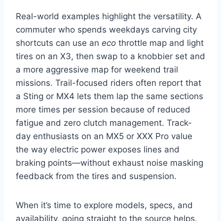
Real-world examples highlight the versatility. A
commuter who spends weekdays carving city
shortcuts can use an
eco
throttle map and light
tires on an X3, then swap to a knobbier set and
a more aggressive map for weekend trail
missions. Trail-focused riders often report that
a Sting or MX4 lets them lap the same sections
more times per session because of reduced
fatigue and zero clutch management. Track-
day enthusiasts on an MX5 or XXX Pro value
the way electric power exposes lines and
braking points—without exhaust noise masking
feedback from the tires and suspension.
When it’s time to explore models, specs, and
availability, going straight to the source helps.