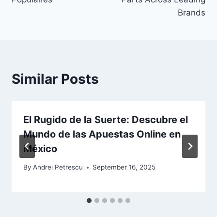
Brands
Similar Posts
El Rugido de la Suerte: Descubre el
Mundo de las Apuestas Online en
México
By
Andrei Petrescu
September 16, 2025