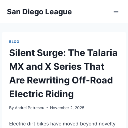
Skip
San Diego League
to
content
BLOG
Silent Surge: The Talaria
MX and X Series That
Are Rewriting Off‑Road
Electric Riding
By
Andrei Petrescu
November 2, 2025
Electric dirt bikes have moved beyond novelty