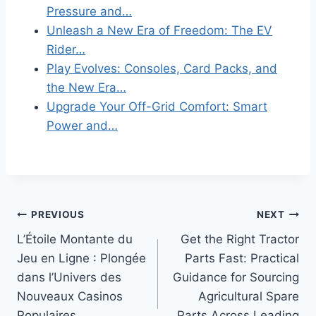
Pressure and…
Unleash a New Era of Freedom: The EV
Rider…
Play Evolves: Consoles, Card Packs, and
the New Era…
Upgrade Your Off-Grid Comfort: Smart
Power and…
Post
PREVIOUS
NEXT
L’Étoile Montante du
Get the Right Tractor
navigation
Jeu en Ligne : Plongée
Parts Fast: Practical
dans l’Univers des
Guidance for Sourcing
Nouveaux Casinos
Agricultural Spare
Populaires
Parts Across Leading