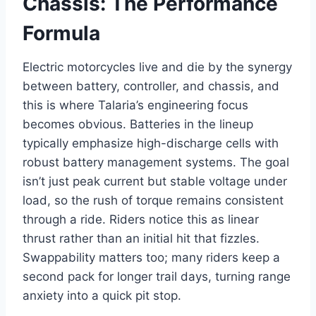
Chassis: The Performance
Formula
Electric motorcycles live and die by the synergy
between battery, controller, and chassis, and
this is where Talaria’s engineering focus
becomes obvious. Batteries in the lineup
typically emphasize high-discharge cells with
robust battery management systems. The goal
isn’t just peak current but stable voltage under
load, so the rush of torque remains consistent
through a ride. Riders notice this as linear
thrust rather than an initial hit that fizzles.
Swappability matters too; many riders keep a
second pack for longer trail days, turning range
anxiety into a quick pit stop.