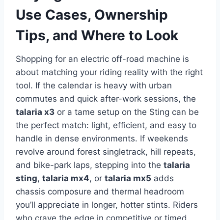
Use Cases, Ownership
Tips, and Where to Look
Shopping for an electric off-road machine is
about matching your riding reality with the right
tool. If the calendar is heavy with urban
commutes and quick after-work sessions, the
talaria x3
or a tame setup on the Sting can be
the perfect match: light, efficient, and easy to
handle in dense environments. If weekends
revolve around forest singletrack, hill repeats,
and bike-park laps, stepping into the
talaria
sting
,
talaria mx4
, or
talaria mx5
adds
chassis composure and thermal headroom
you’ll appreciate in longer, hotter stints. Riders
who crave the edge in competitive or timed