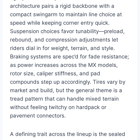
architecture pairs a rigid backbone with a
compact swingarm to maintain line choice at
speed while keeping corner entry quick.
Suspension choices favor tunability—preload,
rebound, and compression adjustments let
riders dial in for weight, terrain, and style.
Braking systems are spec’d for fade resistance;
as power increases across the MX models,
rotor size, caliper stiffness, and pad
compounds step up accordingly. Tires vary by
market and build, but the general theme is a
tread pattern that can handle mixed terrain
without feeling twitchy on hardpack or
pavement connectors.
A defining trait across the lineup is the sealed