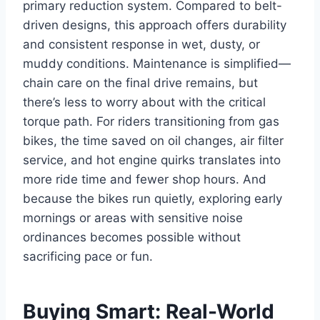
primary reduction system. Compared to belt-
driven designs, this approach offers durability
and consistent response in wet, dusty, or
muddy conditions. Maintenance is simplified—
chain care on the final drive remains, but
there’s less to worry about with the critical
torque path. For riders transitioning from gas
bikes, the time saved on oil changes, air filter
service, and hot engine quirks translates into
more ride time and fewer shop hours. And
because the bikes run quietly, exploring early
mornings or areas with sensitive noise
ordinances becomes possible without
sacrificing pace or fun.
Buying Smart: Real-World