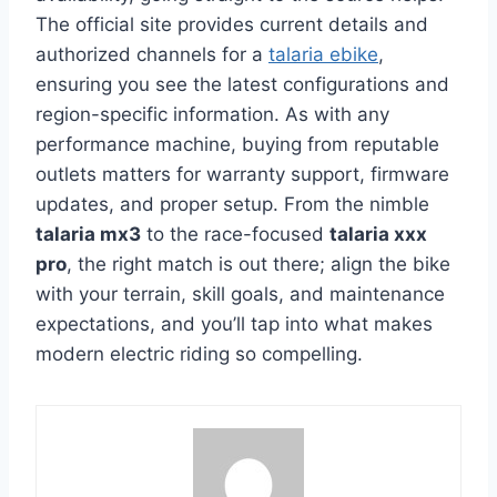
The official site provides current details and
authorized channels for a
talaria ebike
,
ensuring you see the latest configurations and
region-specific information. As with any
performance machine, buying from reputable
outlets matters for warranty support, firmware
updates, and proper setup. From the nimble
talaria mx3
to the race-focused
talaria xxx
pro
, the right match is out there; align the bike
with your terrain, skill goals, and maintenance
expectations, and you’ll tap into what makes
modern electric riding so compelling.