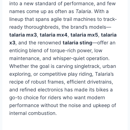
into a new standard of performance, and few
names come up as often as
Talaria
. With a
lineup that spans agile trail machines to track-
ready thoroughbreds, the brand’s models—
talaria mx3
,
talaria mx4
,
talaria mx5
,
talaria
x3
, and the renowned
talaria sting
—offer an
enticing blend of torque-rich power, low
maintenance, and whisper-quiet operation.
Whether the goal is carving singletrack, urban
exploring, or competitive play riding, Talaria’s
recipe of robust frames, efficient drivetrains,
and refined electronics has made its bikes a
go-to choice for riders who want modern
performance without the noise and upkeep of
internal combustion.