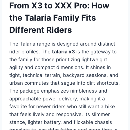
From X3 to XXX Pro: How
the Talaria Family Fits
Different Riders
The Talaria range is designed around distinct
rider profiles. The
talaria x3
is the gateway to
the family for those prioritizing lightweight
agility and compact dimensions. It shines in
tight, technical terrain, backyard sessions, and
urban commutes that segue into dirt shortcuts.
The package emphasizes nimbleness and
approachable power delivery, making it a
favorite for newer riders who still want a bike
that feels lively and responsive. Its slimmer
stance, lighter battery, and flickable chassis
translate to less rider fatigue and more time in