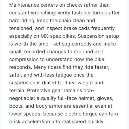
Maintenance centers on checks rather than
constant wrenching: verify fastener torque after
hard riding, keep the chain clean and
tensioned, and inspect brake pads frequently,
especially on MX-spec bikes. Suspension setup
is worth the time—set sag correctly and make
small, recorded changes to rebound and
compression to understand how the bike
responds. Many riders find they ride faster,
safer, and with less fatigue once the
suspension is dialed for their weight and
terrain. Protective gear remains non-
negotiable: a quality full-face helmet, gloves,
boots, and body armor are essential even at
lower speeds, because electric torque can turn
brisk acceleration into real speed quickly.