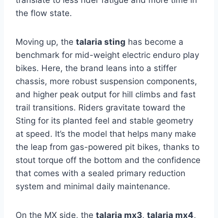
the flow state.
Moving up, the
talaria sting
has become a
benchmark for mid-weight electric enduro play
bikes. Here, the brand leans into a stiffer
chassis, more robust suspension components,
and higher peak output for hill climbs and fast
trail transitions. Riders gravitate toward the
Sting for its planted feel and stable geometry
at speed. It’s the model that helps many make
the leap from gas-powered pit bikes, thanks to
stout torque off the bottom and the confidence
that comes with a sealed primary reduction
system and minimal daily maintenance.
On the MX side, the
talaria mx3
,
talaria mx4
,