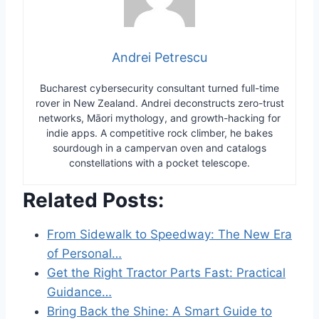
Andrei Petrescu
Bucharest cybersecurity consultant turned full-time
rover in New Zealand. Andrei deconstructs zero-trust
networks, Māori mythology, and growth-hacking for
indie apps. A competitive rock climber, he bakes
sourdough in a campervan oven and catalogs
constellations with a pocket telescope.
Related Posts:
From Sidewalk to Speedway: The New Era
of Personal…
Get the Right Tractor Parts Fast: Practical
Guidance…
Bring Back the Shine: A Smart Guide to