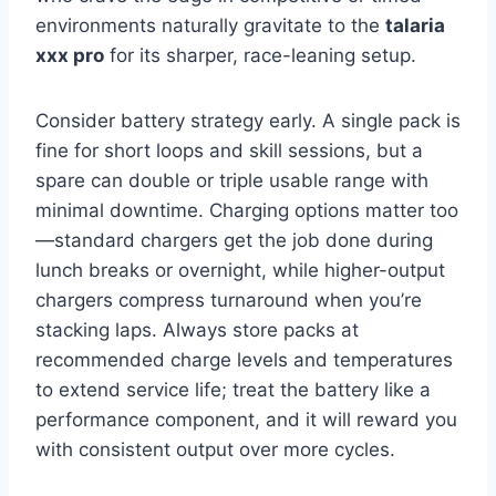
environments naturally gravitate to the
talaria
xxx pro
for its sharper, race-leaning setup.
Consider battery strategy early. A single pack is
fine for short loops and skill sessions, but a
spare can double or triple usable range with
minimal downtime. Charging options matter too
—standard chargers get the job done during
lunch breaks or overnight, while higher-output
chargers compress turnaround when you’re
stacking laps. Always store packs at
recommended charge levels and temperatures
to extend service life; treat the battery like a
performance component, and it will reward you
with consistent output over more cycles.