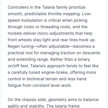
Controllers in the Talaria family prioritize
smooth, predictable throttle mapping. Low-
speed modulation is critical when picking
through rocks or threading roots, and the
models deliver micro-adjustments that help
front wheels stay light and rear tires hook up.
Regen tuning—often adjustable—becomes a
practical tool for managing traction on descents
and extending range. Rather than a binary
on/off feel, Talaria’s approach tends to feel like
a carefully tuned engine-brake, offering more
control in technical terrain and less hand
fatigue from constant lever work.
On the chassis side, geometry aims to balance
agility and stability. The
talaria
frame