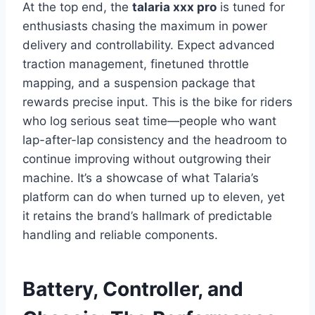
At the top end, the
talaria xxx pro
is tuned for
enthusiasts chasing the maximum in power
delivery and controllability. Expect advanced
traction management, finetuned throttle
mapping, and a suspension package that
rewards precise input. This is the bike for riders
who log serious seat time—people who want
lap-after-lap consistency and the headroom to
continue improving without outgrowing their
machine. It’s a showcase of what Talaria’s
platform can do when turned up to eleven, yet
it retains the brand’s hallmark of predictable
handling and reliable components.
Battery, Controller, and