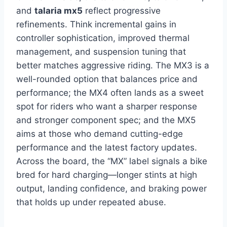
and
talaria mx5
reflect progressive
refinements. Think incremental gains in
controller sophistication, improved thermal
management, and suspension tuning that
better matches aggressive riding. The MX3 is a
well-rounded option that balances price and
performance; the MX4 often lands as a sweet
spot for riders who want a sharper response
and stronger component spec; and the MX5
aims at those who demand cutting-edge
performance and the latest factory updates.
Across the board, the “MX” label signals a bike
bred for hard charging—longer stints at high
output, landing confidence, and braking power
that holds up under repeated abuse.