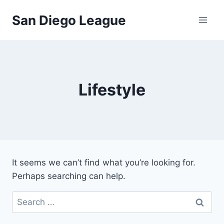
Skip
San Diego League
to
content
Lifestyle
It seems we can’t find what you’re looking for.
Perhaps searching can help.
Search
for: