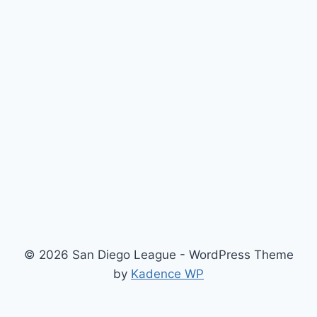
© 2026 San Diego League - WordPress Theme
by
Kadence WP