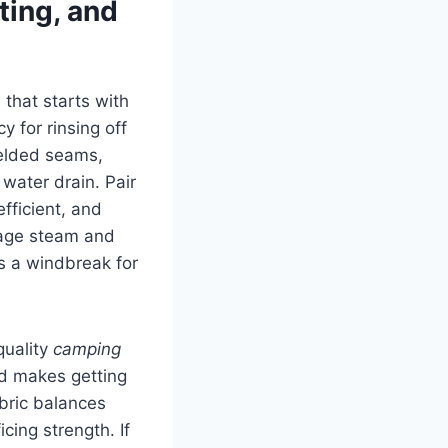
ting, and
that starts with
y for rinsing off
welded seams,
water drain. Pair
fficient, and
nage steam and
s a windbreak for
quality
camping
nd makes getting
abric balances
cing strength. If