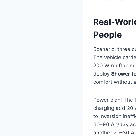
Real-Worl
People
Scenario: three d
The vehicle carri
200 W rooftop so
deploy
Shower t
comfort without e
Power plan: The 
charging add 20 
to inversion inef
60–90 Ah/day acr
another 20–30 Ah