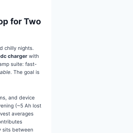
op for Two
 chilly nights.
dc charger
with
camp suite: fast-
able
. The goal is
ms, and device
ening (~5 Ah lost
arvest averages
ntributes
ry sits between