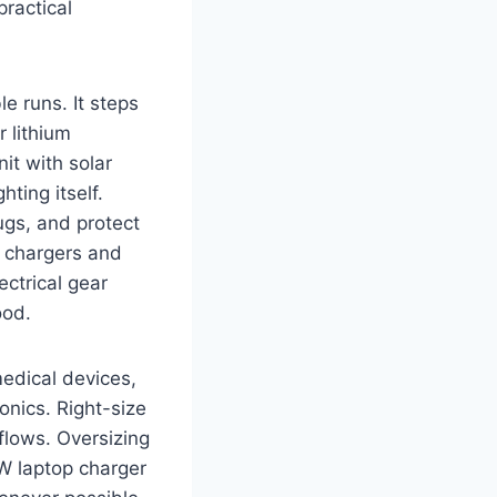
ractical
le runs. It steps
r lithium
it with solar
ting itself.
ugs, and protect
p chargers and
ectrical gear
ood.
medical devices,
ronics. Right-size
flows. Oversizing
 W laptop charger