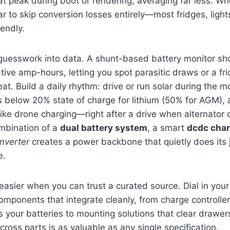
hat peak during boot or rendering, averaging far less. W
r to skip conversion losses entirely—most fridges, ligh
iendly.
 guesswork into data. A shunt-based battery monitor sh
ve amp-hours, letting you spot parasitic draws or a fr
at. Build a daily rhythm: drive or run solar during the m
s below 20% state of charge for lithium (50% for AGM),
ike drone charging—right after a drive when alternator o
ombination of a
dual battery system
, a smart
dcdc char
nverter
creates a power backbone that quietly does its 
e.
 easier when you can trust a curated source. Dial in you
omponents that integrate cleanly, from charge controller
 your batteries to mounting solutions that clear drawe
cross parts is as valuable as any single specification.