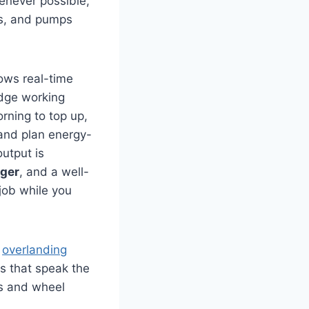
henever possible,
ts, and pumps
ows real-time
idge working
orning to top up,
 and plan energy-
utput is
ger
, and a well-
job while you
r
overlanding
s that speak the
rs and wheel