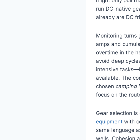
might only pull t
run DC-native gea
already are DC fr
Monitoring turns
amps and cumulati
overtime in the he
avoid deep cycle
intensive tasks—l
available. The c
chosen
camping i
focus on the rout
Gear selection is
equipment
with c
same language as
wells. Cohesion a