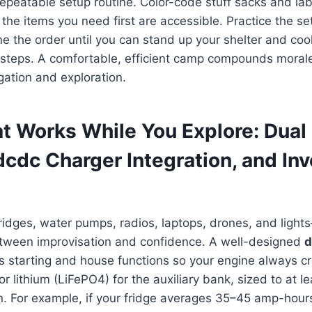
 repeatable setup routine. Color-code stuff sacks and lab
the items you need first are accessible. Practice the s
ine the order until you can stand up your shelter and cook
g steps. A comfortable, efficient camp compounds moral
igation and exploration.
t Works While You Explore: Dual 
dcdc Charger Integration, and Inv
fridges, water pumps, radios, laptops, drones, and lig
etween improvisation and confidence. A well-designed
d
 starting and house functions so your engine always c
 lithium (LiFePO4) for the auxiliary bank, sized to at le
n. For example, if your fridge averages 35–45 amp-hour