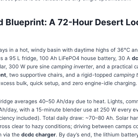
d Blueprint: A 72-Hour Desert Lo
ays in a hot, windy basin with daytime highs of 36°C and
es a 95 L fridge, 100 Ah LiFePO4 house battery, 30 A
dc
lar, 300 W pure sine
camping inverter
, and a practical 
ent
, two supportive chairs, and a rigid-topped
camping t
xcess bulk, quick setup, and zero engine-idle charging.
fridge averages 40–50 Ah/day due to heat. Lights, com
Ah/day, with a 15-minute blender use at 250 W every ev
ficiency included). Total daily draw: ~70–80 Ah. Solar h
oss clear to hazy conditions; driving between camps co
 via the
dcdc charger
. By day’s end, the lithium batte