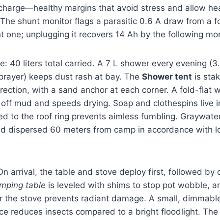
charge—healthy margins that avoid stress and allow he
 The shunt monitor flags a parasitic 0.6 A draw from a f
ht one; unplugging it recovers 14 Ah by the following mo
: 40 liters total carried. A 7 L shower every evening (3
prayer) keeps dust rash at bay. The
Shower tent
is sta
irection, with a sand anchor at each corner. A fold-flat
 off mud and speeds drying. Soap and clothespins live 
d to the roof ring prevents aimless fumbling. Graywater
nd dispersed 60 meters from camp in accordance with l
 arrival, the table and stove deploy first, followed b
mping table
is leveled with shims to stop pot wobble, an
er the stove prevents radiant damage. A small, dimmabl
e reduces insects compared to a bright floodlight. The 