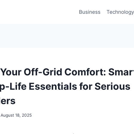
Business
Technology
Your Off-Grid Comfort: Smar
-Life Essentials for Serious
ers
August 18, 2025