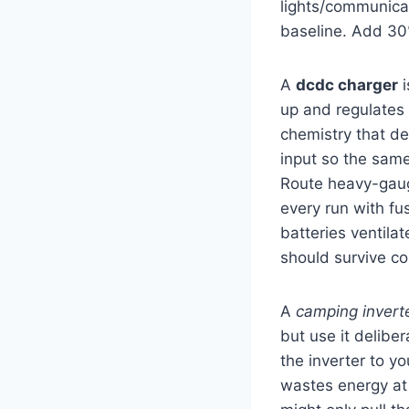
lights/communicat
baseline. Add 30
A
dcdc charger
i
up and regulates v
chemistry that de
input so the same
Route heavy-gauge
every run with fu
batteries ventila
should survive co
A
camping invert
but use it deliber
the inverter to y
wastes energy at 