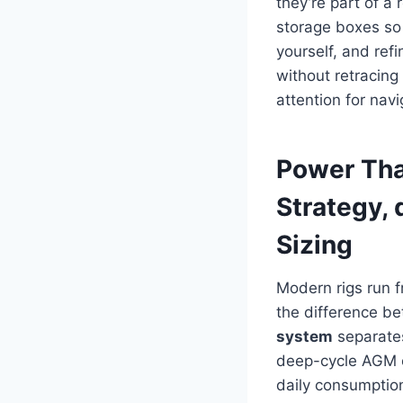
they’re part of a
storage boxes so 
yourself, and ref
without retracin
attention for nav
Power Tha
Strategy, 
Sizing
Modern rigs run 
the difference b
system
separates
deep-cycle AGM or
daily consumptio