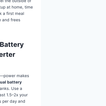
el the outside of
etup at home, time
 a first meal
e and frees
Battery
erter
hts—power makes
ual battery
ranks. Use a
ast 1.5–2x your
s per day and