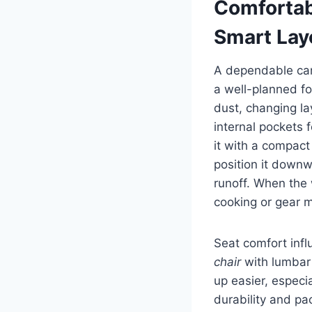
Comfortab
Smart Lay
A dependable cam
a well-planned fo
dust, changing la
internal pockets 
it with a compact
position it downw
runoff. When the 
cooking or gear 
Seat comfort infl
chair
with lumbar 
up easier, especi
durability and pa