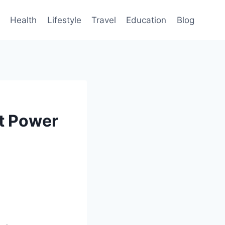
Health
Lifestyle
Travel
Education
Blog
t Power