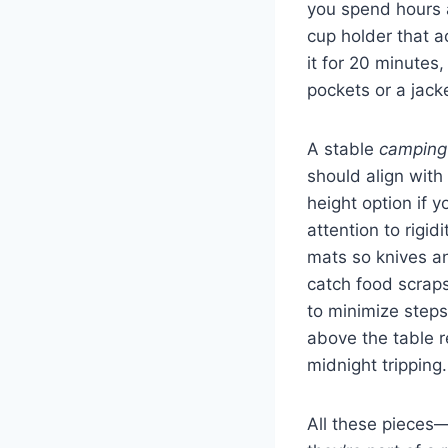
you spend hours 
cup holder that ac
it for 20 minutes,
pockets or a jack
A stable
camping
should align with
height option if 
attention to rigi
mats so knives an
catch food scraps
to minimize steps
above the table r
midnight tripping.
All these pieces