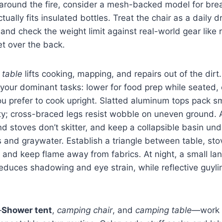
around the fire, consider a mesh-backed model for brea
tually fits insulated bottles. Treat the chair as a daily dri
 and check the weight limit against real-world gear like 
et over the back.
 table
lifts cooking, mapping, and repairs out of the dirt
 your dominant tasks: lower for food prep while seated, 
you prefer to cook upright. Slatted aluminum tops pack sm
dity; cross-braced legs resist wobble on uneven ground.
d stoves don’t skitter, and keep a collapsible basin und
 and graywater. Establish a triangle between table, sto
 and keep flame away from fabrics. At night, a small lan
educes shadowing and eye strain, while reflective guyli
—
Shower tent
,
camping chair
, and
camping table
—work 