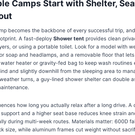
le Camps Start with Shelter, Sea
out
p becomes the backbone of every successful trip, and 
otprint. A fast-deploy
Shower tent
provides clean privac
yers, or using a portable toilet. Look for a model with 
for soap and headlamps, and a removable floor that lets 
 water heater or gravity-fed bag to keep wash routines e
ind and slightly downhill from the sleeping area to ma
weather turns, a guy-lined shower shelter can double a
maintenance.
uences how long you actually relax after a long drive. A 
support and a higher seat base reduces knee strain a
ally during multi-week routes. Materials matter: 600D f
ck size, while aluminum frames cut weight without sacrifi