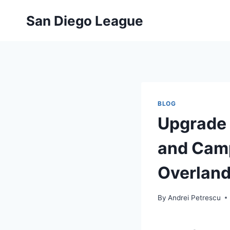
Skip
San Diego League
to
content
BLOG
Upgrade 
and Camp
Overland
By
Andrei Petrescu