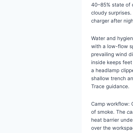
40–85% state of 
cloudy surprises.
charger after nig
Water and hygiene
with a low-flow s
prevailing wind d
inside keeps feet
a headlamp clippe
shallow trench a
Trace guidance.
Camp workflow: On
of smoke. The
ca
heat barrier und
over the workspac