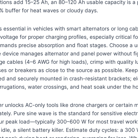
ions add 15–25 Ah, an 80–120 Ah usable capacity is a p
% buffer for heat waves or cloudy days.
s essential in vehicles with smart alternators or long cab
oltage for proper charging profiles, especially critical fo
mands precise absorption and float stages. Choose a un
 device manages alternator and panel power without figh
 cables (4–6 AWG for high loads), crimp with quality l
ses or breakers as close to the source as possible. Kee
ted and securely mounted in crash-resistant brackets; el
rrugations, water crossings, and heat soak under the h
er
unlocks AC-only tools like drone chargers or certain 
ately. Pure sine wave is the standard for sensitive elect
our peak load—typically 300–600 W for most travel work
idle, a silent battery killer. Estimate duty cycles: a 300