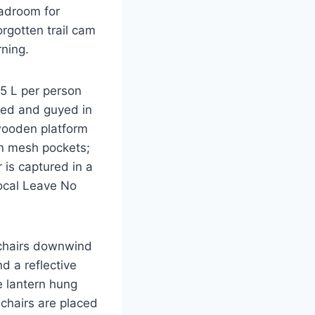
adroom for
orgotten trail cam
rning.
.5 L per person
ked and guyed in
 wooden platform
in mesh pockets;
 is captured in a
ocal Leave No
y chairs downwind
d a reflective
e lantern hung
chairs are placed