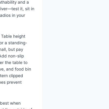
thability and a
ver—test it, sit in
radios in your
. Table height
or a standing-
all, but pay
 Add non-slip
er the table to
ve, and food bin
tern clipped
nes prevent
best when