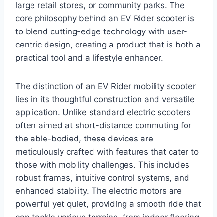
large retail stores, or community parks. The
core philosophy behind an EV Rider scooter is
to blend cutting-edge technology with user-
centric design, creating a product that is both a
practical tool and a lifestyle enhancer.
The distinction of an EV Rider mobility scooter
lies in its thoughtful construction and versatile
application. Unlike standard electric scooters
often aimed at short-distance commuting for
the able-bodied, these devices are
meticulously crafted with features that cater to
those with mobility challenges. This includes
robust frames, intuitive control systems, and
enhanced stability. The electric motors are
powerful yet quiet, providing a smooth ride that
can tackle various terrains, from indoor flooring