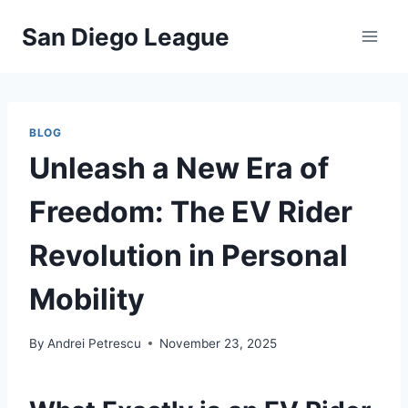
Skip
San Diego League
to
content
BLOG
Unleash a New Era of
Freedom: The EV Rider
Revolution in Personal
Mobility
By
Andrei Petrescu
November 23, 2025