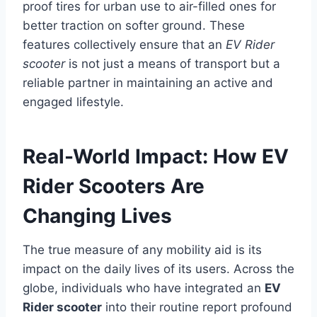
proof tires for urban use to air-filled ones for
better traction on softer ground. These
features collectively ensure that an
EV Rider
scooter
is not just a means of transport but a
reliable partner in maintaining an active and
engaged lifestyle.
Real-World Impact: How EV
Rider Scooters Are
Changing Lives
The true measure of any mobility aid is its
impact on the daily lives of its users. Across the
globe, individuals who have integrated an
EV
Rider scooter
into their routine report profound