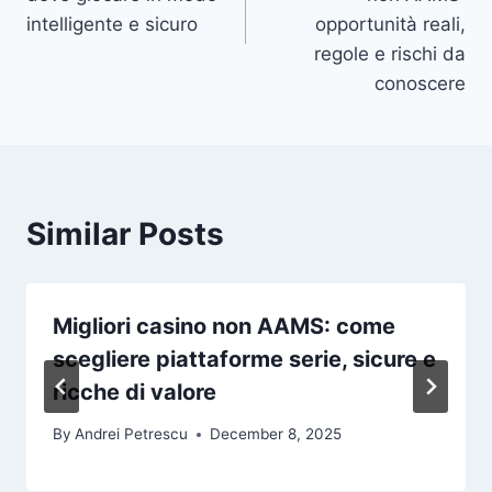
intelligente e sicuro
opportunità reali,
regole e rischi da
conoscere
Similar Posts
Migliori casino non AAMS: come
scegliere piattaforme serie, sicure e
ricche di valore
By
Andrei Petrescu
December 8, 2025