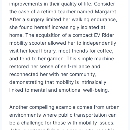
improvements in their quality of life. Consider
the case of a retired teacher named Margaret.
After a surgery limited her walking endurance,
she found herself increasingly isolated at
home. The acquisition of a compact EV Rider
mobility scooter allowed her to independently
visit her local library, meet friends for coffee,
and tend to her garden. This simple machine
restored her sense of self-reliance and
reconnected her with her community,
demonstrating that mobility is intrinsically
linked to mental and emotional well-being.
Another compelling example comes from urban
environments where public transportation can
be a challenge for those with mobility issues.