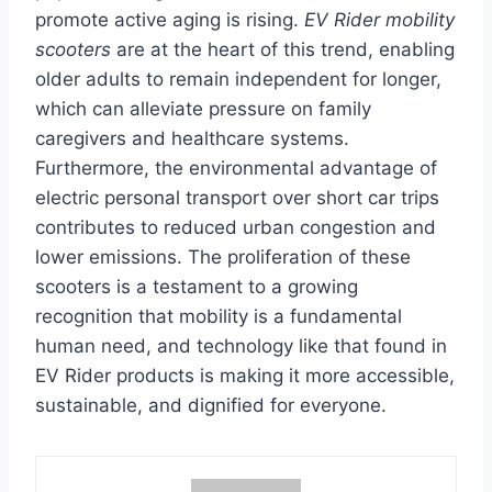
promote active aging is rising.
EV Rider mobility
scooters
are at the heart of this trend, enabling
older adults to remain independent for longer,
which can alleviate pressure on family
caregivers and healthcare systems.
Furthermore, the environmental advantage of
electric personal transport over short car trips
contributes to reduced urban congestion and
lower emissions. The proliferation of these
scooters is a testament to a growing
recognition that mobility is a fundamental
human need, and technology like that found in
EV Rider products is making it more accessible,
sustainable, and dignified for everyone.