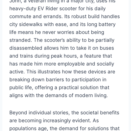
John, a veteran living in a major city, uses his
heavy-duty EV Rider scooter for his daily
commute and errands. Its robust build handles
city sidewalks with ease, and its long battery
life means he never worries about being
stranded. The scooter’s ability to be partially
disassembled allows him to take it on buses
and trains during peak hours, a feature that
has made him more employable and socially
active. This illustrates how these devices are
breaking down barriers to participation in
public life, offering a practical solution that
aligns with the demands of modern living.
Beyond individual stories, the societal benefits
are becoming increasingly evident. As
populations age, the demand for solutions that