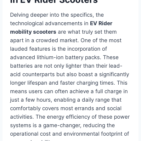
Delving deeper into the specifics, the
technological advancements in
EV Rider
mobility scooters
are what truly set them
apart in a crowded market. One of the most
lauded features is the incorporation of
advanced lithium-ion battery packs. These
batteries are not only lighter than their lead-
acid counterparts but also boast a significantly
longer lifespan and faster charging times. This
means users can often achieve a full charge in
just a few hours, enabling a daily range that
comfortably covers most errands and social
activities. The energy efficiency of these power
systems is a game-changer, reducing the
operational cost and environmental footprint of