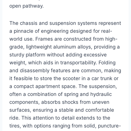
open pathway.
The chassis and suspension systems represent
a pinnacle of engineering designed for real-
world use. Frames are constructed from high-
grade, lightweight aluminum alloys, providing a
sturdy platform without adding excessive
weight, which aids in transportability. Folding
and disassembly features are common, making
it feasible to store the scooter in a car trunk or
a compact apartment space. The suspension,
often a combination of spring and hydraulic
components, absorbs shocks from uneven
surfaces, ensuring a stable and comfortable
ride. This attention to detail extends to the
tires, with options ranging from solid, puncture-