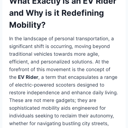
What Exactly is an EV Rider
and Why is it Redefining
Mobility?
In the landscape of personal transportation, a
significant shift is occurring, moving beyond
traditional vehicles towards more agile,
efficient, and personalized solutions. At the
forefront of this movement is the concept of
the
EV Rider
, a term that encapsulates a range
of electric-powered scooters designed to
restore independence and enhance daily living.
These are not mere gadgets; they are
sophisticated mobility aids engineered for
individuals seeking to reclaim their autonomy,
whether for navigating bustling city streets,