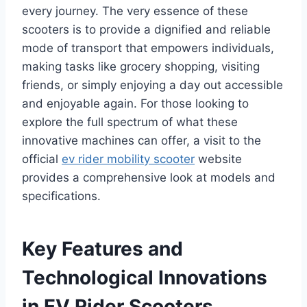
every journey. The very essence of these
scooters is to provide a dignified and reliable
mode of transport that empowers individuals,
making tasks like grocery shopping, visiting
friends, or simply enjoying a day out accessible
and enjoyable again. For those looking to
explore the full spectrum of what these
innovative machines can offer, a visit to the
official
ev rider mobility scooter
website
provides a comprehensive look at models and
specifications.
Key Features and
Technological Innovations
in EV Rider Scooters