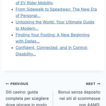
of EV Rider Mobility
From Sidewalk to Speedway: The New Era
of Personal…
Unlocking the World: Your Ultimate Guide
to Modern…
Finding Your Footing: A New Beginning
with Dallas…
Confident, Connected, and In Control:
Disability…
Post
PREVIOUS
NEXT
Siti casino: guida
Bonus senza deposito
navigation
completa per scegliere
nei siti di scommesse
dove giocare in modo
non AAMS: