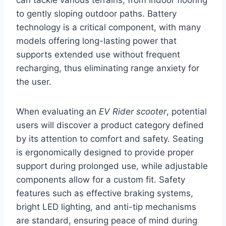
to gently sloping outdoor paths. Battery
technology is a critical component, with many
models offering long-lasting power that
supports extended use without frequent
recharging, thus eliminating range anxiety for
the user.
When evaluating an
EV Rider scooter
, potential
users will discover a product category defined
by its attention to comfort and safety. Seating
is ergonomically designed to provide proper
support during prolonged use, while adjustable
components allow for a custom fit. Safety
features such as effective braking systems,
bright LED lighting, and anti-tip mechanisms
are standard, ensuring peace of mind during