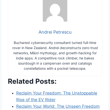
Andrei Petrescu
Bucharest cybersecurity consultant turned full-time
rover in New Zealand. Andrei deconstructs zero-trust
networks, Māori mythology, and growth-hacking for
indie apps. A competitive rock climber, he bakes
sourdough in a campervan oven and catalogs
constellations with a pocket telescope.
Related Posts:
Reclaim Your Freedom: The Unstoppable
Rise of the EV Rider
Reclaim Your World: The Unseen Freedom