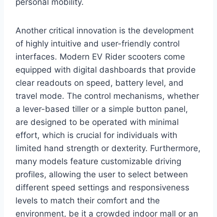
personal mobility.
Another critical innovation is the development
of highly intuitive and user-friendly control
interfaces. Modern EV Rider scooters come
equipped with digital dashboards that provide
clear readouts on speed, battery level, and
travel mode. The control mechanisms, whether
a lever-based tiller or a simple button panel,
are designed to be operated with minimal
effort, which is crucial for individuals with
limited hand strength or dexterity. Furthermore,
many models feature customizable driving
profiles, allowing the user to select between
different speed settings and responsiveness
levels to match their comfort and the
environment, be it a crowded indoor mall or an