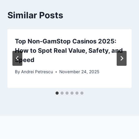
Similar Posts
Top Non‑GamStop Casinos 2025:
How to Spot Real Value, Safety, and
Speed
By
Andrei Petrescu
November 24, 2025