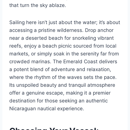
that turn the sky ablaze.
Sailing here isn’t just about the water; it’s about
accessing a pristine wilderness. Drop anchor
near a deserted beach for snorkeling vibrant
reefs, enjoy a beach picnic sourced from local
markets, or simply soak in the serenity far from
crowded marinas. The Emerald Coast delivers
a potent blend of adventure and relaxation,
where the rhythm of the waves sets the pace.
Its unspoiled beauty and tranquil atmosphere
offer a genuine escape, making it a premier
destination for those seeking an authentic
Nicaraguan nautical experience.