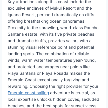
Key attractions along this coast include the
exclusive enclaves of Mukul Resort and the
Iguana Resort, perched dramatically on cliffs
offering breathtaking ocean panoramas.
Proximity to the sprawling, world-class Rancho
Santana estate, with its five private beaches
and dramatic bluffs, provides sailors with a
stunning visual reference point and potential
landing spots. The combination of reliable
winds, warm water temperatures year-round,
and protected anchorages near points like
Playa Santana or Playa Rosada makes the
Emerald Coast exceptionally forgiving and
rewarding. Choosing the right provider for your
Emerald coast sailing
adventure is crucial, as
local expertise unlocks hidden coves, secluded
beaches, and the best spots for sunset views