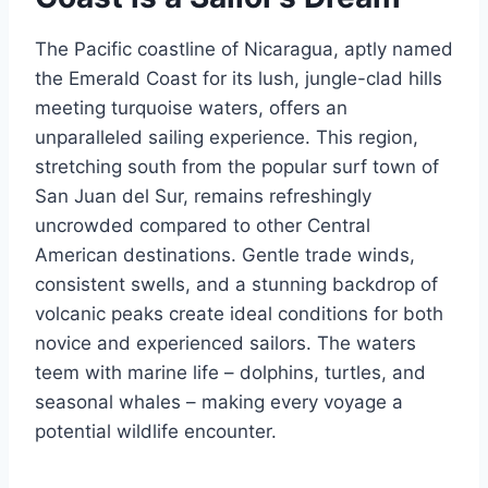
The Pacific coastline of Nicaragua, aptly named
the Emerald Coast for its lush, jungle-clad hills
meeting turquoise waters, offers an
unparalleled sailing experience. This region,
stretching south from the popular surf town of
San Juan del Sur, remains refreshingly
uncrowded compared to other Central
American destinations. Gentle trade winds,
consistent swells, and a stunning backdrop of
volcanic peaks create ideal conditions for both
novice and experienced sailors. The waters
teem with marine life – dolphins, turtles, and
seasonal whales – making every voyage a
potential wildlife encounter.