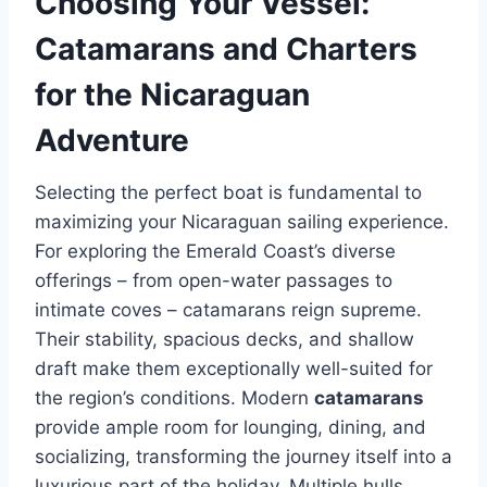
Choosing Your Vessel:
Catamarans and Charters
for the Nicaraguan
Adventure
Selecting the perfect boat is fundamental to
maximizing your Nicaraguan sailing experience.
For exploring the Emerald Coast’s diverse
offerings – from open-water passages to
intimate coves – catamarans reign supreme.
Their stability, spacious decks, and shallow
draft make them exceptionally well-suited for
the region’s conditions. Modern
catamarans
provide ample room for lounging, dining, and
socializing, transforming the journey itself into a
luxurious part of the holiday. Multiple hulls