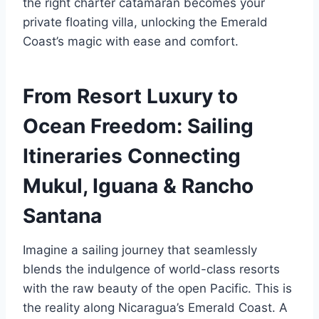
the right charter catamaran becomes your
private floating villa, unlocking the Emerald
Coast’s magic with ease and comfort.
From Resort Luxury to
Ocean Freedom: Sailing
Itineraries Connecting
Mukul, Iguana & Rancho
Santana
Imagine a sailing journey that seamlessly
blends the indulgence of world-class resorts
with the raw beauty of the open Pacific. This is
the reality along Nicaragua’s Emerald Coast. A