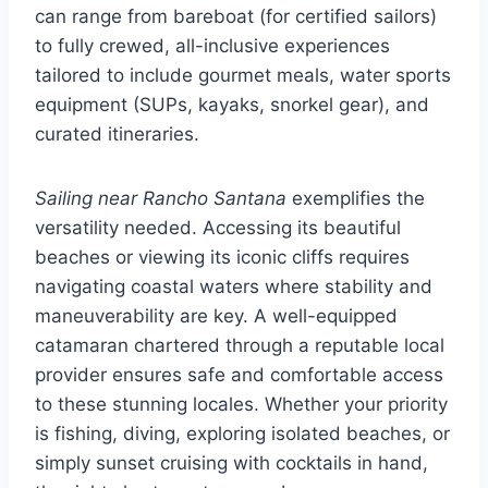
can range from bareboat (for certified sailors)
to fully crewed, all-inclusive experiences
tailored to include gourmet meals, water sports
equipment (SUPs, kayaks, snorkel gear), and
curated itineraries.
Sailing near Rancho Santana
exemplifies the
versatility needed. Accessing its beautiful
beaches or viewing its iconic cliffs requires
navigating coastal waters where stability and
maneuverability are key. A well-equipped
catamaran chartered through a reputable local
provider ensures safe and comfortable access
to these stunning locales. Whether your priority
is fishing, diving, exploring isolated beaches, or
simply sunset cruising with cocktails in hand,