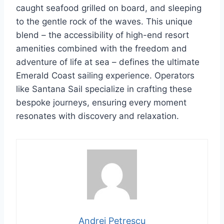
caught seafood grilled on board, and sleeping
to the gentle rock of the waves. This unique
blend – the accessibility of high-end resort
amenities combined with the freedom and
adventure of life at sea – defines the ultimate
Emerald Coast sailing experience. Operators
like Santana Sail specialize in crafting these
bespoke journeys, ensuring every moment
resonates with discovery and relaxation.
Andrei Petrescu