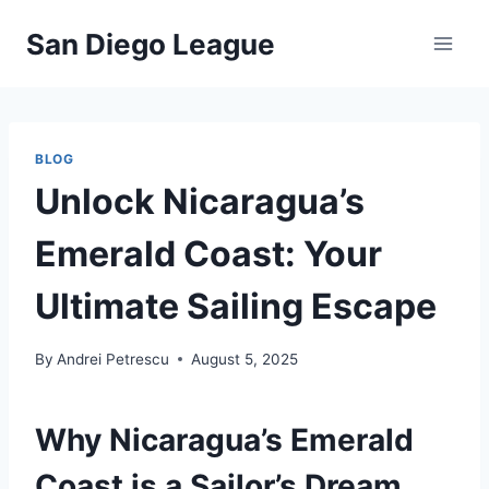
Skip
San Diego League
to
content
BLOG
Unlock Nicaragua’s
Emerald Coast: Your
Ultimate Sailing Escape
By
Andrei Petrescu
August 5, 2025
Why Nicaragua’s Emerald
Coast is a Sailor’s Dream