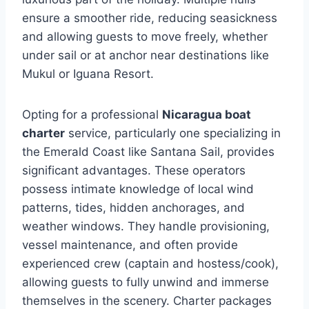
ensure a smoother ride, reducing seasickness
and allowing guests to move freely, whether
under sail or at anchor near destinations like
Mukul or Iguana Resort.
Opting for a professional
Nicaragua boat
charter
service, particularly one specializing in
the Emerald Coast like Santana Sail, provides
significant advantages. These operators
possess intimate knowledge of local wind
patterns, tides, hidden anchorages, and
weather windows. They handle provisioning,
vessel maintenance, and often provide
experienced crew (captain and hostess/cook),
allowing guests to fully unwind and immerse
themselves in the scenery. Charter packages