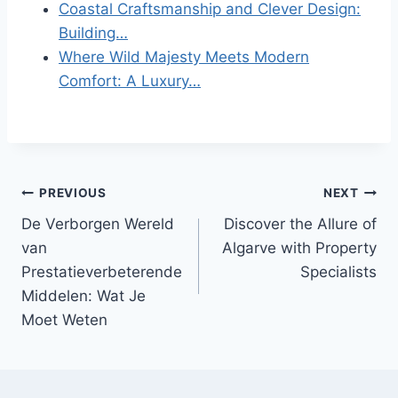
Coastal Craftsmanship and Clever Design:
Building…
Where Wild Majesty Meets Modern
Comfort: A Luxury…
Post
PREVIOUS
NEXT
De Verborgen Wereld
Discover the Allure of
navigation
van
Algarve with Property
Prestatieverbeterende
Specialists
Middelen: Wat Je
Moet Weten