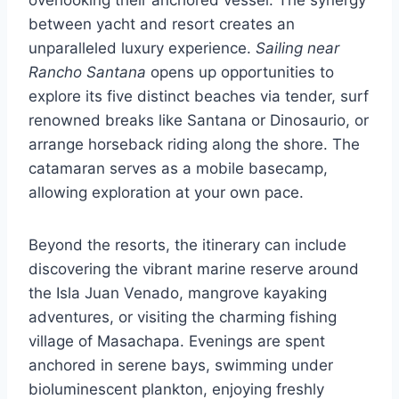
between yacht and resort creates an
unparalleled luxury experience.
Sailing near
Rancho Santana
opens up opportunities to
explore its five distinct beaches via tender, surf
renowned breaks like Santana or Dinosaurio, or
arrange horseback riding along the shore. The
catamaran serves as a mobile basecamp,
allowing exploration at your own pace.
Beyond the resorts, the itinerary can include
discovering the vibrant marine reserve around
the Isla Juan Venado, mangrove kayaking
adventures, or visiting the charming fishing
village of Masachapa. Evenings are spent
anchored in serene bays, swimming under
bioluminescent plankton, enjoying freshly