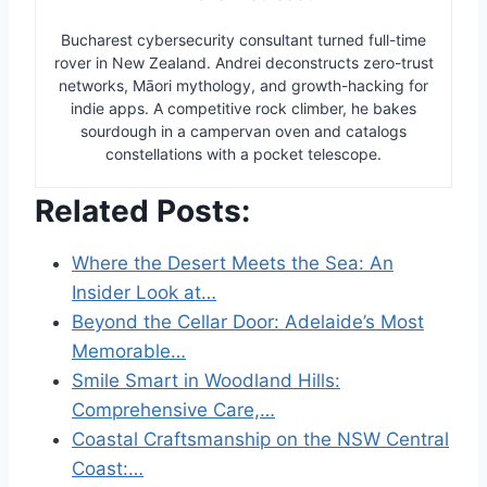
Bucharest cybersecurity consultant turned full-time
rover in New Zealand. Andrei deconstructs zero-trust
networks, Māori mythology, and growth-hacking for
indie apps. A competitive rock climber, he bakes
sourdough in a campervan oven and catalogs
constellations with a pocket telescope.
Related Posts:
Where the Desert Meets the Sea: An
Insider Look at…
Beyond the Cellar Door: Adelaide’s Most
Memorable…
Smile Smart in Woodland Hills:
Comprehensive Care,…
Coastal Craftsmanship on the NSW Central
Coast:…