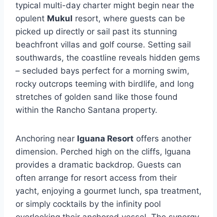
typical multi-day charter might begin near the
opulent
Mukul
resort, where guests can be
picked up directly or sail past its stunning
beachfront villas and golf course. Setting sail
southwards, the coastline reveals hidden gems
– secluded bays perfect for a morning swim,
rocky outcrops teeming with birdlife, and long
stretches of golden sand like those found
within the Rancho Santana property.
Anchoring near
Iguana Resort
offers another
dimension. Perched high on the cliffs, Iguana
provides a dramatic backdrop. Guests can
often arrange for resort access from their
yacht, enjoying a gourmet lunch, spa treatment,
or simply cocktails by the infinity pool
overlooking their anchored vessel. The synergy