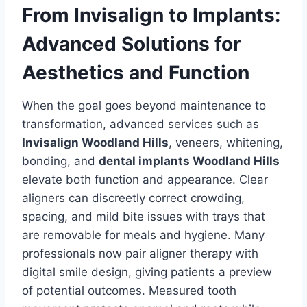
From Invisalign to Implants:
Advanced Solutions for
Aesthetics and Function
When the goal goes beyond maintenance to
transformation, advanced services such as
Invisalign Woodland Hills
, veneers, whitening,
bonding, and
dental implants Woodland Hills
elevate both function and appearance. Clear
aligners can discreetly correct crowding,
spacing, and mild bite issues with trays that
are removable for meals and hygiene. Many
professionals now pair aligner therapy with
digital smile design, giving patients a preview
of potential outcomes. Measured tooth