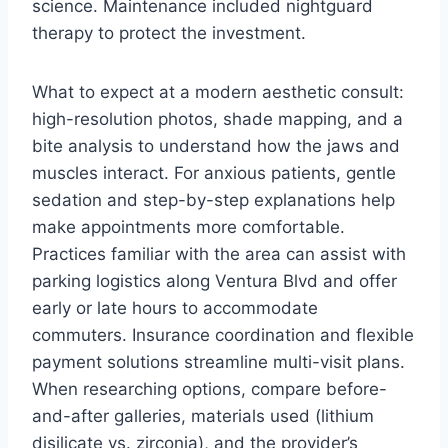
science. Maintenance included nightguard
therapy to protect the investment.
What to expect at a modern aesthetic consult:
high-resolution photos, shade mapping, and a
bite analysis to understand how the jaws and
muscles interact. For anxious patients, gentle
sedation and step-by-step explanations help
make appointments more comfortable.
Practices familiar with the area can assist with
parking logistics along Ventura Blvd and offer
early or late hours to accommodate
commuters. Insurance coordination and flexible
payment solutions streamline multi-visit plans.
When researching options, compare before-
and-after galleries, materials used (lithium
disilicate vs. zirconia), and the provider’s