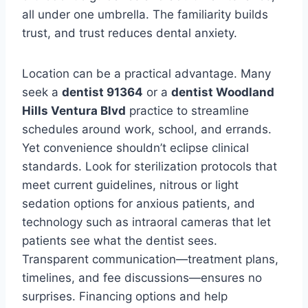
all under one umbrella. The familiarity builds
trust, and trust reduces dental anxiety.
Location can be a practical advantage. Many
seek a
dentist 91364
or a
dentist Woodland
Hills Ventura Blvd
practice to streamline
schedules around work, school, and errands.
Yet convenience shouldn’t eclipse clinical
standards. Look for sterilization protocols that
meet current guidelines, nitrous or light
sedation options for anxious patients, and
technology such as intraoral cameras that let
patients see what the dentist sees.
Transparent communication—treatment plans,
timelines, and fee discussions—ensures no
surprises. Financing options and help