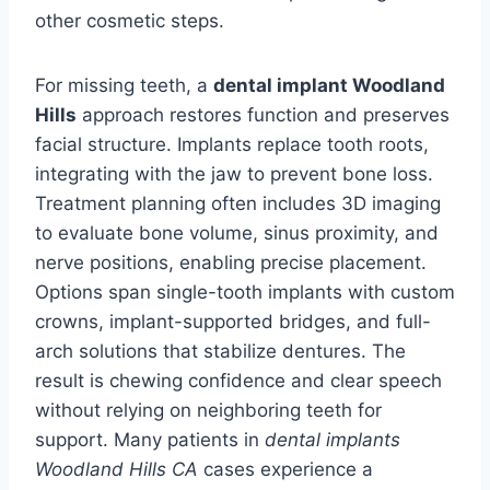
other cosmetic steps.
For missing teeth, a
dental implant Woodland
Hills
approach restores function and preserves
facial structure. Implants replace tooth roots,
integrating with the jaw to prevent bone loss.
Treatment planning often includes 3D imaging
to evaluate bone volume, sinus proximity, and
nerve positions, enabling precise placement.
Options span single-tooth implants with custom
crowns, implant-supported bridges, and full-
arch solutions that stabilize dentures. The
result is chewing confidence and clear speech
without relying on neighboring teeth for
support. Many patients in
dental implants
Woodland Hills CA
cases experience a