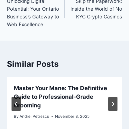
Unlocking Digital
Skip the Paperwork:
navigation
Potential: Your Ontario
Inside the World of No
Business’s Gateway to
KYC Crypto Casinos
Web Excellence
Similar Posts
Master Your Mane: The Definitive
Guide to Professional-Grade
Grooming
By
Andrei Petrescu
November 8, 2025