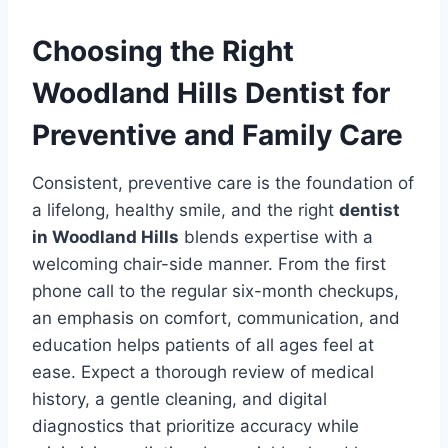
Choosing the Right
Woodland Hills Dentist for
Preventive and Family Care
Consistent, preventive care is the foundation of
a lifelong, healthy smile, and the right
dentist
in Woodland Hills
blends expertise with a
welcoming chair-side manner. From the first
phone call to the regular six-month checkups,
an emphasis on comfort, communication, and
education helps patients of all ages feel at
ease. Expect a thorough review of medical
history, a gentle cleaning, and digital
diagnostics that prioritize accuracy while