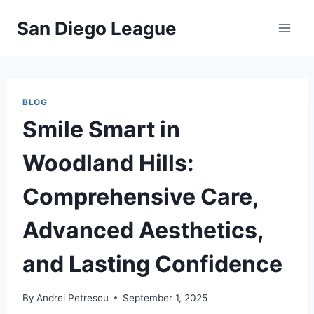
Skip
San Diego League
to
content
BLOG
Smile Smart in
Woodland Hills:
Comprehensive Care,
Advanced Aesthetics,
and Lasting Confidence
By
Andrei Petrescu
September 1, 2025