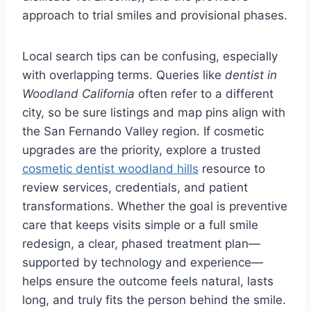
approach to trial smiles and provisional phases.
Local search tips can be confusing, especially
with overlapping terms. Queries like
dentist in
Woodland California
often refer to a different
city, so be sure listings and map pins align with
the San Fernando Valley region. If cosmetic
upgrades are the priority, explore a trusted
cosmetic dentist woodland hills
resource to
review services, credentials, and patient
transformations. Whether the goal is preventive
care that keeps visits simple or a full smile
redesign, a clear, phased treatment plan—
supported by technology and experience—
helps ensure the outcome feels natural, lasts
long, and truly fits the person behind the smile.