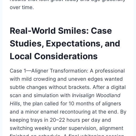
over time.
Real-World Smiles: Case
Studies, Expectations, and
Local Considerations
Case 1—Aligner Transformation: A professional
with mild crowding and uneven edges wanted
subtle changes without brackets. After a digital
scan and simulation with
Invisalign Woodland
Hills
, the plan called for 10 months of aligners
and a minor enamel recontouring at the end. By
keeping trays in 20–22 hours per day and
switching weekly under supervision, alignment