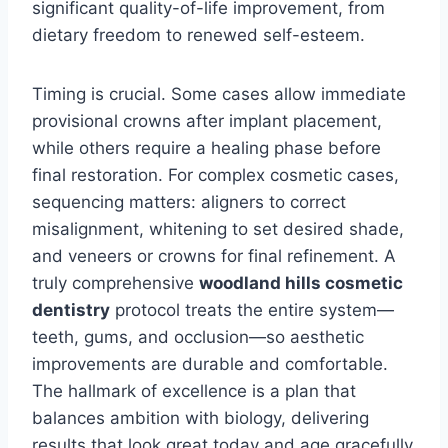
significant quality-of-life improvement, from
dietary freedom to renewed self-esteem.
Timing is crucial. Some cases allow immediate
provisional crowns after implant placement,
while others require a healing phase before
final restoration. For complex cosmetic cases,
sequencing matters: aligners to correct
misalignment, whitening to set desired shade,
and veneers or crowns for final refinement. A
truly comprehensive
woodland hills cosmetic
dentistry
protocol treats the entire system—
teeth, gums, and occlusion—so aesthetic
improvements are durable and comfortable.
The hallmark of excellence is a plan that
balances ambition with biology, delivering
results that look great today and age gracefully