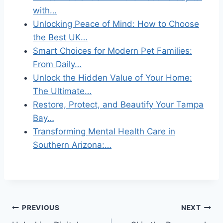
with…
Unlocking Peace of Mind: How to Choose
the Best UK…
Smart Choices for Modern Pet Families:
From Daily…
Unlock the Hidden Value of Your Home:
The Ultimate…
Restore, Protect, and Beautify Your Tampa
Bay…
Transforming Mental Health Care in
Southern Arizona:…
Post
PREVIOUS
NEXT