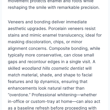
movement protects enamel and roots while
reshaping the smile with remarkable precision.
Veneers and bonding deliver immediate
aesthetic upgrades. Porcelain veneers resist
stains and mimic enamel translucency, ideal for
masking discoloration, chips, or minor
alignment concerns. Composite bonding, while
typically more conservative, can close small
gaps and recontour edges in a single visit. A
skilled
woodland hills cosmetic dentist
will
match material, shade, and shape to facial
features and lip dynamics, ensuring that
enhancements look natural rather than
“overdone.” Professional whitening—whether
in-office or custom-tray at home—can also act
as a baseline refresh before proceeding with