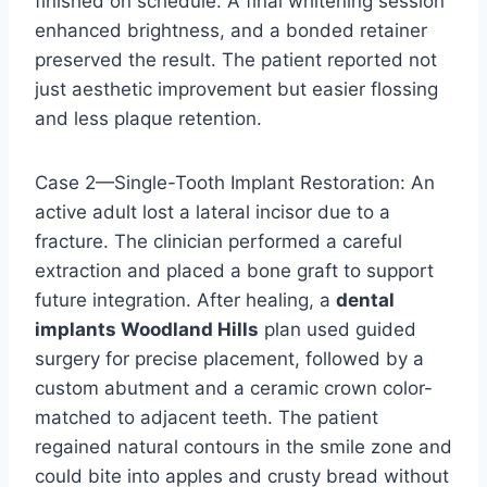
finished on schedule. A final whitening session
enhanced brightness, and a bonded retainer
preserved the result. The patient reported not
just aesthetic improvement but easier flossing
and less plaque retention.
Case 2—Single-Tooth Implant Restoration: An
active adult lost a lateral incisor due to a
fracture. The clinician performed a careful
extraction and placed a bone graft to support
future integration. After healing, a
dental
implants Woodland Hills
plan used guided
surgery for precise placement, followed by a
custom abutment and a ceramic crown color-
matched to adjacent teeth. The patient
regained natural contours in the smile zone and
could bite into apples and crusty bread without