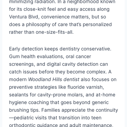
minimizing radiation. In a neighborhood known
for its close-knit feel and easy access along
Ventura Blvd, convenience matters, but so
does a philosophy of care that’s personalized
rather than one-size-fits-all.
Early detection keeps dentistry conservative.
Gum health evaluations, oral cancer
screenings, and digital cavity detection can
catch issues before they become complex. A
modern
Woodland Hills dentist
also focuses on
preventive strategies like fluoride varnish,
sealants for cavity-prone molars, and at-home
hygiene coaching that goes beyond generic
brushing tips. Families appreciate the continuity
—pediatric visits that transition into teen
orthodontic guidance and adult maintenance,