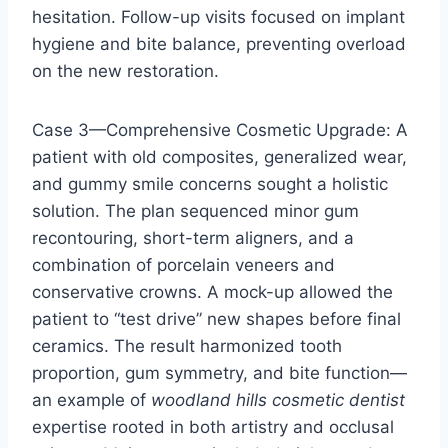
hesitation. Follow-up visits focused on implant
hygiene and bite balance, preventing overload
on the new restoration.
Case 3—Comprehensive Cosmetic Upgrade: A
patient with old composites, generalized wear,
and gummy smile concerns sought a holistic
solution. The plan sequenced minor gum
recontouring, short-term aligners, and a
combination of porcelain veneers and
conservative crowns. A mock-up allowed the
patient to “test drive” new shapes before final
ceramics. The result harmonized tooth
proportion, gum symmetry, and bite function—
an example of
woodland hills cosmetic dentist
expertise rooted in both artistry and occlusal