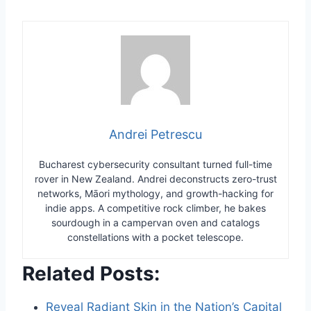
Andrei Petrescu
Bucharest cybersecurity consultant turned full-time
rover in New Zealand. Andrei deconstructs zero-trust
networks, Māori mythology, and growth-hacking for
indie apps. A competitive rock climber, he bakes
sourdough in a campervan oven and catalogs
constellations with a pocket telescope.
Related Posts:
Reveal Radiant Skin in the Nation’s Capital