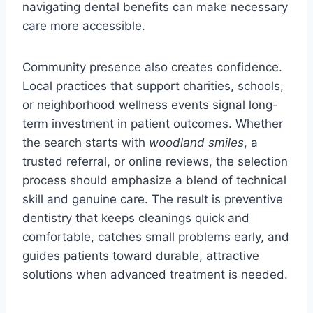
navigating dental benefits can make necessary
care more accessible.
Community presence also creates confidence.
Local practices that support charities, schools,
or neighborhood wellness events signal long-
term investment in patient outcomes. Whether
the search starts with
woodland smiles
, a
trusted referral, or online reviews, the selection
process should emphasize a blend of technical
skill and genuine care. The result is preventive
dentistry that keeps cleanings quick and
comfortable, catches small problems early, and
guides patients toward durable, attractive
solutions when advanced treatment is needed.