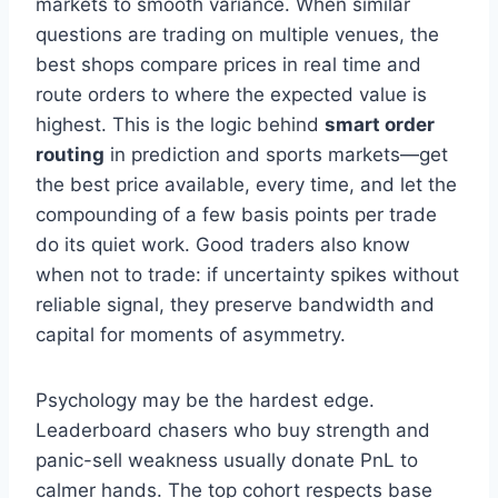
markets to smooth variance. When similar
questions are trading on multiple venues, the
best shops compare prices in real time and
route orders to where the expected value is
highest. This is the logic behind
smart order
routing
in prediction and sports markets—get
the best price available, every time, and let the
compounding of a few basis points per trade
do its quiet work. Good traders also know
when not to trade: if uncertainty spikes without
reliable signal, they preserve bandwidth and
capital for moments of asymmetry.
Psychology may be the hardest edge.
Leaderboard chasers who buy strength and
panic-sell weakness usually donate PnL to
calmer hands. The top cohort respects base