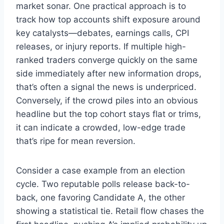
market sonar. One practical approach is to
track how top accounts shift exposure around
key catalysts—debates, earnings calls, CPI
releases, or injury reports. If multiple high-
ranked traders converge quickly on the same
side immediately after new information drops,
that’s often a signal the news is underpriced.
Conversely, if the crowd piles into an obvious
headline but the top cohort stays flat or trims,
it can indicate a crowded, low-edge trade
that’s ripe for mean reversion.
Consider a case example from an election
cycle. Two reputable polls release back-to-
back, one favoring Candidate A, the other
showing a statistical tie. Retail flow chases the