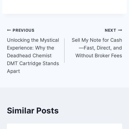
Post
PREVIOUS
NEXT
Unlocking the Mystical
Sell My Note for Cash
navigation
Experience: Why the
—Fast, Direct, and
Deadhead Chemist
Without Broker Fees
DMT Cartridge Stands
Apart
Similar Posts