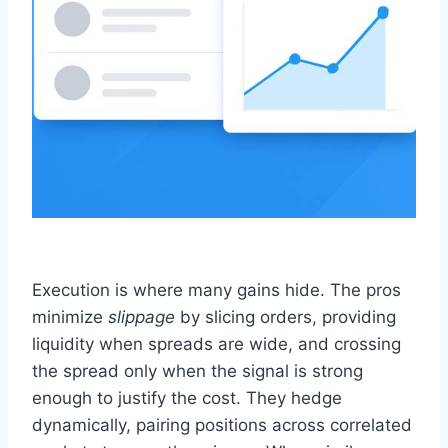
Execution is where many gains hide. The pros
minimize
slippage
by slicing orders, providing
liquidity when spreads are wide, and crossing
the spread only when the signal is strong
enough to justify the cost. They hedge
dynamically, pairing positions across correlated