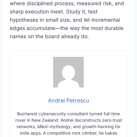
where disciplined process, measured risk, and
sharp execution meet. Study it, test
hypotheses in small size, and let incremental
edges accumulate—the way the most durable
names on the board already do.
Andrei Petrescu
Bucharest cybersecurity consultant turned full-time
rover in New Zealand. Andrei deconstructs zero-trust
networks, Māori mythology, and growth-hacking for
indie apps. A competitive rock climber, he bakes