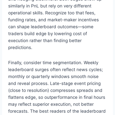
similarly in PnL but rely on very different
operational skills. Recognize too that fees,
funding rates, and market-maker incentives
can shape leaderboard outcomes—some
traders build edge by lowering cost of
execution rather than finding better
predictions.
Finally, consider time segmentation. Weekly
leaderboard surges often reflect news cycles;
monthly or quarterly windows smooth noise
and reveal process. Late-stage event pricing
(close to resolution) compresses spreads and
flattens edge, so outperformance in final hours
may reflect superior execution, not better
forecasts. The best readers of the leaderboard