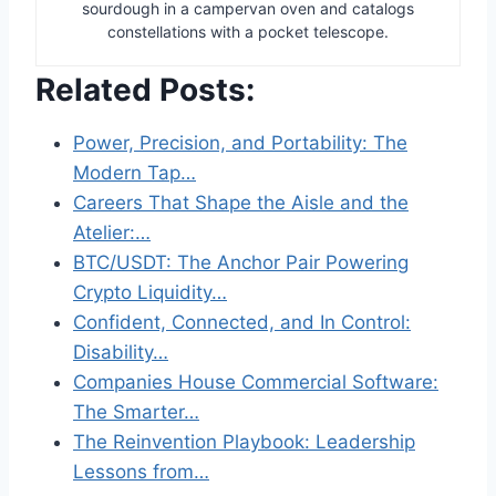
sourdough in a campervan oven and catalogs
constellations with a pocket telescope.
Related Posts:
Power, Precision, and Portability: The
Modern Tap…
Careers That Shape the Aisle and the
Atelier:…
BTC/USDT: The Anchor Pair Powering
Crypto Liquidity…
Confident, Connected, and In Control:
Disability…
Companies House Commercial Software:
The Smarter…
The Reinvention Playbook: Leadership
Lessons from…