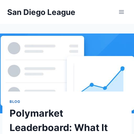
Skip
San Diego League
to
content
BLOG
Polymarket
Leaderboard: What It