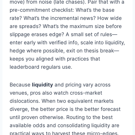
move) from noise (late chases). Pair that with a
pre-commitment checklist: What’s the base
rate? What’s the incremental news? How wide
are spreads? What’s the maximum size before
slippage erases edge? A small set of rules—
enter early with verified info, scale into liquidity,
hedge where possible, exit on thesis break—
keeps you aligned with practices that
leaderboard regulars use.
Because
liquidity
and pricing vary across
venues, pros also watch cross-market
dislocations. When two equivalent markets
diverge, the better price is the better forecast
until proven otherwise. Routing to the best
available odds and consolidating liquidity are
practical ways to harvest these micro-edges.