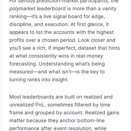
For serious prediction-market participants, the
polymarket leaderboard
is more than a vanity
ranking—it’s a live signal board for edge,
discipline, and execution. At first glance, it
appears to list the accounts with the highest
profits over a chosen period. Look closer and
you’ll see a rich, if imperfect, dataset that hints
at what consistently wins in real-money
forecasting. Understanding what’s being
measured—and what isn’t—is the key to
turning ranks into insight.
Most leaderboards are built on realized and
unrealized PnL, sometimes filtered by time
frame and grouped by account. Realized gains
matter because they anchor bottom-line
performance after event resolution, while