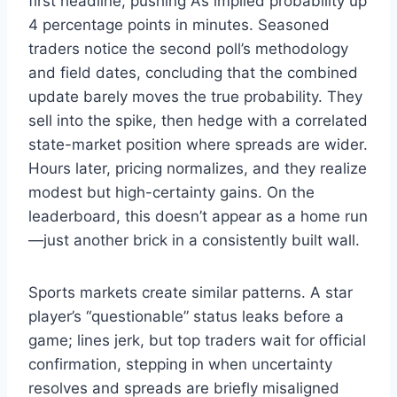
first headline, pushing A’s implied probability up
4 percentage points in minutes. Seasoned
traders notice the second poll’s methodology
and field dates, concluding that the combined
update barely moves the true probability. They
sell into the spike, then hedge with a correlated
state-market position where spreads are wider.
Hours later, pricing normalizes, and they realize
modest but high-certainty gains. On the
leaderboard, this doesn’t appear as a home run
—just another brick in a consistently built wall.
Sports markets create similar patterns. A star
player’s “questionable” status leaks before a
game; lines jerk, but top traders wait for official
confirmation, stepping in when uncertainty
resolves and spreads are briefly misaligned