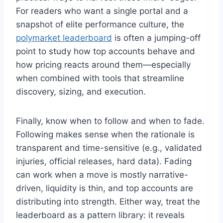
For readers who want a single portal and a
snapshot of elite performance culture, the
polymarket leaderboard
is often a jumping-off
point to study how top accounts behave and
how pricing reacts around them—especially
when combined with tools that streamline
discovery, sizing, and execution.
Finally, know when to follow and when to fade.
Following makes sense when the rationale is
transparent and time-sensitive (e.g., validated
injuries, official releases, hard data). Fading
can work when a move is mostly narrative-
driven, liquidity is thin, and top accounts are
distributing into strength. Either way, treat the
leaderboard as a pattern library: it reveals