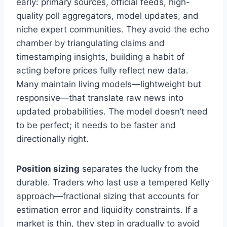
early: primary sources, official feeds, high-
quality poll aggregators, model updates, and
niche expert communities. They avoid the echo
chamber by triangulating claims and
timestamping insights, building a habit of
acting before prices fully reflect new data.
Many maintain living models—lightweight but
responsive—that translate raw news into
updated probabilities. The model doesn’t need
to be perfect; it needs to be faster and
directionally right.
Position sizing
separates the lucky from the
durable. Traders who last use a tempered Kelly
approach—fractional sizing that accounts for
estimation error and liquidity constraints. If a
market is thin, they step in gradually to avoid