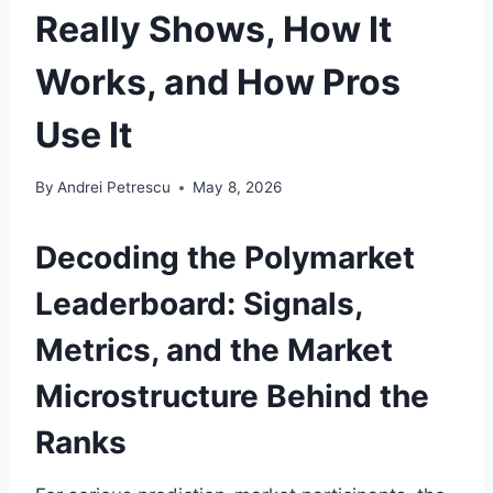
Really Shows, How It
Works, and How Pros
Use It
By
Andrei Petrescu
May 8, 2026
Decoding the Polymarket
Leaderboard: Signals,
Metrics, and the Market
Microstructure Behind the
Ranks