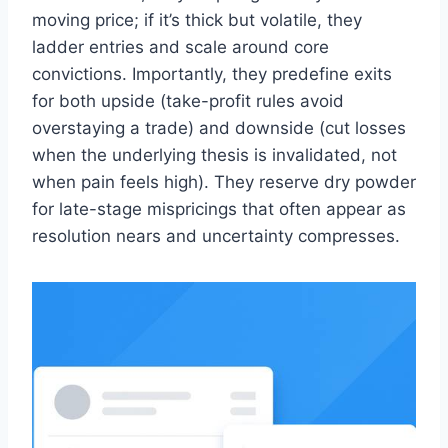
moving price; if it’s thick but volatile, they
ladder entries and scale around core
convictions. Importantly, they predefine exits
for both upside (take-profit rules avoid
overstaying a trade) and downside (cut losses
when the underlying thesis is invalidated, not
when pain feels high). They reserve dry powder
for late-stage mispricings that often appear as
resolution nears and uncertainty compresses.