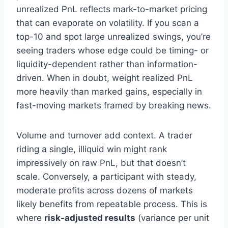
unrealized PnL reflects mark-to-market pricing
that can evaporate on volatility. If you scan a
top-10 and spot large unrealized swings, you’re
seeing traders whose edge could be timing- or
liquidity-dependent rather than information-
driven. When in doubt, weight realized PnL
more heavily than marked gains, especially in
fast-moving markets framed by breaking news.
Volume and turnover add context. A trader
riding a single, illiquid win might rank
impressively on raw PnL, but that doesn’t
scale. Conversely, a participant with steady,
moderate profits across dozens of markets
likely benefits from repeatable process. This is
where
risk-adjusted results
(variance per unit