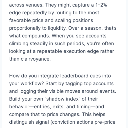
across venues. They might capture a 1–2%
edge repeatedly by routing to the most
favorable price and scaling positions
proportionally to liquidity. Over a season, that’s
what compounds. When you see accounts
climbing steadily in such periods, you’re often
looking at a repeatable execution edge rather
than clairvoyance.
How do you integrate leaderboard cues into
your workflow? Start by tagging top accounts
and logging their visible moves around events.
Build your own “shadow index” of their
behavior—entries, exits, and timing—and
compare that to price changes. This helps
distinguish signal (conviction actions pre-price