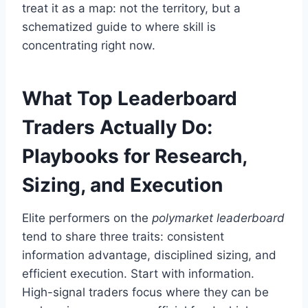
treat it as a map: not the territory, but a
schematized guide to where skill is
concentrating right now.
What Top Leaderboard
Traders Actually Do:
Playbooks for Research,
Sizing, and Execution
Elite performers on the
polymarket leaderboard
tend to share three traits: consistent
information advantage, disciplined sizing, and
efficient execution. Start with information.
High-signal traders focus where they can be