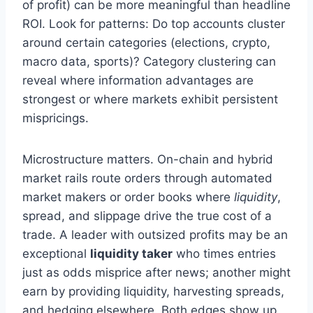
of profit) can be more meaningful than headline
ROI. Look for patterns: Do top accounts cluster
around certain categories (elections, crypto,
macro data, sports)? Category clustering can
reveal where information advantages are
strongest or where markets exhibit persistent
mispricings.
Microstructure matters. On-chain and hybrid
market rails route orders through automated
market makers or order books where
liquidity
,
spread, and slippage drive the true cost of a
trade. A leader with outsized profits may be an
exceptional
liquidity taker
who times entries
just as odds misprice after news; another might
earn by providing liquidity, harvesting spreads,
and hedging elsewhere. Both edges show up