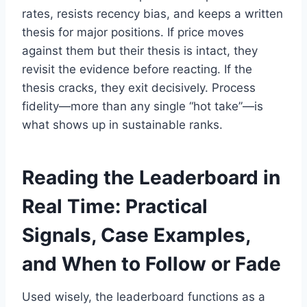
rates, resists recency bias, and keeps a written
thesis for major positions. If price moves
against them but their thesis is intact, they
revisit the evidence before reacting. If the
thesis cracks, they exit decisively. Process
fidelity—more than any single “hot take”—is
what shows up in sustainable ranks.
Reading the Leaderboard in
Real Time: Practical
Signals, Case Examples,
and When to Follow or Fade
Used wisely, the leaderboard functions as a