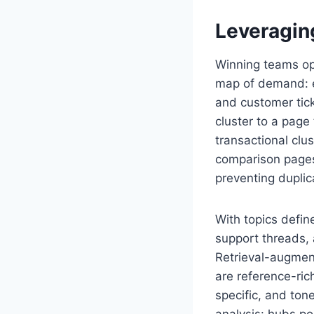
Leveragin
Winning teams op
map of demand: ex
and customer tick
cluster to a page
transactional clu
comparison pages.
preventing duplic
With topics defi
support threads, 
Retrieval-augment
are reference-ric
specific, and ton
analysis: hubs po