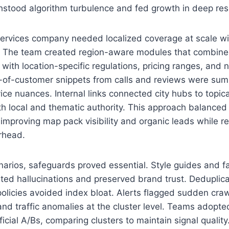
thstood algorithm turbulence and fed growth in deep re
services company needed localized coverage at scale wi
 The team created region-aware modules that combine
ith location-specific regulations, pricing ranges, and
-of-customer snippets from calls and reviews were sum
vice nuances. Internal links connected city hubs to topic
h local and thematic authority. This approach balanced
, improving map pack visibility and organic leads while r
rhead.
arios, safeguards proved essential. Style guides and f
ted hallucinations and preserved brand trust. Deduplic
policies avoided index bloat. Alerts flagged sudden craw
and traffic anomalies at the cluster level. Teams adopte
icial A/Bs, comparing clusters to maintain signal quality