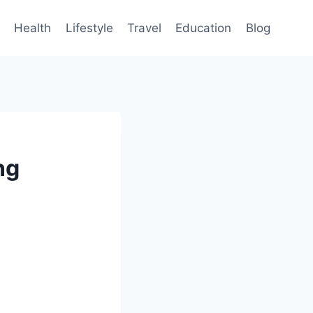
Health
Lifestyle
Travel
Education
Blog
ng