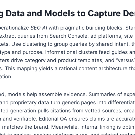
g Data and Models to Capture D
erationalize
SEO AI
with pragmatic building blocks. Start
tract queries from Search Console, ad platforms, site s
ets. Use clustering to group queries by shared intent, 
 type and purpose. Informational clusters feed guides an
sters drive category and product templates, and “versus”
 This mapping yields a rational content architecture th
ation.
ned, models help assemble evidence. Summaries of exper
and proprietary data turn generic pages into differentia
ed generation pulls citations from vetted sources, creat
h and verifiable. Editorial QA ensures claims are accura
e matches the brand. Meanwhile, internal linking is opti
int to spokes, spokes reinforce hubs, and related nodes 