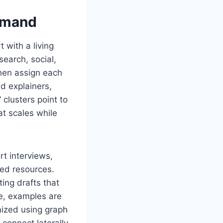
emand
 with a living
earch, social,
then assign each
d explainers,
 clusters point to
at scales while
t interviews,
ted resources.
ing drafts that
te, examples are
mized using graph
connect laterally