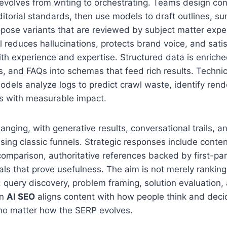
evolves from writing to orchestrating. Teams design co
ditorial standards, then use models to draft outlines, s
opose variants that are reviewed by subject matter exp
 reduces hallucinations, protects brand voice, and sati
ith experience and expertise. Structured data is enriched
tes, and FAQs into schemas that feed rich results. Techni
models analyze logs to predict crawl waste, identify rend
xes with measurable impact.
hanging, with generative results, conversational trails, a
ng classic funnels. Strategic responses include conten
omparison, authoritative references backed by first-pa
s that prove usefulness. The aim is not merely ranking
 query discovery, problem framing, solution evaluation, 
en
AI SEO
aligns content with how people think and decid
y no matter how the SERP evolves.