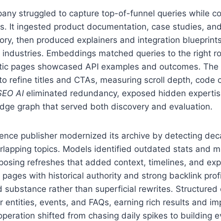
ny struggled to capture top-of-funnel queries while c
s. It ingested product documentation, case studies, and
tory, then produced explainers and integration blueprints
d industries. Embeddings matched queries to the right 
tic pages showcased API examples and outcomes. The 
to refine titles and CTAs, measuring scroll depth, code
SEO AI
eliminated redundancy, exposed hidden expertis
dge graph that served both discovery and evaluation.
ence publisher modernized its archive by detecting de
rlapping topics. Models identified outdated stats and m
posing refreshes that added context, timelines, and exp
d pages with historical authority and strong backlink prof
 substance rather than superficial rewrites. Structured
 entities, events, and FAQs, earning rich results and i
 operation shifted from chasing daily spikes to building 