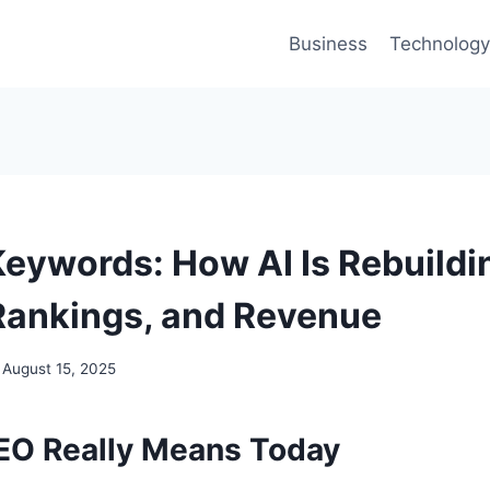
Business
Technology
eywords: How AI Is Rebuildi
Rankings, and Revenue
August 15, 2025
EO Really Means Today