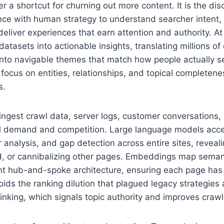
r a shortcut for churning out more content. It is the disc
nce with human strategy to understand searcher intent, 
deliver experiences that earn attention and authority. At
atasets into actionable insights, translating millions of
into navigable themes that match how people actually se
focus on entities, relationships, and topical completene
s.
ngest crawl data, server logs, customer conversations
l demand and competition. Large language models accel
er analysis, and gap detection across entire sites, revea
ed, or cannibalizing other pages. Embeddings map semant
ght hub-and-spoke architecture, ensuring each page has a
oids the ranking dilution that plagued legacy strategies
linking, which signals topic authority and improves crawl