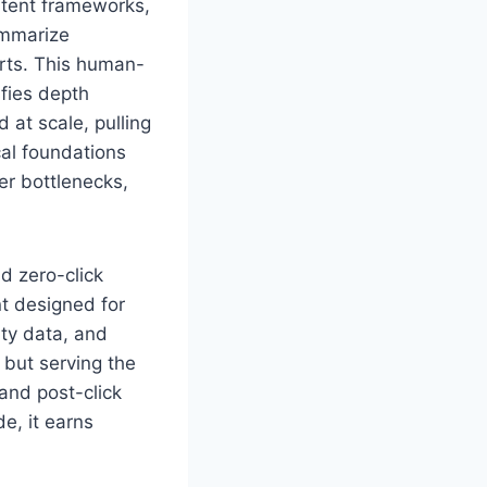
ntent frameworks,
ummarize
erts. This human-
sfies depth
 at scale, pulling
cal foundations
er bottlenecks,
nd zero-click
t designed for
rty data, and
 but serving the
and post-click
e, it earns