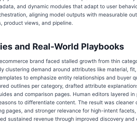
adata, and dynamic modules that adapt to user behavi
rchestration, aligning model outputs with measurable o
s, product views, and pipeline.
ies and Real-World Playbooks
 ecommerce brand faced stalled growth from thin categ
 By clustering demand around attributes like material, fit
templates to emphasize entity relationships and buyer 
red outlines per category, drafted attribute explanatio
 guides and comparison pages. Human editors layered in p
easons to differentiate content. The result was cleaner 
ng pages, and stronger relevance for high-intent facets, 
ed sustained revenue through improved discovery and 