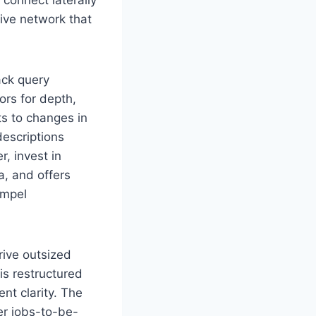
tive network that
ack query
ors for depth,
s to changes in
descriptions
, invest in
a, and offers
ompel
rive outsized
s restructured
ent clarity. The
er jobs-to-be-