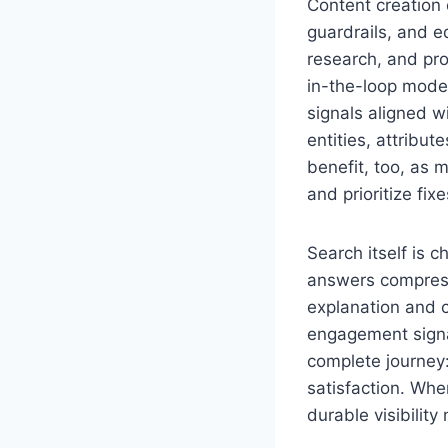
Content creation 
guardrails, and e
research, and pr
in-the-loop model
signals aligned w
entities, attribu
benefit, too, as 
and prioritize fi
Search itself is c
answers compressi
explanation and c
engagement signal
complete journey:
satisfaction. Wh
durable visibilit