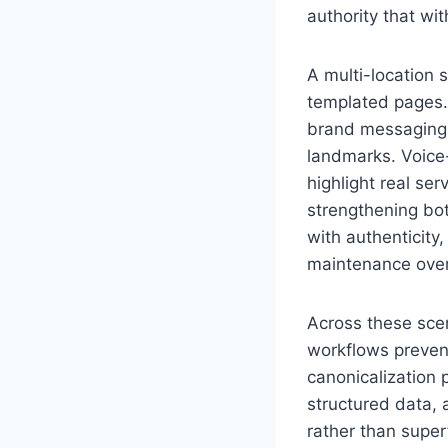
authority that wi
A multi-location 
templated pages.
brand messaging w
landmarks. Voice
highlight real ser
strengthening bot
with authenticity
maintenance ove
Across these scen
workflows preven
canonicalization 
structured data, 
rather than superf