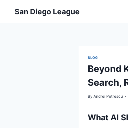
Skip
San Diego League
to
content
BLOG
Beyond K
Search, 
By
Andrei Petrescu
What AI S