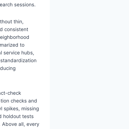
search sessions.
thout thin,
d consistent
 neighborhood
marized to
al service hubs,
 standardization
educing
act-check
ation checks and
l spikes, missing
d holdout tests
. Above all, every