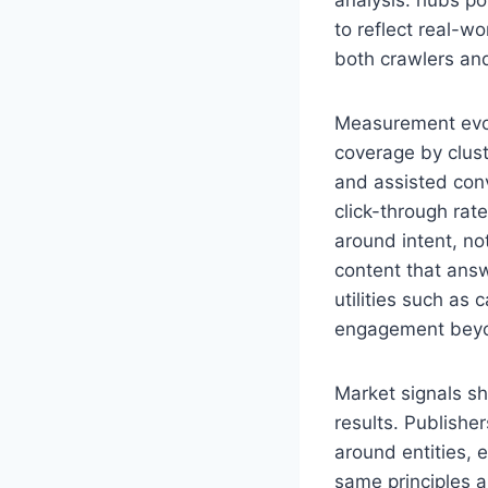
to reflect real-wo
both crawlers an
Measurement evol
coverage by clust
and assisted con
click-through rat
around intent, no
content that answ
utilities such as 
engagement beyo
Market signals sh
results. Publishe
around entities, e
same principles 