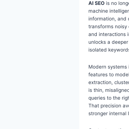
AI SEO
is no longe
machine intellige
information, and 
transforms noisy d
and interactions 
unlocks a deeper 
isolated keyword
Modern systems i
features to mode
extraction, clust
is thin, misalign
queries to the ri
That precision av
stronger internal 