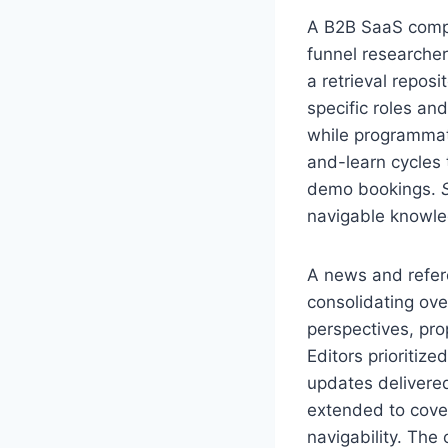
A B2B SaaS compa
funnel researcher
a retrieval reposi
specific roles an
while programma
and-learn cycles 
demo bookings.
navigable knowle
A news and refer
consolidating ove
perspectives, pro
Editors prioritize
updates delivered
extended to cover
navigability. The