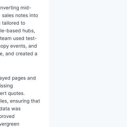
onverting mid-
 sales notes into
 tailored to
role-based hubs,
team used test-
 copy events, and
e, and created a
cayed pages and
issing
ert quotes.
iles, ensuring that
 data was
mproved
evergreen