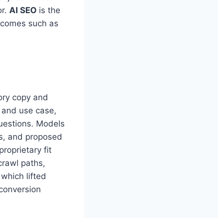
or.
AI SEO
is the
utcomes such as
ory copy and
, and use case,
questions. Models
ns, and proposed
roprietary fit
crawl paths,
which lifted
conversion