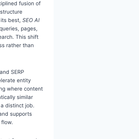
iplined fusion of
structure
 its best,
SEO AI
 queries, pages,
arch. This shift
ss rather than
, and SERP
erate entity
ling where content
ically similar
 distinct job.
 and supports
 flow.