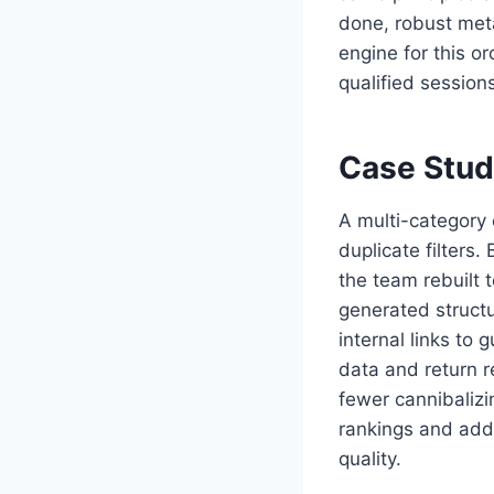
done, robust met
engine for this o
qualified session
Case Stud
A multi-category
duplicate filters.
the team rebuilt 
generated structu
internal links to
data and return r
fewer cannibalizi
rankings and add
quality.