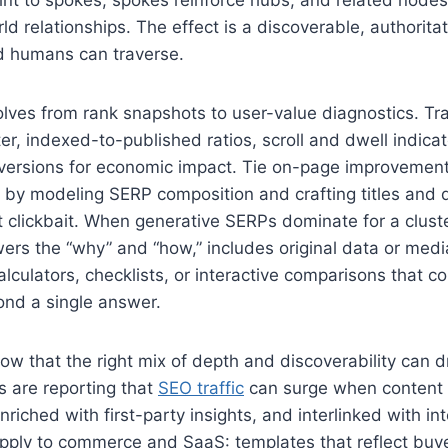
rld relationships. The effect is a discoverable, authorita
d humans can traverse.
ves from rank snapshots to user-value diagnostics. Tr
er, indexed-to-published ratios, scroll and dwell indicat
versions for economic impact. Tie on-page improvement
e by modeling SERP composition and crafting titles and 
t clickbait. When generative SERPs dominate for a cluster
ers the “why” and “how,” includes original data or medi
calculators, checklists, or interactive comparisons that c
nd a single answer.
ow that the right mix of depth and discoverability can d
rs are reporting that
SEO traffic
can surge when content i
nriched with first-party insights, and interlinked with int
apply to commerce and SaaS: templates that reflect buy