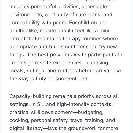
includes purposeful activities, accessible
environments, continuity of care plans, and
compatibility with peers. For children and
adults alike, respite should feel like a mini-
retreat that maintains therapy routines where
appropriate and builds confidence to try new
things. The best providers invite participants to
co-design respite experiences—choosing
meals, outings, and routines before arrival—so
the stay is truly person-centered.
Capacity-building remains a priority across all
settings. In SIL and high-intensity contexts,
practical skill development—budgeting,
cooking, personal safety, travel training, and
digital literacy—lays the groundwork for more