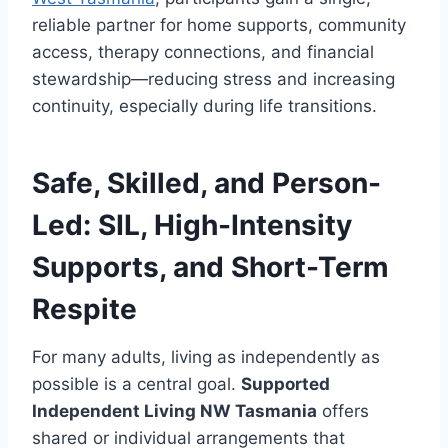
reliable partner for home supports, community
access, therapy connections, and financial
stewardship—reducing stress and increasing
continuity, especially during life transitions.
Safe, Skilled, and Person-
Led: SIL, High-Intensity
Supports, and Short-Term
Respite
For many adults, living as independently as
possible is a central goal.
Supported
Independent Living NW Tasmania
offers
shared or individual arrangements that