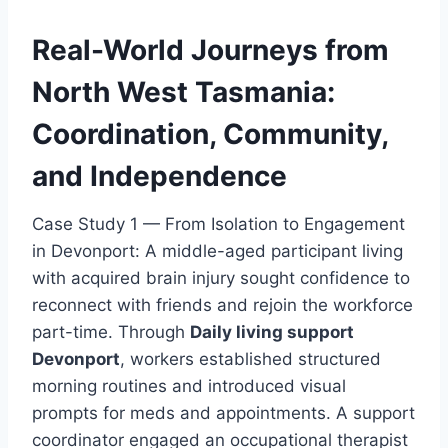
Real-World Journeys from
North West Tasmania:
Coordination, Community,
and Independence
Case Study 1 — From Isolation to Engagement
in Devonport: A middle-aged participant living
with acquired brain injury sought confidence to
reconnect with friends and rejoin the workforce
part-time. Through
Daily living support
Devonport
, workers established structured
morning routines and introduced visual
prompts for meds and appointments. A support
coordinator engaged an occupational therapist