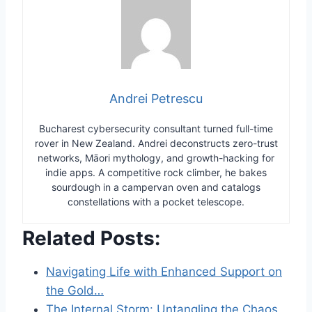
Andrei Petrescu
Bucharest cybersecurity consultant turned full-time
rover in New Zealand. Andrei deconstructs zero-trust
networks, Māori mythology, and growth-hacking for
indie apps. A competitive rock climber, he bakes
sourdough in a campervan oven and catalogs
constellations with a pocket telescope.
Related Posts:
Navigating Life with Enhanced Support on
the Gold…
The Internal Storm: Untangling the Chaos