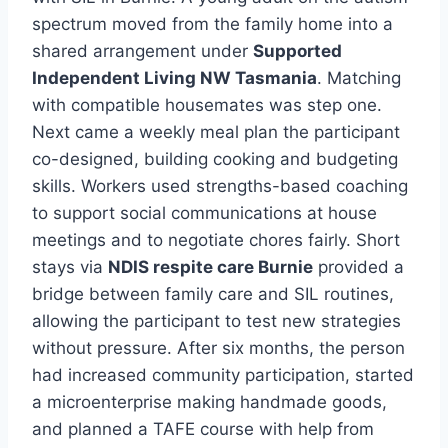
spectrum moved from the family home into a
shared arrangement under
Supported
Independent Living NW Tasmania
. Matching
with compatible housemates was step one.
Next came a weekly meal plan the participant
co-designed, building cooking and budgeting
skills. Workers used strengths-based coaching
to support social communications at house
meetings and to negotiate chores fairly. Short
stays via
NDIS respite care Burnie
provided a
bridge between family care and SIL routines,
allowing the participant to test new strategies
without pressure. After six months, the person
had increased community participation, started
a microenterprise making handmade goods,
and planned a TAFE course with help from