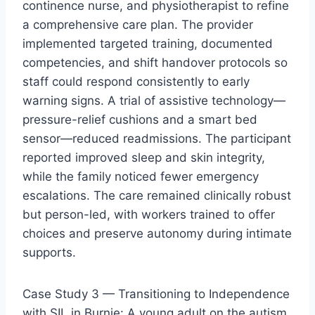
continence nurse, and physiotherapist to refine
a comprehensive care plan. The provider
implemented targeted training, documented
competencies, and shift handover protocols so
staff could respond consistently to early
warning signs. A trial of assistive technology—
pressure-relief cushions and a smart bed
sensor—reduced readmissions. The participant
reported improved sleep and skin integrity,
while the family noticed fewer emergency
escalations. The care remained clinically robust
but person-led, with workers trained to offer
choices and preserve autonomy during intimate
supports.
Case Study 3 — Transitioning to Independence
with SIL in Burnie: A young adult on the autism