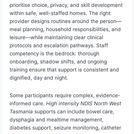
prioritise choice, privacy, and skill development
within safe, well-staffed homes. The right
provider designs routines around the person—
meal planning, household responsibilities, and
leisure—while maintaining clear clinical
protocols and escalation pathways. Staff
competency is the bedrock: thorough
onboarding, shadow shifts, and ongoing
training ensure that support is consistent and
dignified, day and night.
Some participants require complex, evidence-
informed care.
High intensity NDIS North West
Tasmania
supports can include bowel care,
dysphagia and mealtime management,
diabetes support, seizure monitoring, catheter