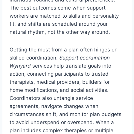
The best outcomes come when support
workers are matched to skills and personality
fit, and shifts are scheduled around your
natural rhythm, not the other way around.
Getting the most from a plan often hinges on
skilled coordination.
Support coordination
Wynyard
services help translate goals into
action, connecting participants to trusted
therapists, medical providers, builders for
home modifications, and social activities.
Coordinators also untangle service
agreements, navigate changes when
circumstances shift, and monitor plan budgets
to avoid underspend or overspend. When a
plan includes complex therapies or multiple