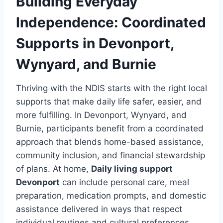
Building Everyday
Independence: Coordinated
Supports in Devonport,
Wynyard, and Burnie
Thriving with the NDIS starts with the right local
supports that make daily life safer, easier, and
more fulfilling. In Devonport, Wynyard, and
Burnie, participants benefit from a coordinated
approach that blends home-based assistance,
community inclusion, and financial stewardship
of plans. At home,
Daily living support
Devonport
can include personal care, meal
preparation, medication prompts, and domestic
assistance delivered in ways that respect
individual routines and cultural preferences.