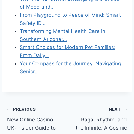
of Mood and…
From Playground to Peace of Mind: Smart
Safety ID…
Transforming Mental Health Care in
Southern Arizona:…
Smart Choices for Modern Pet Families:
From Daily…
Your Compass for the Journey: Navigating
Senior…
Post
PREVIOUS
NEXT
New Online Casino
Raga, Rhythm, and
navigation
UK: Insider Guide to
the Infinite: A Cosmic