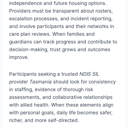
independence and future housing options.
Providers must be transparent about rosters,
escalation processes, and incident reporting,
and involve participants and their networks in
care plan reviews. When families and
guardians can track progress and contribute to
decision-making, trust grows and outcomes
improve.
Participants seeking a trusted
NDIS SIL
provider Tasmania
should look for consistency
in staffing, evidence of thorough risk
assessments, and collaborative relationships
with allied health. When these elements align
with personal goals, daily life becomes safer,
richer, and more self-directed.