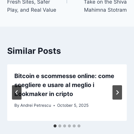
Fresh Sites, Safer
Take on the Shiva
Play, and Real Value
Mahimna Stotram
Similar Posts
Bitcoin e scommesse online: come
scegliere e usare al meglio i
bookmaker in cripto
By
Andrei Petrescu
October 5, 2025