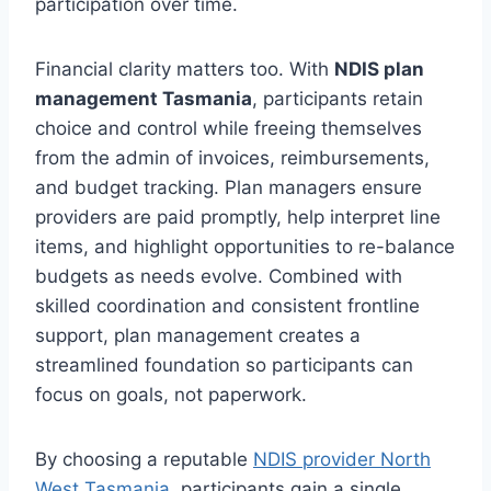
participation over time.
Financial clarity matters too. With
NDIS plan
management Tasmania
, participants retain
choice and control while freeing themselves
from the admin of invoices, reimbursements,
and budget tracking. Plan managers ensure
providers are paid promptly, help interpret line
items, and highlight opportunities to re-balance
budgets as needs evolve. Combined with
skilled coordination and consistent frontline
support, plan management creates a
streamlined foundation so participants can
focus on goals, not paperwork.
By choosing a reputable
NDIS provider North
West Tasmania
, participants gain a single,