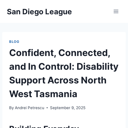
Skip
San Diego League
to
content
BLOG
Confident, Connected,
and In Control: Disability
Support Across North
West Tasmania
By
Andrei Petrescu
September 9, 2025