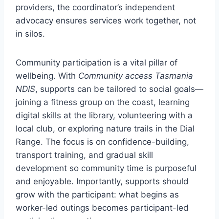
providers, the coordinator’s independent
advocacy ensures services work together, not
in silos.
Community participation is a vital pillar of
wellbeing. With
Community access Tasmania
NDIS
, supports can be tailored to social goals—
joining a fitness group on the coast, learning
digital skills at the library, volunteering with a
local club, or exploring nature trails in the Dial
Range. The focus is on confidence-building,
transport training, and gradual skill
development so community time is purposeful
and enjoyable. Importantly, supports should
grow with the participant: what begins as
worker-led outings becomes participant-led