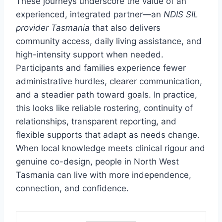
These journeys underscore the value of an
experienced, integrated partner—an
NDIS SIL
provider Tasmania
that also delivers
community access, daily living assistance, and
high-intensity support when needed.
Participants and families experience fewer
administrative hurdles, clearer communication,
and a steadier path toward goals. In practice,
this looks like reliable rostering, continuity of
relationships, transparent reporting, and
flexible supports that adapt as needs change.
When local knowledge meets clinical rigour and
genuine co-design, people in North West
Tasmania can live with more independence,
connection, and confidence.