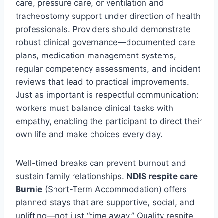
care, pressure care, or ventilation and
tracheostomy support under direction of health
professionals. Providers should demonstrate
robust clinical governance—documented care
plans, medication management systems,
regular competency assessments, and incident
reviews that lead to practical improvements.
Just as important is respectful communication:
workers must balance clinical tasks with
empathy, enabling the participant to direct their
own life and make choices every day.
Well-timed breaks can prevent burnout and
sustain family relationships.
NDIS respite care
Burnie
(Short-Term Accommodation) offers
planned stays that are supportive, social, and
uplifting—not just “time away.” Quality respite