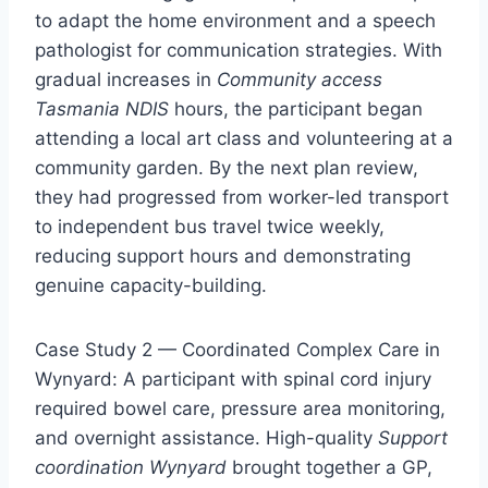
to adapt the home environment and a speech
pathologist for communication strategies. With
gradual increases in
Community access
Tasmania NDIS
hours, the participant began
attending a local art class and volunteering at a
community garden. By the next plan review,
they had progressed from worker-led transport
to independent bus travel twice weekly,
reducing support hours and demonstrating
genuine capacity-building.
Case Study 2 — Coordinated Complex Care in
Wynyard: A participant with spinal cord injury
required bowel care, pressure area monitoring,
and overnight assistance. High-quality
Support
coordination Wynyard
brought together a GP,