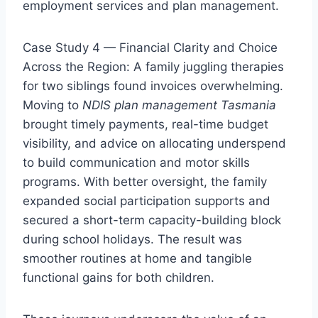
employment services and plan management.
Case Study 4 — Financial Clarity and Choice
Across the Region: A family juggling therapies
for two siblings found invoices overwhelming.
Moving to
NDIS plan management Tasmania
brought timely payments, real-time budget
visibility, and advice on allocating underspend
to build communication and motor skills
programs. With better oversight, the family
expanded social participation supports and
secured a short-term capacity-building block
during school holidays. The result was
smoother routines at home and tangible
functional gains for both children.