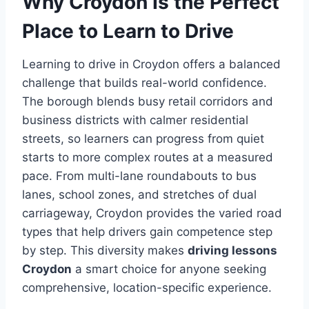
Why Croydon Is the Perfect
Place to Learn to Drive
Learning to drive in Croydon offers a balanced
challenge that builds real-world confidence.
The borough blends busy retail corridors and
business districts with calmer residential
streets, so learners can progress from quiet
starts to more complex routes at a measured
pace. From multi-lane roundabouts to bus
lanes, school zones, and stretches of dual
carriageway, Croydon provides the varied road
types that help drivers gain competence step
by step. This diversity makes
driving lessons
Croydon
a smart choice for anyone seeking
comprehensive, location-specific experience.