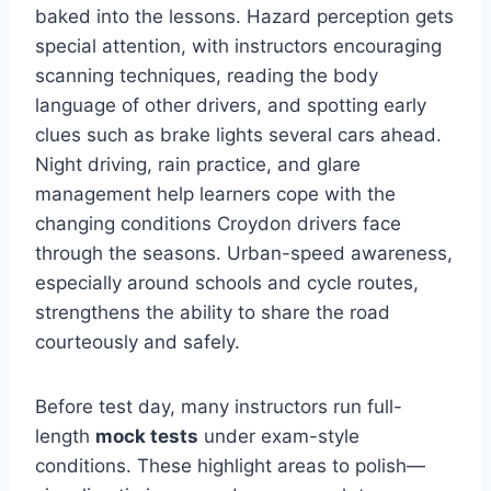
baked into the lessons. Hazard perception gets
special attention, with instructors encouraging
scanning techniques, reading the body
language of other drivers, and spotting early
clues such as brake lights several cars ahead.
Night driving, rain practice, and glare
management help learners cope with the
changing conditions Croydon drivers face
through the seasons. Urban-speed awareness,
especially around schools and cycle routes,
strengthens the ability to share the road
courteously and safely.
Before test day, many instructors run full-
length
mock tests
under exam-style
conditions. These highlight areas to polish—