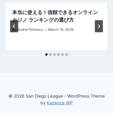
本当に使える！信頼できるオンライン
カジノ ランキングの選び方
By
Andrei Petrescu
March 19, 2026
© 2026 San Diego League - WordPress Theme
by
Kadence WP