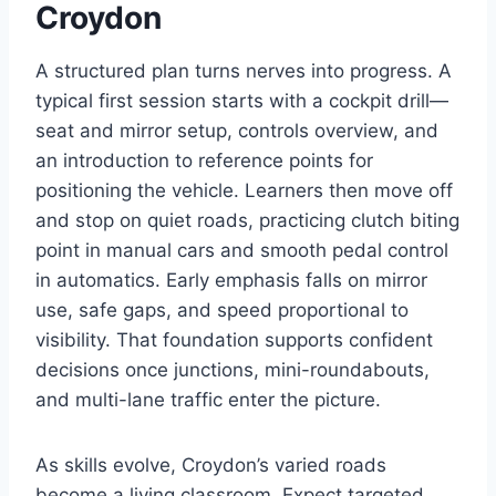
Croydon
A structured plan turns nerves into progress. A
typical first session starts with a cockpit drill—
seat and mirror setup, controls overview, and
an introduction to reference points for
positioning the vehicle. Learners then move off
and stop on quiet roads, practicing clutch biting
point in manual cars and smooth pedal control
in automatics. Early emphasis falls on mirror
use, safe gaps, and speed proportional to
visibility. That foundation supports confident
decisions once junctions, mini-roundabouts,
and multi-lane traffic enter the picture.
As skills evolve, Croydon’s varied roads
become a living classroom. Expect targeted