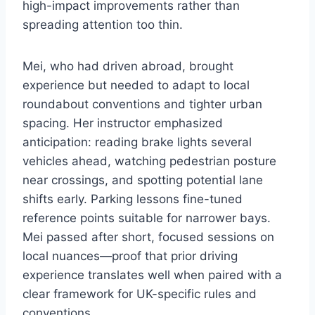
high-impact improvements rather than
spreading attention too thin.
Mei, who had driven abroad, brought
experience but needed to adapt to local
roundabout conventions and tighter urban
spacing. Her instructor emphasized
anticipation: reading brake lights several
vehicles ahead, watching pedestrian posture
near crossings, and spotting potential lane
shifts early. Parking lessons fine-tuned
reference points suitable for narrower bays.
Mei passed after short, focused sessions on
local nuances—proof that prior driving
experience translates well when paired with a
clear framework for UK-specific rules and
conventions.