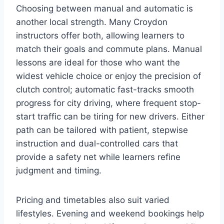
Choosing between manual and automatic is
another local strength. Many Croydon
instructors offer both, allowing learners to
match their goals and commute plans. Manual
lessons are ideal for those who want the
widest vehicle choice or enjoy the precision of
clutch control; automatic fast-tracks smooth
progress for city driving, where frequent stop-
start traffic can be tiring for new drivers. Either
path can be tailored with patient, stepwise
instruction and dual-controlled cars that
provide a safety net while learners refine
judgment and timing.
Pricing and timetables also suit varied
lifestyles. Evening and weekend bookings help