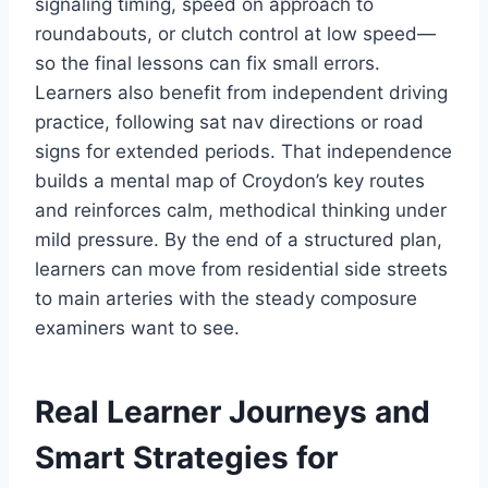
signaling timing, speed on approach to
roundabouts, or clutch control at low speed—
so the final lessons can fix small errors.
Learners also benefit from independent driving
practice, following sat nav directions or road
signs for extended periods. That independence
builds a mental map of Croydon’s key routes
and reinforces calm, methodical thinking under
mild pressure. By the end of a structured plan,
learners can move from residential side streets
to main arteries with the steady composure
examiners want to see.
Real Learner Journeys and
Smart Strategies for