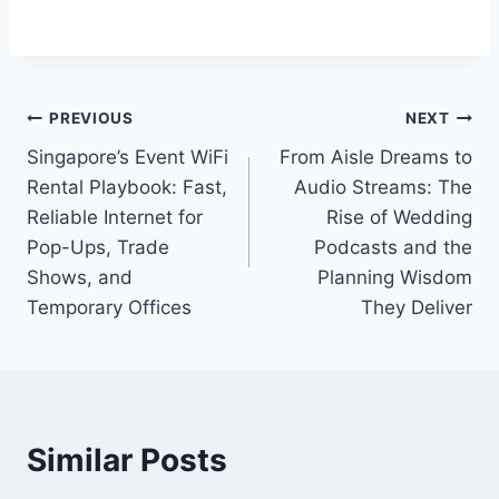
Post
PREVIOUS
NEXT
Singapore’s Event WiFi
From Aisle Dreams to
navigation
Rental Playbook: Fast,
Audio Streams: The
Reliable Internet for
Rise of Wedding
Pop-Ups, Trade
Podcasts and the
Shows, and
Planning Wisdom
Temporary Offices
They Deliver
Similar Posts