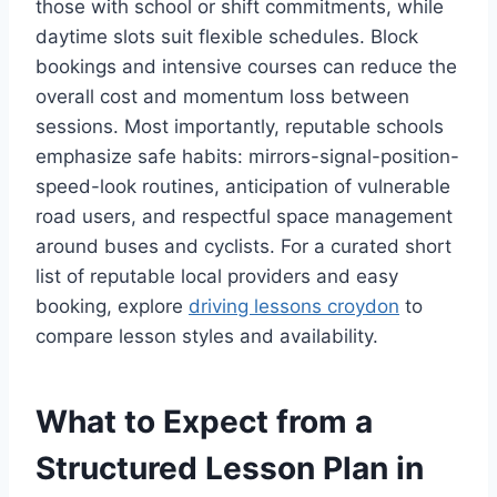
those with school or shift commitments, while
daytime slots suit flexible schedules. Block
bookings and intensive courses can reduce the
overall cost and momentum loss between
sessions. Most importantly, reputable schools
emphasize safe habits: mirrors-signal-position-
speed-look routines, anticipation of vulnerable
road users, and respectful space management
around buses and cyclists. For a curated short
list of reputable local providers and easy
booking, explore
driving lessons croydon
to
compare lesson styles and availability.
What to Expect from a
Structured Lesson Plan in