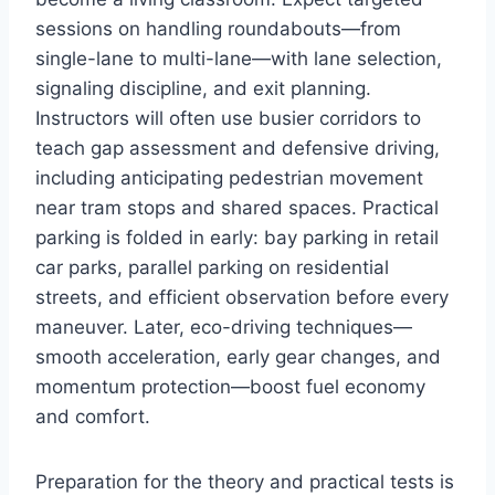
sessions on handling roundabouts—from
single-lane to multi-lane—with lane selection,
signaling discipline, and exit planning.
Instructors will often use busier corridors to
teach gap assessment and defensive driving,
including anticipating pedestrian movement
near tram stops and shared spaces. Practical
parking is folded in early: bay parking in retail
car parks, parallel parking on residential
streets, and efficient observation before every
maneuver. Later, eco-driving techniques—
smooth acceleration, early gear changes, and
momentum protection—boost fuel economy
and comfort.
Preparation for the theory and practical tests is