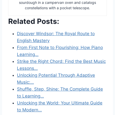
sourdough in a campervan oven and catalogs
constellations with a pocket telescope.
Related Posts:
Discover Windsor: The Royal Route to
English Mastery
From First Note to Flourishing: How Piano
Learning…
Strike the Right Chord: Find the Best Music
Lessons…
Unlocking Potential Through Adaptive
Music:…
Shuffle, Step, Shine: The Complete Guide
to Learning…
Unlocking the World: Your Ultimate Guide
to Modern…