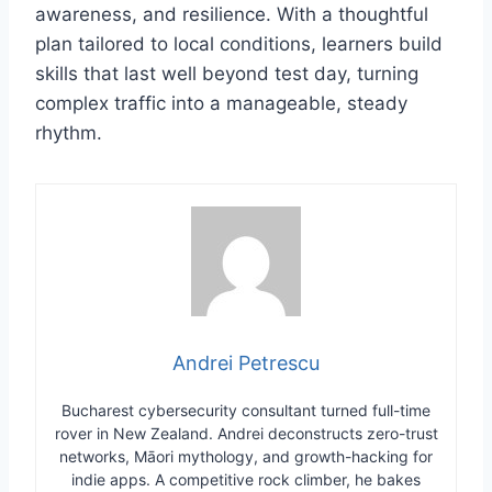
awareness, and resilience. With a thoughtful
plan tailored to local conditions, learners build
skills that last well beyond test day, turning
complex traffic into a manageable, steady
rhythm.
Andrei Petrescu
Bucharest cybersecurity consultant turned full-time
rover in New Zealand. Andrei deconstructs zero-trust
networks, Māori mythology, and growth-hacking for
indie apps. A competitive rock climber, he bakes