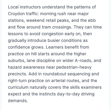
Local instructors understand the patterns of
Croydon traffic: morning rush near major
stations, weekend retail peaks, and the ebb
and flow around tram crossings. They can time
lessons to avoid congestion early on, then
gradually introduce busier conditions as
confidence grows. Learners benefit from
practice on hill starts around the higher
suburbs, lane discipline on wider A-roads, and
hazard awareness near pedestrian-heavy
precincts. Add in roundabout sequencing and
right-turn practice on arterial routes, and the
curriculum naturally covers the skills examiners
expect and the instincts day-to-day driving
demands.