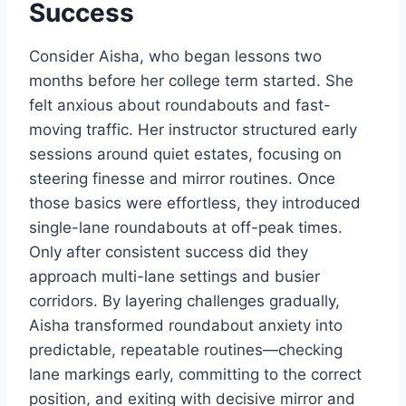
Success
Consider Aisha, who began lessons two
months before her college term started. She
felt anxious about roundabouts and fast-
moving traffic. Her instructor structured early
sessions around quiet estates, focusing on
steering finesse and mirror routines. Once
those basics were effortless, they introduced
single-lane roundabouts at off-peak times.
Only after consistent success did they
approach multi-lane settings and busier
corridors. By layering challenges gradually,
Aisha transformed roundabout anxiety into
predictable, repeatable routines—checking
lane markings early, committing to the correct
position, and exiting with decisive mirror and