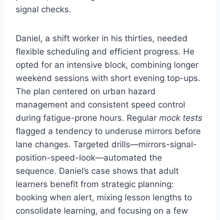
signal checks.
Daniel, a shift worker in his thirties, needed
flexible scheduling and efficient progress. He
opted for an intensive block, combining longer
weekend sessions with short evening top-ups.
The plan centered on urban hazard
management and consistent speed control
during fatigue-prone hours. Regular
mock tests
flagged a tendency to underuse mirrors before
lane changes. Targeted drills—mirrors-signal-
position-speed-look—automated the
sequence. Daniel’s case shows that adult
learners benefit from strategic planning:
booking when alert, mixing lesson lengths to
consolidate learning, and focusing on a few