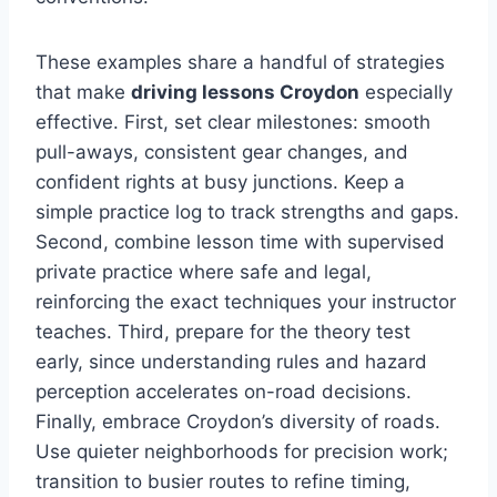
These examples share a handful of strategies
that make
driving lessons Croydon
especially
effective. First, set clear milestones: smooth
pull-aways, consistent gear changes, and
confident rights at busy junctions. Keep a
simple practice log to track strengths and gaps.
Second, combine lesson time with supervised
private practice where safe and legal,
reinforcing the exact techniques your instructor
teaches. Third, prepare for the theory test
early, since understanding rules and hazard
perception accelerates on-road decisions.
Finally, embrace Croydon’s diversity of roads.
Use quieter neighborhoods for precision work;
transition to busier routes to refine timing,