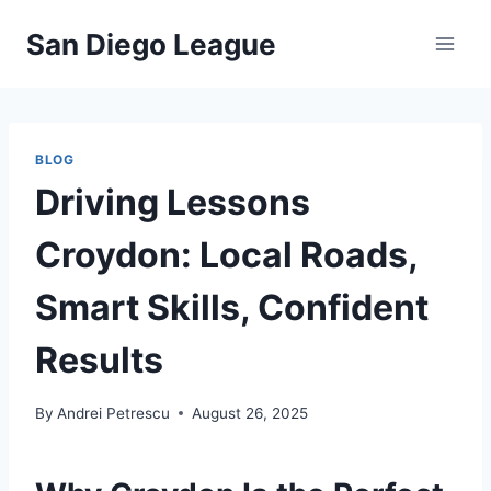
Skip
San Diego League
to
content
BLOG
Driving Lessons
Croydon: Local Roads,
Smart Skills, Confident
Results
By
Andrei Petrescu
August 26, 2025