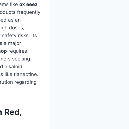
tems like
ox eeez
roducts frequently
ped as an
high doses,
safety risks. Its
is a major
hop
requires
umers seeking
nd alkaloid
 like tianeptine.
aution regarding
m Red,