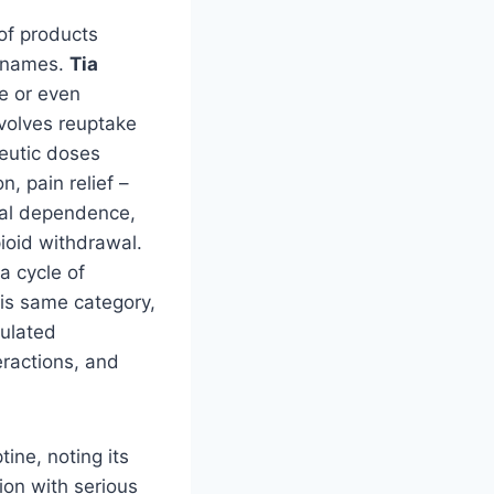
 of products
g names.
Tia
e or even
volves reuptake
eutic doses
, pain relief –
ical dependence,
ioid withdrawal.
a cycle of
this same category,
gulated
eractions, and
ine, noting its
ion with serious