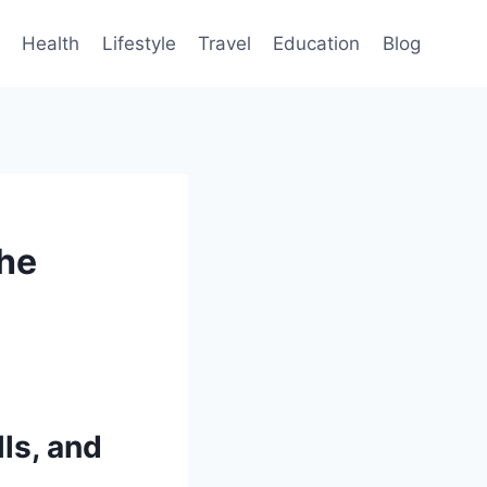
Health
Lifestyle
Travel
Education
Blog
the
ls, and