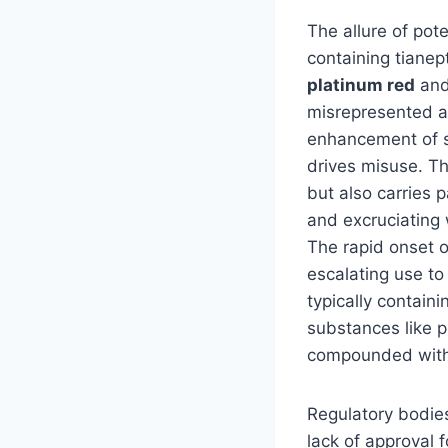
The allure of pot
containing tianep
platinum red
an
misrepresented a
enhancement of se
drives misuse. Th
but also carries 
and excruciating 
The rapid onset o
escalating use to
typically contai
substances like p
compounded with
Regulatory bodies
lack of approval 