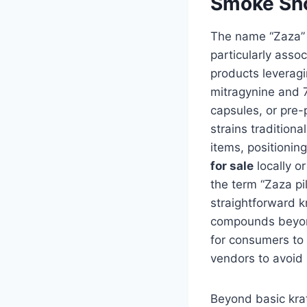
Smoke Sho
The name “Zaza” 
particularly asso
products leveragi
mitragynine and 
capsules, or pre-p
strains tradition
items, positionin
for sale
locally o
the term “Zaza p
straightforward k
compounds beyond
for consumers to 
vendors to avoid 
Beyond basic kra