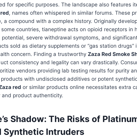
d for specific purposes. The landscape also features i
 red
, names often whispered in similar forums. These p
e, a compound with a complex history. Originally develo
 some countries, tianeptine acts on opioid receptors in 
 potential, severe withdrawal symptoms, and significant 
cts sold as dietary supplements or “gas station drugs” 
alth concern. Finding a trustworthy
Zaza Red Smoke S
duct consistency and legality can vary drastically. Cons
ritize vendors providing lab testing results for purity a
 products with undisclosed additives or potent synthetics
Zaza red
or similar products online necessitates extra c
 and product authenticity.
e’s Shadow: The Risks of Platinu
 Synthetic Intruders