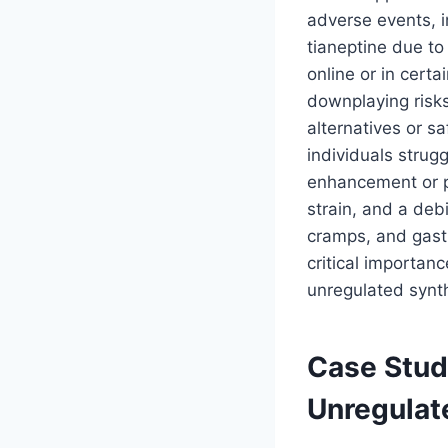
adverse events, i
tianeptine due to 
online or in cert
downplaying risks
alternatives or sa
individuals strugg
enhancement or pa
strain, and a deb
cramps, and gastr
critical importan
unregulated synth
Case Stud
Unregulat