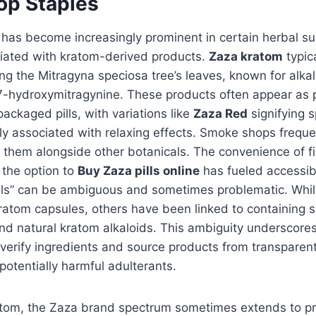
p Staples
has become increasingly prominent in certain herbal su
ciated with kratom-derived products.
Zaza kratom
typica
ng the Mitragyna speciosa tree’s leaves, known for alkal
7-hydroxymitragynine. These products often appear as
ackaged pills, with variations like
Zaza Red
signifying s
ally associated with relaxing effects. Smoke shops freque
g them alongside other botanicals. The convenience of f
r the option to
Buy Zaza pills online
has fueled accessibi
ills” can be ambiguous and sometimes problematic. Whi
ratom capsules, others have been linked to containing s
 natural kratom alkaloids. This ambiguity underscores 
verify ingredients and source products from transparent
potentially harmful adulterants.
tom, the Zaza brand spectrum sometimes extends to pr