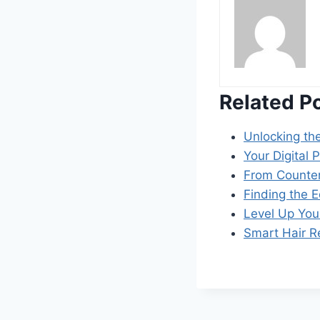
Related P
Unlocking th
Your Digital
From Counte
Finding the 
Level Up Yo
Smart Hair R