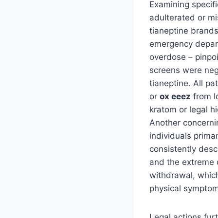
Examining specifi
adulterated or m
tianeptine brands
emergency depart
overdose – pinpo
screens were nega
tianeptine. All p
or
ox eeez
from l
kratom or legal h
Another concernin
individuals prima
consistently des
and the extreme di
withdrawal, which
physical symptom
Legal actions fur