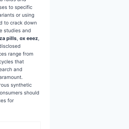
ses to specific
riants or using
ed to crack down
se studies and
za pills
,
ox eeez
,
disclosed
nces range from
cycles that
search and
paramount.
ous synthetic
. Consumers should
ces for