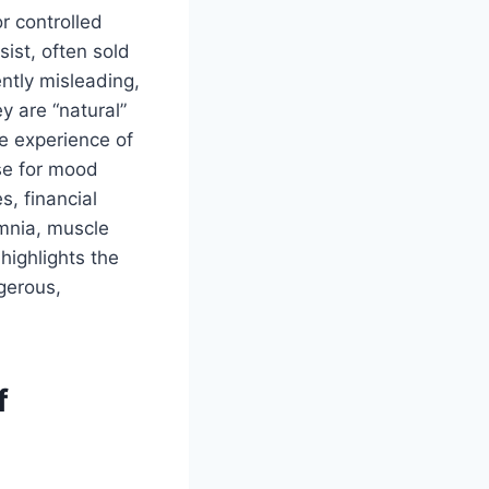
r controlled
sist, often sold
ntly misleading,
y are “natural”
he experience of
use for mood
s, financial
omnia, muscle
highlights the
gerous,
f