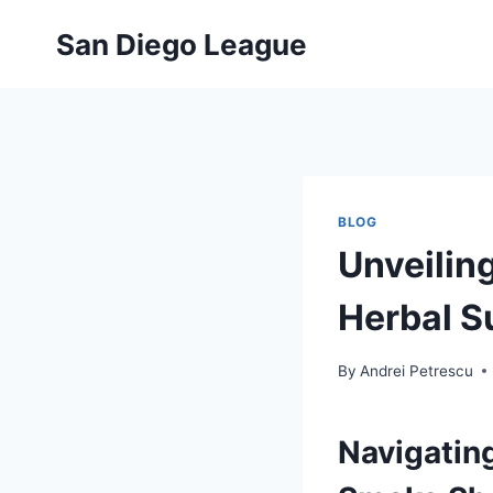
Skip
San Diego League
to
content
BLOG
Unveilin
Herbal 
By
Andrei Petrescu
Navigating