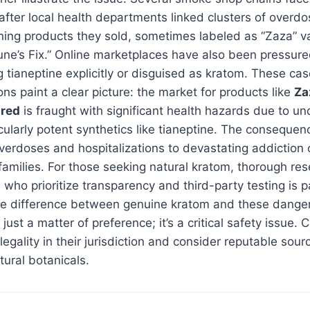
after local health departments linked clusters of overdo
ning products they sold, sometimes labeled as “Zaza” va
une’s Fix.” Online marketplaces have also been pressur
g tianeptine explicitly or disguised as kratom. These ca
ns paint a clear picture: the market for products like
Za
 red
is fraught with significant health hazards due to un
icularly potent synthetics like tianeptine. The conseque
overdoses and hospitalizations to devastating addiction 
 families. For those seeking natural kratom, thorough re
who prioritize transparency and third-party testing is 
e difference between genuine kratom and these danger
 just a matter of preference; it’s a critical safety issue
legality in their jurisdiction and consider reputable sour
tural botanicals.