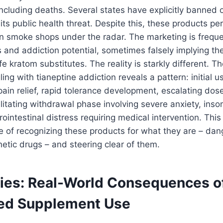
ncluding deaths. Several states have explicitly banned o
its public health threat. Despite this, these products per
ain smoke shops under the radar. The marketing is freque
 and addiction potential, sometimes falsely implying the
fe kratom substitutes. The reality is starkly different. T
ling with tianeptine addiction reveals a pattern: initial 
in relief, rapid tolerance development, escalating dose
ilitating withdrawal phase involving severe anxiety, ins
ointestinal distress requiring medical intervention. This 
ce of recognizing these products for what they are – dan
etic drugs – and steering clear of them.
ies: Real-World Consequences o
ed Supplement Use