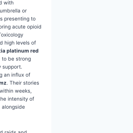
d with
umbrella or
s presenting to
ring acute opioid
Toxicology
 high levels of
tia platinum red
 to be strong
y support.
 an influx of
hmz
. Their stories
within weeks,
he intensity of
n alongside
ed raids and