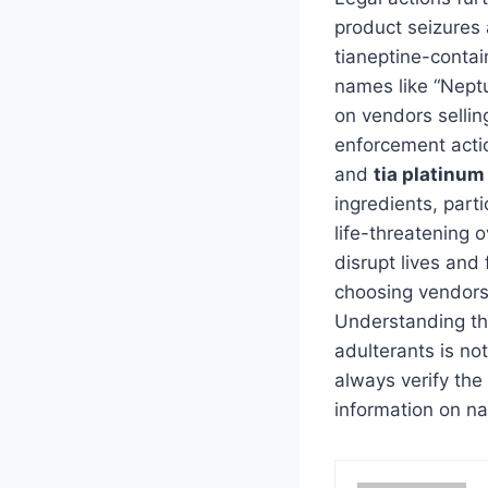
product seizures 
tianeptine-contai
names like “Nept
on vendors sellin
enforcement actio
and
tia platinum
ingredients, part
life-threatening 
disrupt lives and
choosing vendors 
Understanding th
adulterants is not
always verify the 
information on na