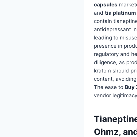
capsules
markete
and
tia platinum
contain tianeptin
antidepressant in
leading to misuse
presence in produ
regulatory and he
diligence, as pro
kratom should prio
content, avoiding
The ease to
Buy 
vendor legitimacy
Tianeptin
Ohmz, and