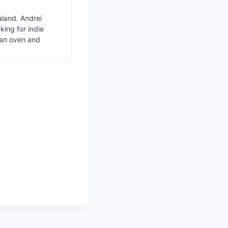
aland. Andrei
ing for indie
van oven and