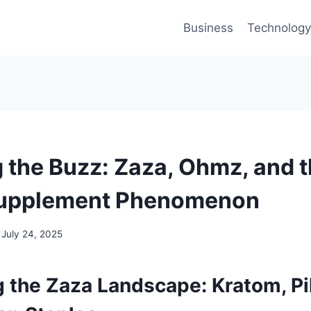
Business
Technology
g the Buzz: Zaza, Ohmz, and 
Supplement Phenomenon
July 24, 2025
 the Zaza Landscape: Kratom, Pil