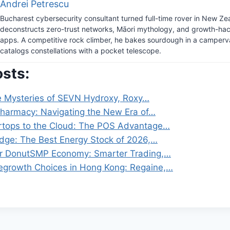
Andrei Petrescu
Bucharest cybersecurity consultant turned full-time rover in New Ze
deconstructs zero-trust networks, Māori mythology, and growth-hack
apps. A competitive rock climber, he bakes sourdough in a camper
catalogs constellations with a pocket telescope.
osts:
e Mysteries of SEVN Hydroxy, Roxy…
 Pharmacy: Navigating the New Era of…
rtops to the Cloud: The POS Advantage…
Edge: The Best Energy Stock of 2026,…
ur DonutSMP Economy: Smarter Trading,…
egrowth Choices in Hong Kong: Regaine,…