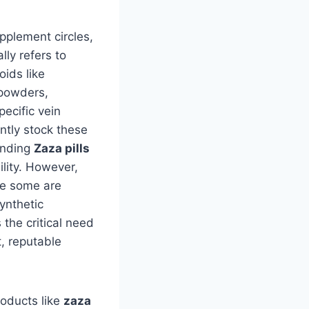
pplement circles,
lly refers to
oids like
 powders,
pecific vein
ntly stock these
inding
Zaza pills
lity. However,
le some are
ynthetic
the critical need
, reputable
oducts like
zaza