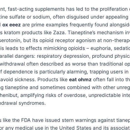
ent, fast-acting supplements has led to the proliferation
tine sulfate or sodium, often disguised under appealin
d
ox eeez
are prime examples frequently found alongsid
s kratom products like Zaza. Tianeptine’s mechanism in
rotonin, but its opioid receptor agonism at non-therap
is leads to effects mimicking opioids – euphoria, sedation
parallel dangers: respiratory depression, profound phys
withdrawal often described as worse than traditional op
f dependence is particularly alarming, trapping users in 
 avoid sickness. Products like
eat ohmz
often fall into 
ning tianeptine and sometimes combined with other unre
henibut, amplifying risks of overdose, unpredictable int
drawal syndromes.
 like the FDA have issued stern warnings against tianept
for any medical use in the United States and its associat