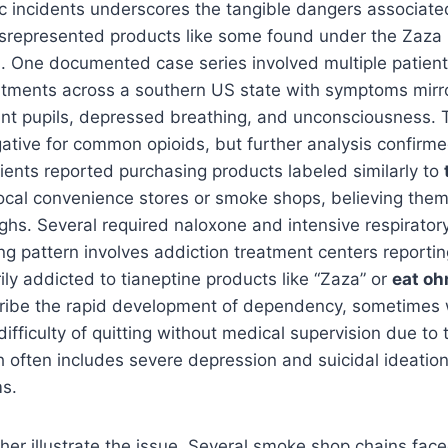
c incidents underscores the tangible dangers associate
isrepresented products like some found under the Zaza 
. One documented case series involved multiple patient
ments across a southern US state with symptoms mirro
int pupils, depressed breathing, and unconsciousness. 
tive for common opioids, but further analysis confirmed
atients reported purchasing products labeled similarly to
ocal convenience stores or smoke shops, believing them
ighs. Several required naloxone and intensive respirator
g pattern involves addiction treatment centers reporting
rily addicted to tianeptine products like “Zaza” or
eat o
cribe the rapid development of dependency, sometimes 
fficulty of quitting without medical supervision due to t
 often includes severe depression and suicidal ideatio
s.
ther illustrate the issue. Several smoke shop chains fac