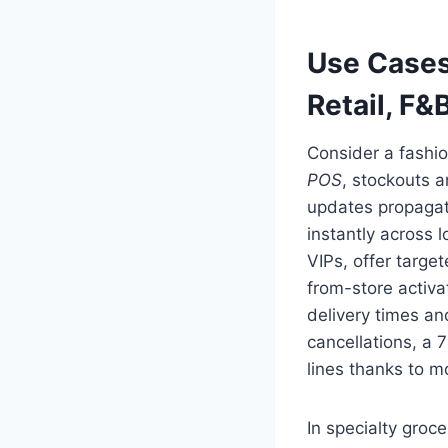
Use Cases
Retail, F&
Consider a fashio
POS
, stockouts 
updates propagate
instantly across 
VIPs, offer targe
from-store activa
delivery times an
cancellations, a 
lines thanks to 
In specialty gro