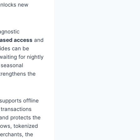
 unlocks new
agnostic
based access
and
rides can be
iting for nightly
 seasonal
strengthens the
supports offline
 transactions
and protects the
flows, tokenized
erchants, the