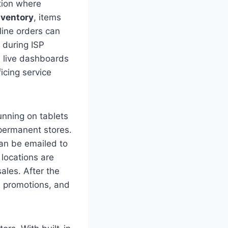
tion where
nventory
, items
line orders can
 during ISP
e live dashboards
icing service
nning on tablets
 permanent stores.
can be emailed to
 locations are
ales. After the
, promotions, and