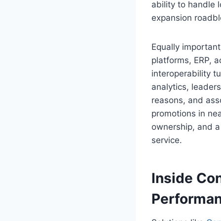
ability to handle
expansion roadbl
Equally importan
platforms, ERP, a
interoperability t
analytics, leader
reasons, and ass
promotions in near
ownership, and a 
service.
Inside Con
Performan