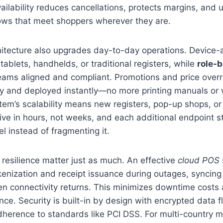
vailability reduces cancellations, protects margins, and
lows that meet shoppers wherever they are.
hitecture also upgrades day-to-day operations. Device-
tablets, handhelds, or traditional registers, while
role-
teams aligned and compliant. Promotions and price over
 and deployed instantly—no more printing manuals or wa
em’s scalability means new registers, pop-up shops, or
live in hours, not weeks, and each additional endpoint 
 instead of fragmenting it.
resilience matter just as much. An effective
cloud POS
enization and receipt issuance during outages, syncing
n connectivity returns. This minimizes downtime costs 
ce. Security is built-in by design with encrypted data 
herence to standards like PCI DSS. For multi-country m