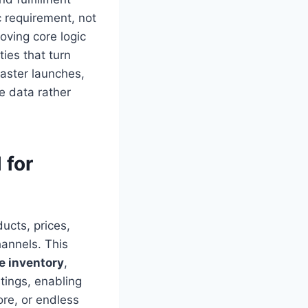
c requirement, not
oving core logic
ies that turn
faster launches,
e data rather
 for
ucts, prices,
annels. This
e inventory
,
tings, enabling
ore, or endless