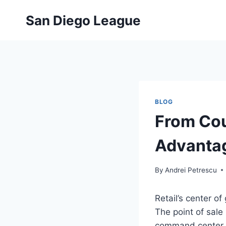
Skip
San Diego League
to
content
BLOG
From Cou
Advantag
By
Andrei Petrescu
Retail’s center o
The point of sale 
command center th