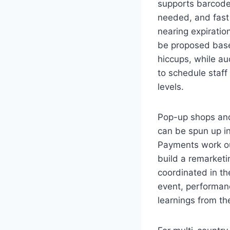
supports barcode 
needed, and fast
nearing expiratio
be proposed base
hiccups, while au
to schedule staff
levels.
Pop-up shops and
can be spun up in
Payments work ou
build a remarketin
coordinated in t
event, performanc
learnings from t