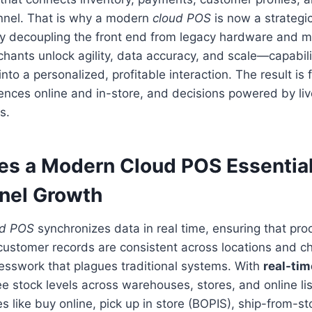
nnel. That is why a modern
cloud POS
is now a strategi
By decoupling the front end from legacy hardware and m
chants unlock agility, data accuracy, and scale—capabilit
nto a personalized, profitable interaction. The result is 
ences online and in-store, and decisions powered by liv
s.
s a Modern Cloud POS Essential
nel Growth
ud POS
synchronizes data in real time, ensuring that prod
ustomer records are consistent across locations and ch
esswork that plagues traditional systems. With
real-tim
e stock levels across warehouses, stores, and online lis
s like buy online, pick up in store (BOPIS), ship-from-st