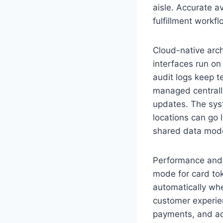
aisle. Accurate a
fulfillment workf
Cloud-native arc
interfaces run on 
audit logs keep 
managed centrally
updates. The syst
locations can go 
shared data model
Performance and 
mode for card tok
automatically whe
customer experien
payments, and ad