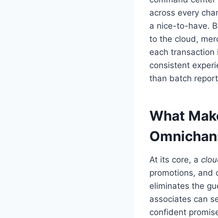
across every cha
a nice-to-have. 
to the cloud, mer
each transaction i
consistent experi
than batch report
What Make
Omnichan
At its core, a
clo
promotions, and c
eliminates the gu
associates can se
confident promise