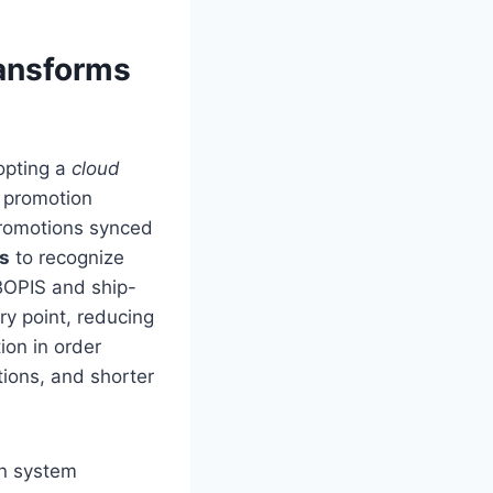
ansforms
dopting a
cloud
 promotion
promotions synced
es
to recognize
 BOPIS and ship-
ry point, reducing
ion in order
tions, and shorter
rn system