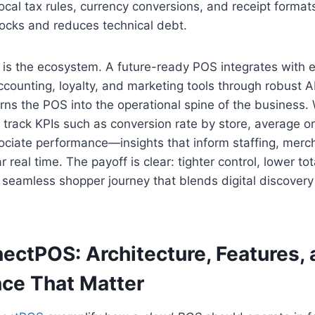
 local tax rules, currency conversions, and receipt forma
ocks and reduces technical debt.
t is the ecosystem. A future-ready POS integrates wit
ccounting, loyalty, and marketing tools through robust A
urns the POS into the operational spine of the business. 
s track KPIs such as conversion rate by store, average or
ociate performance—insights that inform staffing, merc
 real time. The payoff is clear: tighter control, lower tot
seamless shopper journey that blends digital discovery 
ectPOS: Architecture, Features,
ce That Matter