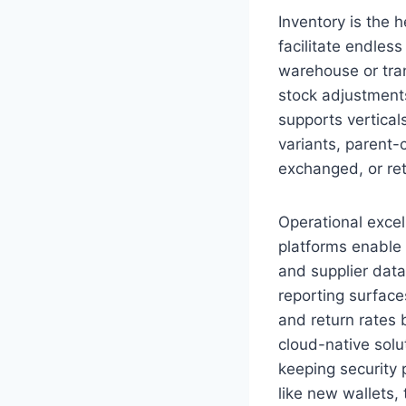
Inventory is the 
facilitate endless
warehouse or tran
stock adjustments
supports vertical
variants, parent-
exchanged, or re
Operational exce
platforms enable
and supplier dat
reporting surface
and return rates 
cloud-native solu
keeping security 
like new wallets,