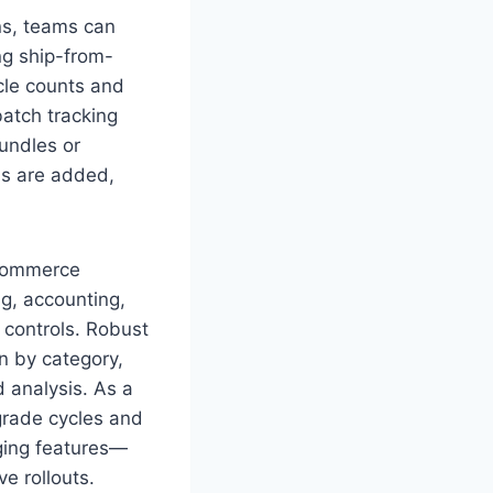
ns, teams can
ing ship-from-
cle counts and
atch tracking
bundles or
ms are added,
ecommerce
g, accounting,
 controls. Robust
n by category,
 analysis. As a
pgrade cycles and
rging features—
e rollouts.