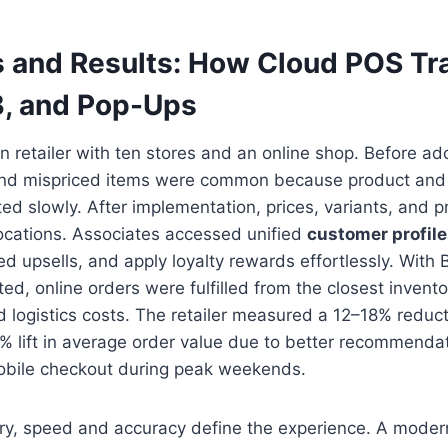
 and Results: How Cloud POS Tr
B, and Pop-Ups
n retailer with ten stores and an online shop. Before a
and mispriced items were common because product and
d slowly. After implementation, prices, variants, and 
locations. Associates accessed unified
customer profil
ted upsells, and apply loyalty rewards effortlessly. With
ted, online orders were fulfilled from the closest invento
d logistics costs. The retailer measured a 12–18% reduct
7% lift in average order value due to better recommenda
mobile checkout during peak weekends.
cery, speed and accuracy define the experience. A mode