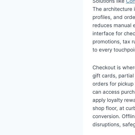
Solutions like
Co
The architecture 
profiles, and ord
reduces manual en
interface for che
promotions, tax r
to every touchpoin
Checkout is wher
gift cards, parti
orders for pickup
can access purch
apply loyalty rew
shop floor, at c
conversion. Offli
disruptions, safe