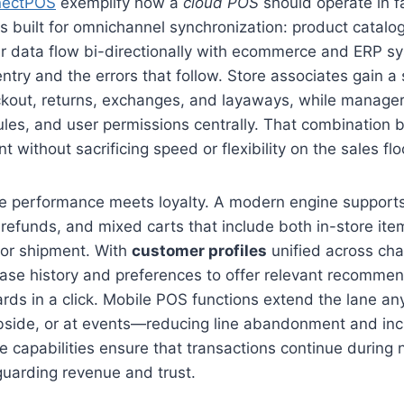
nectPOS
exemplify how a
cloud POS
should operate in fa
is built for omnichannel synchronization: product catalo
er data flow bi-directionally with ecommerce and ERP s
try and the errors that follow. Store associates gain a si
ckout, returns, exchanges, and layaways, while manager
ules, and user permissions centrally. That combination 
t without sacrificing speed or flexibility on the sales flo
e performance meets loyalty. A modern engine supports
al refunds, and mixed carts that include both in-store it
 or shipment. With
customer profiles
unified across cha
ase history and preferences to offer relevant recomme
ards in a click. Mobile POS functions extend the lane 
urbside, or at events—reducing line abandonment and inc
ne capabilities ensure that transactions continue during
guarding revenue and trust.