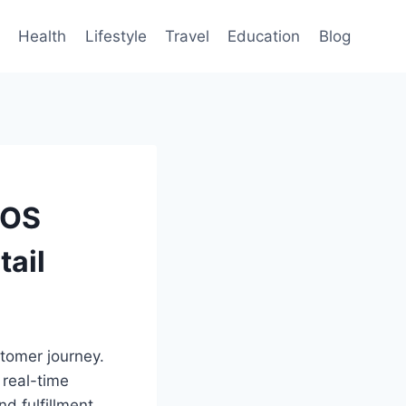
Health
Lifestyle
Travel
Education
Blog
POS
ail
stomer journey.
a real-time
d fulfillment