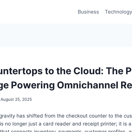
Business
Technology
ntertops to the Cloud: The 
e Powering Omnichannel Ret
August 25, 2025
f gravity has shifted from the checkout counter to the cu
is no longer just a card reader and receipt printer; it is 
at connects inventory, payments, customer profiles, an