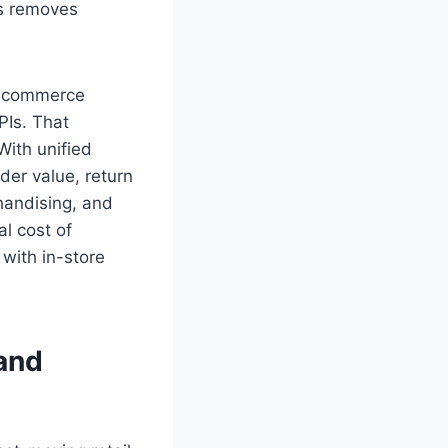
ts removes
h ecommerce
PIs. That
With unified
der value, return
handising, and
al cost of
with in-store
 and