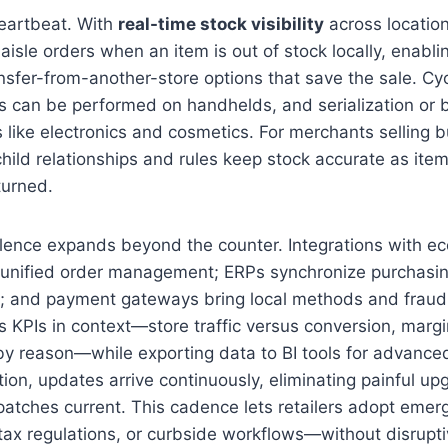
heartbeat. With
real-time stock visibility
across locatio
 aisle orders when an item is out of stock locally, enabl
sfer-from-another-store options that save the sale. Cy
 can be performed on handhelds, and serialization or b
s like electronics and cosmetics. For merchants selling 
child relationships and rules keep stock accurate as ite
turned.
llence expands beyond the counter. Integrations with 
 unified order management; ERPs synchronize purchasin
a; and payment gateways bring local methods and fraud
s KPIs in context—store traffic versus conversion, margi
by reason—while exporting data to BI tools for advanced
tion, updates arrive continuously, eliminating painful u
patches current. This cadence lets retailers adopt eme
 tax regulations, or curbside workflows—without disruptiv