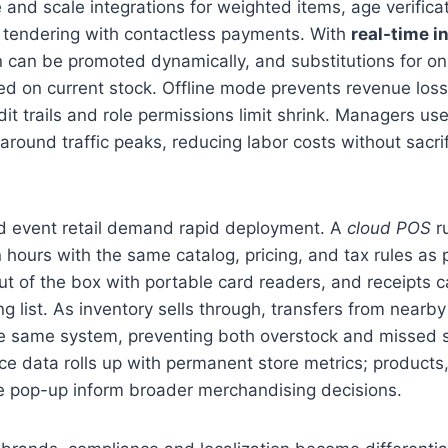
and scale integrations for weighted items, age verifica
 tendering with contactless payments. With
real-time i
n can be promoted dynamically, and substitutions for on
d on current stock. Offline mode prevents revenue loss
dit trails and role permissions limit shrink. Managers us
 around traffic peaks, reducing labor costs without sacrif
 event retail demand rapid deployment. A
cloud POS
ru
 hours with the same catalog, pricing, and tax rules as
t of the box with portable card readers, and receipts 
g list. As inventory sells through, transfers from nearby
he same system, preventing both overstock and missed s
e data rolls up with permanent store metrics; products
he pop-up inform broader merchandising decisions.