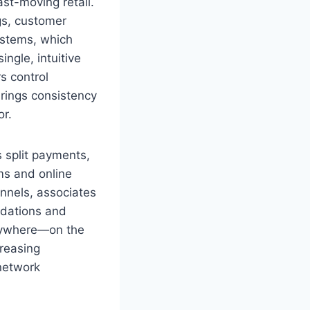
st-moving retail.
gs, customer
ystems, which
ngle, intuitive
s control
brings consistency
or.
 split payments,
ems and online
nnels, associates
ndations and
anywhere—on the
reasing
 network