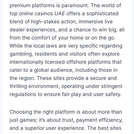
premium platforms is paramount. The world of
top online casinos UAE
offers a sophisticated
blend of high-stakes action, immersive live
dealer experiences, and a chance to win big, all
from the comfort of your home or on the go.
While the local laws are very specific regarding
gambling, residents and visitors often explore
internationally licensed offshore platforms that
cater to a global audience, including those in
the region. These sites provide a secure and
thrilling environment, operating under stringent
regulations to ensure fair play and user safety.
Choosing the right platform is about more than
just games; it’s about trust, payment efficiency,
and a superior user experience. The best sites