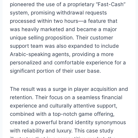
pioneered the use of a proprietary “Fast-Cash”
system, promising withdrawal requests
processed within two hours—a feature that
was heavily marketed and became a major
unique selling proposition. Their customer
support team was also expanded to include
Arabic-speaking agents, providing a more
personalized and comfortable experience for a
significant portion of their user base.
The result was a surge in player acquisition and
retention. Their focus on a seamless financial
experience and culturally attentive support,
combined with a top-notch game offering,
created a powerful brand identity synonymous
with reliability and luxury. This case study