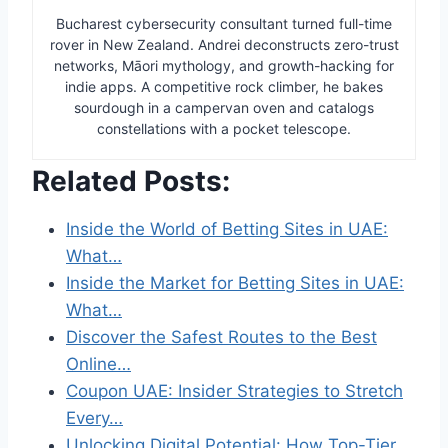
Bucharest cybersecurity consultant turned full-time
rover in New Zealand. Andrei deconstructs zero-trust
networks, Māori mythology, and growth-hacking for
indie apps. A competitive rock climber, he bakes
sourdough in a campervan oven and catalogs
constellations with a pocket telescope.
Related Posts:
Inside the World of Betting Sites in UAE:
What…
Inside the Market for Betting Sites in UAE:
What…
Discover the Safest Routes to the Best
Online…
Coupon UAE: Insider Strategies to Stretch
Every…
Unlocking Digital Potential: How Top-Tier