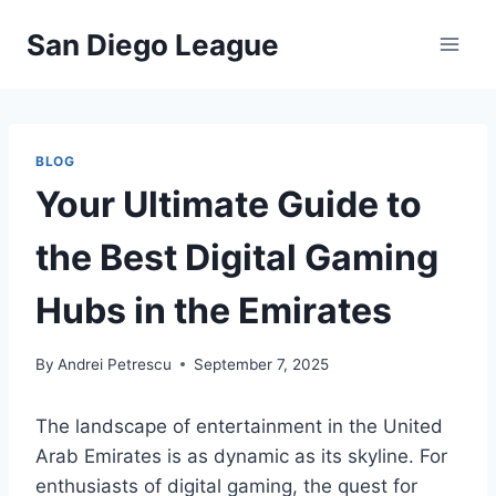
Skip
San Diego League
to
content
BLOG
Your Ultimate Guide to
the Best Digital Gaming
Hubs in the Emirates
By
Andrei Petrescu
September 7, 2025
The landscape of entertainment in the United
Arab Emirates is as dynamic as its skyline. For
enthusiasts of digital gaming, the quest for