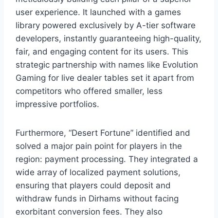
user experience. It launched with a games
library powered exclusively by A-tier software
developers, instantly guaranteeing high-quality,
fair, and engaging content for its users. This
strategic partnership with names like Evolution
Gaming for live dealer tables set it apart from
competitors who offered smaller, less
impressive portfolios.
Furthermore, “Desert Fortune” identified and
solved a major pain point for players in the
region: payment processing. They integrated a
wide array of localized payment solutions,
ensuring that players could deposit and
withdraw funds in Dirhams without facing
exorbitant conversion fees. They also