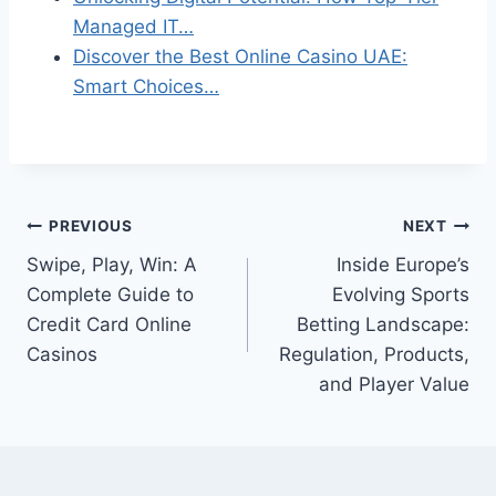
Managed IT…
Discover the Best Online Casino UAE:
Smart Choices…
Post
PREVIOUS
NEXT
Swipe, Play, Win: A
Inside Europe’s
navigation
Complete Guide to
Evolving Sports
Credit Card Online
Betting Landscape:
Casinos
Regulation, Products,
and Player Value