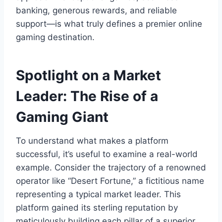
banking, generous rewards, and reliable
support—is what truly defines a premier online
gaming destination.
Spotlight on a Market
Leader: The Rise of a
Gaming Giant
To understand what makes a platform
successful, it’s useful to examine a real-world
example. Consider the trajectory of a renowned
operator like “Desert Fortune,” a fictitious name
representing a typical market leader. This
platform gained its sterling reputation by
meticulously building each pillar of a superior