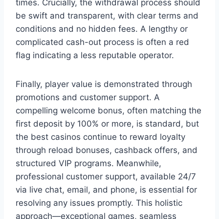
times. Crucially, the withdrawal process should
be swift and transparent, with clear terms and
conditions and no hidden fees. A lengthy or
complicated cash-out process is often a red
flag indicating a less reputable operator.
Finally, player value is demonstrated through
promotions and customer support. A
compelling welcome bonus, often matching the
first deposit by 100% or more, is standard, but
the best casinos continue to reward loyalty
through reload bonuses, cashback offers, and
structured VIP programs. Meanwhile,
professional customer support, available 24/7
via live chat, email, and phone, is essential for
resolving any issues promptly. This holistic
approach—exceptional games, seamless