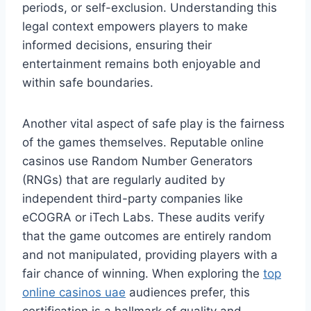
periods, or self-exclusion. Understanding this
legal context empowers players to make
informed decisions, ensuring their
entertainment remains both enjoyable and
within safe boundaries.
Another vital aspect of safe play is the fairness
of the games themselves. Reputable online
casinos use Random Number Generators
(RNGs) that are regularly audited by
independent third-party companies like
eCOGRA or iTech Labs. These audits verify
that the game outcomes are entirely random
and not manipulated, providing players with a
fair chance of winning. When exploring the
top
online casinos uae
audiences prefer, this
certification is a hallmark of quality and