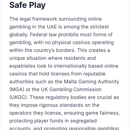
Safe Play
The legal framework surrounding online
gambling in the UAE is among the strictest
globally. Federal law prohibits most forms of
gambling, with no physical casinos operating
within the country’s borders. This creates a
unique situation where residents and
expatriates look to internationally based online
casinos that hold licenses from reputable
authorities such as the Malta Gaming Authority
(MGA) or the UK Gambling Commission
(UKGC). These regulatory bodies are crucial as
they impose rigorous standards on the
operators they license, ensuring game fairness,
protecting player funds in segregated
accounts, and promoting responsible gambling