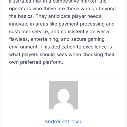
illustrates that in a competitive market, the
operators who thrive are those who go beyond
the basics. They anticipate player needs,
innovate in areas like payment processing and
customer service, and consistently deliver a
flawless, entertaining, and secure gaming
environment. This dedication to excellence is
what players should seek when choosing their
own preferred platform.
Andrei Petrescu