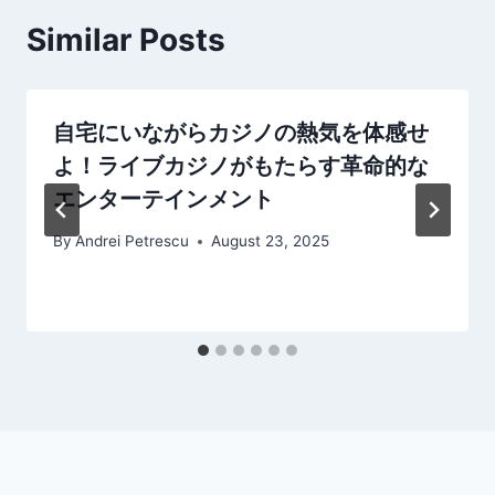
Similar Posts
自宅にいながらカジノの熱気を体感せ
よ！ライブカジノがもたらす革命的な
エンターテインメント
By
Andrei Petrescu
August 23, 2025