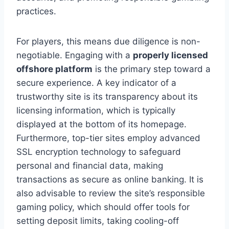
practices.
For players, this means due diligence is non-
negotiable. Engaging with a
properly licensed
offshore platform
is the primary step toward a
secure experience. A key indicator of a
trustworthy site is its transparency about its
licensing information, which is typically
displayed at the bottom of its homepage.
Furthermore, top-tier sites employ advanced
SSL encryption technology to safeguard
personal and financial data, making
transactions as secure as online banking. It is
also advisable to review the site’s responsible
gaming policy, which should offer tools for
setting deposit limits, taking cooling-off