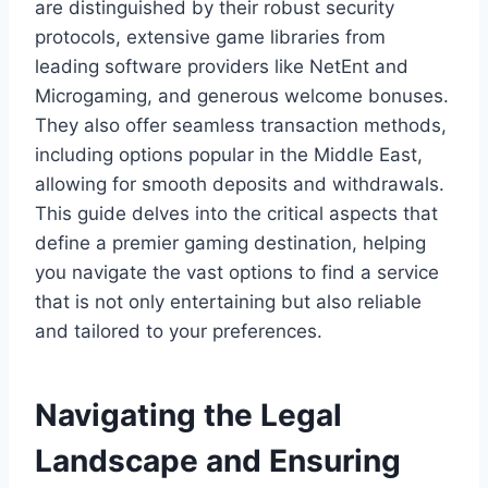
are distinguished by their robust security
protocols, extensive game libraries from
leading software providers like NetEnt and
Microgaming, and generous welcome bonuses.
They also offer seamless transaction methods,
including options popular in the Middle East,
allowing for smooth deposits and withdrawals.
This guide delves into the critical aspects that
define a premier gaming destination, helping
you navigate the vast options to find a service
that is not only entertaining but also reliable
and tailored to your preferences.
Navigating the Legal
Landscape and Ensuring