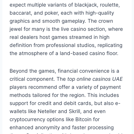
expect multiple variants of blackjack, roulette,
baccarat, and poker, each with high-quality
graphics and smooth gameplay. The crown
jewel for many is the live casino section, where
real dealers host games streamed in high
definition from professional studios, replicating
the atmosphere of a land-based casino floor.
Beyond the games, financial convenience is a
critical component. The
top online casinos UAE
players recommend offer a variety of payment
methods tailored for the region. This includes
support for credit and debit cards, but also e-
wallets like Neteller and Skrill, and even
cryptocurrency options like Bitcoin for
enhanced anonymity and faster processing