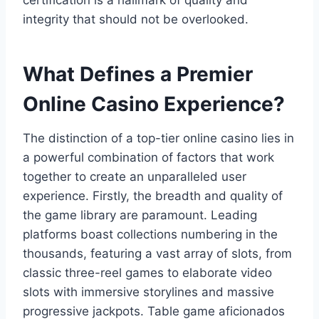
integrity that should not be overlooked.
What Defines a Premier
Online Casino Experience?
The distinction of a top-tier online casino lies in
a powerful combination of factors that work
together to create an unparalleled user
experience. Firstly, the breadth and quality of
the game library are paramount. Leading
platforms boast collections numbering in the
thousands, featuring a vast array of slots, from
classic three-reel games to elaborate video
slots with immersive storylines and massive
progressive jackpots. Table game aficionados