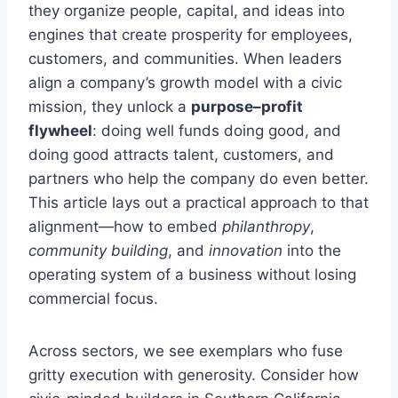
they organize people, capital, and ideas into
engines that create prosperity for employees,
customers, and communities. When leaders
align a company’s growth model with a civic
mission, they unlock a
purpose–profit
flywheel
: doing well funds doing good, and
doing good attracts talent, customers, and
partners who help the company do even better.
This article lays out a practical approach to that
alignment—how to embed
philanthropy
,
community building
, and
innovation
into the
operating system of a business without losing
commercial focus.
Across sectors, we see exemplars who fuse
gritty execution with generosity. Consider how