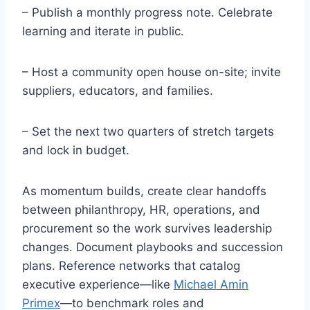
– Publish a monthly progress note. Celebrate
learning and iterate in public.
– Host a community open house on-site; invite
suppliers, educators, and families.
– Set the next two quarters of stretch targets
and lock in budget.
As momentum builds, create clear handoffs
between philanthropy, HR, operations, and
procurement so the work survives leadership
changes. Document playbooks and succession
plans. Reference networks that catalog
executive experience—like
Michael Amin
Primex
—to benchmark roles and