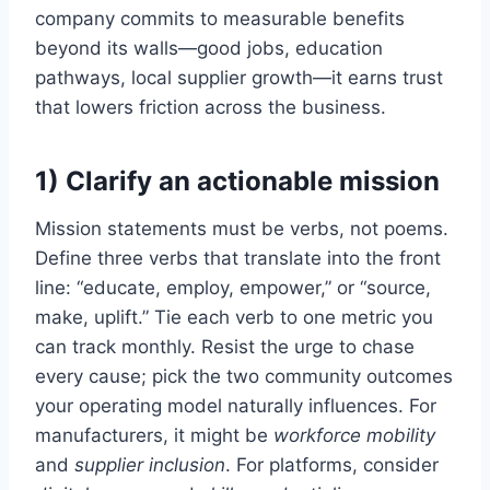
company commits to measurable benefits
beyond its walls—good jobs, education
pathways, local supplier growth—it earns trust
that lowers friction across the business.
1) Clarify an actionable mission
Mission statements must be verbs, not poems.
Define three verbs that translate into the front
line: “educate, employ, empower,” or “source,
make, uplift.” Tie each verb to one metric you
can track monthly. Resist the urge to chase
every cause; pick the two community outcomes
your operating model naturally influences. For
manufacturers, it might be
workforce mobility
and
supplier inclusion
. For platforms, consider