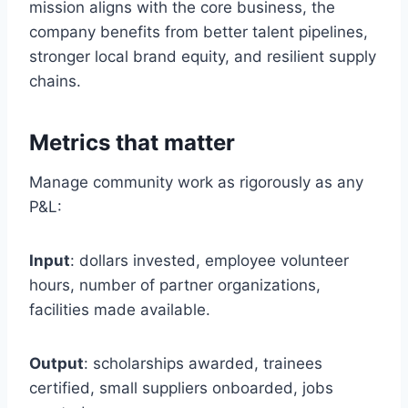
mission aligns with the core business, the
company benefits from better talent pipelines,
stronger local brand equity, and resilient supply
chains.
Metrics that matter
Manage community work as rigorously as any
P&L:
Input
: dollars invested, employee volunteer
hours, number of partner organizations,
facilities made available.
Output
: scholarships awarded, trainees
certified, small suppliers onboarded, jobs