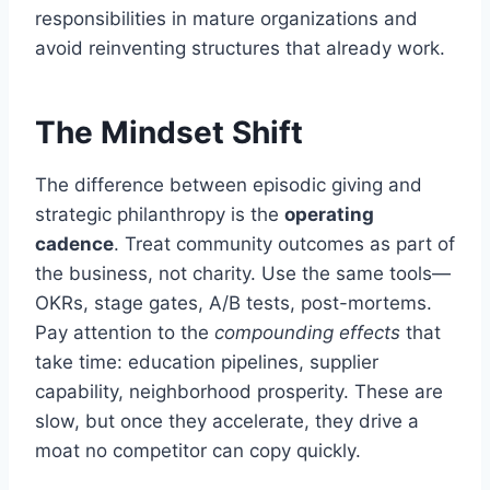
responsibilities in mature organizations and
avoid reinventing structures that already work.
The Mindset Shift
The difference between episodic giving and
strategic philanthropy is the
operating
cadence
. Treat community outcomes as part of
the business, not charity. Use the same tools—
OKRs, stage gates, A/B tests, post-mortems.
Pay attention to the
compounding effects
that
take time: education pipelines, supplier
capability, neighborhood prosperity. These are
slow, but once they accelerate, they drive a
moat no competitor can copy quickly.