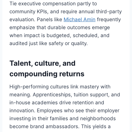
Tie executive compensation partly to
community KPIs, and require annual third-party
evaluation. Panels like
Michael Amin
frequently
emphasize that durable outcomes emerge
when impact is budgeted, scheduled, and
audited just like safety or quality.
Talent, culture, and
compounding returns
High-performing cultures link mastery with
meaning. Apprenticeships, tuition support, and
in-house academies drive retention and
innovation. Employees who see their employer
investing in their families and neighborhoods
become brand ambassadors. This yields a