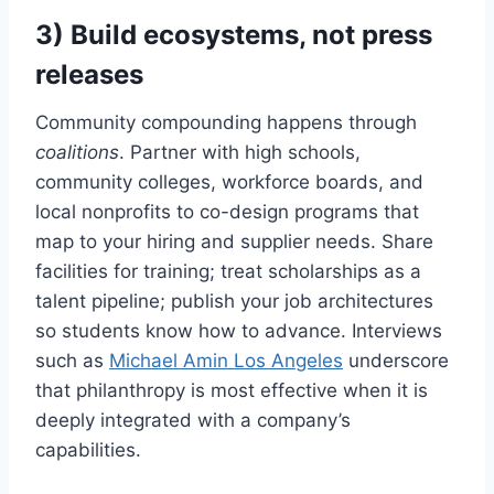
3) Build ecosystems, not press
releases
Community compounding happens through
coalitions
. Partner with high schools,
community colleges, workforce boards, and
local nonprofits to co-design programs that
map to your hiring and supplier needs. Share
facilities for training; treat scholarships as a
talent pipeline; publish your job architectures
so students know how to advance. Interviews
such as
Michael Amin Los Angeles
underscore
that philanthropy is most effective when it is
deeply integrated with a company’s
capabilities.