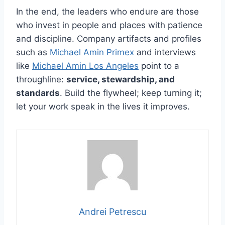
In the end, the leaders who endure are those
who invest in people and places with patience
and discipline. Company artifacts and profiles
such as
Michael Amin Primex
and interviews
like
Michael Amin Los Angeles
point to a
throughline:
service, stewardship, and
standards
. Build the flywheel; keep turning it;
let your work speak in the lives it improves.
Andrei Petrescu