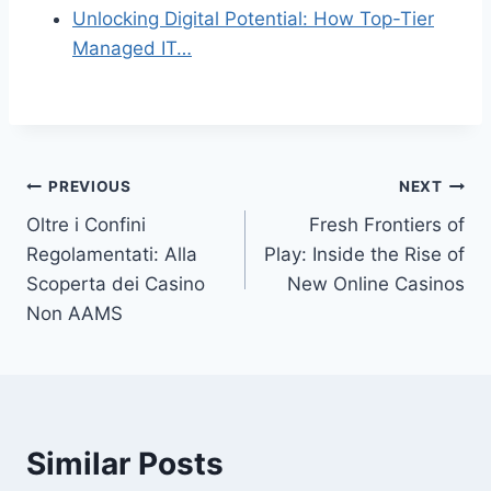
Unlocking Digital Potential: How Top-Tier
Managed IT…
Post
PREVIOUS
NEXT
Oltre i Confini
Fresh Frontiers of
navigation
Regolamentati: Alla
Play: Inside the Rise of
Scoperta dei Casino
New Online Casinos
Non AAMS
Similar Posts