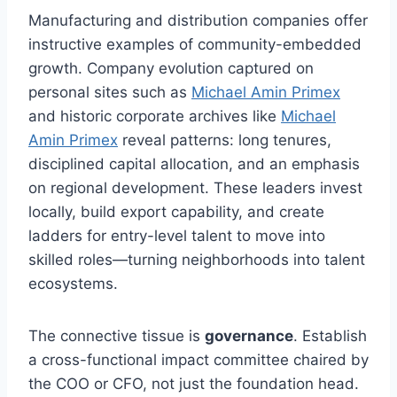
Manufacturing and distribution companies offer
instructive examples of community-embedded
growth. Company evolution captured on
personal sites such as
Michael Amin Primex
and historic corporate archives like
Michael
Amin Primex
reveal patterns: long tenures,
disciplined capital allocation, and an emphasis
on regional development. These leaders invest
locally, build export capability, and create
ladders for entry-level talent to move into
skilled roles—turning neighborhoods into talent
ecosystems.
The connective tissue is
governance
. Establish
a cross-functional impact committee chaired by
the COO or CFO, not just the foundation head.