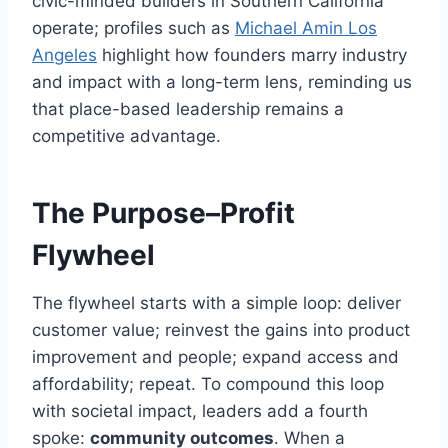
civic-minded builders in Southern California
operate; profiles such as
Michael Amin Los
Angeles
highlight how founders marry industry
and impact with a long-term lens, reminding us
that place-based leadership remains a
competitive advantage.
The Purpose–Profit
Flywheel
The flywheel starts with a simple loop: deliver
customer value; reinvest the gains into product
improvement and people; expand access and
affordability; repeat. To compound this loop
with societal impact, leaders add a fourth
spoke:
community outcomes
. When a