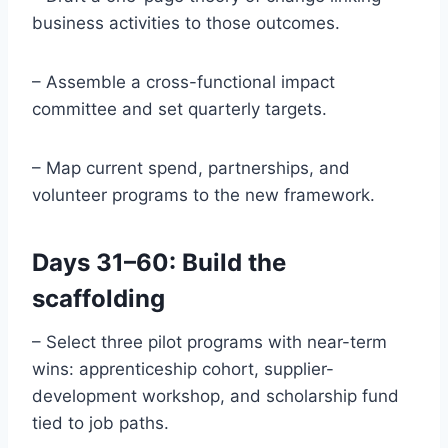
business activities to those outcomes.
– Assemble a cross-functional impact
committee and set quarterly targets.
– Map current spend, partnerships, and
volunteer programs to the new framework.
Days 31–60: Build the
scaffolding
– Select three pilot programs with near-term
wins: apprenticeship cohort, supplier-
development workshop, and scholarship fund
tied to job paths.