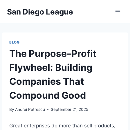
Skip
San Diego League
to
content
BLOG
The Purpose–Profit
Flywheel: Building
Companies That
Compound Good
By
Andrei Petrescu
September 21, 2025
Great enterprises do more than sell products;