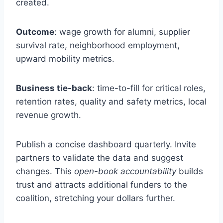
created.
Outcome
: wage growth for alumni, supplier
survival rate, neighborhood employment,
upward mobility metrics.
Business tie-back
: time-to-fill for critical roles,
retention rates, quality and safety metrics, local
revenue growth.
Publish a concise dashboard quarterly. Invite
partners to validate the data and suggest
changes. This
open-book accountability
builds
trust and attracts additional funders to the
coalition, stretching your dollars further.