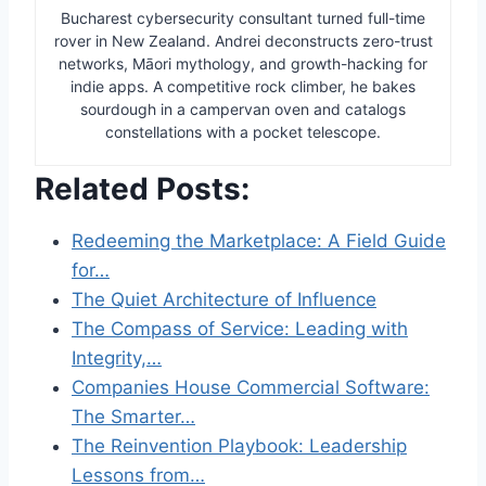
Bucharest cybersecurity consultant turned full-time
rover in New Zealand. Andrei deconstructs zero-trust
networks, Māori mythology, and growth-hacking for
indie apps. A competitive rock climber, he bakes
sourdough in a campervan oven and catalogs
constellations with a pocket telescope.
Related Posts:
Redeeming the Marketplace: A Field Guide
for…
The Quiet Architecture of Influence
The Compass of Service: Leading with
Integrity,…
Companies House Commercial Software:
The Smarter…
The Reinvention Playbook: Leadership
Lessons from…