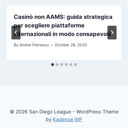
Casinò non AAMS: guida strategica
per scegliere piattaforme
internazionali in modo consapevole
By
Andrei Petrescu
October 26, 2025
© 2026 San Diego League - WordPress Theme
by
Kadence WP