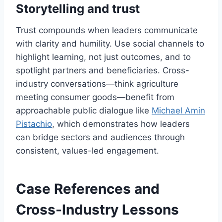
Storytelling and trust
Trust compounds when leaders communicate
with clarity and humility. Use social channels to
highlight learning, not just outcomes, and to
spotlight partners and beneficiaries. Cross-
industry conversations—think agriculture
meeting consumer goods—benefit from
approachable public dialogue like
Michael Amin
Pistachio
, which demonstrates how leaders
can bridge sectors and audiences through
consistent, values-led engagement.
Case References and
Cross-Industry Lessons