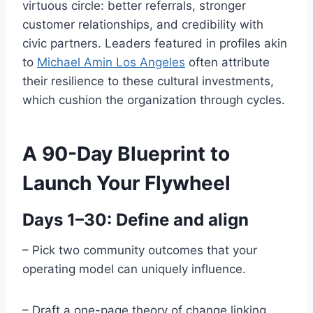
virtuous circle: better referrals, stronger
customer relationships, and credibility with
civic partners. Leaders featured in profiles akin
to
Michael Amin Los Angeles
often attribute
their resilience to these cultural investments,
which cushion the organization through cycles.
A 90-Day Blueprint to
Launch Your Flywheel
Days 1–30: Define and align
– Pick two community outcomes that your
operating model can uniquely influence.
– Draft a one-page theory of change linking