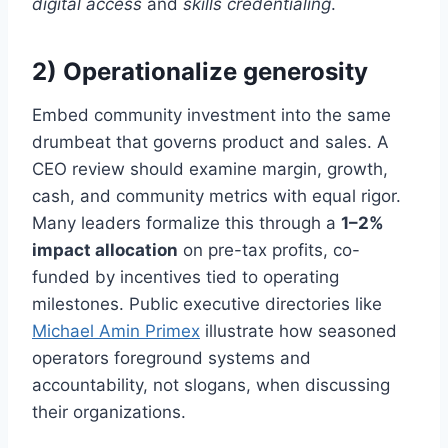
digital access
and
skills credentialing
.
2) Operationalize generosity
Embed community investment into the same
drumbeat that governs product and sales. A
CEO review should examine margin, growth,
cash, and community metrics with equal rigor.
Many leaders formalize this through a
1–2%
impact allocation
on pre-tax profits, co-
funded by incentives tied to operating
milestones. Public executive directories like
Michael Amin Primex
illustrate how seasoned
operators foreground systems and
accountability, not slogans, when discussing
their organizations.