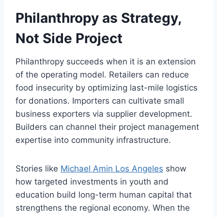
Philanthropy as Strategy,
Not Side Project
Philanthropy succeeds when it is an extension
of the operating model. Retailers can reduce
food insecurity by optimizing last-mile logistics
for donations. Importers can cultivate small
business exporters via supplier development.
Builders can channel their project management
expertise into community infrastructure.
Stories like
Michael Amin Los Angeles
show
how targeted investments in youth and
education build long-term human capital that
strengthens the regional economy. When the