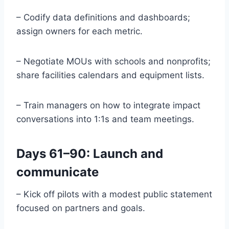
– Codify data definitions and dashboards;
assign owners for each metric.
– Negotiate MOUs with schools and nonprofits;
share facilities calendars and equipment lists.
– Train managers on how to integrate impact
conversations into 1:1s and team meetings.
Days 61–90: Launch and
communicate
– Kick off pilots with a modest public statement
focused on partners and goals.