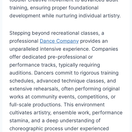
training, ensuring proper foundational
development while nurturing individual artistry.
Stepping beyond recreational classes, a
professional
Dance Company
provides an
unparalleled intensive experience. Companies
offer dedicated pre-professional or
performance tracks, typically requiring
auditions. Dancers commit to rigorous training
schedules, advanced technique classes, and
extensive rehearsals, often performing original
works at community events, competitions, or
full-scale productions. This environment
cultivates artistry, ensemble work, performance
stamina, and a deep understanding of
choreographic process under experienced