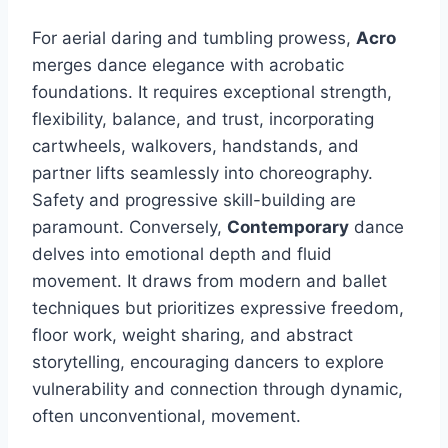
For aerial daring and tumbling prowess,
Acro
merges dance elegance with acrobatic
foundations. It requires exceptional strength,
flexibility, balance, and trust, incorporating
cartwheels, walkovers, handstands, and
partner lifts seamlessly into choreography.
Safety and progressive skill-building are
paramount. Conversely,
Contemporary
dance
delves into emotional depth and fluid
movement. It draws from modern and ballet
techniques but prioritizes expressive freedom,
floor work, weight sharing, and abstract
storytelling, encouraging dancers to explore
vulnerability and connection through dynamic,
often unconventional, movement.