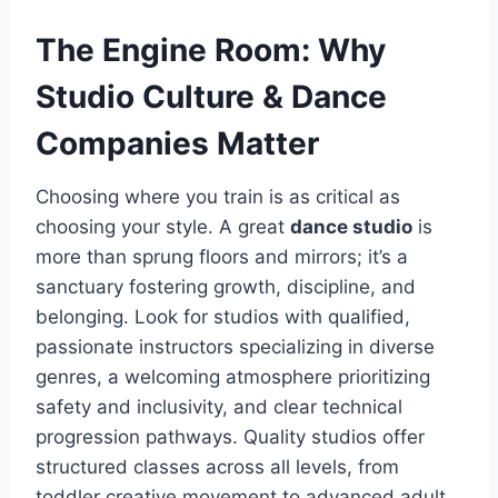
The Engine Room: Why
Studio Culture & Dance
Companies Matter
Choosing where you train is as critical as
choosing your style. A great
dance studio
is
more than sprung floors and mirrors; it’s a
sanctuary fostering growth, discipline, and
belonging. Look for studios with qualified,
passionate instructors specializing in diverse
genres, a welcoming atmosphere prioritizing
safety and inclusivity, and clear technical
progression pathways. Quality studios offer
structured classes across all levels, from
toddler creative movement to advanced adult