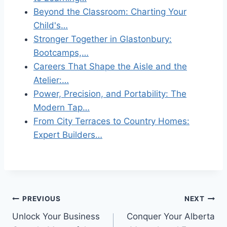
Beyond the Classroom: Charting Your
Child's…
Stronger Together in Glastonbury:
Bootcamps,…
Careers That Shape the Aisle and the
Atelier:…
Power, Precision, and Portability: The
Modern Tap…
From City Terraces to Country Homes:
Expert Builders…
Post
PREVIOUS
NEXT
Unlock Your Business
Conquer Your Alberta
navigation