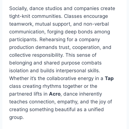
Socially, dance studios and companies create
tight-knit communities. Classes encourage
teamwork, mutual support, and non-verbal
communication, forging deep bonds among
participants. Rehearsing for a company
production demands trust, cooperation, and
collective responsibility. This sense of
belonging and shared purpose combats
isolation and builds interpersonal skills.
Whether it’s the collaborative energy in a
Tap
class creating rhythms together or the
partnered lifts in
Acro
, dance inherently
teaches connection, empathy, and the joy of
creating something beautiful as a unified
group.