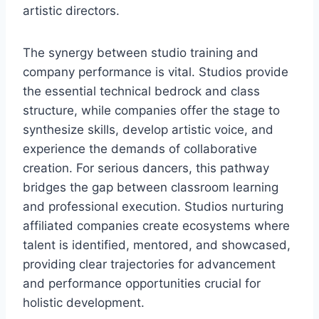
artistic directors.
The synergy between studio training and
company performance is vital. Studios provide
the essential technical bedrock and class
structure, while companies offer the stage to
synthesize skills, develop artistic voice, and
experience the demands of collaborative
creation. For serious dancers, this pathway
bridges the gap between classroom learning
and professional execution. Studios nurturing
affiliated companies create ecosystems where
talent is identified, mentored, and showcased,
providing clear trajectories for advancement
and performance opportunities crucial for
holistic development.