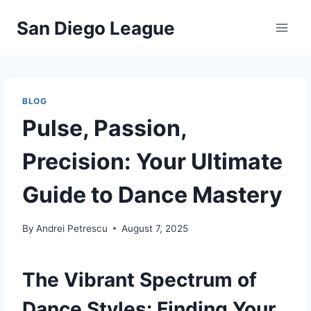
Skip
San Diego League
to
content
BLOG
Pulse, Passion,
Precision: Your Ultimate
Guide to Dance Mastery
By
Andrei Petrescu
August 7, 2025
The Vibrant Spectrum of
Dance Styles: Finding Your