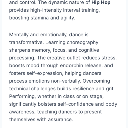
and control. The dynamic nature of
Hip Hop
provides high-intensity interval training,
boosting stamina and agility.
Mentally and emotionally, dance is
transformative. Learning choreography
sharpens memory, focus, and cognitive
processing. The creative outlet reduces stress,
boosts mood through endorphin release, and
fosters self-expression, helping dancers
process emotions non-verbally. Overcoming
technical challenges builds resilience and grit.
Performing, whether in class or on stage,
significantly bolsters self-confidence and body
awareness, teaching dancers to present
themselves with assurance.