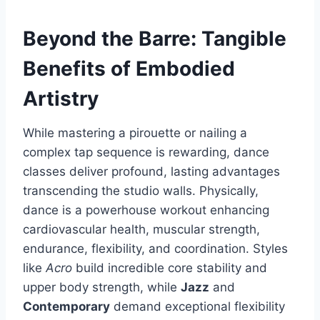
Beyond the Barre: Tangible
Benefits of Embodied
Artistry
While mastering a pirouette or nailing a
complex tap sequence is rewarding, dance
classes deliver profound, lasting advantages
transcending the studio walls. Physically,
dance is a powerhouse workout enhancing
cardiovascular health, muscular strength,
endurance, flexibility, and coordination. Styles
like
Acro
build incredible core stability and
upper body strength, while
Jazz
and
Contemporary
demand exceptional flexibility