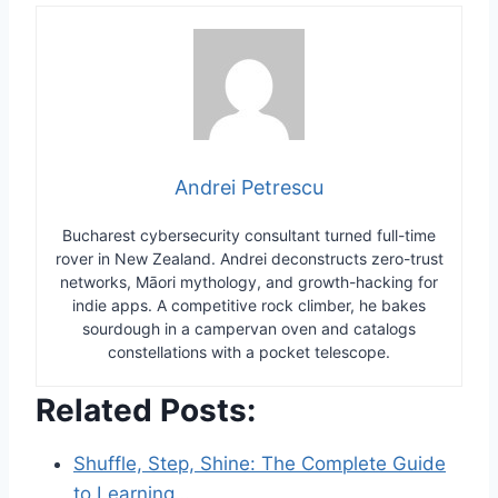
Andrei Petrescu
Bucharest cybersecurity consultant turned full-time
rover in New Zealand. Andrei deconstructs zero-trust
networks, Māori mythology, and growth-hacking for
indie apps. A competitive rock climber, he bakes
sourdough in a campervan oven and catalogs
constellations with a pocket telescope.
Related Posts:
Shuffle, Step, Shine: The Complete Guide
to Learning…