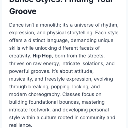
Groove
Dance isn’t a monolith; it’s a universe of rhythm,
expression, and physical storytelling. Each style
offers a distinct language, demanding unique
skills while unlocking different facets of
creativity.
Hip Hop
, born from the streets,
thrives on raw energy, intricate isolations, and
powerful grooves. It’s about attitude,
musicality, and freestyle expression, evolving
through breaking, popping, locking, and
modern choreography. Classes focus on
building foundational bounces, mastering
intricate footwork, and developing personal
style within a culture rooted in community and
resilience.