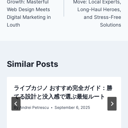
Growth: Masterful
Move: Local Experts,
Web Design Meets
Long-Haul Heroes,
Digital Marketing in
and Stress-Free
Louth
Solutions
Similar Posts
ライブカジノ おすすめ完全ガイド：勝
てる設計と没入感で選ぶ最短ルート
By
Andrei Petrescu
September 6, 2025