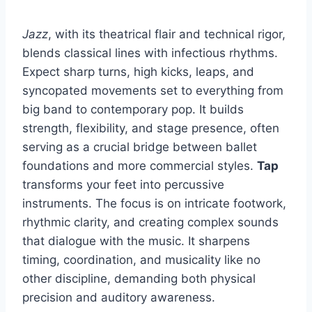
Jazz
, with its theatrical flair and technical rigor,
blends classical lines with infectious rhythms.
Expect sharp turns, high kicks, leaps, and
syncopated movements set to everything from
big band to contemporary pop. It builds
strength, flexibility, and stage presence, often
serving as a crucial bridge between ballet
foundations and more commercial styles.
Tap
transforms your feet into percussive
instruments. The focus is on intricate footwork,
rhythmic clarity, and creating complex sounds
that dialogue with the music. It sharpens
timing, coordination, and musicality like no
other discipline, demanding both physical
precision and auditory awareness.