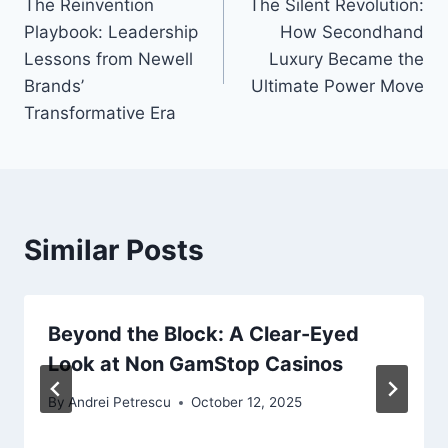
The Reinvention
The Silent Revolution:
navigation
Playbook: Leadership
How Secondhand
Lessons from Newell
Luxury Became the
Brands’
Ultimate Power Move
Transformative Era
Similar Posts
Beyond the Block: A Clear-Eyed
Look at Non GamStop Casinos
By
Andrei Petrescu
October 12, 2025