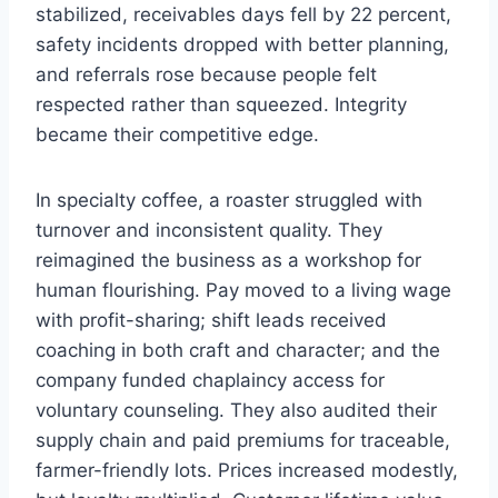
stabilized, receivables days fell by 22 percent,
safety incidents dropped with better planning,
and referrals rose because people felt
respected rather than squeezed. Integrity
became their competitive edge.
In specialty coffee, a roaster struggled with
turnover and inconsistent quality. They
reimagined the business as a workshop for
human flourishing. Pay moved to a living wage
with profit-sharing; shift leads received
coaching in both craft and character; and the
company funded chaplaincy access for
voluntary counseling. They also audited their
supply chain and paid premiums for traceable,
farmer-friendly lots. Prices increased modestly,