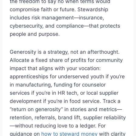
the freedom to say no when terms would
compromise faith or future. Stewardship
includes risk management—insurance,
cybersecurity, and compliance—that protects
people and purpose.
Generosity is a strategy, not an afterthought.
Allocate a fixed share of profits for community
impact that aligns with your vocation:
apprenticeships for underserved youth if you’re
in manufacturing, funding for counselor
services if you’re in HR tech, or local supplier
development if you’re in food service. Track a
“return on generosity” in stories and metrics—
retention, referrals, brand lift, supplier reliability
—without reducing love to a ledger. For
guidance on
how to steward money
with clarity