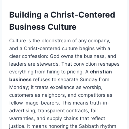
Building a Christ-Centered
Business Culture
Culture is the bloodstream of any company,
and a Christ-centered culture begins with a
clear confession: God owns the business, and
leaders are stewards. That conviction reshapes
everything from hiring to pricing. A
christian
business
refuses to separate Sunday from
Monday; it treats excellence as worship,
customers as neighbors, and competitors as
fellow image-bearers. This means truth-in-
advertising, transparent contracts, fair
warranties, and supply chains that reflect
justice. It means honoring the Sabbath rhythm