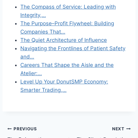
The Compass of Service: Leading with
Integrity,…
The Purpose–Profit Flywheel: Building
Companies That…
The Quiet Architecture of Influence
Navigating the Frontlines of Patient Safety
and…
Careers That Shape the Aisle and the
Atelier:…
Level Up Your DonutSMP Economy:
Smarter Trading,…
Post
PREVIOUS
NEXT