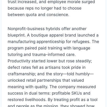
trust increased, and employee morale surged
because reps no longer had to choose
between quota and conscience.
Nonprofit-business hybrids offer another
blueprint. A boutique apparel brand launched a
manufacturing apprenticeship for refugees. The
program paired paid training with language
tutoring and trauma-informed care.
Productivity started lower but rose steadily;
defect rates fell as artisans took pride in
craftsmanship; and the story—told humbly—
unlocked retail partnerships that valued
meaning with quality. The company measured
success in dual terms: profitable SKUs and
restored livelihoods. By treating profit as a tool
and people as the mission, they showed how