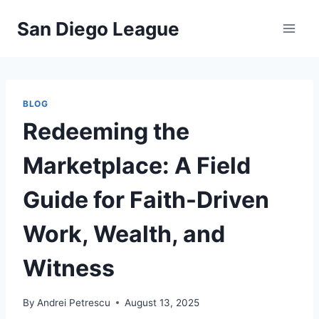
Skip
San Diego League
to
content
BLOG
Redeeming the
Marketplace: A Field
Guide for Faith-Driven
Work, Wealth, and
Witness
By
Andrei Petrescu
August 13, 2025