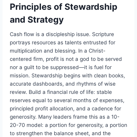
Principles of Stewardship
and Strategy
Cash flow is a discipleship issue. Scripture
portrays resources as talents entrusted for
multiplication and blessing. In a Christ-
centered firm, profit is not a god to be served
nor a guilt to be suppressed—it is fuel for
mission. Stewardship begins with clean books,
accurate dashboards, and rhythms of wise
review. Build a financial rule of life: stable
reserves equal to several months of expenses,
principled profit allocation, and a cadence for
generosity. Many leaders frame this as a 10-
20-70 model: a portion for generosity, a portion
to strengthen the balance sheet, and the