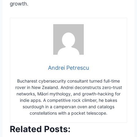
growth.
Andrei Petrescu
Bucharest cybersecurity consultant turned full-time
rover in New Zealand. Andrei deconstructs zero-trust
networks, Māori mythology, and growth-hacking for
indie apps. A competitive rock climber, he bakes
sourdough in a campervan oven and catalogs
constellations with a pocket telescope.
Related Posts: