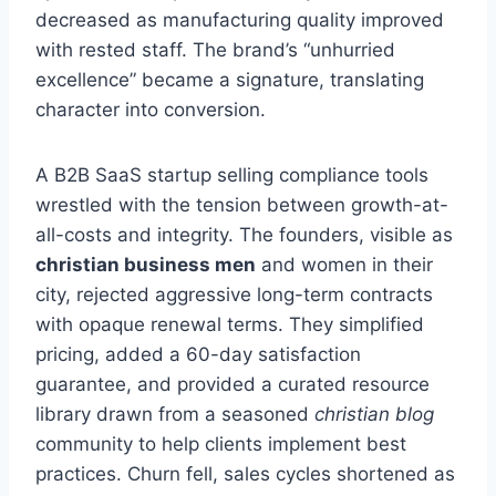
decreased as manufacturing quality improved
with rested staff. The brand’s “unhurried
excellence” became a signature, translating
character into conversion.
A B2B SaaS startup selling compliance tools
wrestled with the tension between growth-at-
all-costs and integrity. The founders, visible as
christian business men
and women in their
city, rejected aggressive long-term contracts
with opaque renewal terms. They simplified
pricing, added a 60-day satisfaction
guarantee, and provided a curated resource
library drawn from a seasoned
christian blog
community to help clients implement best
practices. Churn fell, sales cycles shortened as