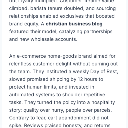
but loyalty multiplied. Customer lifetime value
climbed, barista tenure doubled, and sourcing
relationships enabled exclusives that boosted
brand equity. A
christian business blog
featured their model, catalyzing partnerships
and new wholesale accounts.
An e-commerce home-goods brand aimed for
relentless customer delight without burning out
the team. They instituted a weekly Day of Rest,
slowed promised shipping by 12 hours to
protect human limits, and invested in
automated systems to shoulder repetitive
tasks. They turned the policy into a hospitality
story: quality over hurry, people over parcels.
Contrary to fear, cart abandonment did not
spike. Reviews praised honesty, and returns