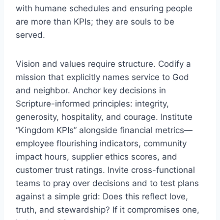
with humane schedules and ensuring people
are more than KPIs; they are souls to be
served.
Vision and values require structure. Codify a
mission that explicitly names service to God
and neighbor. Anchor key decisions in
Scripture-informed principles: integrity,
generosity, hospitality, and courage. Institute
“Kingdom KPIs” alongside financial metrics—
employee flourishing indicators, community
impact hours, supplier ethics scores, and
customer trust ratings. Invite cross-functional
teams to pray over decisions and to test plans
against a simple grid: Does this reflect love,
truth, and stewardship? If it compromises one,