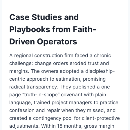
Case Studies and
Playbooks from Faith-
Driven Operators
A regional construction firm faced a chronic
challenge: change orders eroded trust and
margins. The owners adopted a discipleship-
centric approach to estimation, promising
radical transparency. They published a one-
page “truth-in-scope” covenant with plain
language, trained project managers to practice
confession and repair when they missed, and
created a contingency pool for client-protective
adjustments. Within 18 months, gross margin