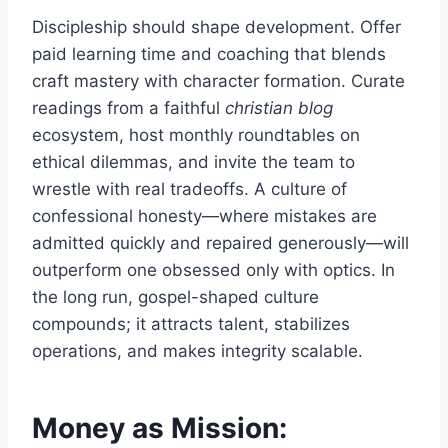
Discipleship should shape development. Offer
paid learning time and coaching that blends
craft mastery with character formation. Curate
readings from a faithful
christian blog
ecosystem, host monthly roundtables on
ethical dilemmas, and invite the team to
wrestle with real tradeoffs. A culture of
confessional honesty—where mistakes are
admitted quickly and repaired generously—will
outperform one obsessed only with optics. In
the long run, gospel-shaped culture
compounds; it attracts talent, stabilizes
operations, and makes integrity scalable.
Money as Mission: