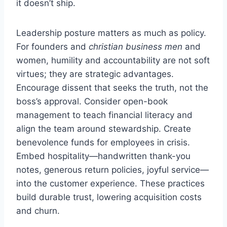
it doesn’t ship.
Leadership posture matters as much as policy.
For founders and
christian business men
and
women, humility and accountability are not soft
virtues; they are strategic advantages.
Encourage dissent that seeks the truth, not the
boss’s approval. Consider open-book
management to teach financial literacy and
align the team around stewardship. Create
benevolence funds for employees in crisis.
Embed hospitality—handwritten thank-you
notes, generous return policies, joyful service—
into the customer experience. These practices
build durable trust, lowering acquisition costs
and churn.