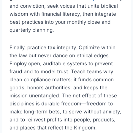
and conviction, seek voices that unite biblical
wisdom with financial literacy, then integrate
best practices into your monthly close and
quarterly planning.
Finally, practice tax integrity. Optimize within
the law but never dance on ethical edges.
Employ open, auditable systems to prevent
fraud and to model trust. Teach teams why
clean compliance matters: it funds common
goods, honors authorities, and keeps the
mission unentangled. The net effect of these
disciplines is durable freedom—freedom to
make long-term bets, to serve without anxiety,
and to reinvest profits into people, products,
and places that reflect the Kingdom.