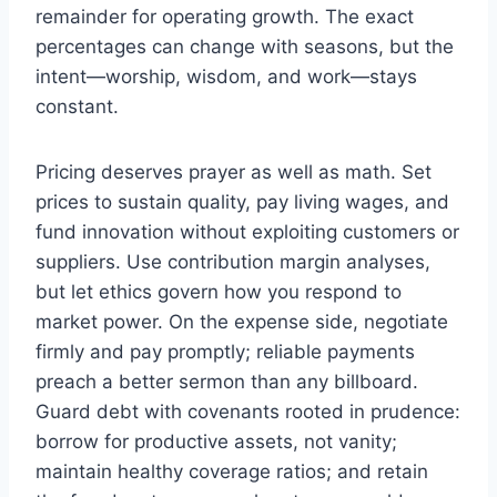
remainder for operating growth. The exact
percentages can change with seasons, but the
intent—worship, wisdom, and work—stays
constant.
Pricing deserves prayer as well as math. Set
prices to sustain quality, pay living wages, and
fund innovation without exploiting customers or
suppliers. Use contribution margin analyses,
but let ethics govern how you respond to
market power. On the expense side, negotiate
firmly and pay promptly; reliable payments
preach a better sermon than any billboard.
Guard debt with covenants rooted in prudence:
borrow for productive assets, not vanity;
maintain healthy coverage ratios; and retain