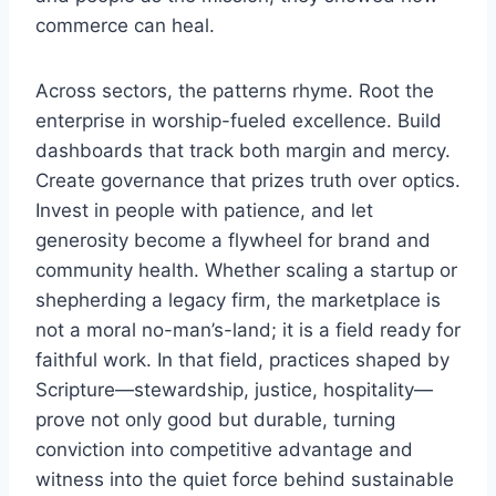
commerce can heal.
Across sectors, the patterns rhyme. Root the
enterprise in worship-fueled excellence. Build
dashboards that track both margin and mercy.
Create governance that prizes truth over optics.
Invest in people with patience, and let
generosity become a flywheel for brand and
community health. Whether scaling a startup or
shepherding a legacy firm, the marketplace is
not a moral no-man’s-land; it is a field ready for
faithful work. In that field, practices shaped by
Scripture—stewardship, justice, hospitality—
prove not only good but durable, turning
conviction into competitive advantage and
witness into the quiet force behind sustainable