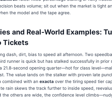
cision beats volume; sit out when the market is tight a
 when the model and the tape agree.
ies and Real-World Examples: Tu
o Tickets
ong dash, dirt, bias to speed all afternoon. Two speedba
hird runner is quick but has stalked successfully in prior
 a 21.8-second opening quarter—hot for class level—mak
ast. The value lands on the stalker with proven late punch
n combined with an
exacta
over the tiring speed tier ca
e rain skews the track further to inside speed, reevaluat
d the others are wide, the confidence level climbs—nud