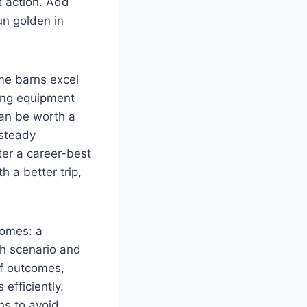
t action. Add
un golden in
ome barns excel
ging equipment
can be worth a
 steady
ter a career-best
h a better trip,
comes: a
ch scenario and
of outcomes,
efficiently.
ns to avoid