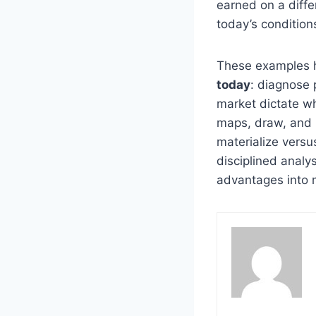
earned on a diffe
today’s condition
These examples hi
today
: diagnose 
market dictate w
maps, draw, and 
materialize versu
disciplined analy
advantages into m