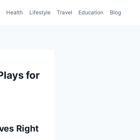
Health
Lifestyle
Travel
Education
Blog
lays for
ves Right