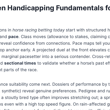
en Handicapping Fundamentals fo
ions in
horse racing betting today
start with structured 
and
pace
. Class moves (allowance to stakes, claiming 
 reveal confidence from connections. Pace maps tell you
rop anchor early. A projected duel at the front elevates c
 marginal pacesetter into a serious contender. Cross-re
nd
sectional times
to validate whether a horse’s past eff
t parts of the race.
nce suitability come next. Dossiers of performance by tr
rf, synthetic) reveal genuine preferences. Pedigree and r
 a stoutly bred type often improves stretching out; a spr
es even with a high top speed figure. On rain-affected g