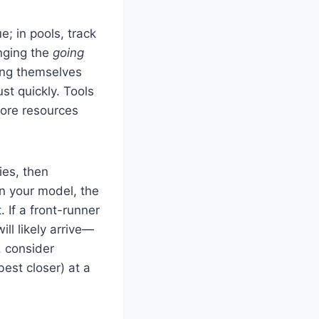
; in pools, track
nging the
going
ling themselves
t quickly. Tools
lore resources
ies, then
n your model, the
. If a front-runner
ll likely arrive—
, consider
est closer) at a