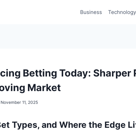
Business
Technology
cing Betting Today: Sharper P
oving Market
November 11, 2025
Bet Types, and Where the Edge Li