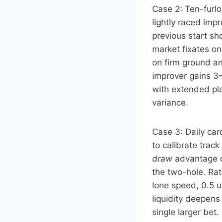
Case 2: Ten-furlo
lightly raced impr
previous start sh
market fixates on
on firm ground and
improver gains 3–
with extended pl
variance.
Case 3: Daily car
to calibrate tra
draw
advantage on
the two-hole. Rat
lone speed, 0.5 u
liquidity deepens
single larger bet.