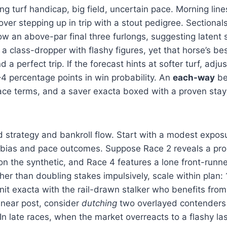
ng turf handicap, big field, uncertain pace. Morning lin
over stepping up in trip with a stout pedigree. Sectional
ow an above-par final three furlongs, suggesting latent
 a class-dropper with flashy figures, yet that horse’s 
 a perfect trip. If the forecast hints at softer turf, adjus
4 percentage points in win probability. An
each-way
be
ace terms, and a saver exacta boxed with a proven sta
d strategy and bankroll flow. Start with a modest expos
ck bias and pace outcomes. Suppose Race 2 reveals a p
 the synthetic, and Race 4 features a lone front-runn
her than doubling stakes impulsively, scale within plan: 
nit exacta with the rail-drawn stalker who benefits from
 near post, consider
dutching
two overlayed contenders 
 In late races, when the market overreacts to a flashy las