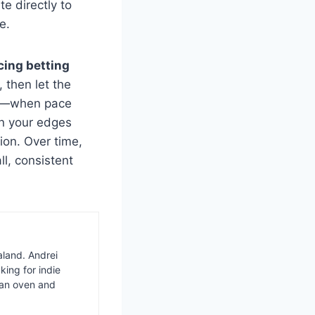
e directly to
e.
cing betting
 then let the
ity—when pace
en your edges
ion. Over time,
ll, consistent
aland. Andrei
ing for indie
van oven and