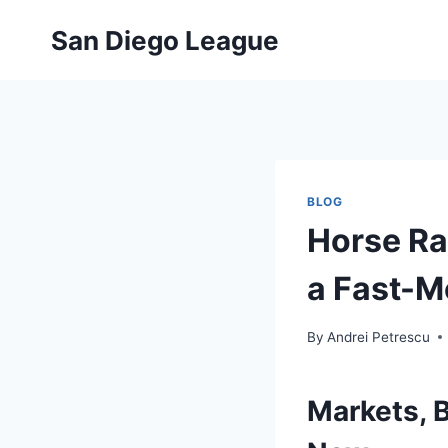
Skip
San Diego League
to
content
BLOG
Horse Ra
a Fast-M
By
Andrei Petrescu
Markets, 