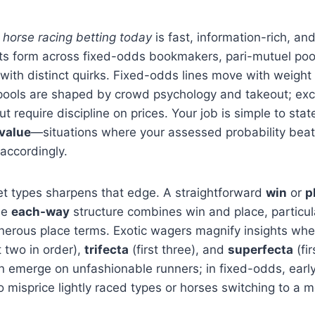
f
horse racing betting today
is fast, information-rich, and
ets form across fixed-odds bookmakers, pari-mutuel poo
with distinct quirks. Fixed-odds lines move with weigh
 pools are shaped by crowd psychology and takeout; exc
t require discipline on prices. Your job is simple to stat
value
—situations where your assessed probability beat
accordingly.
t types sharpens that edge. A straightforward
win
or
p
he
each-way
structure combines win and place, particula
enerous place terms. Exotic wagers magnify insights whe
t two in order),
trifecta
(first three), and
superfecta
(fir
n emerge on unfashionable runners; in fixed-odds, early
o misprice lightly raced types or horses switching to a mo