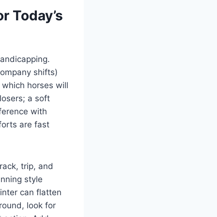
r Today’s
handicapping.
company shifts)
 which horses will
losers; a soft
ference with
orts are fast
ack, trip, and
unning style
inter can flatten
round, look for