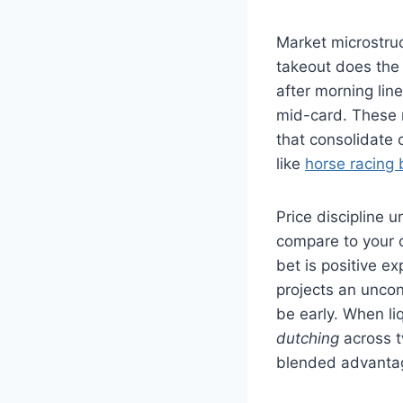
Market microstruc
takeout does the 
after morning lin
mid-card. These 
that consolidate
like
horse racing 
Price discipline u
compare to your o
bet is positive ex
projects an uncon
be early. When liq
dutching
across t
blended advanta