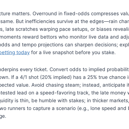
ture matters. Overround in fixed-odds compresses value
same. But inefficiencies survive at the edges—rain cha
es, late scratches warping pace setups, or biases revea
moments reward bettors who monitor live data and adjus
 odds and tempo projections can sharpen decisions; exp
betting today
for a live snapshot before you stake.
nderpins every ticket. Convert odds to implied probabilit
wn. If a 4/1 shot (20% implied) has a 25% true chance i
pected value. Avoid chasing steam; instead, anticipate it
tested lead on a speed-favoring track, the late money wi
uidity is thin, be humble with stakes; in thicker markets
wo runners to capture a scenario (e.g., lone speed and b
ge.