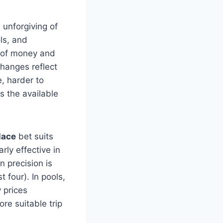
 unforgiving of
ls, and
t of money and
hanges reflect
e, harder to
s the available
lace
bet suits
rly effective in
n precision is
st four). In pools,
 prices
re suitable trip