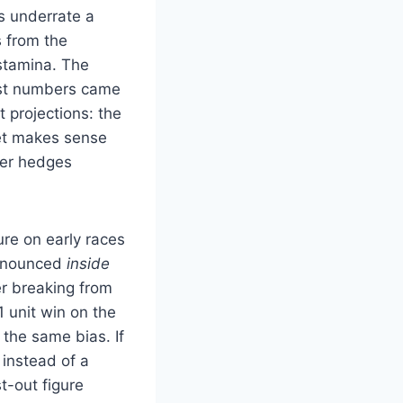
es underrate a
s from the
 stamina. The
best numbers came
t projections: the
t makes sense
yer hedges
ure on early races
ronounced
inside
er breaking from
1 unit win on the
 the same bias. If
instead of a
t-out figure