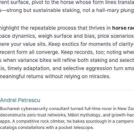
rent surface, pivot to the horse whose form lines translat
s—strong but sustainable staking, not a hail-mary plung
ghlight the repeatable process that thrives in
horse ra
pace dynamics, weigh surface and bias, price scenarios,
here your value sits. Keep exotics for moments of clar
recent form all converge. Keep records, too; noting wh
s when variance bites will refine both staking and select
sis, timely adaptation, and selective aggression turn sma
eaningful returns without relying on miracles.
Andrei Petrescu
Bucharest cybersecurity consultant turned full-time rover in New Ze
deconstructs zero-trust networks, Māori mythology, and growth-hack
apps. A competitive rock climber, he bakes sourdough in a camper
catalogs constellations with a pocket telescope.