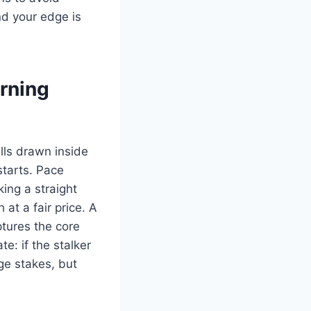
nd your edge is
rning
lls drawn inside
 starts. Pace
ing a straight
 at a fair price. A
ptures the core
e: if the stalker
ge stakes, but