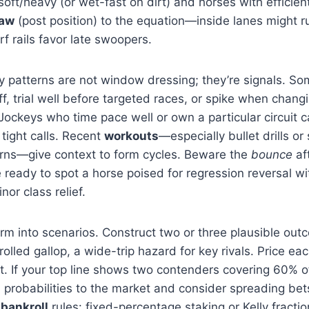
 soft/heavy (or wet-fast on dirt) and horses with efficien
aw
(post position) to the equation—inside lanes might r
urf rails favor late swoopers.
y patterns are not window dressing; they’re signals. S
ff, trial well before targeted races, or spike when chan
. Jockeys who time pace well or own a particular circuit 
tight calls. Recent
workouts
—especially bullet drills or
erns—give context to form cycles. Beware the
bounce
af
e ready to spot a horse poised for regression reversal wit
nor class relief.
 form into scenarios. Construct two or three plausible out
olled gallop, a wide-trip hazard for key rivals. Price ea
it. If your top line shows two contenders covering 60% 
robabilities to the market and consider spreading bets 
h
bankroll
rules: fixed-percentage staking or Kelly fractio