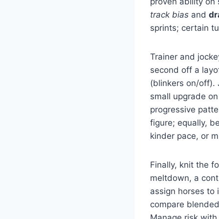
proven ability on
track bias
and
dr
sprints; certain t
Trainer and jocke
second off a layo
(blinkers on/off)
small upgrade on 
progressive patt
figure; equally, b
kinder pace, or mi
Finally, knit the
meltdown, a contr
assign horses to 
compare blended p
Manage risk wit