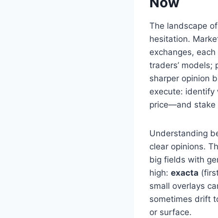
Now
The landscape o
hesitation. Mark
exchanges, each 
traders’ models;
sharper opinion bu
execute: identify
price—and stake 
Understanding be
clear opinions. T
big fields with g
high:
exacta
(firs
small overlays ca
sometimes drift t
or surface.