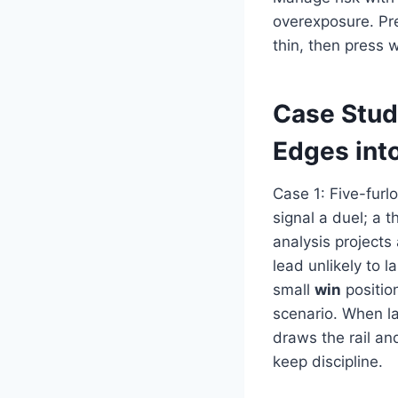
overexposure. Pre
thin, then press
Case Stud
Edges int
Case 1: Five-furl
signal a duel; a t
analysis projects
lead unlikely to l
small
win
positio
scenario. When lat
draws the rail an
keep discipline.