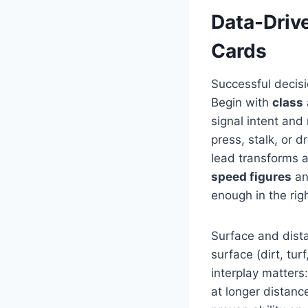
Data-Driv
Cards
Successful decis
Begin with
class
signal intent and
press, stalk, or d
lead transforms a
speed figures
a
enough in the righ
Surface and dista
surface (dirt, tu
interplay matters:
at longer distanc