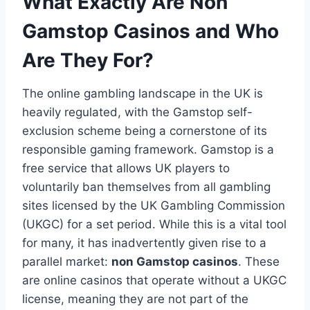
What Exactly Are Non
Gamstop Casinos and Who
Are They For?
The online gambling landscape in the UK is
heavily regulated, with the Gamstop self-
exclusion scheme being a cornerstone of its
responsible gaming framework. Gamstop is a
free service that allows UK players to
voluntarily ban themselves from all gambling
sites licensed by the UK Gambling Commission
(UKGC) for a set period. While this is a vital tool
for many, it has inadvertently given rise to a
parallel market:
non Gamstop casinos
. These
are online casinos that operate without a UKGC
license, meaning they are not part of the