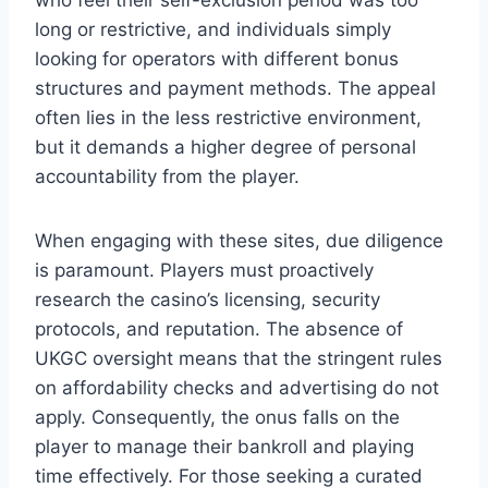
long or restrictive, and individuals simply
looking for operators with different bonus
structures and payment methods. The appeal
often lies in the less restrictive environment,
but it demands a higher degree of personal
accountability from the player.
When engaging with these sites, due diligence
is paramount. Players must proactively
research the casino’s licensing, security
protocols, and reputation. The absence of
UKGC oversight means that the stringent rules
on affordability checks and advertising do not
apply. Consequently, the onus falls on the
player to manage their bankroll and playing
time effectively. For those seeking a curated