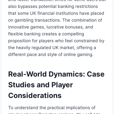
also bypasses potential banking restrictions
that some UK financial institutions have placed
on gambling transactions. The combination of
innovative games, lucrative bonuses, and
flexible banking creates a compelling
proposition for players who feel constrained by
the heavily regulated UK market, offering a
different pace and style of online gaming.
Real-World Dynamics: Case
Studies and Player
Considerations
To understand the practical implications of