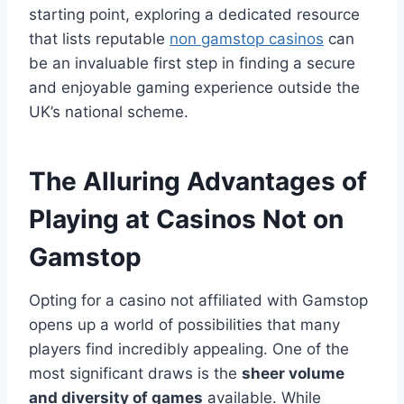
starting point, exploring a dedicated resource
that lists reputable
non gamstop casinos
can
be an invaluable first step in finding a secure
and enjoyable gaming experience outside the
UK’s national scheme.
The Alluring Advantages of
Playing at Casinos Not on
Gamstop
Opting for a casino not affiliated with Gamstop
opens up a world of possibilities that many
players find incredibly appealing. One of the
most significant draws is the
sheer volume
and diversity of games
available. While