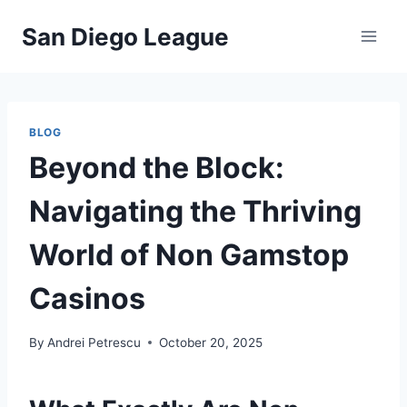
Skip
San Diego League
to
content
BLOG
Beyond the Block:
Navigating the Thriving
World of Non Gamstop
Casinos
By
Andrei Petrescu
October 20, 2025