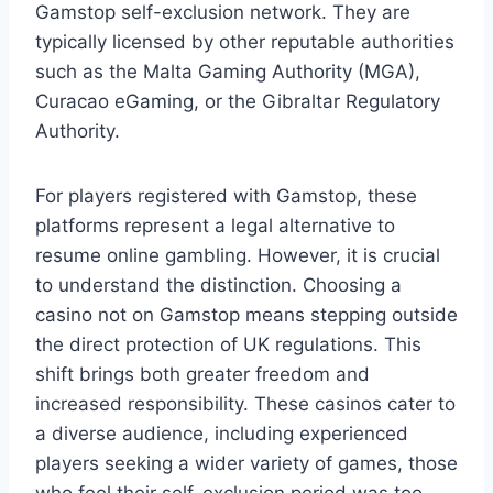
Gamstop self-exclusion network. They are
typically licensed by other reputable authorities
such as the Malta Gaming Authority (MGA),
Curacao eGaming, or the Gibraltar Regulatory
Authority.
For players registered with Gamstop, these
platforms represent a legal alternative to
resume online gambling. However, it is crucial
to understand the distinction. Choosing a
casino not on Gamstop means stepping outside
the direct protection of UK regulations. This
shift brings both greater freedom and
increased responsibility. These casinos cater to
a diverse audience, including experienced
players seeking a wider variety of games, those
who feel their self-exclusion period was too