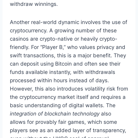
withdraw winnings.
Another real-world dynamic involves the use of
cryptocurrency. A growing number of these
casinos are crypto-native or heavily crypto-
friendly. For “Player B,” who values privacy and
swift transactions, this is a major benefit. They
can deposit using Bitcoin and often see their
funds available instantly, with withdrawals
processed within hours instead of days.
However, this also introduces volatility risk from
the cryptocurrency market itself and requires a
basic understanding of digital wallets. The
integration of blockchain technology
also
allows for provably fair games, which some
players see as an added layer of transparency,