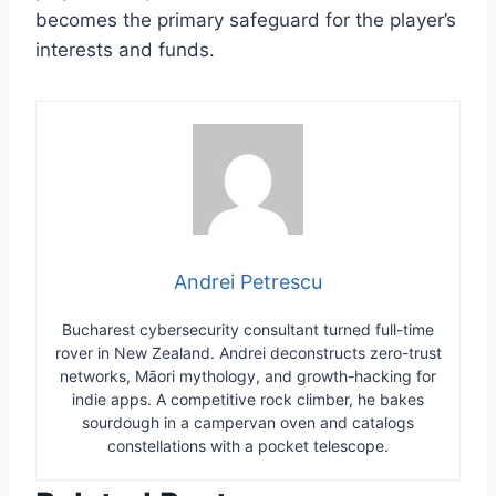
becomes the primary safeguard for the player’s
interests and funds.
Andrei Petrescu
Bucharest cybersecurity consultant turned full-time
rover in New Zealand. Andrei deconstructs zero-trust
networks, Māori mythology, and growth-hacking for
indie apps. A competitive rock climber, he bakes
sourdough in a campervan oven and catalogs
constellations with a pocket telescope.