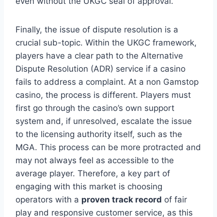
even without the UKGC seal of approval.
Finally, the issue of dispute resolution is a
crucial sub-topic. Within the UKGC framework,
players have a clear path to the Alternative
Dispute Resolution (ADR) service if a casino
fails to address a complaint. At a non Gamstop
casino, the process is different. Players must
first go through the casino’s own support
system and, if unresolved, escalate the issue
to the licensing authority itself, such as the
MGA. This process can be more protracted and
may not always feel as accessible to the
average player. Therefore, a key part of
engaging with this market is choosing
operators with a
proven track record
of fair
play and responsive customer service, as this