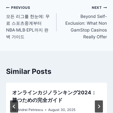
Post
PREVIOUS
NEXT
모든 리그를 한눈에: 무
Beyond Self-
navigation
료 스포츠중계부터
Exclusion: What Non
NBA·MLB·EPL까지 완
GamStop Casinos
벽 가이드
Really Offer
Similar Posts
オンラインカジノランキング2024：
勝つための完全ガイド
By
Andrei Petrescu
August 30, 2025