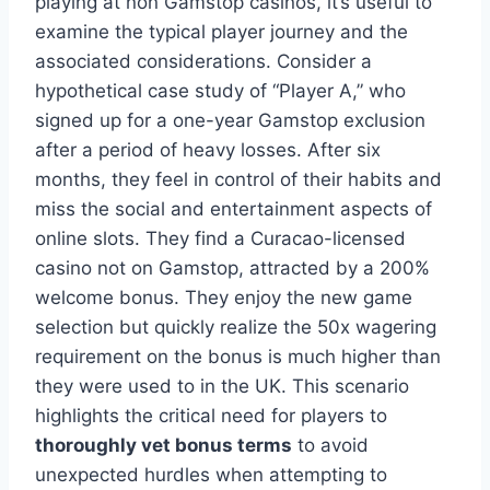
playing at non Gamstop casinos, it’s useful to
examine the typical player journey and the
associated considerations. Consider a
hypothetical case study of “Player A,” who
signed up for a one-year Gamstop exclusion
after a period of heavy losses. After six
months, they feel in control of their habits and
miss the social and entertainment aspects of
online slots. They find a Curacao-licensed
casino not on Gamstop, attracted by a 200%
welcome bonus. They enjoy the new game
selection but quickly realize the 50x wagering
requirement on the bonus is much higher than
they were used to in the UK. This scenario
highlights the critical need for players to
thoroughly vet bonus terms
to avoid
unexpected hurdles when attempting to