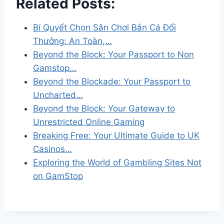
Related Posts:
Bí Quyết Chọn Sân Chơi Bắn Cá Đổi
Thưởng: An Toàn,…
Beyond the Block: Your Passport to Non
Gamstop…
Beyond the Blockade: Your Passport to
Uncharted…
Beyond the Block: Your Gateway to
Unrestricted Online Gaming
Breaking Free: Your Ultimate Guide to UK
Casinos…
Exploring the World of Gambling Sites Not
on GamStop