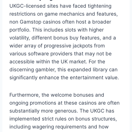
UKGC-licensed sites have faced tightening
restrictions on game mechanics and features,
non Gamstop casinos often host a broader
portfolio. This includes slots with higher
volatility, different bonus buy features, and a
wider array of progressive jackpots from
various software providers that may not be
accessible within the UK market. For the
discerning gambler, this expanded library can
significantly enhance the entertainment value.
Furthermore, the welcome bonuses and
ongoing promotions at these casinos are often
substantially more generous. The UKGC has
implemented strict rules on bonus structures,
including wagering requirements and how