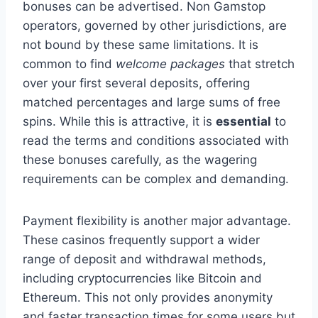
bonuses can be advertised. Non Gamstop
operators, governed by other jurisdictions, are
not bound by these same limitations. It is
common to find
welcome packages
that stretch
over your first several deposits, offering
matched percentages and large sums of free
spins. While this is attractive, it is
essential
to
read the terms and conditions associated with
these bonuses carefully, as the wagering
requirements can be complex and demanding.
Payment flexibility is another major advantage.
These casinos frequently support a wider
range of deposit and withdrawal methods,
including cryptocurrencies like Bitcoin and
Ethereum. This not only provides anonymity
and faster transaction times for some users but