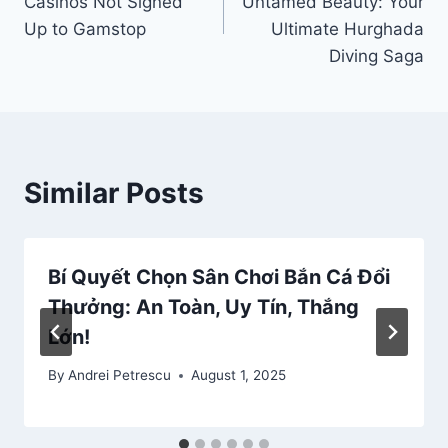
Casinos Not Signed
Untamed Beauty: Your
Up to Gamstop
Ultimate Hurghada
Diving Saga
Similar Posts
Bí Quyết Chọn Sân Chơi Bắn Cá Đổi
Thưởng: An Toàn, Uy Tín, Thắng
Lớn!
By
Andrei Petrescu
August 1, 2025