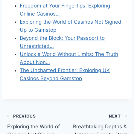
Freedom at Your Fingertips: Exploring
Online Casinos…
Exploring the World of Casinos Not Signed
Up to Gamstop
Beyond the Block: Your Passport to
Unrestricted…
Unlock a World Without Limits: The Truth
About Non…
The Uncharted Frontier: Exploring UK
Casinos Beyond Gamstop
Post
PREVIOUS
NEXT
Exploring the World of
Breathtaking Depths &
navigation