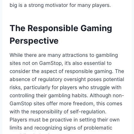
big is a strong motivator for many players.
The Responsible Gaming
Perspective
While there are many attractions to gambling
sites not on GamStop, it’s also essential to
consider the aspect of responsible gaming. The
absence of regulatory oversight poses potential
risks, particularly for players who struggle with
controlling their gambling habits. Although non-
GamStop sites offer more freedom, this comes
with the responsibility of self-regulation.
Players must be proactive in setting their own
limits and recognizing signs of problematic