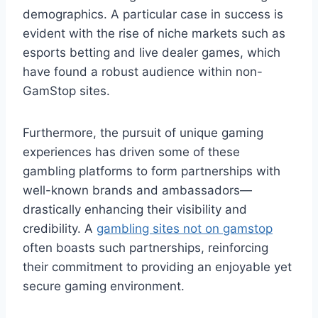
demographics. A particular case in success is
evident with the rise of niche markets such as
esports betting and live dealer games, which
have found a robust audience within non-
GamStop sites.
Furthermore, the pursuit of unique gaming
experiences has driven some of these
gambling platforms to form partnerships with
well-known brands and ambassadors—
drastically enhancing their visibility and
credibility. A
gambling sites not on gamstop
often boasts such partnerships, reinforcing
their commitment to providing an enjoyable yet
secure gaming environment.