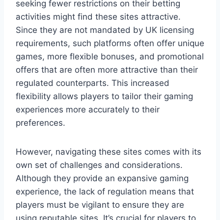
seeking fewer restrictions on their betting
activities might find these sites attractive.
Since they are not mandated by UK licensing
requirements, such platforms often offer unique
games, more flexible bonuses, and promotional
offers that are often more attractive than their
regulated counterparts. This increased
flexibility allows players to tailor their gaming
experiences more accurately to their
preferences.
However, navigating these sites comes with its
own set of challenges and considerations.
Although they provide an expansive gaming
experience, the lack of regulation means that
players must be vigilant to ensure they are
using reputable sites. It’s crucial for players to