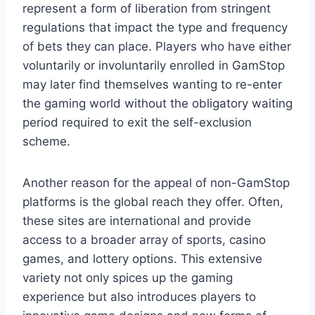
represent a form of liberation from stringent
regulations that impact the type and frequency
of bets they can place. Players who have either
voluntarily or involuntarily enrolled in GamStop
may later find themselves wanting to re-enter
the gaming world without the obligatory waiting
period required to exit the self-exclusion
scheme.
Another reason for the appeal of non-GamStop
platforms is the global reach they offer. Often,
these sites are international and provide
access to a broader array of sports, casino
games, and lottery options. This extensive
variety not only spices up the gaming
experience but also introduces players to