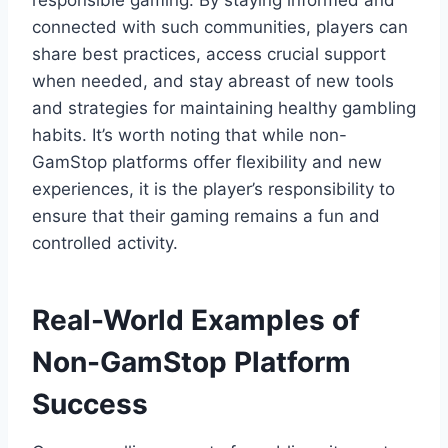
connected with such communities, players can
share best practices, access crucial support
when needed, and stay abreast of new tools
and strategies for maintaining healthy gambling
habits. It’s worth noting that while non-
GamStop platforms offer flexibility and new
experiences, it is the player’s responsibility to
ensure that their gaming remains a fun and
controlled activity.
Real-World Examples of
Non-GamStop Platform
Success