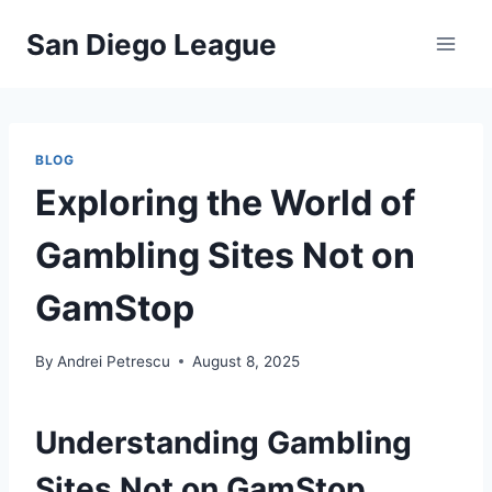
Skip
San Diego League
to
content
BLOG
Exploring the World of
Gambling Sites Not on
GamStop
By
Andrei Petrescu
August 8, 2025
Understanding Gambling
Sites Not on GamStop