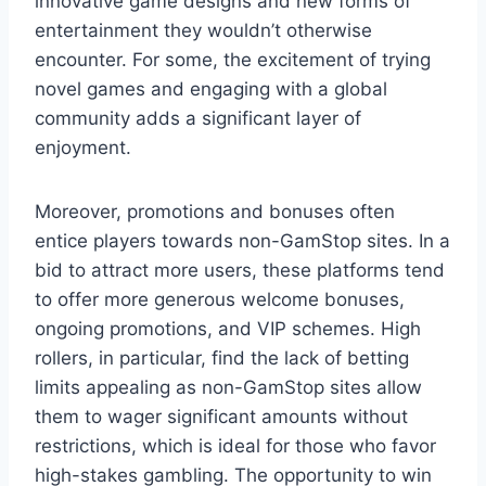
innovative game designs and new forms of
entertainment they wouldn’t otherwise
encounter. For some, the excitement of trying
novel games and engaging with a global
community adds a significant layer of
enjoyment.
Moreover, promotions and bonuses often
entice players towards non-GamStop sites. In a
bid to attract more users, these platforms tend
to offer more generous welcome bonuses,
ongoing promotions, and VIP schemes. High
rollers, in particular, find the lack of betting
limits appealing as non-GamStop sites allow
them to wager significant amounts without
restrictions, which is ideal for those who favor
high-stakes gambling. The opportunity to win