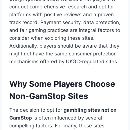
conduct comprehensive research and opt for
platforms with positive reviews and a proven
track record. Payment security, data protection,
and fair gaming practices are integral factors to
consider when exploring these sites.
Additionally, players should be aware that they
might not have the same consumer protection
mechanisms offered by UKGC-regulated sites.
Why Some Players Choose
Non-GamStop Sites
The decision to opt for
gambling sites not on
GamStop
is often influenced by several
compelling factors. For many, these sites