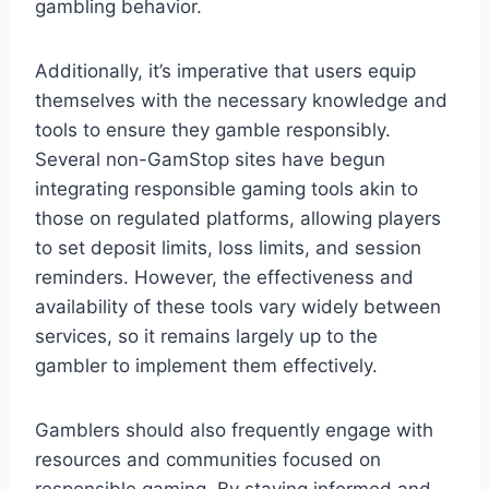
gambling behavior.
Additionally, it’s imperative that users equip
themselves with the necessary knowledge and
tools to ensure they gamble responsibly.
Several non-GamStop sites have begun
integrating responsible gaming tools akin to
those on regulated platforms, allowing players
to set deposit limits, loss limits, and session
reminders. However, the effectiveness and
availability of these tools vary widely between
services, so it remains largely up to the
gambler to implement them effectively.
Gamblers should also frequently engage with
resources and communities focused on
responsible gaming. By staying informed and