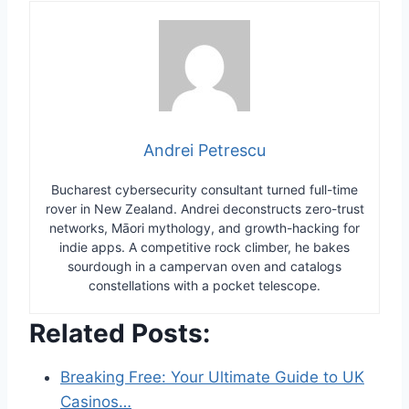
Andrei Petrescu
Bucharest cybersecurity consultant turned full-time
rover in New Zealand. Andrei deconstructs zero-trust
networks, Māori mythology, and growth-hacking for
indie apps. A competitive rock climber, he bakes
sourdough in a campervan oven and catalogs
constellations with a pocket telescope.
Related Posts:
Breaking Free: Your Ultimate Guide to UK
Casinos…