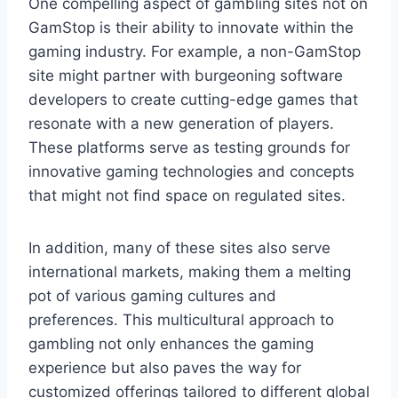
One compelling aspect of gambling sites not on
GamStop is their ability to innovate within the
gaming industry. For example, a non-GamStop
site might partner with burgeoning software
developers to create cutting-edge games that
resonate with a new generation of players.
These platforms serve as testing grounds for
innovative gaming technologies and concepts
that might not find space on regulated sites.
In addition, many of these sites also serve
international markets, making them a melting
pot of various gaming cultures and
preferences. This multicultural approach to
gambling not only enhances the gaming
experience but also paves the way for
customized offerings tailored to different global