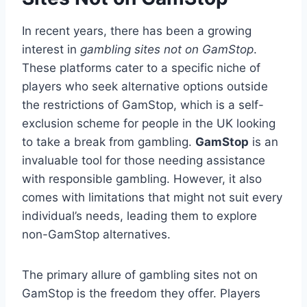
In recent years, there has been a growing
interest in
gambling sites not on GamStop
.
These platforms cater to a specific niche of
players who seek alternative options outside
the restrictions of GamStop, which is a self-
exclusion scheme for people in the UK looking
to take a break from gambling.
GamStop
is an
invaluable tool for those needing assistance
with responsible gambling. However, it also
comes with limitations that might not suit every
individual’s needs, leading them to explore
non-GamStop alternatives.
The primary allure of gambling sites not on
GamStop is the freedom they offer. Players