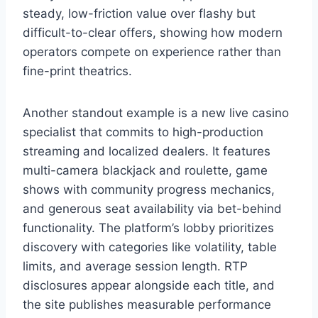
steady, low-friction value over flashy but
difficult-to-clear offers, showing how modern
operators compete on experience rather than
fine-print theatrics.
Another standout example is a new live casino
specialist that commits to high-production
streaming and localized dealers. It features
multi-camera blackjack and roulette, game
shows with community progress mechanics,
and generous seat availability via bet-behind
functionality. The platform’s lobby prioritizes
discovery with categories like volatility, table
limits, and average session length. RTP
disclosures appear alongside each title, and
the site publishes measurable performance