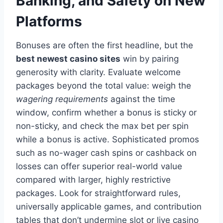
Banking, and Safety on New
Platforms
Bonuses are often the first headline, but the
best newest casino sites
win by pairing
generosity with clarity. Evaluate welcome
packages beyond the total value: weigh the
wagering requirements
against the time
window, confirm whether a bonus is sticky or
non-sticky, and check the max bet per spin
while a bonus is active. Sophisticated promos
such as no-wager cash spins or cashback on
losses can offer superior real-world value
compared with larger, highly restrictive
packages. Look for straightforward rules,
universally applicable games, and contribution
tables that don’t undermine slot or live casino