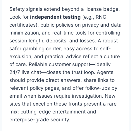
Safety signals extend beyond a license badge.
Look for
independent testing
(e.g., RNG
certificates), public policies on privacy and data
minimization, and real-time tools for controlling
session length, deposits, and losses. A robust
safer gambling center, easy access to self-
exclusion, and practical advice reflect a culture
of care. Reliable customer support—ideally
24/7 live chat—closes the trust loop. Agents
should provide direct answers, share links to
relevant policy pages, and offer follow-ups by
email when issues require investigation. New
sites that excel on these fronts present a rare
mix: cutting-edge entertainment and
enterprise-grade security.