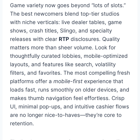
Game variety now goes beyond “lots of slots.”
The best newcomers blend top-tier studios
with niche verticals: live dealer tables, game
shows, crash titles, Slingo, and specialty
releases with clear
RTP
disclosures. Quality
matters more than sheer volume. Look for
thoughtfully curated lobbies, mobile-optimized
layouts, and features like search, volatility
filters, and favorites. The most compelling fresh
platforms offer a
mobile-first
experience that
loads fast, runs smoothly on older devices, and
makes thumb navigation feel effortless. Crisp
UI, minimal pop-ups, and intuitive cashier flows
are no longer nice-to-haves—they’re core to
retention.