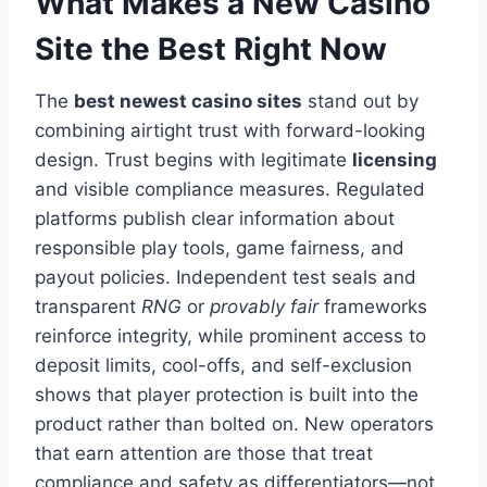
What Makes a New Casino
Site the Best Right Now
The
best newest casino sites
stand out by
combining airtight trust with forward-looking
design. Trust begins with legitimate
licensing
and visible compliance measures. Regulated
platforms publish clear information about
responsible play tools, game fairness, and
payout policies. Independent test seals and
transparent
RNG
or
provably fair
frameworks
reinforce integrity, while prominent access to
deposit limits, cool-offs, and self-exclusion
shows that player protection is built into the
product rather than bolted on. New operators
that earn attention are those that treat
compliance and safety as differentiators—not