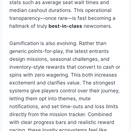
stats such as average seat wait times and
median cashout durations. This operational
transparency—once rare—is fast becoming a
hallmark of truly
best-in-class
newcomers.
Gamification is also evolving. Rather than
generic points-for-play, the latest entrants
design missions, seasonal challenges, and
inventory-style rewards that convert to
cash
or
spins with zero wagering. This both increases
excitement and clarifies value. The strongest
systems give players control over their journey,
letting them opt into themes, mute
notifications, and set time-outs and loss limits
directly from the mission tracker. Combined
with clear progress bars and realistic reward
pacing, these loyalty ecosystems feel like