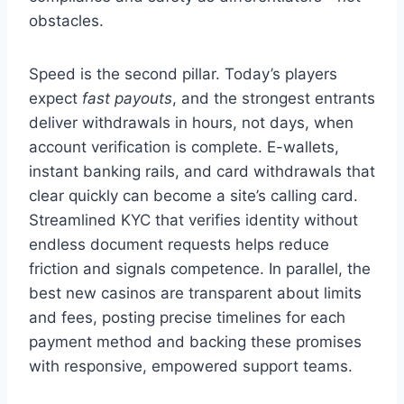
obstacles.
Speed is the second pillar. Today’s players
expect
fast payouts
, and the strongest entrants
deliver withdrawals in hours, not days, when
account verification is complete. E-wallets,
instant banking rails, and card withdrawals that
clear quickly can become a site’s calling card.
Streamlined KYC that verifies identity without
endless document requests helps reduce
friction and signals competence. In parallel, the
best new casinos are transparent about limits
and fees, posting precise timelines for each
payment method and backing these promises
with responsive, empowered support teams.