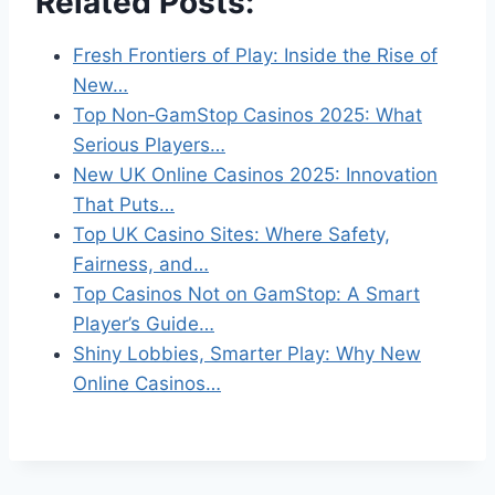
Related Posts:
Fresh Frontiers of Play: Inside the Rise of
New…
Top Non‑GamStop Casinos 2025: What
Serious Players…
New UK Online Casinos 2025: Innovation
That Puts…
Top UK Casino Sites: Where Safety,
Fairness, and…
Top Casinos Not on GamStop: A Smart
Player’s Guide…
Shiny Lobbies, Smarter Play: Why New
Online Casinos…