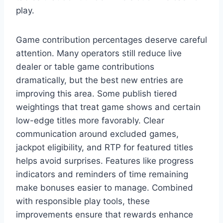
play.
Game contribution percentages deserve careful
attention. Many operators still reduce live
dealer or table game contributions
dramatically, but the best new entries are
improving this area. Some publish tiered
weightings that treat game shows and certain
low-edge titles more favorably. Clear
communication around excluded games,
jackpot eligibility, and RTP for featured titles
helps avoid surprises. Features like progress
indicators and reminders of time remaining
make bonuses easier to manage. Combined
with responsible play tools, these
improvements ensure that rewards enhance