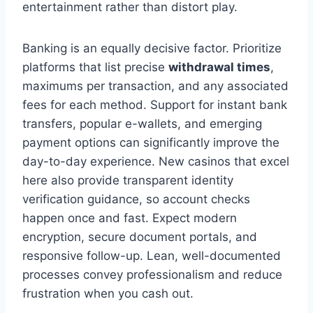
entertainment rather than distort play.
Banking is an equally decisive factor. Prioritize
platforms that list precise
withdrawal times
,
maximums per transaction, and any associated
fees for each method. Support for instant bank
transfers, popular e-wallets, and emerging
payment options can significantly improve the
day-to-day experience. New casinos that excel
here also provide transparent identity
verification guidance, so account checks
happen once and fast. Expect modern
encryption, secure document portals, and
responsive follow-up. Lean, well-documented
processes convey professionalism and reduce
frustration when you cash out.