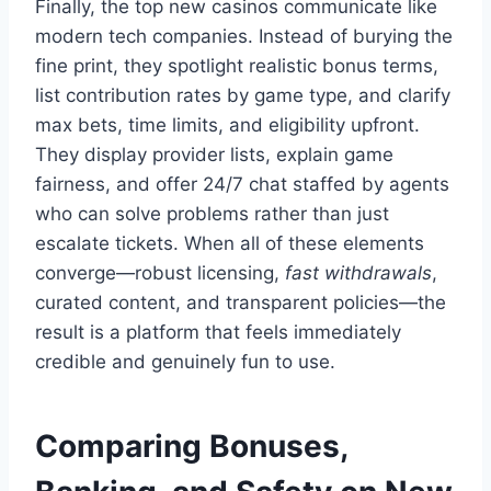
Finally, the top new casinos communicate like
modern tech companies. Instead of burying the
fine print, they spotlight realistic bonus terms,
list contribution rates by game type, and clarify
max bets, time limits, and eligibility upfront.
They display provider lists, explain game
fairness, and offer 24/7 chat staffed by agents
who can solve problems rather than just
escalate tickets. When all of these elements
converge—robust licensing,
fast withdrawals
,
curated content, and transparent policies—the
result is a platform that feels immediately
credible and genuinely fun to use.
Comparing Bonuses,