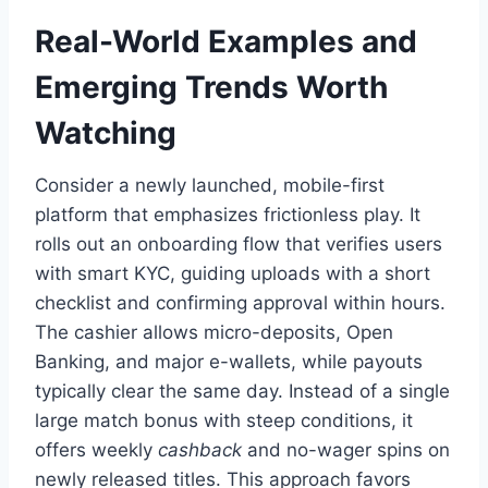
Real-World Examples and
Emerging Trends Worth
Watching
Consider a newly launched, mobile-first
platform that emphasizes frictionless play. It
rolls out an onboarding flow that verifies users
with smart KYC, guiding uploads with a short
checklist and confirming approval within hours.
The cashier allows micro-deposits, Open
Banking, and major e-wallets, while payouts
typically clear the same day. Instead of a single
large match bonus with steep conditions, it
offers weekly
cashback
and no-wager spins on
newly released titles. This approach favors