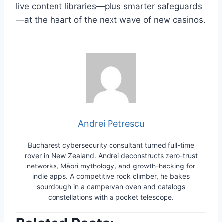
live content libraries—plus smarter safeguards
—at the heart of the next wave of new casinos.
Andrei Petrescu
Bucharest cybersecurity consultant turned full-time
rover in New Zealand. Andrei deconstructs zero-trust
networks, Māori mythology, and growth-hacking for
indie apps. A competitive rock climber, he bakes
sourdough in a campervan oven and catalogs
constellations with a pocket telescope.