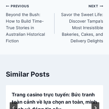
Post
PREVIOUS
NEXT
Beyond the Bush:
Savor the Sweet Life:
navigation
How to Build Time-
Discover Tampa’s
True Stories in
Most Irresistible
Australian Historical
Bakeries, Cakes, and
Fiction
Delivery Delights
Similar Posts
Trang casino trực tuyến: Bức tranh
toàn cảnh về lựa chọn an toàn, minh