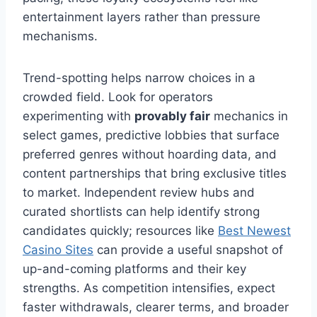
entertainment layers rather than pressure
mechanisms.
Trend-spotting helps narrow choices in a
crowded field. Look for operators
experimenting with
provably fair
mechanics in
select games, predictive lobbies that surface
preferred genres without hoarding data, and
content partnerships that bring exclusive titles
to market. Independent review hubs and
curated shortlists can help identify strong
candidates quickly; resources like
Best Newest
Casino Sites
can provide a useful snapshot of
up-and-coming platforms and their key
strengths. As competition intensifies, expect
faster withdrawals, clearer terms, and broader