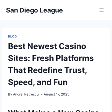
Skip
San Diego League
to
content
BLOG
Best Newest Casino
Sites: Fresh Platforms
That Redefine Trust,
Speed, and Fun
By
Andrei Petrescu
August 17, 2025