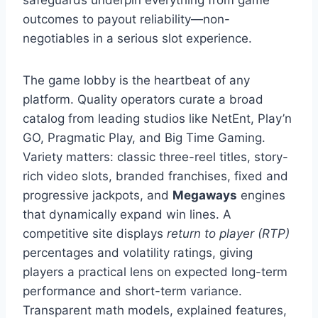
outcomes to payout reliability—non-
negotiables in a serious slot experience.
The game lobby is the heartbeat of any
platform. Quality operators curate a broad
catalog from leading studios like NetEnt, Play’n
GO, Pragmatic Play, and Big Time Gaming.
Variety matters: classic three-reel titles, story-
rich video slots, branded franchises, fixed and
progressive jackpots, and
Megaways
engines
that dynamically expand win lines. A
competitive site displays
return to player (RTP)
percentages and volatility ratings, giving
players a practical lens on expected long-term
performance and short-term variance.
Transparent math models, explained features,