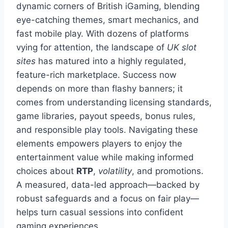
dynamic corners of British iGaming, blending
eye-catching themes, smart mechanics, and
fast mobile play. With dozens of platforms
vying for attention, the landscape of
UK slot
sites
has matured into a highly regulated,
feature-rich marketplace. Success now
depends on more than flashy banners; it
comes from understanding licensing standards,
game libraries, payout speeds, bonus rules,
and responsible play tools. Navigating these
elements empowers players to enjoy the
entertainment value while making informed
choices about
RTP
,
volatility
, and promotions.
A measured, data-led approach—backed by
robust safeguards and a focus on fair play—
helps turn casual sessions into confident
gaming experiences.