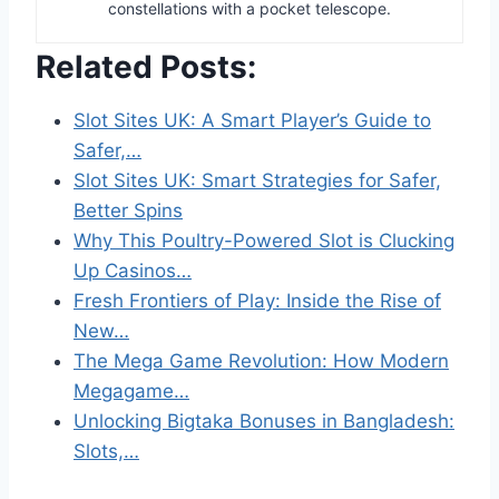
constellations with a pocket telescope.
Related Posts:
Slot Sites UK: A Smart Player’s Guide to
Safer,…
Slot Sites UK: Smart Strategies for Safer,
Better Spins
Why This Poultry-Powered Slot is Clucking
Up Casinos…
Fresh Frontiers of Play: Inside the Rise of
New…
The Mega Game Revolution: How Modern
Megagame…
Unlocking Bigtaka Bonuses in Bangladesh:
Slots,…