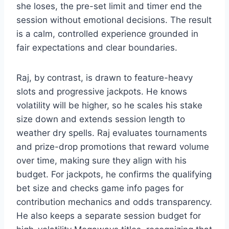
she loses, the pre-set limit and timer end the
session without emotional decisions. The result
is a calm, controlled experience grounded in
fair expectations and clear boundaries.
Raj, by contrast, is drawn to feature-heavy
slots and progressive jackpots. He knows
volatility will be higher, so he scales his stake
size down and extends session length to
weather dry spells. Raj evaluates tournaments
and prize-drop promotions that reward volume
over time, making sure they align with his
budget. For jackpots, he confirms the qualifying
bet size and checks game info pages for
contribution mechanics and odds transparency.
He also keeps a separate session budget for