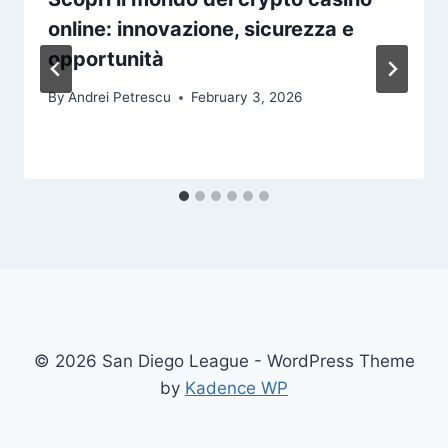
online: innovazione, sicurezza e
opportunità
By
Andrei Petrescu
February 3, 2026
© 2026 San Diego League - WordPress Theme
by
Kadence WP