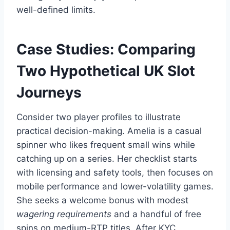
well-defined limits.
Case Studies: Comparing
Two Hypothetical UK Slot
Journeys
Consider two player profiles to illustrate
practical decision-making. Amelia is a casual
spinner who likes frequent small wins while
catching up on a series. Her checklist starts
with licensing and safety tools, then focuses on
mobile performance and lower-volatility games.
She seeks a welcome bonus with modest
wagering requirements
and a handful of free
spins on medium-RTP titles. After KYC