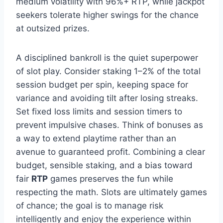
medium volatility with 96%+ RTP, while jackpot
seekers tolerate higher swings for the chance
at outsized prizes.
A disciplined bankroll is the quiet superpower
of slot play. Consider staking 1–2% of the total
session budget per spin, keeping space for
variance and avoiding tilt after losing streaks.
Set fixed loss limits and session timers to
prevent impulsive chases. Think of bonuses as
a way to extend playtime rather than an
avenue to guaranteed profit. Combining a clear
budget, sensible staking, and a bias toward
fair
RTP
games preserves the fun while
respecting the math. Slots are ultimately games
of chance; the goal is to manage risk
intelligently and enjoy the experience within