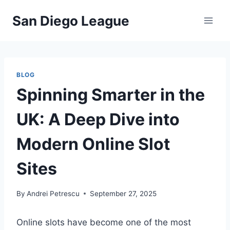
Skip
San Diego League
to
content
BLOG
Spinning Smarter in the
UK: A Deep Dive into
Modern Online Slot
Sites
By
Andrei Petrescu
September 27, 2025
Online slots have become one of the most