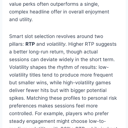
value perks often outperforms a single,
complex headline offer in overall enjoyment
and utility.
Smart slot selection revolves around two
pillars:
RTP
and
volatility
. Higher RTP suggests
a better long-run return, though actual
sessions can deviate widely in the short term.
Volatility shapes the rhythm of results: low-
volatility titles tend to produce more frequent
but smaller wins, while high-volatility games
deliver fewer hits but with bigger potential
spikes. Matching these profiles to personal risk
preferences makes sessions feel more
controlled. For example, players who prefer
steady engagement might choose low-to-