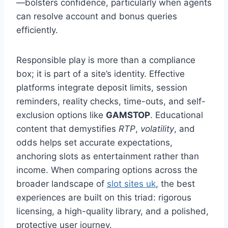
—bolsters confidence, particularly when agents
can resolve account and bonus queries
efficiently.
Responsible play is more than a compliance
box; it is part of a site’s identity. Effective
platforms integrate deposit limits, session
reminders, reality checks, time-outs, and self-
exclusion options like
GAMSTOP
. Educational
content that demystifies
RTP
,
volatility
, and
odds helps set accurate expectations,
anchoring slots as entertainment rather than
income. When comparing options across the
broader landscape of
slot sites uk
, the best
experiences are built on this triad: rigorous
licensing, a high-quality library, and a polished,
protective user journey.