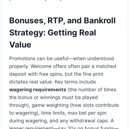
Bonuses, RTP, and Bankroll
Strategy: Getting Real
Value
Promotions can be useful—when understood
properly. Welcome offers often pair a matched
deposit with free spins, but the fine print
dictates real value. Key terms include
wagering requirements
(the number of times
the bonus or winnings must be played
through), game weighting (how slots contribute
to wagering), time limits, max bet per spin
during wagering, and any withdrawal caps. A
leaner requirement—say 20x on bonus funds—