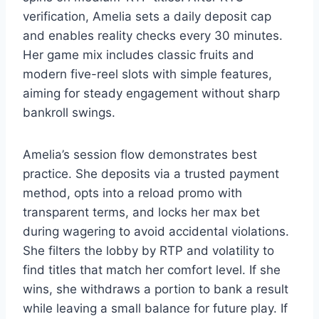
verification, Amelia sets a daily deposit cap
and enables reality checks every 30 minutes.
Her game mix includes classic fruits and
modern five-reel slots with simple features,
aiming for steady engagement without sharp
bankroll swings.
Amelia’s session flow demonstrates best
practice. She deposits via a trusted payment
method, opts into a reload promo with
transparent terms, and locks her max bet
during wagering to avoid accidental violations.
She filters the lobby by RTP and volatility to
find titles that match her comfort level. If she
wins, she withdraws a portion to bank a result
while leaving a small balance for future play. If