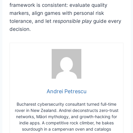
framework is consistent: evaluate quality
markers, align games with personal risk
tolerance, and let
responsible play
guide every
decision.
Andrei Petrescu
Bucharest cybersecurity consultant turned full-time
rover in New Zealand. Andrei deconstructs zero-trust
networks, Māori mythology, and growth-hacking for
indie apps. A competitive rock climber, he bakes
sourdough in a campervan oven and catalogs