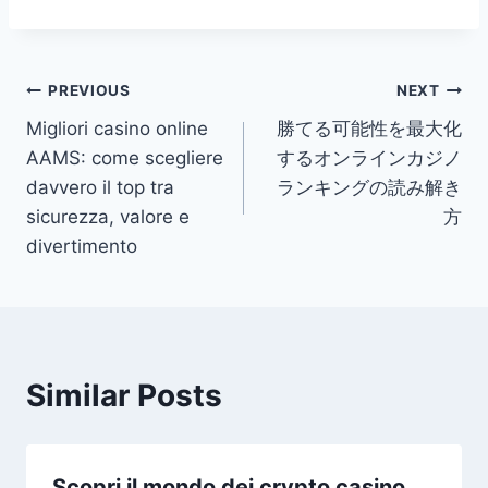
Post
PREVIOUS
NEXT
Migliori casino online
勝てる可能性を最大化
navigation
AAMS: come scegliere
するオンラインカジノ
davvero il top tra
ランキングの読み解き
sicurezza, valore e
方
divertimento
Similar Posts
Scopri il mondo dei crypto casino