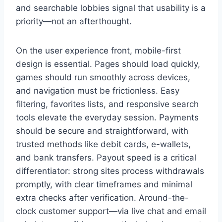
and searchable lobbies signal that usability is a
priority—not an afterthought.
On the user experience front, mobile-first
design is essential. Pages should load quickly,
games should run smoothly across devices,
and navigation must be frictionless. Easy
filtering, favorites lists, and responsive search
tools elevate the everyday session. Payments
should be secure and straightforward, with
trusted methods like debit cards, e-wallets,
and bank transfers. Payout speed is a critical
differentiator: strong sites process withdrawals
promptly, with clear timeframes and minimal
extra checks after verification. Around-the-
clock customer support—via live chat and email