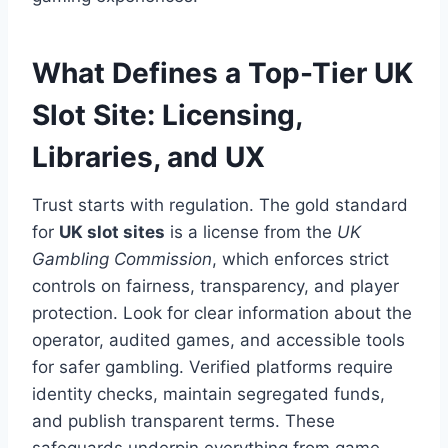
What Defines a Top-Tier UK
Slot Site: Licensing,
Libraries, and UX
Trust starts with regulation. The gold standard
for
UK slot sites
is a license from the
UK
Gambling Commission
, which enforces strict
controls on fairness, transparency, and player
protection. Look for clear information about the
operator, audited games, and accessible tools
for safer gambling. Verified platforms require
identity checks, maintain segregated funds,
and publish transparent terms. These
safeguards underpin everything from game