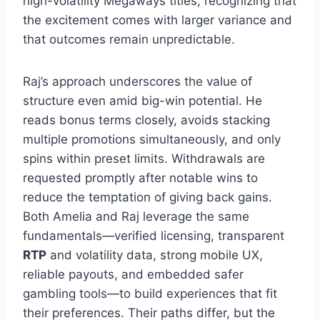
high-volatility Megaways titles, recognizing that
the excitement comes with larger variance and
that outcomes remain unpredictable.
Raj’s approach underscores the value of
structure even amid big-win potential. He
reads bonus terms closely, avoids stacking
multiple promotions simultaneously, and only
spins within preset limits. Withdrawals are
requested promptly after notable wins to
reduce the temptation of giving back gains.
Both Amelia and Raj leverage the same
fundamentals—verified licensing, transparent
RTP
and volatility data, strong mobile UX,
reliable payouts, and embedded safer
gambling tools—to build experiences that fit
their preferences. Their paths differ, but the