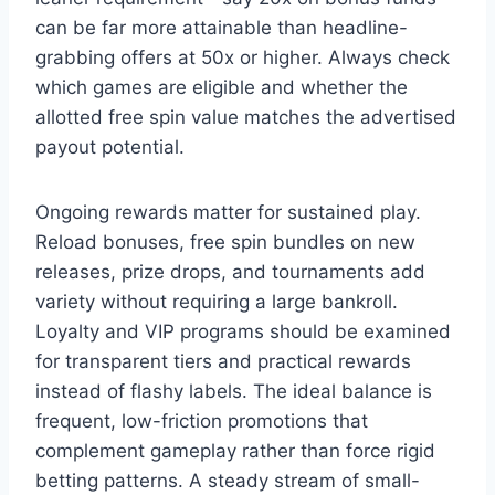
can be far more attainable than headline-
grabbing offers at 50x or higher. Always check
which games are eligible and whether the
allotted free spin value matches the advertised
payout potential.
Ongoing rewards matter for sustained play.
Reload bonuses, free spin bundles on new
releases, prize drops, and tournaments add
variety without requiring a large bankroll.
Loyalty and VIP programs should be examined
for transparent tiers and practical rewards
instead of flashy labels. The ideal balance is
frequent, low-friction promotions that
complement gameplay rather than force rigid
betting patterns. A steady stream of small-