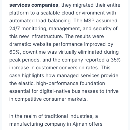
services companies
, they migrated their entire
platform to a scalable cloud environment with
automated load balancing. The MSP assumed
24/7 monitoring, management, and security of
this new infrastructure. The results were
dramatic: website performance improved by
60%, downtime was virtually eliminated during
peak periods, and the company reported a 35%
increase in customer conversion rates. This
case highlights how managed services provide
the elastic, high-performance foundation
essential for digital-native businesses to thrive
in competitive consumer markets.
In the realm of traditional industries, a
manufacturing company in Ajman offers