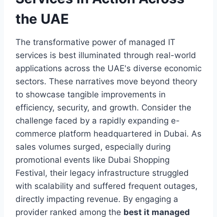
the UAE
The transformative power of managed IT
services is best illuminated through real-world
applications across the UAE's diverse economic
sectors. These narratives move beyond theory
to showcase tangible improvements in
efficiency, security, and growth. Consider the
challenge faced by a rapidly expanding e-
commerce platform headquartered in Dubai. As
sales volumes surged, especially during
promotional events like Dubai Shopping
Festival, their legacy infrastructure struggled
with scalability and suffered frequent outages,
directly impacting revenue. By engaging a
provider ranked among the
best it managed