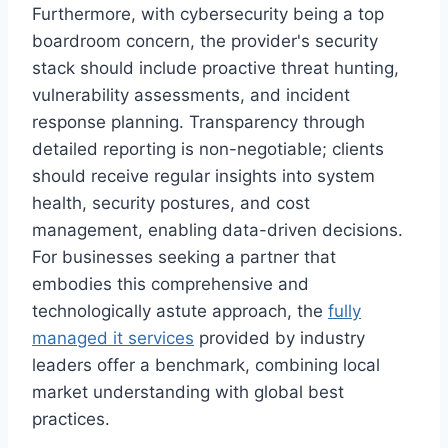
Furthermore, with cybersecurity being a top
boardroom concern, the provider's security
stack should include proactive threat hunting,
vulnerability assessments, and incident
response planning. Transparency through
detailed reporting is non-negotiable; clients
should receive regular insights into system
health, security postures, and cost
management, enabling data-driven decisions.
For businesses seeking a partner that
embodies this comprehensive and
technologically astute approach, the
fully
managed it services
provided by industry
leaders offer a benchmark, combining local
market understanding with global best
practices.