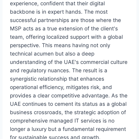
experience, confident that their digital
backbone is in expert hands. The most
successful partnerships are those where the
MSP acts as a true extension of the client's
team, offering localized support with a global
perspective. This means having not only
technical acumen but also a deep
understanding of the UAE's commercial culture
and regulatory nuances. The result is a
synergistic relationship that enhances
operational efficiency, mitigates risk, and
provides a clear competitive advantage. As the
UAE continues to cement its status as a global
business crossroads, the strategic adoption of
comprehensive managed IT services is no
longer a luxury but a fundamental requirement
for sustainable success and growth.