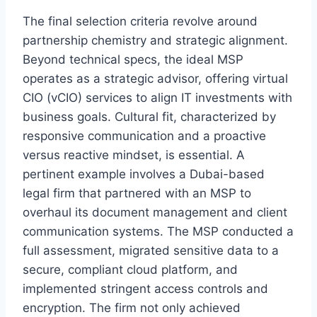
The final selection criteria revolve around
partnership chemistry and strategic alignment.
Beyond technical specs, the ideal MSP
operates as a strategic advisor, offering virtual
CIO (vCIO) services to align IT investments with
business goals. Cultural fit, characterized by
responsive communication and a proactive
versus reactive mindset, is essential. A
pertinent example involves a Dubai-based
legal firm that partnered with an MSP to
overhaul its document management and client
communication systems. The MSP conducted a
full assessment, migrated sensitive data to a
secure, compliant cloud platform, and
implemented stringent access controls and
encryption. The firm not only achieved