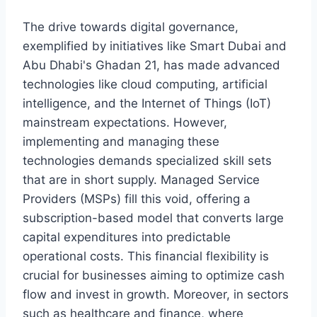
The drive towards digital governance,
exemplified by initiatives like Smart Dubai and
Abu Dhabi's Ghadan 21, has made advanced
technologies like cloud computing, artificial
intelligence, and the Internet of Things (IoT)
mainstream expectations. However,
implementing and managing these
technologies demands specialized skill sets
that are in short supply. Managed Service
Providers (MSPs) fill this void, offering a
subscription-based model that converts large
capital expenditures into predictable
operational costs. This financial flexibility is
crucial for businesses aiming to optimize cash
flow and invest in growth. Moreover, in sectors
such as healthcare and finance, where