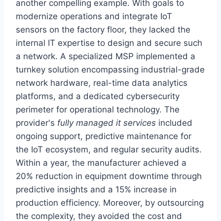
another compelling example. With goals to
modernize operations and integrate IoT
sensors on the factory floor, they lacked the
internal IT expertise to design and secure such
a network. A specialized MSP implemented a
turnkey solution encompassing industrial-grade
network hardware, real-time data analytics
platforms, and a dedicated cybersecurity
perimeter for operational technology. The
provider's
fully managed it services
included
ongoing support, predictive maintenance for
the IoT ecosystem, and regular security audits.
Within a year, the manufacturer achieved a
20% reduction in equipment downtime through
predictive insights and a 15% increase in
production efficiency. Moreover, by outsourcing
the complexity, they avoided the cost and