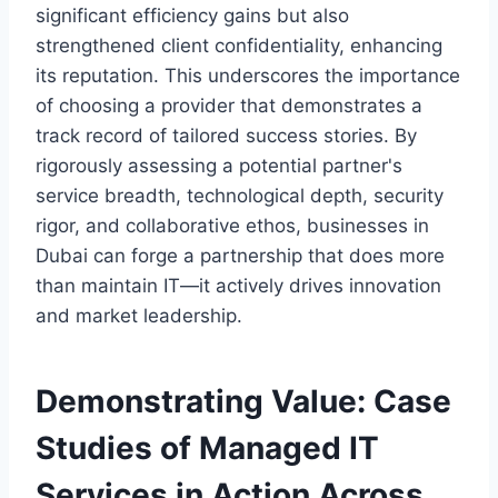
significant efficiency gains but also
strengthened client confidentiality, enhancing
its reputation. This underscores the importance
of choosing a provider that demonstrates a
track record of tailored success stories. By
rigorously assessing a potential partner's
service breadth, technological depth, security
rigor, and collaborative ethos, businesses in
Dubai can forge a partnership that does more
than maintain IT—it actively drives innovation
and market leadership.
Demonstrating Value: Case
Studies of Managed IT
Services in Action Across