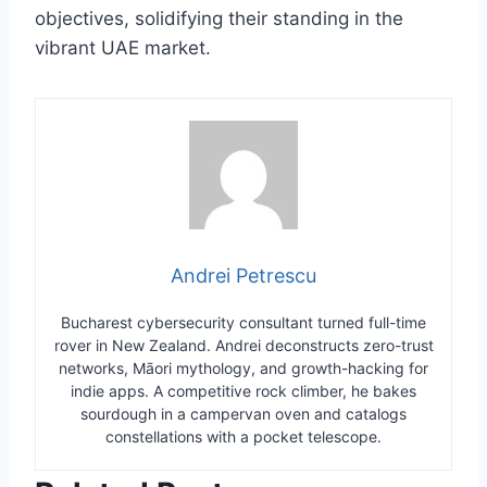
objectives, solidifying their standing in the
vibrant UAE market.
Andrei Petrescu
Bucharest cybersecurity consultant turned full-time
rover in New Zealand. Andrei deconstructs zero-trust
networks, Māori mythology, and growth-hacking for
indie apps. A competitive rock climber, he bakes
sourdough in a campervan oven and catalogs
constellations with a pocket telescope.