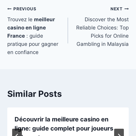
Post
PREVIOUS
NEXT
Trouvez le
meilleur
Discover the Most
navigation
casino en ligne
Reliable Choices: Top
France
: guide
Picks for Online
pratique pour gagner
Gambling in Malaysia
en confiance
Similar Posts
Découvrir la meilleure casino en
ligne: guide complet pour joueurs