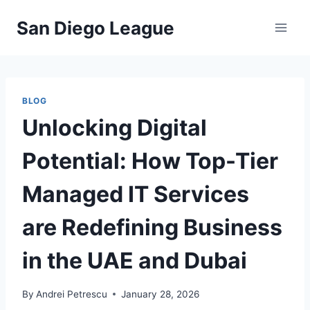
Skip
San Diego League
to
content
BLOG
Unlocking Digital
Potential: How Top-Tier
Managed IT Services
are Redefining Business
in the UAE and Dubai
By
Andrei Petrescu
January 28, 2026