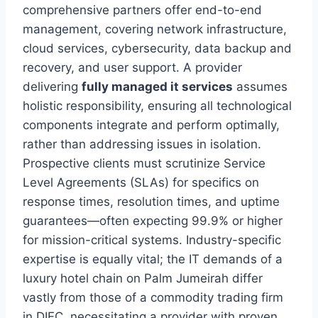
comprehensive partners offer end-to-end
management, covering network infrastructure,
cloud services, cybersecurity, data backup and
recovery, and user support. A provider
delivering
fully managed it services
assumes
holistic responsibility, ensuring all technological
components integrate and perform optimally,
rather than addressing issues in isolation.
Prospective clients must scrutinize Service
Level Agreements (SLAs) for specifics on
response times, resolution times, and uptime
guarantees—often expecting 99.9% or higher
for mission-critical systems. Industry-specific
expertise is equally vital; the IT demands of a
luxury hotel chain on Palm Jumeirah differ
vastly from those of a commodity trading firm
in DIFC, necessitating a provider with proven