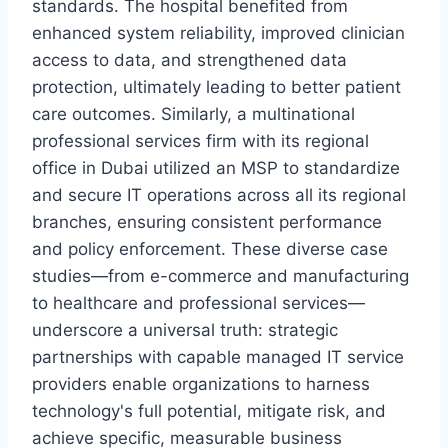
standards. The hospital benefited from
enhanced system reliability, improved clinician
access to data, and strengthened data
protection, ultimately leading to better patient
care outcomes. Similarly, a multinational
professional services firm with its regional
office in Dubai utilized an MSP to standardize
and secure IT operations across all its regional
branches, ensuring consistent performance
and policy enforcement. These diverse case
studies—from e-commerce and manufacturing
to healthcare and professional services—
underscore a universal truth: strategic
partnerships with capable managed IT service
providers enable organizations to harness
technology's full potential, mitigate risk, and
achieve specific, measurable business