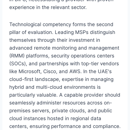
experience in the relevant sector.
Technological competency forms the second
pillar of evaluation. Leading MSPs distinguish
themselves through their investment in
advanced remote monitoring and management
(RMM) platforms, security operations centers
(SOCs), and partnerships with top-tier vendors
like Microsoft, Cisco, and AWS. In the UAE's
cloud-first landscape, expertise in managing
hybrid and multi-cloud environments is
particularly valuable. A capable provider should
seamlessly administer resources across on-
premises servers, private clouds, and public
cloud instances hosted in regional data
centers, ensuring performance and compliance.