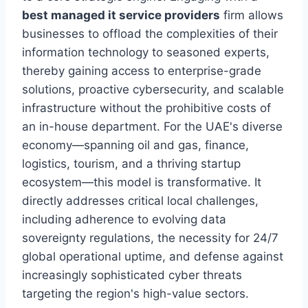
best managed it service providers
firm allows
businesses to offload the complexities of their
information technology to seasoned experts,
thereby gaining access to enterprise-grade
solutions, proactive cybersecurity, and scalable
infrastructure without the prohibitive costs of
an in-house department. For the UAE's diverse
economy—spanning oil and gas, finance,
logistics, tourism, and a thriving startup
ecosystem—this model is transformative. It
directly addresses critical local challenges,
including adherence to evolving data
sovereignty regulations, the necessity for 24/7
global operational uptime, and defense against
increasingly sophisticated cyber threats
targeting the region's high-value sectors.