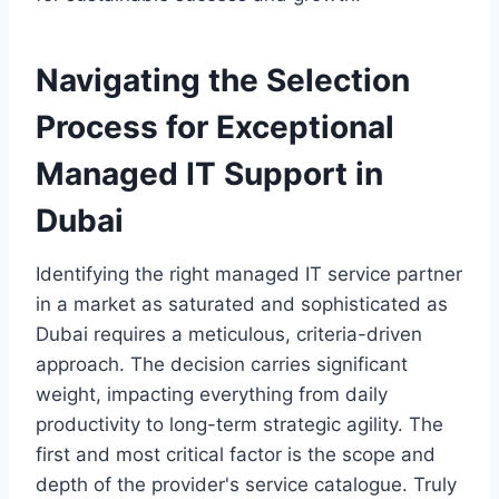
Navigating the Selection
Process for Exceptional
Managed IT Support in
Dubai
Identifying the right managed IT service partner
in a market as saturated and sophisticated as
Dubai requires a meticulous, criteria-driven
approach. The decision carries significant
weight, impacting everything from daily
productivity to long-term strategic agility. The
first and most critical factor is the scope and
depth of the provider's service catalogue. Truly