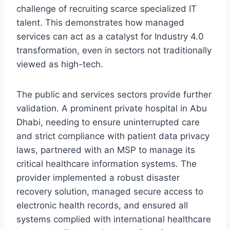
challenge of recruiting scarce specialized IT
talent. This demonstrates how managed
services can act as a catalyst for Industry 4.0
transformation, even in sectors not traditionally
viewed as high-tech.
The public and services sectors provide further
validation. A prominent private hospital in Abu
Dhabi, needing to ensure uninterrupted care
and strict compliance with patient data privacy
laws, partnered with an MSP to manage its
critical healthcare information systems. The
provider implemented a robust disaster
recovery solution, managed secure access to
electronic health records, and ensured all
systems complied with international healthcare