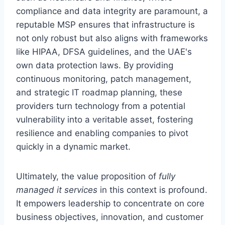
compliance and data integrity are paramount, a
reputable MSP ensures that infrastructure is
not only robust but also aligns with frameworks
like HIPAA, DFSA guidelines, and the UAE's
own data protection laws. By providing
continuous monitoring, patch management,
and strategic IT roadmap planning, these
providers turn technology from a potential
vulnerability into a veritable asset, fostering
resilience and enabling companies to pivot
quickly in a dynamic market.
Ultimately, the value proposition of
fully
managed it services
in this context is profound.
It empowers leadership to concentrate on core
business objectives, innovation, and customer