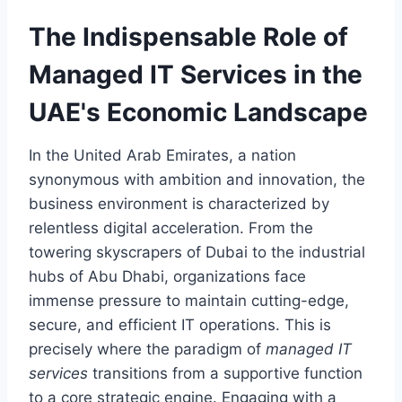
The Indispensable Role of
Managed IT Services in the
UAE's Economic Landscape
In the United Arab Emirates, a nation
synonymous with ambition and innovation, the
business environment is characterized by
relentless digital acceleration. From the
towering skyscrapers of Dubai to the industrial
hubs of Abu Dhabi, organizations face
immense pressure to maintain cutting-edge,
secure, and efficient IT operations. This is
precisely where the paradigm of
managed IT
services
transitions from a supportive function
to a core strategic engine. Engaging with a