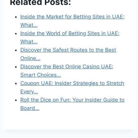
Related Posts:
Inside the Market for Betting Sites in UAE:
What…
Inside the World of Betting Sites in UAE:
What…
Discover the Safest Routes to the Best
Online…
Discover the Best Online Casino UAE:
Smart Choices…
Coupon UAE: Insider Strategies to Stretch
Every…
Roll the Dice on Fun: Your Insider Guide to
Board…