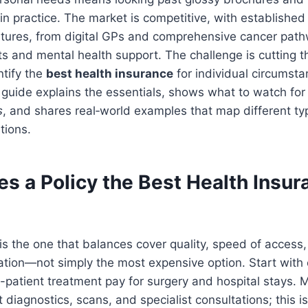
n practice. The market is competitive, with established
atures, from digital GPs and comprehensive cancer path
ts and mental health support. The challenge is cutting 
ntify the
best health insurance
for individual circumstan
guide explains the essentials, shows what to watch for
s
, and shares real‑world examples that map different ty
tions.
 a Policy the Best Health Insura
 is the one that balances cover quality, speed of access,
tuation—not simply the most expensive option. Start with 
-patient treatment pay for surgery and hospital stays. M
 diagnostics, scans, and specialist consultations; this i