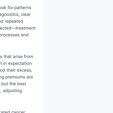
ook for patterns
agnostics, clear
nd repeated
xpected—treatment
 processes and
 that arise from
h in expectation
od their excess,
sing premiums are
 but the best
, adjusting
grated cancer