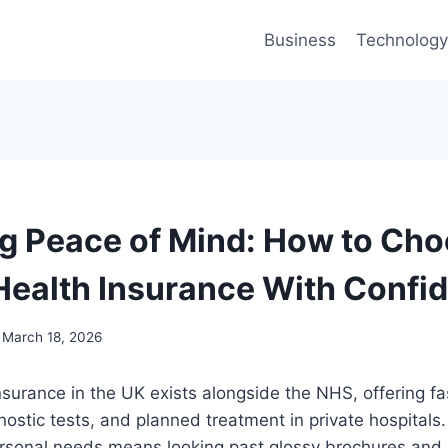
Business
Technology
g Peace of Mind: How to Cho
Health Insurance With Confi
March 18, 2026
nsurance in the UK exists alongside the NHS, offering fa
nostic tests, and planned treatment in private hospitals.
personal needs means looking past glossy brochures and