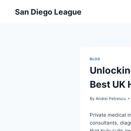
Skip
San Diego League
to
content
BLOG
Unlockin
Best UK 
By
Andrei Petrescu
Private medical i
consultants, diag
that truly suits 