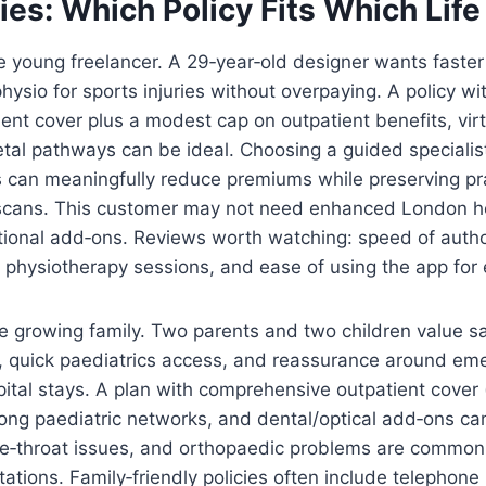
es: Which Policy Fits Which Life
 young freelancer. A 29‑year‑old designer wants faster
hysio for sports injuries without overpaying. A policy wi
ient cover plus a modest cap on outpatient benefits, vir
tal pathways can be ideal. Choosing a guided specialis
 can meaningfully reduce premiums while preserving pra
scans. This customer may not need enhanced London hosp
tional add‑ons. Reviews worth watching: speed of autho
n physiotherapy sessions, and ease of using the app for 
e growing family. Two parents and two children value s
 quick paediatrics access, and reassurance around eme
pital stays. A plan with comprehensive outpatient cover (
rong paediatric networks, and dental/optical add‑ons ca
se‑throat issues, and orthopaedic problems are common 
ations. Family‑friendly policies often include telephone