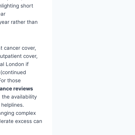
hlighting short
ear
year rather than
t cancer cover,
utpatient cover,
al London if
 (continued
For those
rance reviews
the availability
helplines.
ranging complex
derate excess can