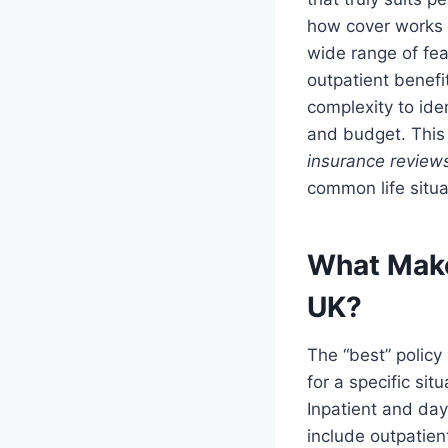
how cover works i
wide range of fe
outpatient benefi
complexity to ide
and budget. This 
insurance review
common life situa
What Makes
UK?
The “best” policy
for a specific si
Inpatient and day
include outpatient