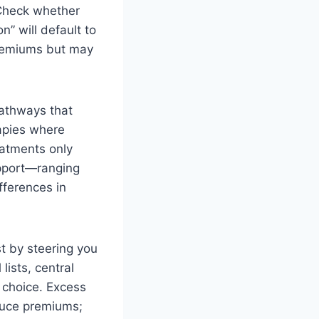
 Check whether
n” will default to
premiums but may
pathways that
rapies where
eatments only
support—ranging
fferences in
t by steering you
ists, central
choice. Excess
educe premiums;