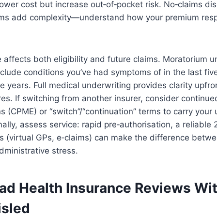
ower cost but increase out‑of‑pocket risk. No‑claims di
ims add complexity—understand how your premium resp
 affects both eligibility and future claims. Moratorium u
lude conditions you’ve had symptoms of in the last five
ee years. Full medical underwriting provides clarity upfro
res. If switching from another insurer, consider continu
s (CPME) or “switch”/“continuation” terms to carry your 
nally, assess service: rapid pre‑authorisation, a reliable
ols (virtual GPs, e‑claims) can make the difference bet
ministrative stress.
ad Health Insurance Reviews Wi
isled