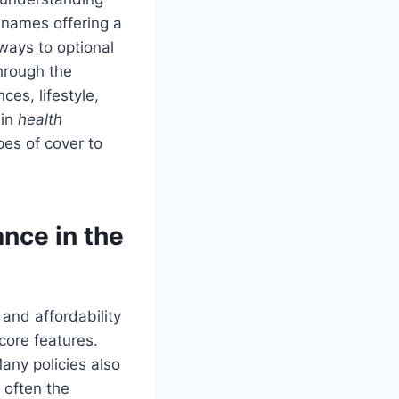
 names offering a
ways to optional
through the
ces, lifestyle,
 in
health
pes of cover to
nce in the
 and affordability
core features.
any policies also
s often the