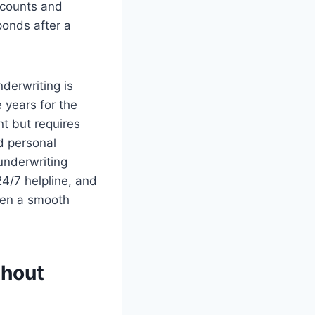
scounts and
onds after a
nderwriting is
 years for the
nt but requires
ed personal
underwriting
 24/7 helpline, and
ween a smooth
thout