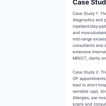
Case Studi
Case Study 1: The
diagnostics and p
inpatient/day‑pat
and musculoskele
mid‑range excess
consultants and 
extensive interna
MRI/CT, clarity o
Case Study 2: Th
GP appointments,
lead to short hos
sensible cap), st
Allergies, ear‑no
scans and consult