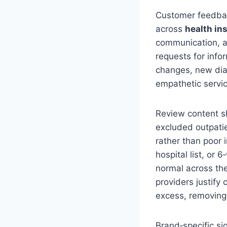
Customer feedback
across
health in
communication, a
requests for inf
changes, new diag
empathetic servi
Review content s
excluded outpatie
rather than poor
hospital list, or 
normal across the
providers justify
excess, removing 
Brand‑specific si