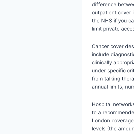
difference betwe
outpatient cover i
the NHS if you c
limit private acc
Cancer cover des
include diagnosti
clinically approp
under specific cr
from talking ther
annual limits, nu
Hospital networks
to a recommended 
London coverage,
levels (the amoun