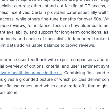
ialist centres; others stand out for digital GP access, 
ess incentives. Certain providers cater especially well t
 access, while others fine‑tune benefits for over‑50s. W
rance reviews
, for instance, focus on how older custome
ant availability, and support for long‑term conditions, a
 continuity and choice of specialists. Independent broker 
aint data add valuable balance to crowd reviews.
‑reference user feedback with expert comparisons and d
rial overview of options, criteria, and user sentiment sy
rivate health insurance in the uk
. Combining first‑hand 
is gives a grounded picture of which policies deliver con
pecific use‑cases, and which carry trade‑offs that might
ces alone.