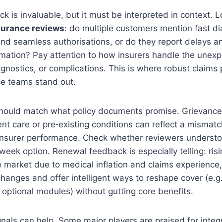
 is invaluable, but it must be interpreted in context. L
surance reviews
: do multiple customers mention fast di
nd seamless authorisations, or do they report delays a
ormation? Pay attention to how insurers handle the une
nostics, or complications. This is where robust claims
ce teams stand out.
hould match what policy documents promise. Grievances
nt care or pre‑existing conditions can reflect a mismatc
 insurer performance. Check whether reviewers understo
6‑week option. Renewal feedback is especially telling: ri
 market due to medical inflation and claims experience,
 changes and offer intelligent ways to reshape cover (e.g.
optional modules) without gutting core benefits.
gnals can help. Some major players are praised for inte