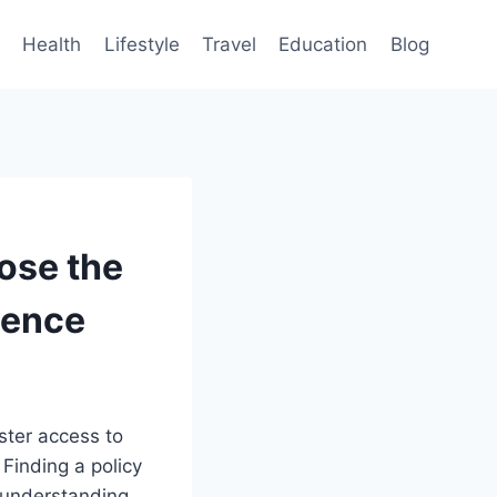
Health
Lifestyle
Travel
Education
Blog
ose the
dence
ster access to
 Finding a policy
 understanding