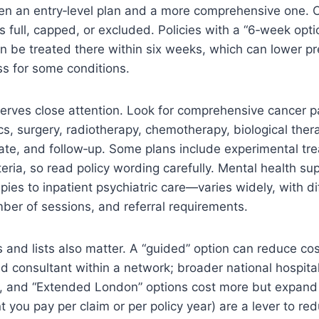
en an entry‑level plan and a more comprehensive one.
s full, capped, or excluded. Policies with a “6‑week optio
an be treated there within six weeks, which can lower 
ess for some conditions.
erves close attention. Look for comprehensive cancer 
cs, surgery, radiotherapy, chemotherapy, biological the
riate, and follow‑up. Some plans include experimental tr
iteria, so read policy wording carefully. Mental health 
apies to inpatient psychiatric care—varies widely, with di
mber of sessions, and referral requirements.
 and lists also matter. A “guided” option can reduce cos
consultant within a network; broader national hospital l
 and “Extended London” options cost more but expand 
t you pay per claim or per policy year) are a lever to r