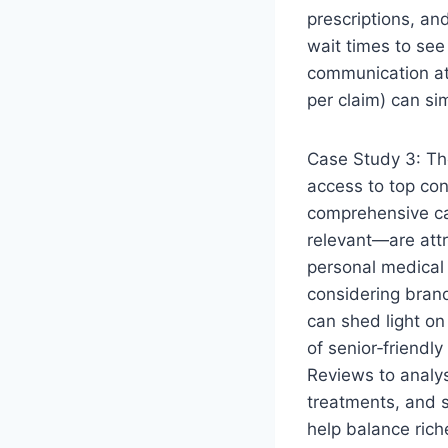
prescriptions, and
wait times to see
communication at 
per claim) can si
Case Study 3: The
access to top con
comprehensive can
relevant—are attr
personal medical 
considering bran
can shed light on
of senior‑friendl
Reviews to analy
treatments, and 
help balance ric