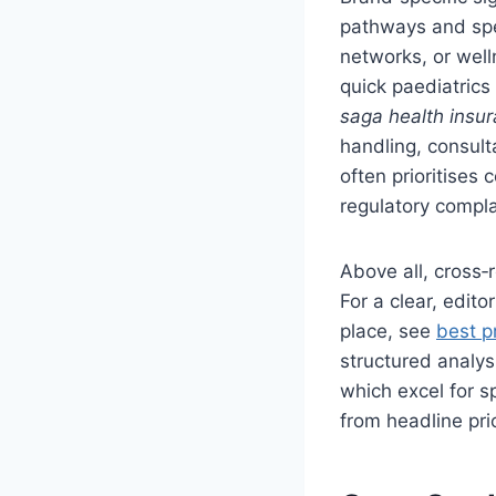
pathways and spec
networks, or welln
quick paediatrics
saga health insu
handling, consult
often prioritises
regulatory compl
Above all, cross
For a clear, edito
place, see
best p
structured analys
which excel for s
from headline pri