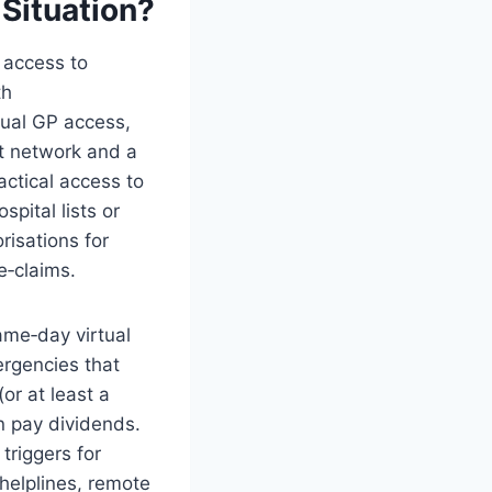
 Situation?
 access to
th
tual GP access,
t network and a
ctical access to
ital lists or
risations for
e‑claims.
ame‑day virtual
rgencies that
or at least a
n pay dividends.
triggers for
 helplines, remote