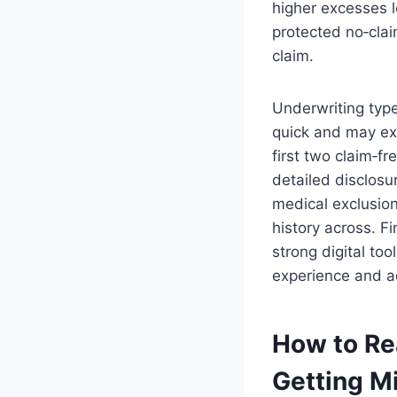
higher excesses l
protected no‑cla
claim.
Underwriting type
quick and may exc
first two claim‑fr
detailed disclosu
medical exclusion
history across. Fi
strong digital to
experience and ad
How to Re
Getting M