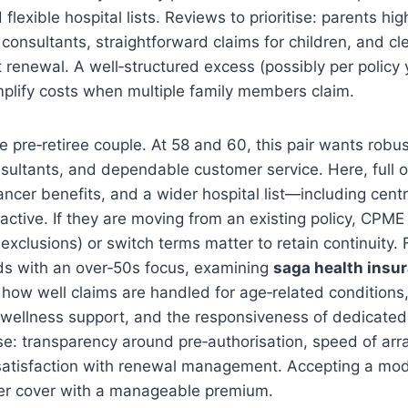
 flexible hospital lists. Reviews to prioritise: parents hig
 consultants, straightforward claims for children, and cl
renewal. A well‑structured excess (possibly per policy 
mplify costs when multiple family members claim.
 pre‑retiree couple. At 58 and 60, this pair wants robus
sultants, and dependable customer service. Here, full o
cer benefits, and a wider hospital list—including centr
active. If they are moving from an existing policy, CPME
exclusions) or switch terms matter to retain continuity. 
ds with an over‑50s focus, examining
saga health insu
 how well claims are handled for age‑related conditions, 
y wellness support, and the responsiveness of dedicated 
se: transparency around pre‑authorisation, speed of ar
satisfaction with renewal management. Accepting a mo
her cover with a manageable premium.