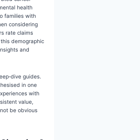
mental health
o families with
hen considering
rs rate claims
s this demographic
insights and
eep‑dive guides.
nthesised in one
experiences with
sistent value,
 not be obvious