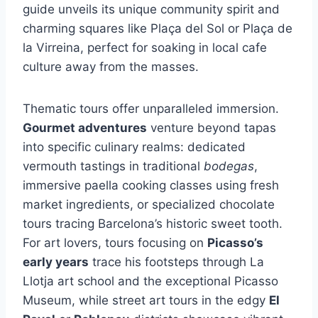
guide unveils its unique community spirit and
charming squares like Plaça del Sol or Plaça de
la Virreina, perfect for soaking in local cafe
culture away from the masses.
Thematic tours offer unparalleled immersion.
Gourmet adventures
venture beyond tapas
into specific culinary realms: dedicated
vermouth tastings in traditional
bodegas
,
immersive paella cooking classes using fresh
market ingredients, or specialized chocolate
tours tracing Barcelona’s historic sweet tooth.
For art lovers, tours focusing on
Picasso’s
early years
trace his footsteps through La
Llotja art school and the exceptional Picasso
Museum, while street art tours in the edgy
El