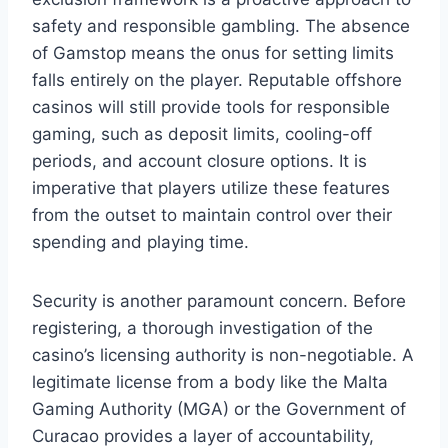
safety and responsible gambling. The absence
of Gamstop means the onus for setting limits
falls entirely on the player. Reputable offshore
casinos will still provide tools for responsible
gaming, such as deposit limits, cooling-off
periods, and account closure options. It is
imperative that players utilize these features
from the outset to maintain control over their
spending and playing time.
Security is another paramount concern. Before
registering, a thorough investigation of the
casino’s licensing authority is non-negotiable. A
legitimate license from a body like the Malta
Gaming Authority (MGA) or the Government of
Curacao provides a layer of accountability,