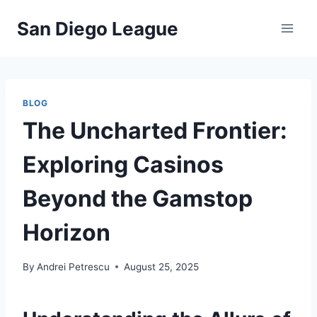
Skip
San Diego League
to
content
BLOG
The Uncharted Frontier:
Exploring Casinos
Beyond the Gamstop
Horizon
By
Andrei Petrescu
August 25, 2025