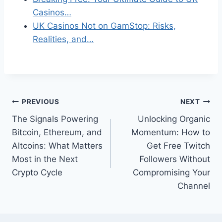
Casinos…
UK Casinos Not on GamStop: Risks,
Realities, and…
Post
PREVIOUS
NEXT
The Signals Powering
Unlocking Organic
navigation
Bitcoin, Ethereum, and
Momentum: How to
Altcoins: What Matters
Get Free Twitch
Most in the Next
Followers Without
Crypto Cycle
Compromising Your
Channel