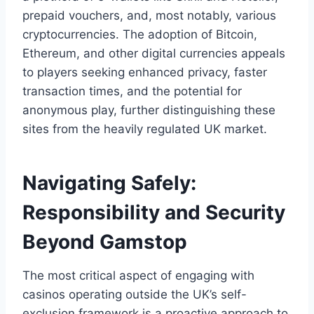
prepaid vouchers, and, most notably, various
cryptocurrencies. The adoption of Bitcoin,
Ethereum, and other digital currencies appeals
to players seeking enhanced privacy, faster
transaction times, and the potential for
anonymous play, further distinguishing these
sites from the heavily regulated UK market.
Navigating Safely:
Responsibility and Security
Beyond Gamstop
The most critical aspect of engaging with
casinos operating outside the UK’s self-
exclusion framework is a proactive approach to