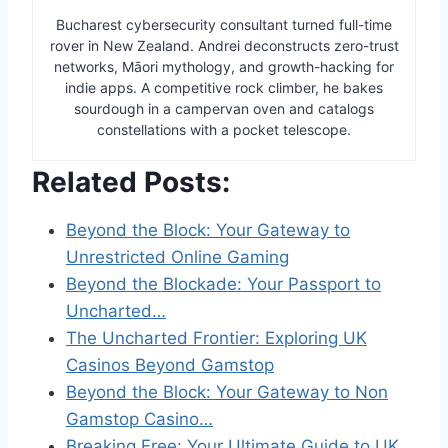
Bucharest cybersecurity consultant turned full-time
rover in New Zealand. Andrei deconstructs zero-trust
networks, Māori mythology, and growth-hacking for
indie apps. A competitive rock climber, he bakes
sourdough in a campervan oven and catalogs
constellations with a pocket telescope.
Related Posts:
Beyond the Block: Your Gateway to
Unrestricted Online Gaming
Beyond the Blockade: Your Passport to
Uncharted…
The Uncharted Frontier: Exploring UK
Casinos Beyond Gamstop
Beyond the Block: Your Gateway to Non
Gamstop Casino…
Breaking Free: Your Ultimate Guide to UK