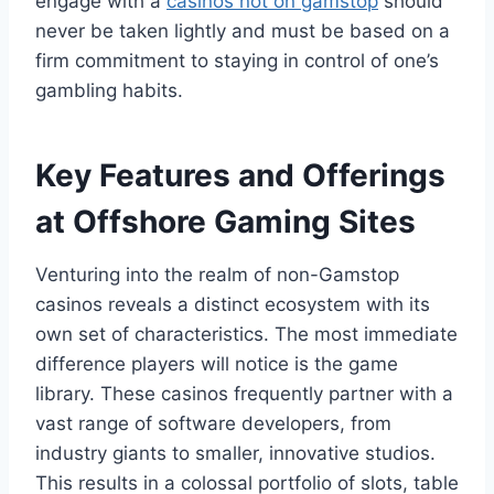
engage with a
casinos not on gamstop
should
never be taken lightly and must be based on a
firm commitment to staying in control of one’s
gambling habits.
Key Features and Offerings
at Offshore Gaming Sites
Venturing into the realm of non-Gamstop
casinos reveals a distinct ecosystem with its
own set of characteristics. The most immediate
difference players will notice is the game
library. These casinos frequently partner with a
vast range of software developers, from
industry giants to smaller, innovative studios.
This results in a colossal portfolio of slots, table