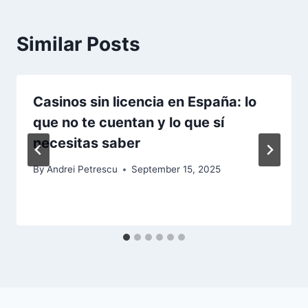
Similar Posts
Casinos sin licencia en España: lo
que no te cuentan y lo que sí
necesitas saber
By
Andrei Petrescu
September 15, 2025