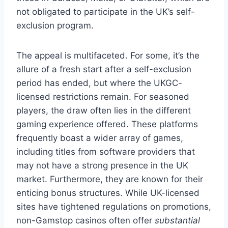
not obligated to participate in the UK’s self-
exclusion program.
The appeal is multifaceted. For some, it’s the
allure of a fresh start after a self-exclusion
period has ended, but where the UKGC-
licensed restrictions remain. For seasoned
players, the draw often lies in the different
gaming experience offered. These platforms
frequently boast a wider array of games,
including titles from software providers that
may not have a strong presence in the UK
market. Furthermore, they are known for their
enticing bonus structures. While UK-licensed
sites have tightened regulations on promotions,
non-Gamstop casinos often offer
substantial