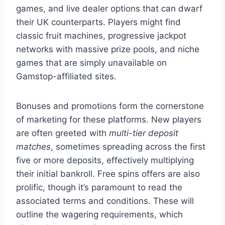
games, and live dealer options that can dwarf
their UK counterparts. Players might find
classic fruit machines, progressive jackpot
networks with massive prize pools, and niche
games that are simply unavailable on
Gamstop-affiliated sites.
Bonuses and promotions form the cornerstone
of marketing for these platforms. New players
are often greeted with
multi-tier deposit
matches
, sometimes spreading across the first
five or more deposits, effectively multiplying
their initial bankroll. Free spins offers are also
prolific, though it’s paramount to read the
associated terms and conditions. These will
outline the wagering requirements, which