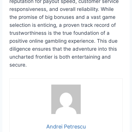
reputation for payout speed, customer service
responsiveness, and overall reliability. While
the promise of big bonuses and a vast game
selection is enticing, a proven track record of
trustworthiness is the true foundation of a
positive online gambling experience. This due
diligence ensures that the adventure into this
uncharted frontier is both entertaining and
secure.
Andrei Petrescu