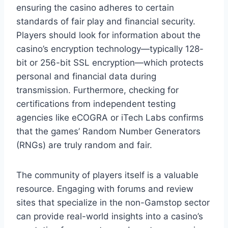
ensuring the casino adheres to certain
standards of fair play and financial security.
Players should look for information about the
casino’s encryption technology—typically 128-
bit or 256-bit SSL encryption—which protects
personal and financial data during
transmission. Furthermore, checking for
certifications from independent testing
agencies like eCOGRA or iTech Labs confirms
that the games’ Random Number Generators
(RNGs) are truly random and fair.
The community of players itself is a valuable
resource. Engaging with forums and review
sites that specialize in the non-Gamstop sector
can provide real-world insights into a casino’s