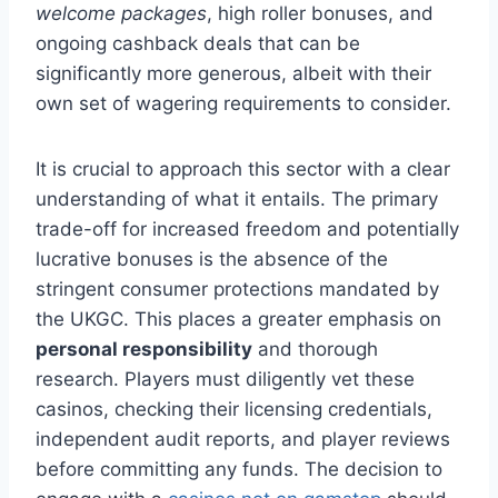
welcome packages
, high roller bonuses, and
ongoing cashback deals that can be
significantly more generous, albeit with their
own set of wagering requirements to consider.
It is crucial to approach this sector with a clear
understanding of what it entails. The primary
trade-off for increased freedom and potentially
lucrative bonuses is the absence of the
stringent consumer protections mandated by
the UKGC. This places a greater emphasis on
personal responsibility
and thorough
research. Players must diligently vet these
casinos, checking their licensing credentials,
independent audit reports, and player reviews
before committing any funds. The decision to