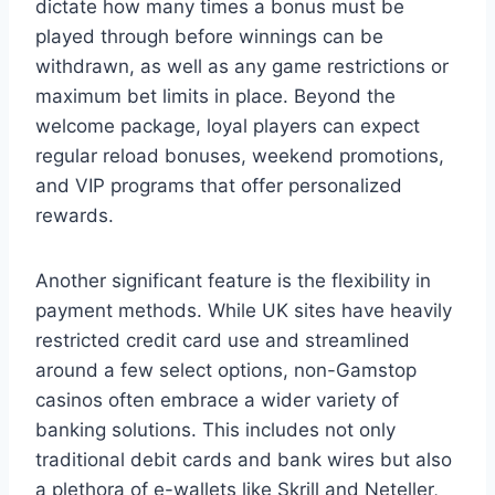
dictate how many times a bonus must be
played through before winnings can be
withdrawn, as well as any game restrictions or
maximum bet limits in place. Beyond the
welcome package, loyal players can expect
regular reload bonuses, weekend promotions,
and VIP programs that offer personalized
rewards.
Another significant feature is the flexibility in
payment methods. While UK sites have heavily
restricted credit card use and streamlined
around a few select options, non-Gamstop
casinos often embrace a wider variety of
banking solutions. This includes not only
traditional debit cards and bank wires but also
a plethora of e-wallets like Skrill and Neteller,