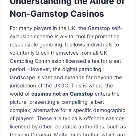
Understanding the Allure of
Non-Gamstop Casinos
For many players in the UK, the Gamstop self-
exclusion scheme is a vital tool for promoting
responsible gambling. It allows individuals to
voluntarily block themselves from all UK
Gambling Commission licensed sites for a set
period. However, the digital gambling
landscape is vast and extends far beyond the
jurisdiction of the UKGC. This is where the
world of
casinos not on Gamstop
enters the
picture, presenting a compelling, albeit
complex, alternative for a specific demographic
of players. These are typically offshore casinos
licensed by other reputable authorities, such as
those in Curacao, Malta, or Gibraltar, which are