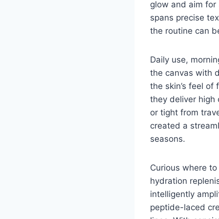
glow and aim for
spans precise te
the routine can b
Daily use, morning
the canvas with d
the skin’s feel of
they deliver high
or tight from trav
created a streaml
seasons.
Curious where to 
hydration repleni
intelligently amp
peptide-laced cr