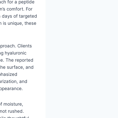
ach for a peptide
n’s comfort. For
 days of targeted
 is unique, these
proach. Clients
ng hyaluronic
e. The reported
the surface, and
phasized
rization, and
appearance.
of moisture,
 not rushed.