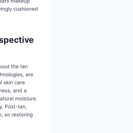
 wears makeup
yingly cushioned
spective
bout the tan
hnologies, are
l skin care
nness, and a
atural moisture.
y. Post-tan,
, so restoring
.