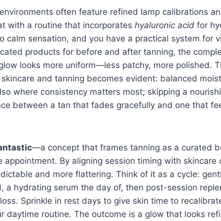
environments often feature refined lamp calibrations a
at with a routine that incorporates
hyaluronic acid
for hy
o calm sensation, and you have a practical system for v
icated products for before and after tanning, the complex
 glow looks more uniform—less patchy, more polished. T
skincare and tanning becomes evident: balanced moist
s also where consistency matters most; skipping a nourish
ce between a tan that fades gracefully and one that fee
ntastic
—a concept that frames tanning as a curated be
 appointment. By aligning session timing with skincare 
ctable and more flattering. Think of it as a cycle: gentl
, a hydrating serum the day of, then post-session repl
oss. Sprinkle in rest days to give skin time to recalibra
ur daytime routine. The outcome is a glow that looks ref