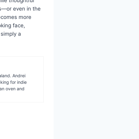
ile thoughtful
s—or even in the
becomes more
oking face,
 simply a
aland. Andrei
ing for indie
van oven and