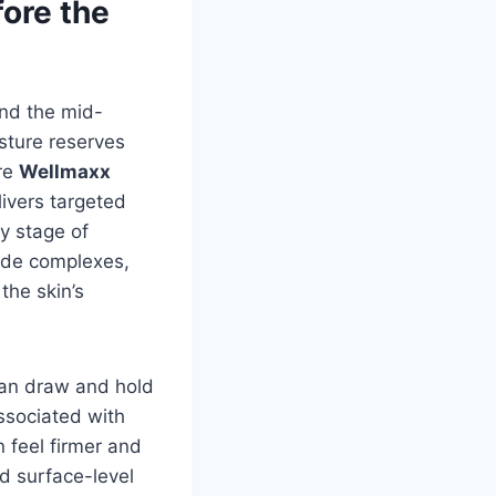
ore the
und the mid-
isture reserves
ere
Wellmaxx
ivers targeted
y stage of
tide complexes,
the skin’s
can draw and hold
associated with
 feel firmer and
d surface-level