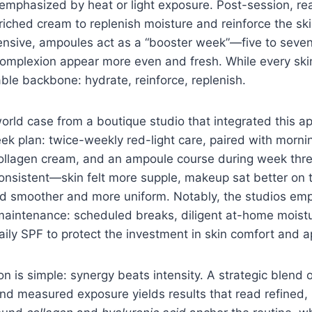
 emphasized by heat or light exposure. Post-session, re
ched cream to replenish moisture and reinforce the ski
tensive, ampoules act as a “booster week”—five to seven
complexion appear more even and fresh. While every skin
iable backbone: hydrate, reinforce, replenish.
orld case from a boutique studio that integrated this ap
ek plan: twice-weekly red-light care, paired with morni
ollagen cream, and an ampoule course during week thre
nsistent—skin felt more supple, makeup sat better on 
d smoother and more uniform. Notably, the studios em
aintenance: scheduled breaks, diligent at-home moistu
ily SPF to protect the investment in skin comfort and 
n is simple: synergy beats intensity. A strategic blend 
and measured exposure yields results that read refined,