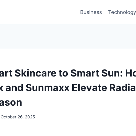
Business
Technology
rt Skincare to Smart Sun: 
 and Sunmaxx Elevate Radia
eason
October 26, 2025