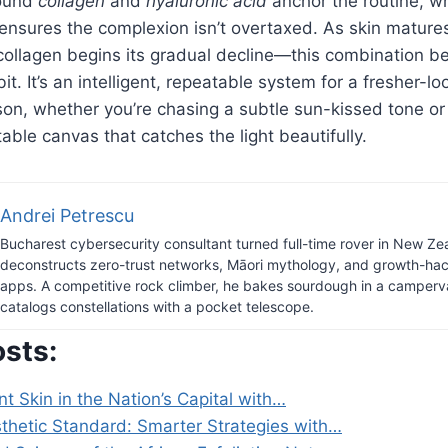
round
collagen
and
hyaluronic acid
anchor the routine, wh
ensures the complexion isn’t overtaxed. As skin mature
collagen begins its gradual decline—this combination 
t. It’s an intelligent, repeatable system for a fresher-lo
on, whether you’re chasing a subtle sun-kissed tone or
ble canvas that catches the light beautifully.
Andrei Petrescu
Bucharest cybersecurity consultant turned full-time rover in New Ze
deconstructs zero-trust networks, Māori mythology, and growth-hack
apps. A competitive rock climber, he bakes sourdough in a camper
catalogs constellations with a pocket telescope.
osts:
t Skin in the Nation’s Capital with…
hetic Standard: Smarter Strategies with…