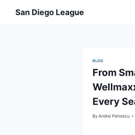
Skip
San Diego League
to
content
BLOG
From Sma
Wellmaxx
Every S
By
Andrei Petrescu