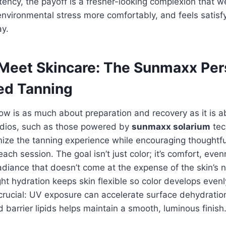
stency, the payoff is a fresher-looking complexion that
 environmental stress more comfortably, and feels satisf
ay.
 Meet Skincare: The Sunmaxx Per
ed Tanning
ow is as much about preparation and recovery as it is a
tudios, such as those powered by
sunmaxx solarium
tec
ize the tanning experience while encouraging thoughtfu
ach session. The goal isn’t just color; it’s comfort, eve
adiance that doesn’t come at the expense of the skin’s n
ght hydration keeps skin flexible so color develops evenl
crucial: UV exposure can accelerate surface dehydration
 barrier lipids helps maintain a smooth, luminous finish