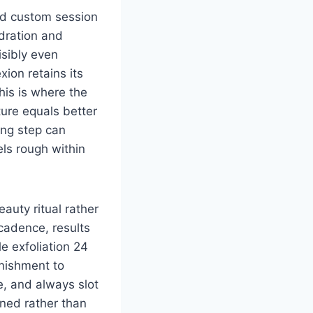
nd custom session
dration and
isibly even
ion retains its
his is where the
ure equals better
ing step can
ls rough within
auty ritual rather
cadence, results
e exfoliation 24
enishment to
te, and always slot
ined rather than