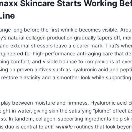
axx Skincare Starts Working Bef
Line
ange long before the first wrinkle becomes visible. Aro
y’s natural collagen production gradually tapers off, mo
 and external stressors leave a clearer mark. That’s wh
ngineered for high-performance anti-aging care that del
ning comfort, and visible bounce to complexions at ever
sing on proven actives such as hyaluronic acid and pep
 restore elasticity and a smoother look while supporting 
.
erplay between moisture and firmness. Hyaluronic acid 
ight in water, giving skin the satisfying “plump” effect 
ss. In tandem, collagen-supporting ingredients help skin
is duo is central to
anti-wrinkle
routines that look beyon