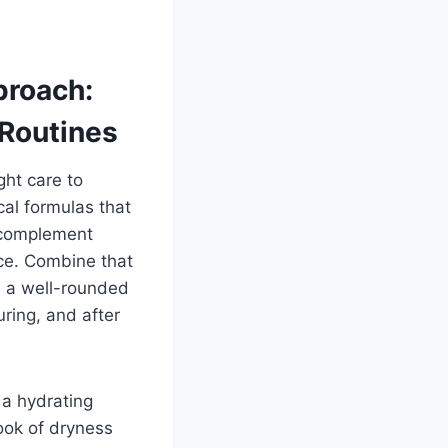
proach:
 Routines
ght care to
cal formulas that
o complement
ce. Combine that
e a well-rounded
ring, and after
 a hydrating
ook of dryness