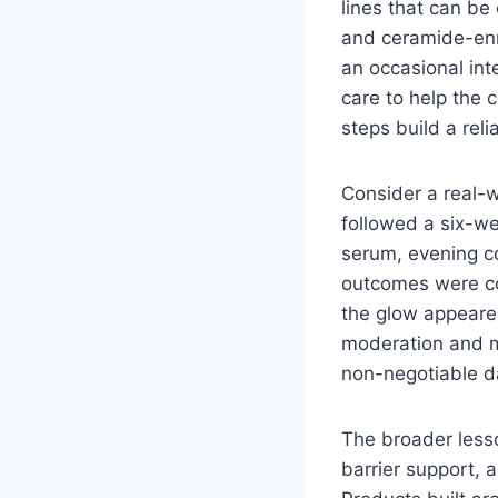
lines that can be
and ceramide-enri
an occasional in
care to help the 
steps build a rel
Consider a real-w
followed a six-we
serum, evening c
outcomes were co
the glow appeare
moderation and m
non-negotiable da
The broader lesso
barrier support, 