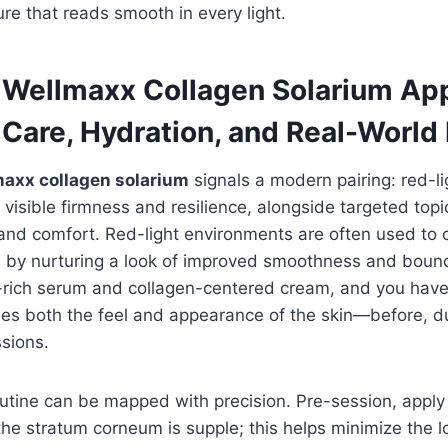
ure that reads smooth in every light.
e Wellmaxx Collagen Solarium Ap
 Care, Hydration, and Real-World
axx collagen solarium
signals a modern pairing: red-li
 visible firmness and resilience, alongside targeted topi
n and comfort. Red-light environments are often used t
s by nurturing a look of improved smoothness and boun
c-rich serum and collagen-centered cream, and you hav
es both the feel and appearance of the skin—before, du
sions.
routine can be mapped with precision. Pre-session, apply
he stratum corneum is supple; this helps minimize the l