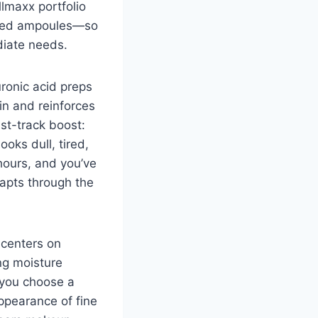
lmaxx portfolio
ated ampoules—so
diate needs.
uronic acid preps
in and reinforces
ast-track boost:
oks dull, tired,
 hours, and you’ve
dapts through the
 centers on
ng moisture
r you choose a
ppearance of fine