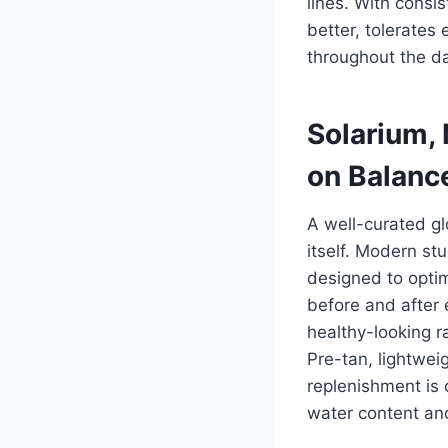
lines. With consi
better, tolerates
throughout the d
Solarium,
on Balanc
A well-curated gl
itself. Modern s
designed to optim
before and after e
healthy-looking r
Pre-tan, lightwei
replenishment is 
water content and