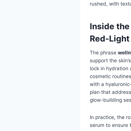
rushed, with text
Inside th
Red-Light
The phrase
wellm
support the skin’s
lock in hydratio
cosmetic routine
with a hyaluroni
plan that address
glow-building ses
In practice, the 
serum to ensure t