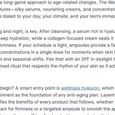
 a long-game approach to age-related changes. The Wel
xtures—silky serums, nourishing creams, and concentr
e dialed to your day, your climate, and your skin’s imme
 and night, is key. After cleansing, a serum rich in hyal
eep hydration, while a collagen-focused cream seals it 
 firmness. If your schedule is tight, ampoules provide a f
 concentrations in a single dose for moments when skin lo
el and seasonal shifts. Pair that with an SPF in daylight
ined ritual that respects the rhythm of your skin as it a
begin? A smart entry point is
wellmaxx hyaluron
, which
shment as the foundation of any anti-aging plan. Layeri
lifies the benefits of every product that follows, whethe
eam for firmness or a targeted ampoule to smooth the a