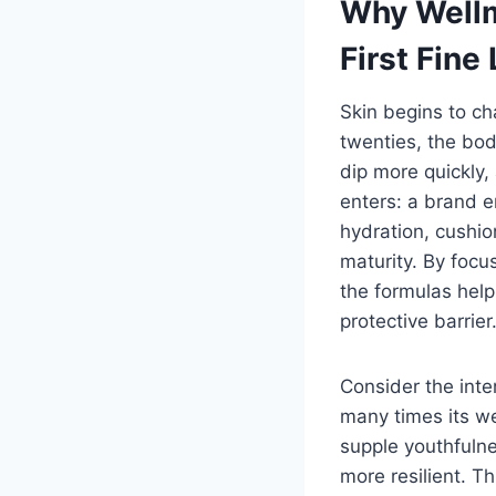
Why Wellm
First Fine 
Skin begins to ch
twenties, the bod
dip more quickly,
enters: a brand e
hydration, cushio
maturity. By focu
the formulas help
protective barrier
Consider the int
many times its we
supple youthfulne
more resilient. Th