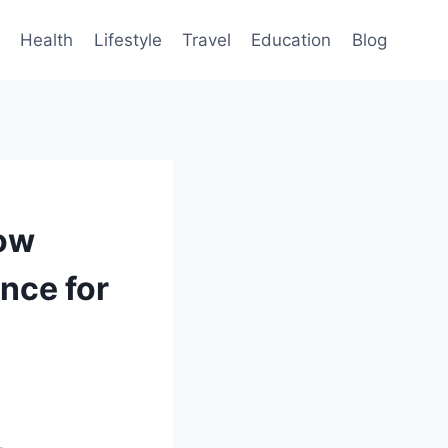
Health
Lifestyle
Travel
Education
Blog
How
nce for