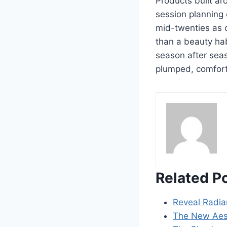
Products built a
session planning 
mid-twenties as 
than a beauty habi
season after seas
plumped, comforta
Related P
Reveal Radian
The New Aest