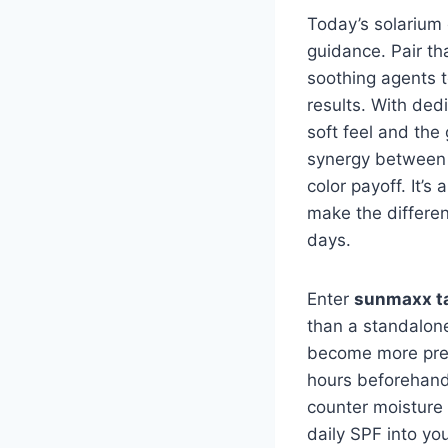
Today’s solarium 
guidance. Pair th
soothing agents t
results. With ded
soft feel and the
synergy between 
color payoff. It’
make the differen
days.
Enter
sunmaxx ta
than a standalone
become more predi
hours beforehand
counter moisture l
daily SPF into yo