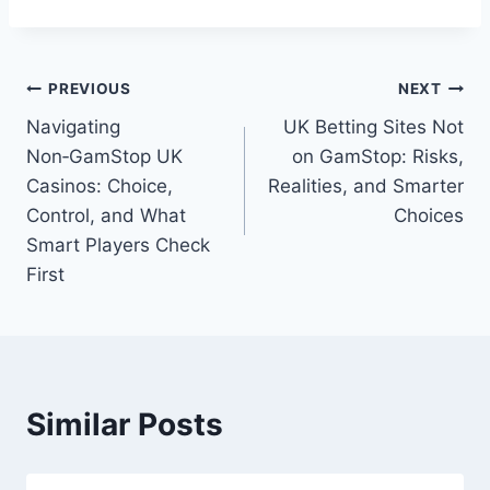
Post
PREVIOUS
NEXT
Navigating
UK Betting Sites Not
navigation
Non‑GamStop UK
on GamStop: Risks,
Casinos: Choice,
Realities, and Smarter
Control, and What
Choices
Smart Players Check
First
Similar Posts