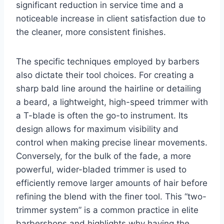
significant reduction in service time and a
noticeable increase in client satisfaction due to
the cleaner, more consistent finishes.
The specific techniques employed by barbers
also dictate their tool choices. For creating a
sharp bald line around the hairline or detailing
a beard, a lightweight, high-speed trimmer with
a T-blade is often the go-to instrument. Its
design allows for maximum visibility and
control when making precise linear movements.
Conversely, for the bulk of the fade, a more
powerful, wider-bladed trimmer is used to
efficiently remove larger amounts of hair before
refining the blend with the finer tool. This “two-
trimmer system” is a common practice in elite
barbershops and highlights why having the