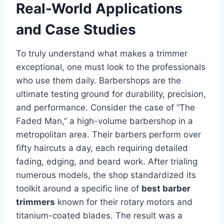
Real-World Applications
and Case Studies
To truly understand what makes a trimmer
exceptional, one must look to the professionals
who use them daily. Barbershops are the
ultimate testing ground for durability, precision,
and performance. Consider the case of “The
Faded Man,” a high-volume barbershop in a
metropolitan area. Their barbers perform over
fifty haircuts a day, each requiring detailed
fading, edging, and beard work. After trialing
numerous models, the shop standardized its
toolkit around a specific line of
best barber
trimmers
known for their rotary motors and
titanium-coated blades. The result was a