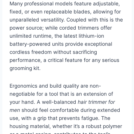
Many professional models feature adjustable,
fixed, or even replaceable blades, allowing for
unparalleled versatility. Coupled with this is the
power source; while corded trimmers offer
unlimited runtime, the latest lithium-ion
battery-powered units provide exceptional
cordless freedom without sacrificing
performance, a critical feature for any serious
grooming kit.
Ergonomics and build quality are non-
negotiable for a tool that is an extension of
your hand. A well-balanced
hair trimmer for
men
should feel comfortable during extended
use, with a grip that prevents fatigue. The
housing material, whether it’s a robust polymer