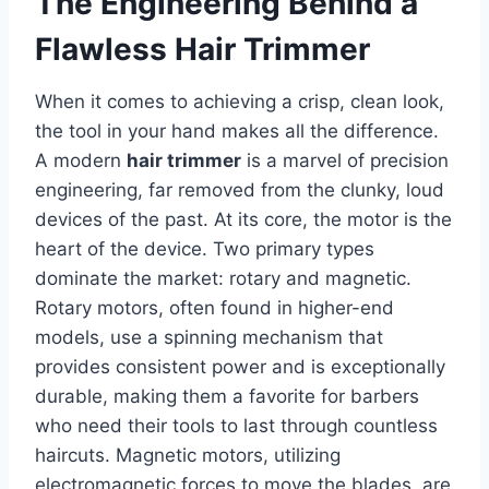
The Engineering Behind a
Flawless Hair Trimmer
When it comes to achieving a crisp, clean look,
the tool in your hand makes all the difference.
A modern
hair trimmer
is a marvel of precision
engineering, far removed from the clunky, loud
devices of the past. At its core, the motor is the
heart of the device. Two primary types
dominate the market: rotary and magnetic.
Rotary motors, often found in higher-end
models, use a spinning mechanism that
provides consistent power and is exceptionally
durable, making them a favorite for barbers
who need their tools to last through countless
haircuts. Magnetic motors, utilizing
electromagnetic forces to move the blades, are