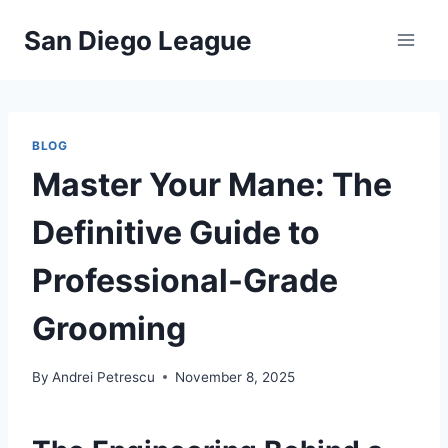
Skip
San Diego League
to
content
BLOG
Master Your Mane: The
Definitive Guide to
Professional-Grade
Grooming
By
Andrei Petrescu
November 8, 2025