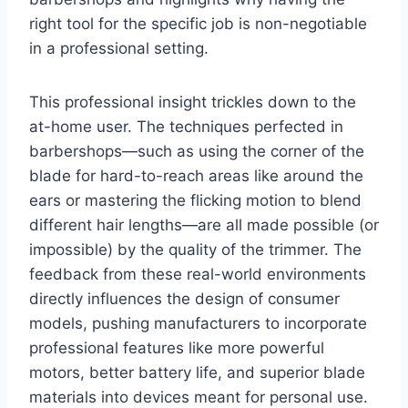
right tool for the specific job is non-negotiable
in a professional setting.
This professional insight trickles down to the
at-home user. The techniques perfected in
barbershops—such as using the corner of the
blade for hard-to-reach areas like around the
ears or mastering the flicking motion to blend
different hair lengths—are all made possible (or
impossible) by the quality of the trimmer. The
feedback from these real-world environments
directly influences the design of consumer
models, pushing manufacturers to incorporate
professional features like more powerful
motors, better battery life, and superior blade
materials into devices meant for personal use.