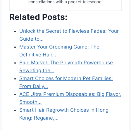
constellations with a pocket telescope.
Related Posts:
Unlock the Secret to Flawless Fades: Your
Guide to…
Master Your Grooming Game: The
Definitive Hair…
Blue Marvel: The Polymath Powerhouse
Rewriting the…
Smart Choices for Modern Pet Families:
From Daily…
ACE Ultra Premium Disposables: Big Flavor,
Smooth…
Smart Hair Regrowth Choices in Hong
Kong: Regaine,…