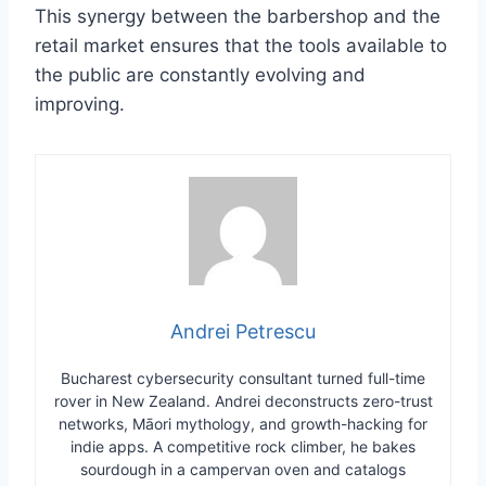
This synergy between the barbershop and the
retail market ensures that the tools available to
the public are constantly evolving and
improving.
Andrei Petrescu
Bucharest cybersecurity consultant turned full-time
rover in New Zealand. Andrei deconstructs zero-trust
networks, Māori mythology, and growth-hacking for
indie apps. A competitive rock climber, he bakes
sourdough in a campervan oven and catalogs