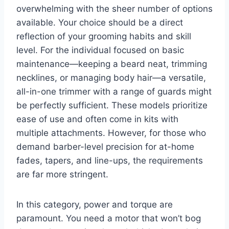
overwhelming with the sheer number of options
available. Your choice should be a direct
reflection of your grooming habits and skill
level. For the individual focused on basic
maintenance—keeping a beard neat, trimming
necklines, or managing body hair—a versatile,
all-in-one trimmer with a range of guards might
be perfectly sufficient. These models prioritize
ease of use and often come in kits with
multiple attachments. However, for those who
demand barber-level precision for at-home
fades, tapers, and line-ups, the requirements
are far more stringent.
In this category, power and torque are
paramount. You need a motor that won’t bog