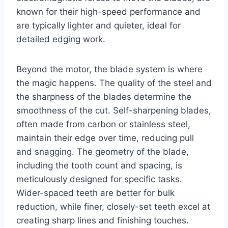
known for their high-speed performance and
are typically lighter and quieter, ideal for
detailed edging work.
Beyond the motor, the blade system is where
the magic happens. The quality of the steel and
the sharpness of the blades determine the
smoothness of the cut. Self-sharpening blades,
often made from carbon or stainless steel,
maintain their edge over time, reducing pull
and snagging. The geometry of the blade,
including the tooth count and spacing, is
meticulously designed for specific tasks.
Wider-spaced teeth are better for bulk
reduction, while finer, closely-set teeth excel at
creating sharp lines and finishing touches.