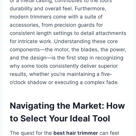
or a metal casing, contributes to the tool’s
durability and overall feel. Furthermore,
modern trimmers come with a suite of
accessories, from precision guards for
consistent length settings to detail attachments
for intricate work. Understanding these core
components—the motor, the blades, the power,
and the design—is the first step in recognizing
why some tools consistently deliver superior
results, whether you’re maintaining a five-
o’clock shadow or executing a complex fade.
Navigating the Market: How
to Select Your Ideal Tool
The quest for the
best hair trimmer
can feel