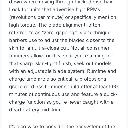
down when moving through thick, dense hair.
Look for units that advertise high RPMs
(revolutions per minute) or specifically mention
high torque. The blade alignment, often
referred to as “zero-gapping,” is a technique
barbers use to adjust the blades closer to the
skin for an ultra-close cut. Not all consumer
trimmers allow for this, so if you’re aiming for
that sharp, skin-tight finish, seek out models
with an adjustable blade system. Runtime and
charge time are also critical; a professional-
grade cordless trimmer should offer at least 90
minutes of continuous use and feature a quick-
charge function so you’re never caught with a
dead battery mid-trim.
It’s also wise to consider the ecosystem of the