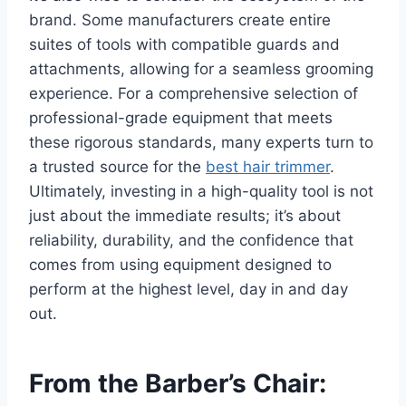
brand. Some manufacturers create entire
suites of tools with compatible guards and
attachments, allowing for a seamless grooming
experience. For a comprehensive selection of
professional-grade equipment that meets
these rigorous standards, many experts turn to
a trusted source for the
best hair trimmer
.
Ultimately, investing in a high-quality tool is not
just about the immediate results; it’s about
reliability, durability, and the confidence that
comes from using equipment designed to
perform at the highest level, day in and day
out.
From the Barber’s Chair: