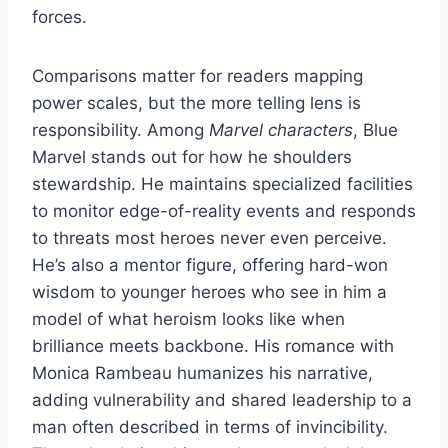
forces.
Comparisons matter for readers mapping
power scales, but the more telling lens is
responsibility. Among
Marvel characters
, Blue
Marvel stands out for how he shoulders
stewardship. He maintains specialized facilities
to monitor edge-of-reality events and responds
to threats most heroes never even perceive.
He’s also a mentor figure, offering hard-won
wisdom to younger heroes who see in him a
model of what heroism looks like when
brilliance meets backbone. His romance with
Monica Rambeau humanizes his narrative,
adding vulnerability and shared leadership to a
man often described in terms of invincibility.