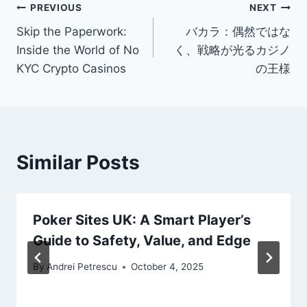
Post
PREVIOUS
NEXT
Skip the Paperwork:
バカラ：偶然ではな
navigation
Inside the World of No
く、戦略が光るカジノ
KYC Crypto Casinos
の王様
Similar Posts
Poker Sites UK: A Smart Player’s
Guide to Safety, Value, and Edge
By
Andrei Petrescu
October 4, 2025