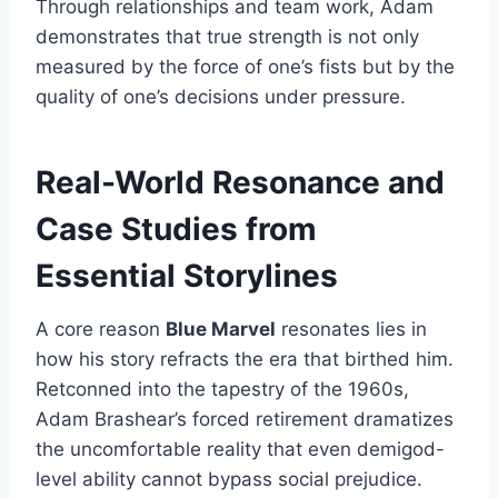
Through relationships and team work, Adam
demonstrates that true strength is not only
measured by the force of one’s fists but by the
quality of one’s decisions under pressure.
Real-World Resonance and
Case Studies from
Essential Storylines
A core reason
Blue Marvel
resonates lies in
how his story refracts the era that birthed him.
Retconned into the tapestry of the 1960s,
Adam Brashear’s forced retirement dramatizes
the uncomfortable reality that even demigod-
level ability cannot bypass social prejudice.