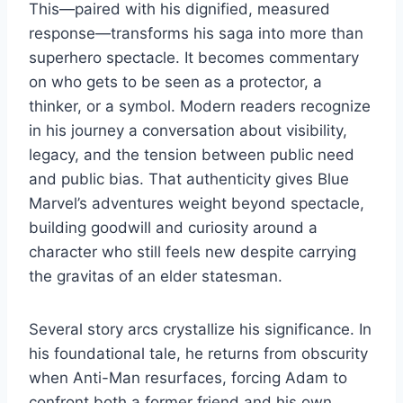
This—paired with his dignified, measured
response—transforms his saga into more than
superhero spectacle. It becomes commentary
on who gets to be seen as a protector, a
thinker, or a symbol. Modern readers recognize
in his journey a conversation about visibility,
legacy, and the tension between public need
and public bias. That authenticity gives Blue
Marvel’s adventures weight beyond spectacle,
building goodwill and curiosity around a
character who still feels new despite carrying
the gravitas of an elder statesman.
Several story arcs crystallize his significance. In
his foundational tale, he returns from obscurity
when Anti-Man resurfaces, forcing Adam to
confront both a former friend and his own