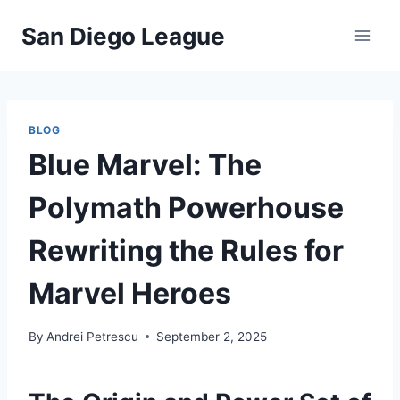
Skip
San Diego League
to
content
BLOG
Blue Marvel: The
Polymath Powerhouse
Rewriting the Rules for
Marvel Heroes
By
Andrei Petrescu
September 2, 2025