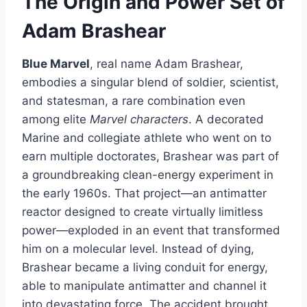
The Origin and Power Set of
Adam Brashear
Blue Marvel
, real name Adam Brashear,
embodies a singular blend of soldier, scientist,
and statesman, a rare combination even
among elite
Marvel characters
. A decorated
Marine and collegiate athlete who went on to
earn multiple doctorates, Brashear was part of
a groundbreaking clean-energy experiment in
the early 1960s. That project—an antimatter
reactor designed to create virtually limitless
power—exploded in an event that transformed
him on a molecular level. Instead of dying,
Brashear became a living conduit for energy,
able to manipulate antimatter and channel it
into devastating force. The accident brought