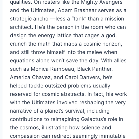
qualities. On rosters like the Mighty Avengers
and the Ultimates, Adam Brashear serves as a
strategic anchor—less a “tank” than a mission
architect. He’s the person in the room who can
design the energy lattice that cages a god,
crunch the math that maps a cosmic horizon,
and still throw himself into the melee when
equations alone won’t save the day. With allies
such as Monica Rambeau, Black Panther,
America Chavez, and Carol Danvers, he’s
helped tackle outsized problems usually
reserved for cosmic abstracts. In fact, his work
with the Ultimates involved reshaping the very
narrative of a planet’s survival, including
contributions to reimagining Galactus’s role in
the cosmos, illustrating how science and
compassion can redirect seemingly immutable