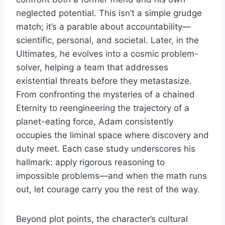
neglected potential. This isn’t a simple grudge
match; it’s a parable about accountability—
scientific, personal, and societal. Later, in the
Ultimates, he evolves into a cosmic problem-
solver, helping a team that addresses
existential threats before they metastasize.
From confronting the mysteries of a chained
Eternity to reengineering the trajectory of a
planet-eating force, Adam consistently
occupies the liminal space where discovery and
duty meet. Each case study underscores his
hallmark: apply rigorous reasoning to
impossible problems—and when the math runs
out, let courage carry you the rest of the way.
Beyond plot points, the character’s cultural