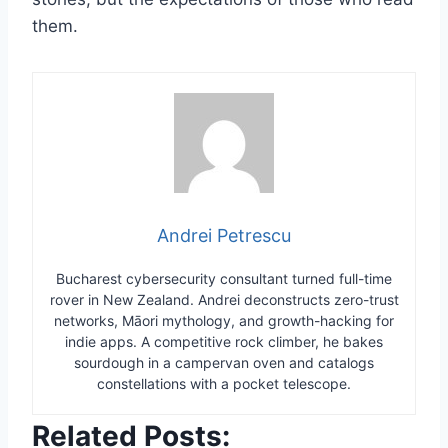
them.
Andrei Petrescu
Bucharest cybersecurity consultant turned full-time
rover in New Zealand. Andrei deconstructs zero-trust
networks, Māori mythology, and growth-hacking for
indie apps. A competitive rock climber, he bakes
sourdough in a campervan oven and catalogs
constellations with a pocket telescope.
Related Posts: