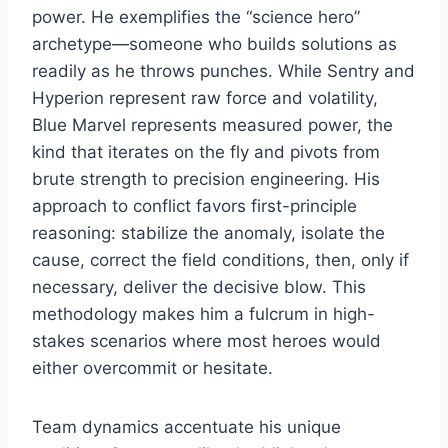
power. He exemplifies the “science hero”
archetype—someone who builds solutions as
readily as he throws punches. While Sentry and
Hyperion represent raw force and volatility,
Blue Marvel represents measured power, the
kind that iterates on the fly and pivots from
brute strength to precision engineering. His
approach to conflict favors first-principle
reasoning: stabilize the anomaly, isolate the
cause, correct the field conditions, then, only if
necessary, deliver the decisive blow. This
methodology makes him a fulcrum in high-
stakes scenarios where most heroes would
either overcommit or hesitate.
Team dynamics accentuate his unique