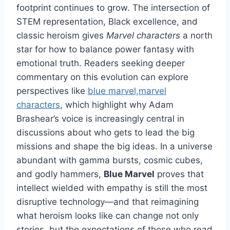
footprint continues to grow. The intersection of
STEM representation, Black excellence, and
classic heroism gives
Marvel characters
a north
star for how to balance power fantasy with
emotional truth. Readers seeking deeper
commentary on this evolution can explore
perspectives like
blue marvel,marvel
characters
, which highlight why Adam
Brashear’s voice is increasingly central in
discussions about who gets to lead the big
missions and shape the big ideas. In a universe
abundant with gamma bursts, cosmic cubes,
and godly hammers,
Blue Marvel
proves that
intellect wielded with empathy is still the most
disruptive technology—and that reimagining
what heroism looks like can change not only
stories, but the expectations of those who read