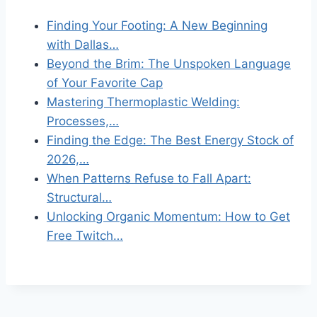
Finding Your Footing: A New Beginning
with Dallas…
Beyond the Brim: The Unspoken Language
of Your Favorite Cap
Mastering Thermoplastic Welding:
Processes,…
Finding the Edge: The Best Energy Stock of
2026,…
When Patterns Refuse to Fall Apart:
Structural…
Unlocking Organic Momentum: How to Get
Free Twitch…