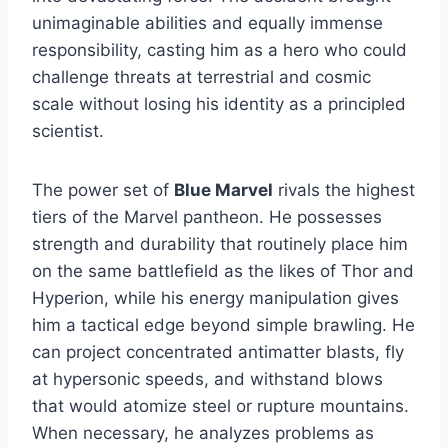
unimaginable abilities and equally immense
responsibility, casting him as a hero who could
challenge threats at terrestrial and cosmic
scale without losing his identity as a principled
scientist.
The power set of
Blue Marvel
rivals the highest
tiers of the Marvel pantheon. He possesses
strength and durability that routinely place him
on the same battlefield as the likes of Thor and
Hyperion, while his energy manipulation gives
him a tactical edge beyond simple brawling. He
can project concentrated antimatter blasts, fly
at hypersonic speeds, and withstand blows
that would atomize steel or rupture mountains.
When necessary, he analyzes problems as