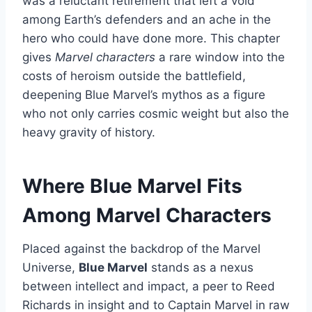
was a reluctant retirement that left a void
among Earth’s defenders and an ache in the
hero who could have done more. This chapter
gives
Marvel characters
a rare window into the
costs of heroism outside the battlefield,
deepening Blue Marvel’s mythos as a figure
who not only carries cosmic weight but also the
heavy gravity of history.
Where Blue Marvel Fits
Among Marvel Characters
Placed against the backdrop of the Marvel
Universe,
Blue Marvel
stands as a nexus
between intellect and impact, a peer to Reed
Richards in insight and to Captain Marvel in raw