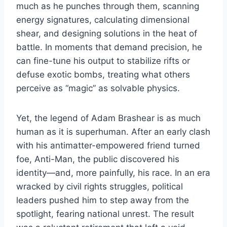
much as he punches through them, scanning
energy signatures, calculating dimensional
shear, and designing solutions in the heat of
battle. In moments that demand precision, he
can fine-tune his output to stabilize rifts or
defuse exotic bombs, treating what others
perceive as “magic” as solvable physics.
Yet, the legend of Adam Brashear is as much
human as it is superhuman. After an early clash
with his antimatter-empowered friend turned
foe, Anti-Man, the public discovered his
identity—and, more painfully, his race. In an era
wracked by civil rights struggles, political
leaders pushed him to step away from the
spotlight, fearing national unrest. The result