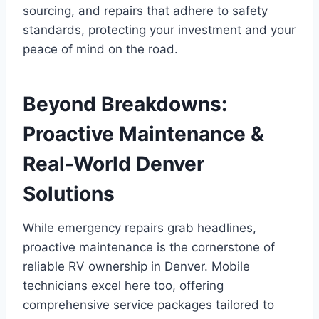
sourcing, and repairs that adhere to safety
standards, protecting your investment and your
peace of mind on the road.
Beyond Breakdowns:
Proactive Maintenance &
Real-World Denver
Solutions
While emergency repairs grab headlines,
proactive maintenance is the cornerstone of
reliable RV ownership in Denver. Mobile
technicians excel here too, offering
comprehensive service packages tailored to