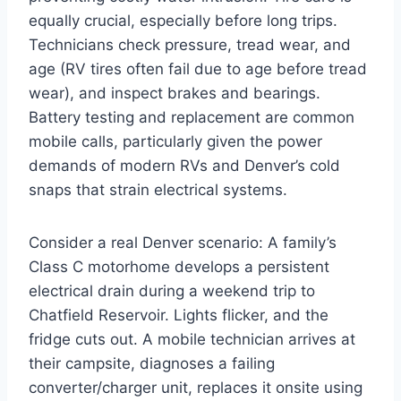
equally crucial, especially before long trips.
Technicians check pressure, tread wear, and
age (RV tires often fail due to age before tread
wear), and inspect brakes and bearings.
Battery testing and replacement are common
mobile calls, particularly given the power
demands of modern RVs and Denver’s cold
snaps that strain electrical systems.
Consider a real Denver scenario: A family’s
Class C motorhome develops a persistent
electrical drain during a weekend trip to
Chatfield Reservoir. Lights flicker, and the
fridge cuts out. A mobile technician arrives at
their campsite, diagnoses a failing
converter/charger unit, replaces it onsite using