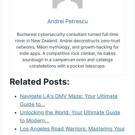
Andrei Petrescu
Bucharest cybersecurity consultant turned full-time
rover in New Zealand. Andrei deconstructs zero-trust
networks, Māori mythology, and growth-hacking for
indie apps. A competitive rock climber, he bakes
sourdough in a campervan oven and catalogs
constellations with a pocket telescope.
Related Posts:
Navigate LA's DMV Maze: Your Ultimate
Guide to…
Unlocking the World: Your Ultimate Guide
to Modern…
Los Angeles Road Warriors: Mastering Your