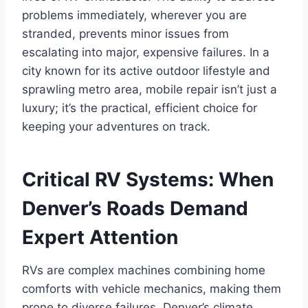
problems immediately, wherever you are
stranded, prevents minor issues from
escalating into major, expensive failures. In a
city known for its active outdoor lifestyle and
sprawling metro area, mobile repair isn’t just a
luxury; it’s the practical, efficient choice for
keeping your adventures on track.
Critical RV Systems: When
Denver’s Roads Demand
Expert Attention
RVs are complex machines combining home
comforts with vehicle mechanics, making them
prone to diverse failures. Denver’s climate