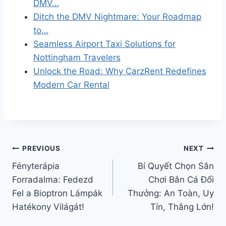
DMV…
Ditch the DMV Nightmare: Your Roadmap
to…
Seamless Airport Taxi Solutions for
Nottingham Travelers
Unlock the Road: Why CarzRent Redefines
Modern Car Rental
Post
PREVIOUS
NEXT
Fényterápia
Bí Quyết Chọn Sân
navigation
Forradalma: Fedezd
Chơi Bắn Cá Đổi
Fel a Bioptron Lámpák
Thưởng: An Toàn, Uy
Hatékony Világát!
Tín, Thắng Lớn!