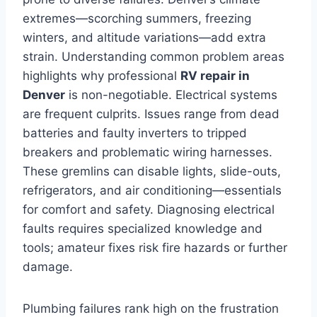
extremes—scorching summers, freezing
winters, and altitude variations—add extra
strain. Understanding common problem areas
highlights why professional
RV repair in
Denver
is non-negotiable. Electrical systems
are frequent culprits. Issues range from dead
batteries and faulty inverters to tripped
breakers and problematic wiring harnesses.
These gremlins can disable lights, slide-outs,
refrigerators, and air conditioning—essentials
for comfort and safety. Diagnosing electrical
faults requires specialized knowledge and
tools; amateur fixes risk fire hazards or further
damage.
Plumbing failures rank high on the frustration