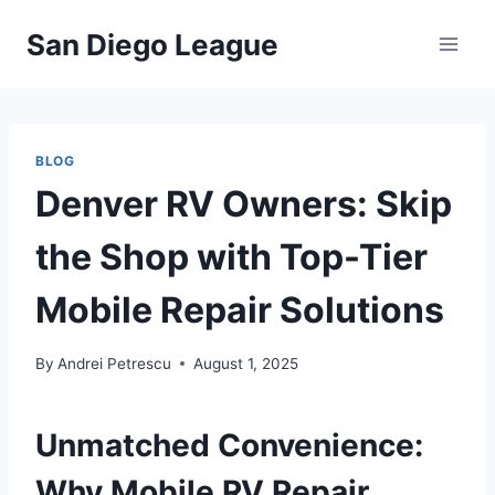
Skip
San Diego League
to
content
BLOG
Denver RV Owners: Skip
the Shop with Top-Tier
Mobile Repair Solutions
By
Andrei Petrescu
August 1, 2025
Unmatched Convenience:
Why Mobile RV Repair