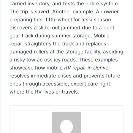
carried inventory, and tests the entire system.
The trip is saved. Another example: An owner
preparing their fifth-wheel for a ski season
discovers a slide-out jammed due to a bent
gear track during summer storage. Mobile
repair straightens the track and replaces
damaged rollers at the storage facility, avoiding
a risky tow across icy roads. These examples
showcase how mobile
RV repair in Denver
resolves immediate crises and prevents future
ones through accessible, expert care right
where the RV lives or travels.