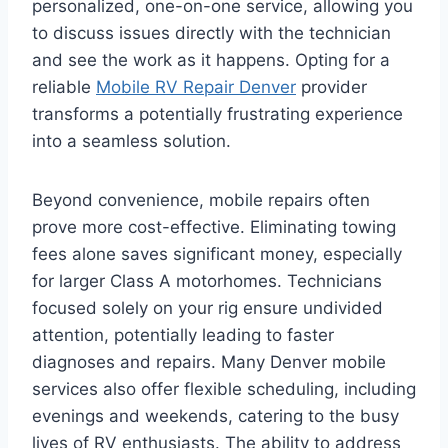
personalized, one-on-one service, allowing you
to discuss issues directly with the technician
and see the work as it happens. Opting for a
reliable
Mobile RV Repair Denver
provider
transforms a potentially frustrating experience
into a seamless solution.
Beyond convenience, mobile repairs often
prove more cost-effective. Eliminating towing
fees alone saves significant money, especially
for larger Class A motorhomes. Technicians
focused solely on your rig ensure undivided
attention, potentially leading to faster
diagnoses and repairs. Many Denver mobile
services also offer flexible scheduling, including
evenings and weekends, catering to the busy
lives of RV enthusiasts. The ability to address