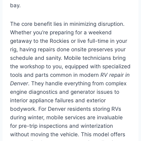
bay.
The core benefit lies in minimizing disruption.
Whether you’re preparing for a weekend
getaway to the Rockies or live full-time in your
rig, having repairs done onsite preserves your
schedule and sanity. Mobile technicians bring
the workshop to you, equipped with specialized
tools and parts common in modern
RV repair in
Denver
. They handle everything from complex
engine diagnostics and generator issues to
interior appliance failures and exterior
bodywork. For Denver residents storing RVs
during winter, mobile services are invaluable
for pre-trip inspections and winterization
without moving the vehicle. This model offers