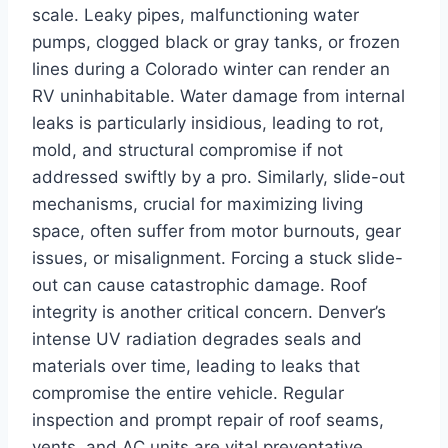
scale. Leaky pipes, malfunctioning water
pumps, clogged black or gray tanks, or frozen
lines during a Colorado winter can render an
RV uninhabitable. Water damage from internal
leaks is particularly insidious, leading to rot,
mold, and structural compromise if not
addressed swiftly by a pro. Similarly, slide-out
mechanisms, crucial for maximizing living
space, often suffer from motor burnouts, gear
issues, or misalignment. Forcing a stuck slide-
out can cause catastrophic damage. Roof
integrity is another critical concern. Denver’s
intense UV radiation degrades seals and
materials over time, leading to leaks that
compromise the entire vehicle. Regular
inspection and prompt repair of roof seams,
vents, and AC units are vital preventative