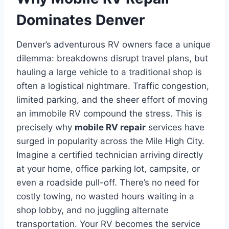
Dominates Denver
Denver’s adventurous RV owners face a unique
dilemma: breakdowns disrupt travel plans, but
hauling a large vehicle to a traditional shop is
often a logistical nightmare. Traffic congestion,
limited parking, and the sheer effort of moving
an immobile RV compound the stress. This is
precisely why
mobile RV repair
services have
surged in popularity across the Mile High City.
Imagine a certified technician arriving directly
at your home, office parking lot, campsite, or
even a roadside pull-off. There’s no need for
costly towing, no wasted hours waiting in a
shop lobby, and no juggling alternate
transportation. Your RV becomes the service