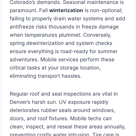
Colorado’s demands. Seasonal maintenance is
paramount. Fall
winterization
is non-optional;
failing to properly drain water systems and add
antifreeze risks thousands in freeze damage
when temperatures plummet. Conversely,
spring
dewinterization
and system checks
ensure everything is road-ready for summer
adventures. Mobile services perform these
critical tasks at your storage location,
eliminating transport hassles.
Regular roof and seal inspections are vital in
Denver’s harsh sun. UV exposure rapidly
deteriorates rubber seals around windows,
doors, and roof fixtures. Mobile techs can
clean, inspect, and reseal these areas annually,
preventing costly water intrusion. Tire care is