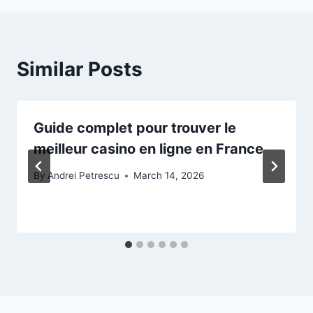
Similar Posts
Guide complet pour trouver le
meilleur casino en ligne en France
By
Andrei Petrescu
March 14, 2026