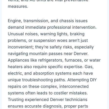
measures.
Engine, transmission, and chassis issues
demand immediate professional intervention.
Unusual noises, warning lights, braking
problems, or suspension woes aren’t just
inconvenient; they’re safety risks, especially
navigating mountain passes near Denver.
Appliances like refrigerators, furnaces, or water
heaters also require specific expertise. Gas,
electric, and absorption systems each have
unique troubleshooting paths. Attempting DIY
repairs on these complex, interconnected
systems often leads to costlier mistakes.
Trusting experienced Denver technicians
ensures accurate diagnosis, proper parts