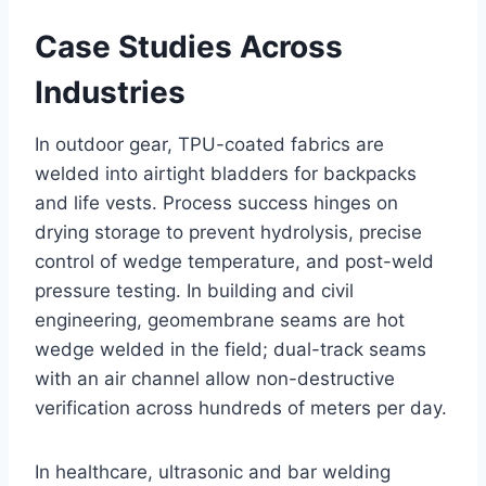
Case Studies Across
Industries
In outdoor gear, TPU-coated fabrics are
welded into airtight bladders for backpacks
and life vests. Process success hinges on
drying storage to prevent hydrolysis, precise
control of wedge temperature, and post-weld
pressure testing. In building and civil
engineering, geomembrane seams are hot
wedge welded in the field; dual-track seams
with an air channel allow non-destructive
verification across hundreds of meters per day.
In healthcare, ultrasonic and bar welding