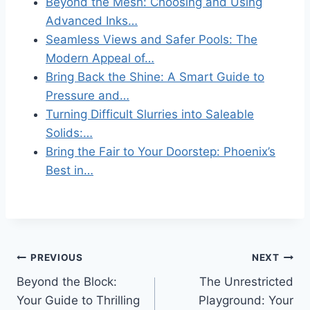
Beyond the Mesh: Choosing and Using
Advanced Inks…
Seamless Views and Safer Pools: The
Modern Appeal of…
Bring Back the Shine: A Smart Guide to
Pressure and…
Turning Difficult Slurries into Saleable
Solids:…
Bring the Fair to Your Doorstep: Phoenix’s
Best in…
Post
PREVIOUS
NEXT
Beyond the Block:
The Unrestricted
navigation
Your Guide to Thrilling
Playground: Your