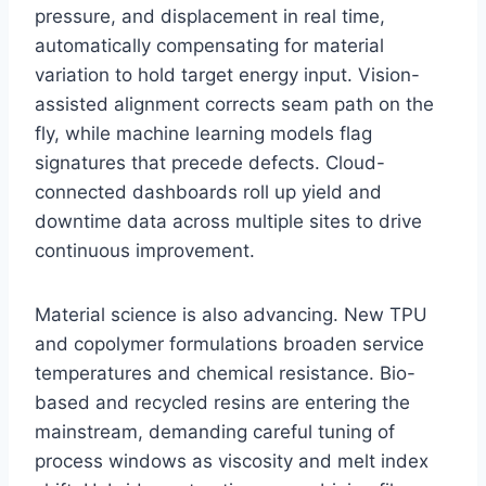
pressure, and displacement in real time,
automatically compensating for material
variation to hold target energy input. Vision-
assisted alignment corrects seam path on the
fly, while machine learning models flag
signatures that precede defects. Cloud-
connected dashboards roll up yield and
downtime data across multiple sites to drive
continuous improvement.
Material science is also advancing. New TPU
and copolymer formulations broaden service
temperatures and chemical resistance. Bio-
based and recycled resins are entering the
mainstream, demanding careful tuning of
process windows as viscosity and melt index