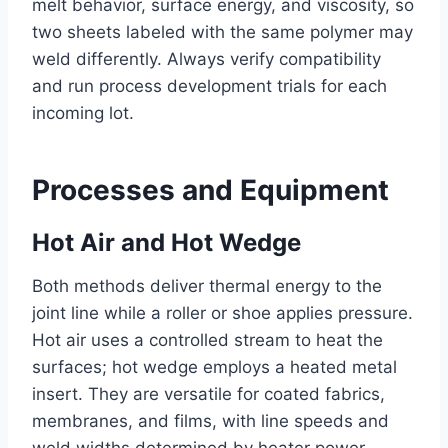
melt behavior, surface energy, and viscosity, so
two sheets labeled with the same polymer may
weld differently. Always verify compatibility
and run process development trials for each
incoming lot.
Processes and Equipment
Hot Air and Hot Wedge
Both methods deliver thermal energy to the
joint line while a roller or shoe applies pressure.
Hot air uses a controlled stream to heat the
surfaces; hot wedge employs a heated metal
insert. They are versatile for coated fabrics,
membranes, and films, with line speeds and
weld widths determined by heater power,