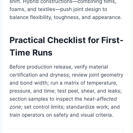
shift. Hybrid constructions—combining films,
foams, and textiles—push joint design to
balance flexibility, toughness, and appearance.
Practical Checklist for First-
Time Runs
Before production release, verify material
certification and dryness; review joint geometry
and bond width; run a matrix of temperature,
pressure, and time; test peel, shear, and leaks;
section samples to inspect the
heat-affected
zone
; set control limits; standardize work; and
train operators on safety and visual criteria.