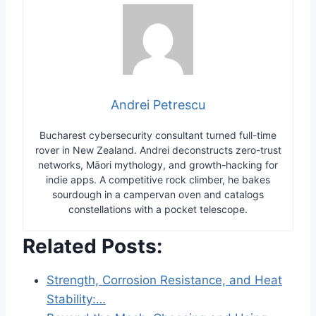
Andrei Petrescu
Bucharest cybersecurity consultant turned full-time
rover in New Zealand. Andrei deconstructs zero-trust
networks, Māori mythology, and growth-hacking for
indie apps. A competitive rock climber, he bakes
sourdough in a campervan oven and catalogs
constellations with a pocket telescope.
Related Posts:
Strength, Corrosion Resistance, and Heat
Stability:…