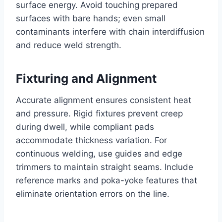
surface energy. Avoid touching prepared
surfaces with bare hands; even small
contaminants interfere with chain interdiffusion
and reduce weld strength.
Fixturing and Alignment
Accurate alignment ensures consistent heat
and pressure. Rigid fixtures prevent creep
during dwell, while compliant pads
accommodate thickness variation. For
continuous welding, use guides and edge
trimmers to maintain straight seams. Include
reference marks and poka-yoke features that
eliminate orientation errors on the line.