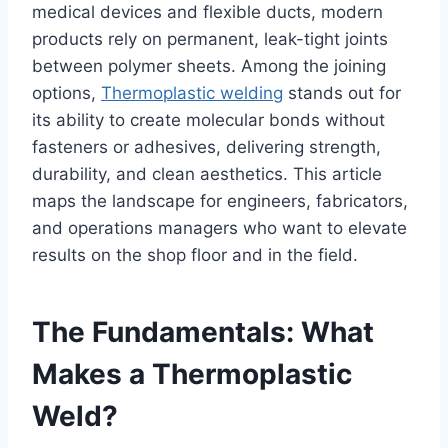
medical devices and flexible ducts, modern
products rely on permanent, leak-tight joints
between polymer sheets. Among the joining
options,
Thermoplastic welding
stands out for
its ability to create molecular bonds without
fasteners or adhesives, delivering strength,
durability, and clean aesthetics. This article
maps the landscape for engineers, fabricators,
and operations managers who want to elevate
results on the shop floor and in the field.
The Fundamentals: What
Makes a Thermoplastic
Weld?