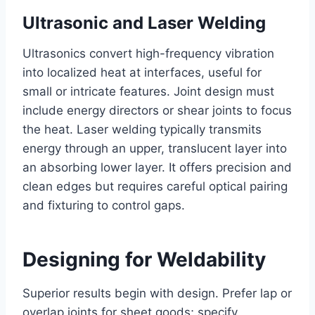
Ultrasonic and Laser Welding
Ultrasonics convert high-frequency vibration
into localized heat at interfaces, useful for
small or intricate features. Joint design must
include energy directors or shear joints to focus
the heat. Laser welding typically transmits
energy through an upper, translucent layer into
an absorbing lower layer. It offers precision and
clean edges but requires careful optical pairing
and fixturing to control gaps.
Designing for Weldability
Superior results begin with design. Prefer lap or
overlap joints for sheet goods; specify