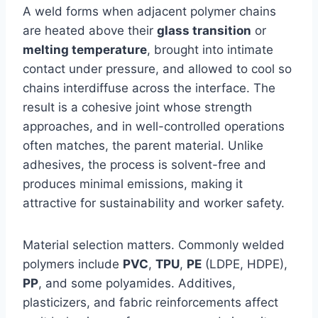
A weld forms when adjacent polymer chains
are heated above their
glass transition
or
melting temperature
, brought into intimate
contact under pressure, and allowed to cool so
chains interdiffuse across the interface. The
result is a cohesive joint whose strength
approaches, and in well-controlled operations
often matches, the parent material. Unlike
adhesives, the process is solvent-free and
produces minimal emissions, making it
attractive for sustainability and worker safety.
Material selection matters. Commonly welded
polymers include
PVC
,
TPU
,
PE
(LDPE, HDPE),
PP
, and some polyamides. Additives,
plasticizers, and fabric reinforcements affect