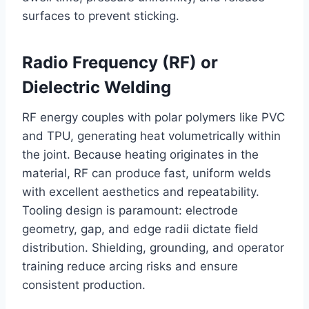
surfaces to prevent sticking.
Radio Frequency (RF) or
Dielectric Welding
RF energy couples with polar polymers like PVC
and TPU, generating heat volumetrically within
the joint. Because heating originates in the
material, RF can produce fast, uniform welds
with excellent aesthetics and repeatability.
Tooling design is paramount: electrode
geometry, gap, and edge radii dictate field
distribution. Shielding, grounding, and operator
training reduce arcing risks and ensure
consistent production.