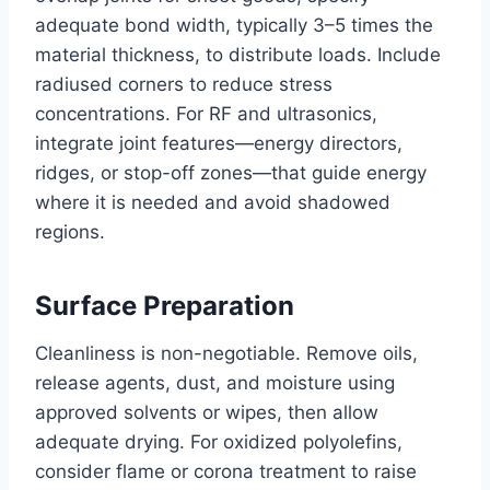
adequate bond width, typically 3–5 times the
material thickness, to distribute loads. Include
radiused corners to reduce stress
concentrations. For RF and ultrasonics,
integrate joint features—energy directors,
ridges, or stop-off zones—that guide energy
where it is needed and avoid shadowed
regions.
Surface Preparation
Cleanliness is non-negotiable. Remove oils,
release agents, dust, and moisture using
approved solvents or wipes, then allow
adequate drying. For oxidized polyolefins,
consider flame or corona treatment to raise