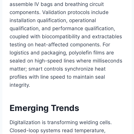
assemble IV bags and breathing circuit
components. Validation protocols include
installation qualification, operational
qualification, and performance qualification,
coupled with biocompatibility and extractables
testing on heat-affected components. For
logistics and packaging, polyolefin films are
sealed on high-speed lines where milliseconds
matter; smart controls synchronize heat
profiles with line speed to maintain seal
integrity.
Emerging Trends
Digitalization is transforming welding cells.
Closed-loop systems read temperature,