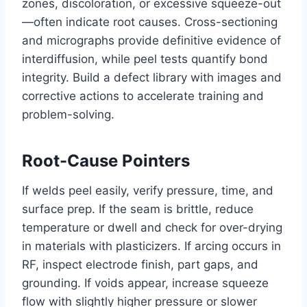
zones, discoloration, or excessive squeeze-out
—often indicate root causes. Cross-sectioning
and micrographs provide definitive evidence of
interdiffusion, while peel tests quantify bond
integrity. Build a defect library with images and
corrective actions to accelerate training and
problem-solving.
Root-Cause Pointers
If welds peel easily, verify pressure, time, and
surface prep. If the seam is brittle, reduce
temperature or dwell and check for over-drying
in materials with plasticizers. If arcing occurs in
RF, inspect electrode finish, part gaps, and
grounding. If voids appear, increase squeeze
flow with slightly higher pressure or slower