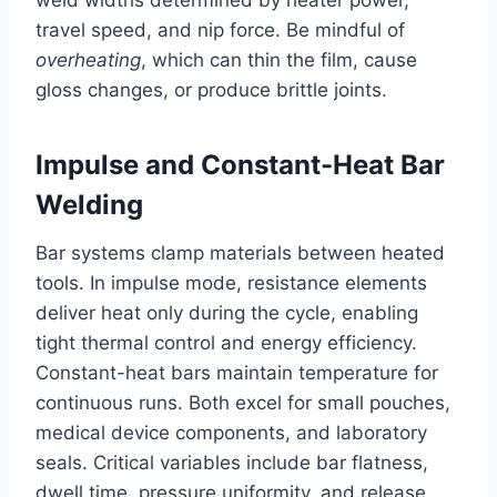
travel speed, and nip force. Be mindful of
overheating
, which can thin the film, cause
gloss changes, or produce brittle joints.
Impulse and Constant-Heat Bar
Welding
Bar systems clamp materials between heated
tools. In impulse mode, resistance elements
deliver heat only during the cycle, enabling
tight thermal control and energy efficiency.
Constant-heat bars maintain temperature for
continuous runs. Both excel for small pouches,
medical device components, and laboratory
seals. Critical variables include bar flatness,
dwell time, pressure uniformity, and release