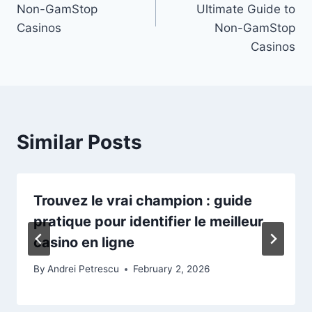
Non-GamStop
Ultimate Guide to
Casinos
Non-GamStop
Casinos
Similar Posts
Trouvez le vrai champion : guide
pratique pour identifier le meilleur
casino en ligne
By
Andrei Petrescu
February 2, 2026