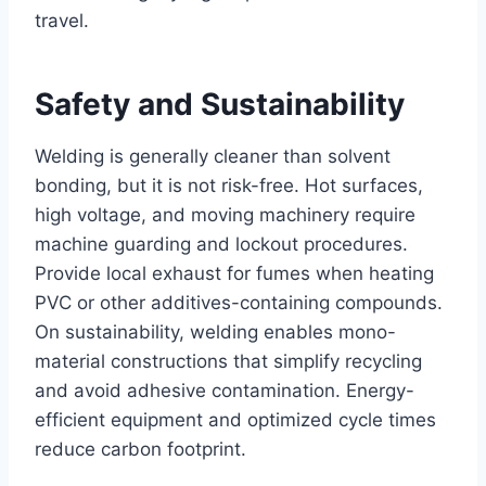
travel.
Safety and Sustainability
Welding is generally cleaner than solvent
bonding, but it is not risk-free. Hot surfaces,
high voltage, and moving machinery require
machine guarding and lockout procedures.
Provide local exhaust for fumes when heating
PVC or other additives-containing compounds.
On sustainability, welding enables mono-
material constructions that simplify recycling
and avoid adhesive contamination. Energy-
efficient equipment and optimized cycle times
reduce carbon footprint.