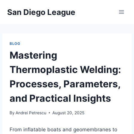
Skip
San Diego League
to
content
BLOG
Mastering
Thermoplastic Welding:
Processes, Parameters,
and Practical Insights
By
Andrei Petrescu
August 20, 2025
From inflatable boats and geomembranes to