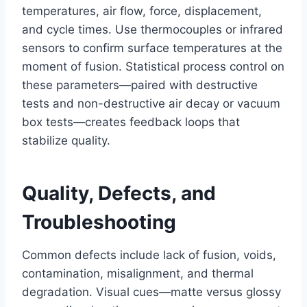
temperatures, air flow, force, displacement,
and cycle times. Use thermocouples or infrared
sensors to confirm surface temperatures at the
moment of fusion. Statistical process control on
these parameters—paired with destructive
tests and non-destructive air decay or vacuum
box tests—creates feedback loops that
stabilize quality.
Quality, Defects, and
Troubleshooting
Common defects include lack of fusion, voids,
contamination, misalignment, and thermal
degradation. Visual cues—matte versus glossy