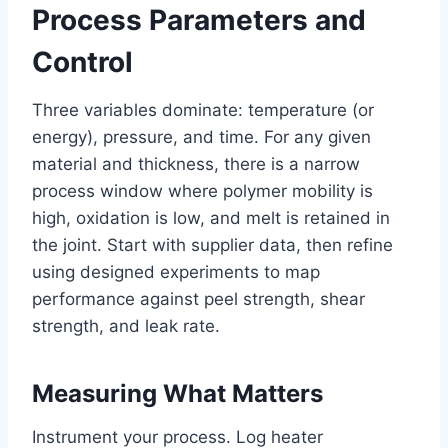
Process Parameters and
Control
Three variables dominate: temperature (or
energy), pressure, and time. For any given
material and thickness, there is a narrow
process window where polymer mobility is
high, oxidation is low, and melt is retained in
the joint. Start with supplier data, then refine
using designed experiments to map
performance against peel strength, shear
strength, and leak rate.
Measuring What Matters
Instrument your process. Log heater