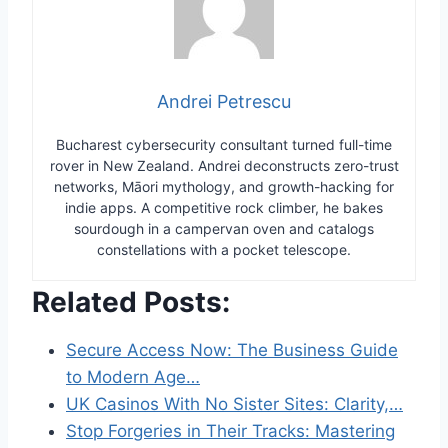
Andrei Petrescu
Bucharest cybersecurity consultant turned full-time
rover in New Zealand. Andrei deconstructs zero-trust
networks, Māori mythology, and growth-hacking for
indie apps. A competitive rock climber, he bakes
sourdough in a campervan oven and catalogs
constellations with a pocket telescope.
Related Posts:
Secure Access Now: The Business Guide
to Modern Age…
UK Casinos With No Sister Sites: Clarity,…
Stop Forgeries in Their Tracks: Mastering