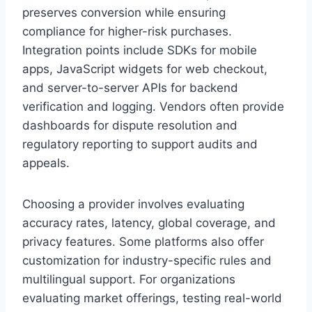
preserves conversion while ensuring
compliance for higher-risk purchases.
Integration points include SDKs for mobile
apps, JavaScript widgets for web checkout,
and server-to-server APIs for backend
verification and logging. Vendors often provide
dashboards for dispute resolution and
regulatory reporting to support audits and
appeals.
Choosing a provider involves evaluating
accuracy rates, latency, global coverage, and
privacy features. Some platforms also offer
customization for industry-specific rules and
multilingual support. For organizations
evaluating market offerings, testing real-world