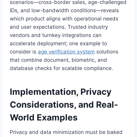
scenarios—cross-border sales, age-challenged
IDs, and low-bandwidth conditions—reveals
which product aligns with operational needs
and user expectations. Trusted industry
vendors and turnkey integrations can
accelerate deployment; one example to
consider is
age verification system
solutions
that combine document, biometric, and
database checks for scalable compliance.
Implementation, Privacy
Considerations, and Real-
World Examples
Privacy and data minimization must be baked