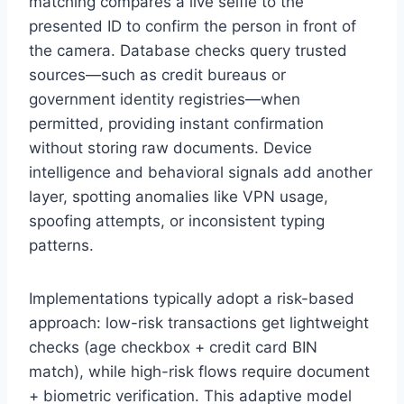
matching compares a live selfie to the
presented ID to confirm the person in front of
the camera. Database checks query trusted
sources—such as credit bureaus or
government identity registries—when
permitted, providing instant confirmation
without storing raw documents. Device
intelligence and behavioral signals add another
layer, spotting anomalies like VPN usage,
spoofing attempts, or inconsistent typing
patterns.
Implementations typically adopt a risk-based
approach: low-risk transactions get lightweight
checks (age checkbox + credit card BIN
match), while high-risk flows require document
+ biometric verification. This adaptive model