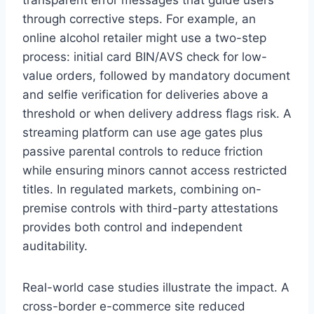
through corrective steps. For example, an
online alcohol retailer might use a two-step
process: initial card BIN/AVS check for low-
value orders, followed by mandatory document
and selfie verification for deliveries above a
threshold or when delivery address flags risk. A
streaming platform can use age gates plus
passive parental controls to reduce friction
while ensuring minors cannot access restricted
titles. In regulated markets, combining on-
premise controls with third-party attestations
provides both control and independent
auditability.
Real-world case studies illustrate the impact. A
cross-border e-commerce site reduced