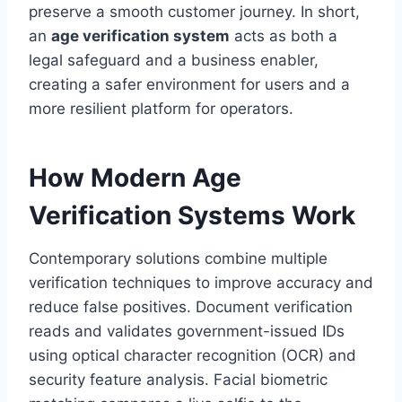
preserve a smooth customer journey. In short,
an
age verification system
acts as both a
legal safeguard and a business enabler,
creating a safer environment for users and a
more resilient platform for operators.
How Modern Age
Verification Systems Work
Contemporary solutions combine multiple
verification techniques to improve accuracy and
reduce false positives. Document verification
reads and validates government-issued IDs
using optical character recognition (OCR) and
security feature analysis. Facial biometric