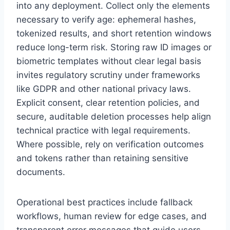
into any deployment. Collect only the elements
necessary to verify age: ephemeral hashes,
tokenized results, and short retention windows
reduce long-term risk. Storing raw ID images or
biometric templates without clear legal basis
invites regulatory scrutiny under frameworks
like GDPR and other national privacy laws.
Explicit consent, clear retention policies, and
secure, auditable deletion processes help align
technical practice with legal requirements.
Where possible, rely on verification outcomes
and tokens rather than retaining sensitive
documents.
Operational best practices include fallback
workflows, human review for edge cases, and
transparent error messages that guide users