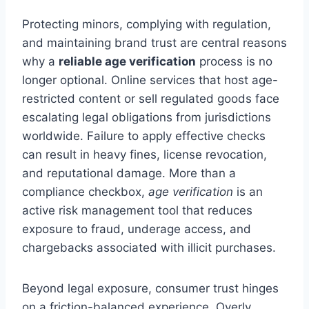
Protecting minors, complying with regulation,
and maintaining brand trust are central reasons
why a
reliable age verification
process is no
longer optional. Online services that host age-
restricted content or sell regulated goods face
escalating legal obligations from jurisdictions
worldwide. Failure to apply effective checks
can result in heavy fines, license revocation,
and reputational damage. More than a
compliance checkbox,
age verification
is an
active risk management tool that reduces
exposure to fraud, underage access, and
chargebacks associated with illicit purchases.
Beyond legal exposure, consumer trust hinges
on a friction-balanced experience. Overly