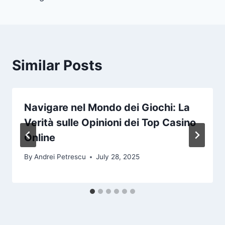
Similar Posts
Navigare nel Mondo dei Giochi: La
Verità sulle Opinioni dei Top Casino
Online
By
Andrei Petrescu
July 28, 2025