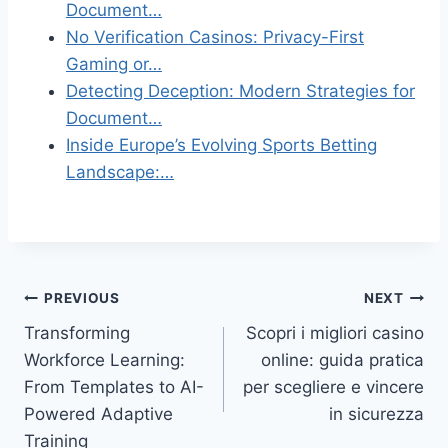
Document…
No Verification Casinos: Privacy-First
Gaming or…
Detecting Deception: Modern Strategies for
Document…
Inside Europe’s Evolving Sports Betting
Landscape:…
Post
PREVIOUS
NEXT
Transforming
Scopri i migliori casino
navigation
Workforce Learning:
online: guida pratica
From Templates to AI-
per scegliere e vincere
Powered Adaptive
in sicurezza
Training