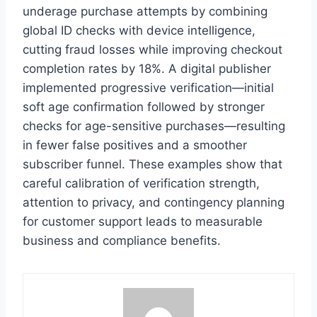
underage purchase attempts by combining
global ID checks with device intelligence,
cutting fraud losses while improving checkout
completion rates by 18%. A digital publisher
implemented progressive verification—initial
soft age confirmation followed by stronger
checks for age-sensitive purchases—resulting
in fewer false positives and a smoother
subscriber funnel. These examples show that
careful calibration of verification strength,
attention to privacy, and contingency planning
for customer support leads to measurable
business and compliance benefits.