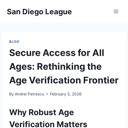
Skip
San Diego League
to
content
BLOG
Secure Access for All
Ages: Rethinking the
Age Verification Frontier
By
Andrei Petrescu
February 5, 2026
Why Robust Age
Verification Matters