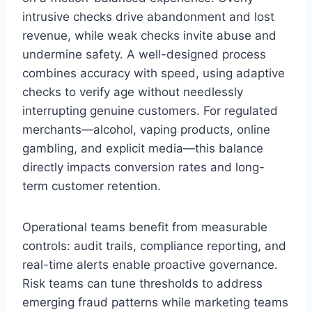
intrusive checks drive abandonment and lost
revenue, while weak checks invite abuse and
undermine safety. A well-designed process
combines accuracy with speed, using adaptive
checks to verify age without needlessly
interrupting genuine customers. For regulated
merchants—alcohol, vaping products, online
gambling, and explicit media—this balance
directly impacts conversion rates and long-
term customer retention.
Operational teams benefit from measurable
controls: audit trails, compliance reporting, and
real-time alerts enable proactive governance.
Risk teams can tune thresholds to address
emerging fraud patterns while marketing teams