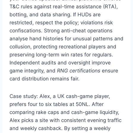
T&C rules against real-time assistance (RTA),
botting, and data sharing. If HUDs are
restricted, respect the policy; violations risk
confiscations. Strong anti-cheat operations
analyse hand histories for unusual patterns and
collusion, protecting recreational players and
preserving long-term win rates for regulars.
Independent audits and oversight improve
game integrity, and
RNG certifications
ensure
card distribution remains fair.
Case study: Alex, a UK cash-game player,
prefers four to six tables at 50NL. After
comparing rake caps and cash-game liquidity,
Alex picks a site with consistent evening traffic
and weekly cashback. By setting a weekly