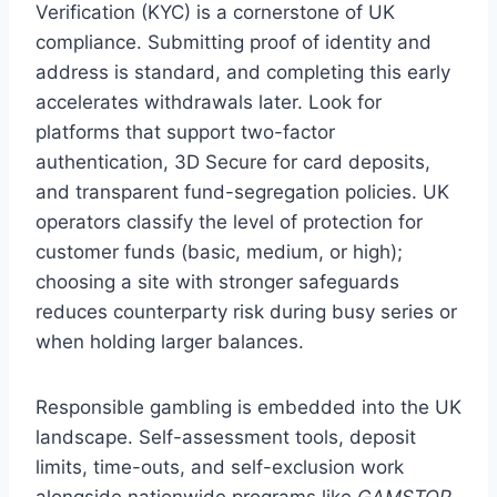
Verification (KYC) is a cornerstone of UK
compliance. Submitting proof of identity and
address is standard, and completing this early
accelerates withdrawals later. Look for
platforms that support two-factor
authentication, 3D Secure for card deposits,
and transparent fund-segregation policies. UK
operators classify the level of protection for
customer funds (basic, medium, or high);
choosing a site with stronger safeguards
reduces counterparty risk during busy series or
when holding larger balances.
Responsible gambling is embedded into the UK
landscape. Self-assessment tools, deposit
limits, time-outs, and self-exclusion work
alongside nationwide programs like
GAMSTOP
,