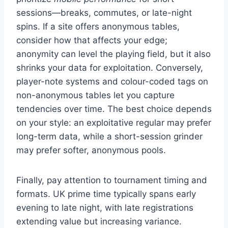
sessions—breaks, commutes, or late-night
spins. If a site offers anonymous tables,
consider how that affects your edge;
anonymity can level the playing field, but it also
shrinks your data for exploitation. Conversely,
player-note systems and colour-coded tags on
non-anonymous tables let you capture
tendencies over time. The best choice depends
on your style: an exploitative regular may prefer
long-term data, while a short-session grinder
may prefer softer, anonymous pools.
Finally, pay attention to tournament timing and
formats. UK prime time typically spans early
evening to late night, with late registrations
extending value but increasing variance.