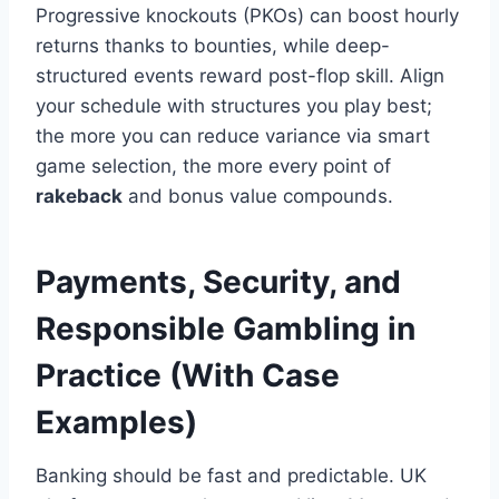
Progressive knockouts (PKOs) can boost hourly
returns thanks to bounties, while deep-
structured events reward post-flop skill. Align
your schedule with structures you play best;
the more you can reduce variance via smart
game selection, the more every point of
rakeback
and bonus value compounds.
Payments, Security, and
Responsible Gambling in
Practice (With Case
Examples)
Banking should be fast and predictable. UK