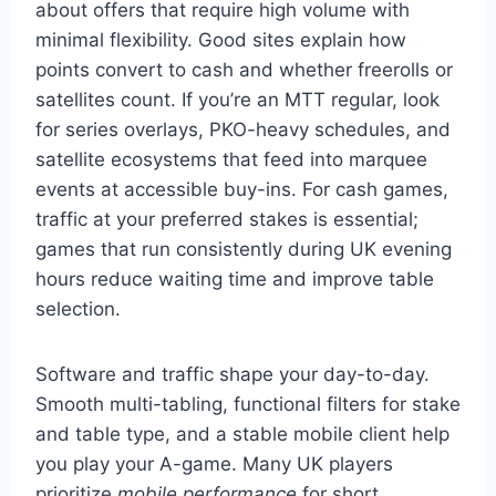
about offers that require high volume with
minimal flexibility. Good sites explain how
points convert to cash and whether freerolls or
satellites count. If you’re an MTT regular, look
for series overlays, PKO-heavy schedules, and
satellite ecosystems that feed into marquee
events at accessible buy-ins. For cash games,
traffic at your preferred stakes is essential;
games that run consistently during UK evening
hours reduce waiting time and improve table
selection.
Software and traffic shape your day-to-day.
Smooth multi-tabling, functional filters for stake
and table type, and a stable mobile client help
you play your A-game. Many UK players
prioritize
mobile performance
for short