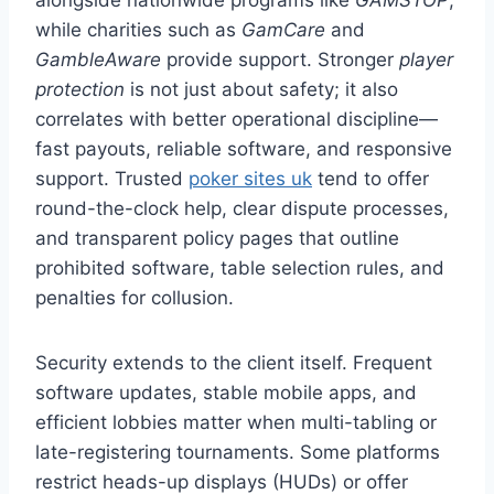
while charities such as
GamCare
and
GambleAware
provide support. Stronger
player
protection
is not just about safety; it also
correlates with better operational discipline—
fast payouts, reliable software, and responsive
support. Trusted
poker sites uk
tend to offer
round-the-clock help, clear dispute processes,
and transparent policy pages that outline
prohibited software, table selection rules, and
penalties for collusion.
Security extends to the client itself. Frequent
software updates, stable mobile apps, and
efficient lobbies matter when multi-tabling or
late-registering tournaments. Some platforms
restrict heads-up displays (HUDs) or offer