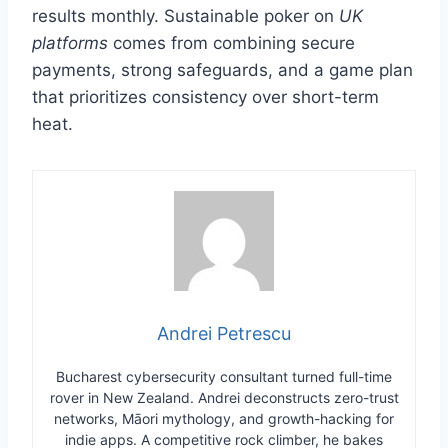
results monthly. Sustainable poker on
UK
platforms
comes from combining secure
payments, strong safeguards, and a game plan
that prioritizes consistency over short-term
heat.
Andrei Petrescu
Bucharest cybersecurity consultant turned full-time
rover in New Zealand. Andrei deconstructs zero-trust
networks, Māori mythology, and growth-hacking for
indie apps. A competitive rock climber, he bakes