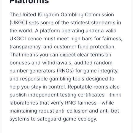
Platforms
The United Kingdom Gambling Commission
(UKGC) sets some of the strictest standards in
the world. A platform operating under a valid
UKGC licence must meet high bars for fairness,
transparency, and customer fund protection.
That means you can expect clear terms on
bonuses and withdrawals, audited random
number generators (RNGs) for game integrity,
and responsible gambling tools designed to
help you stay in control. Reputable rooms also
publish independent testing certificates—think
laboratories that verify RNG fairness—while
maintaining robust anti-collusion and anti-bot
systems to safeguard game ecology.