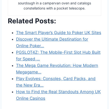
sourdough in a campervan oven and catalogs
constellations with a pocket telescope.
Related Posts:
The Smart Player’s Guide to Poker UK Sites
Discover the Ultimate Destination for
Online Poker…
PGSLOT4Z: The Mobile-First Slot Hub Built
for Speed,…
The Mega Game Revolution: How Modern
Megagame…
Play Evolves: Consoles, Card Packs, and
the New Era…
How to Find the Real Standouts Among UK
Online Casinos