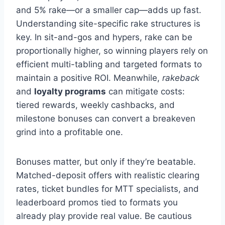
and 5% rake—or a smaller cap—adds up fast.
Understanding site-specific rake structures is
key. In sit-and-gos and hypers, rake can be
proportionally higher, so winning players rely on
efficient multi-tabling and targeted formats to
maintain a positive ROI. Meanwhile,
rakeback
and
loyalty programs
can mitigate costs:
tiered rewards, weekly cashbacks, and
milestone bonuses can convert a breakeven
grind into a profitable one.
Bonuses matter, but only if they’re beatable.
Matched-deposit offers with realistic clearing
rates, ticket bundles for MTT specialists, and
leaderboard promos tied to formats you
already play provide real value. Be cautious