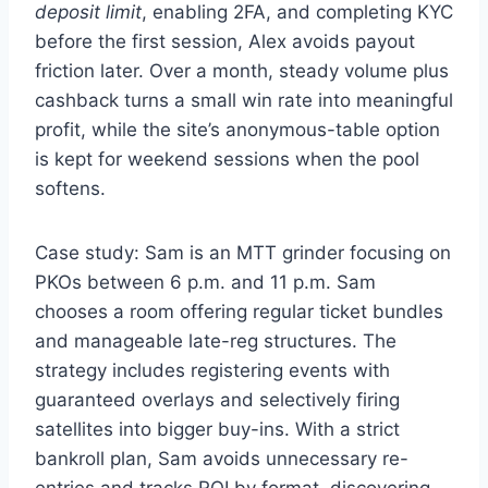
deposit limit
, enabling 2FA, and completing KYC
before the first session, Alex avoids payout
friction later. Over a month, steady volume plus
cashback turns a small win rate into meaningful
profit, while the site’s anonymous-table option
is kept for weekend sessions when the pool
softens.
Case study: Sam is an MTT grinder focusing on
PKOs between 6 p.m. and 11 p.m. Sam
chooses a room offering regular ticket bundles
and manageable late-reg structures. The
strategy includes registering events with
guaranteed overlays and selectively firing
satellites into bigger buy-ins. With a strict
bankroll plan, Sam avoids unnecessary re-
entries and tracks ROI by format, discovering