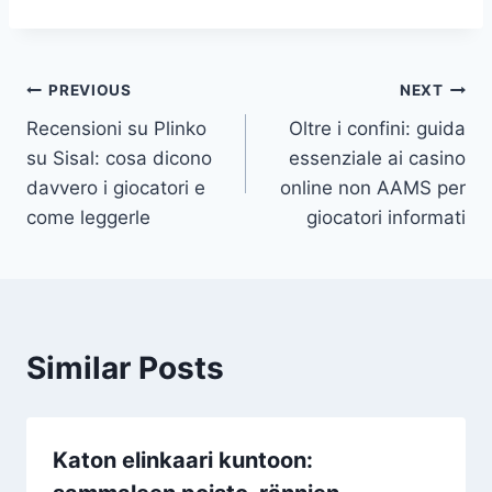
Post
PREVIOUS
NEXT
Recensioni su Plinko
Oltre i confini: guida
navigation
su Sisal: cosa dicono
essenziale ai casino
davvero i giocatori e
online non AAMS per
come leggerle
giocatori informati
Similar Posts
Katon elinkaari kuntoon: