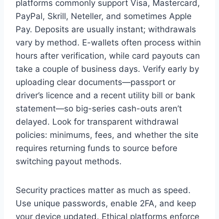
platforms commonly support Visa, Mastercard,
PayPal, Skrill, Neteller, and sometimes Apple
Pay. Deposits are usually instant; withdrawals
vary by method. E-wallets often process within
hours after verification, while card payouts can
take a couple of business days. Verify early by
uploading clear documents—passport or
driver’s licence and a recent utility bill or bank
statement—so big-series cash-outs aren’t
delayed. Look for transparent withdrawal
policies: minimums, fees, and whether the site
requires returning funds to source before
switching payout methods.
Security practices matter as much as speed.
Use unique passwords, enable 2FA, and keep
your device updated. Ethical platforms enforce