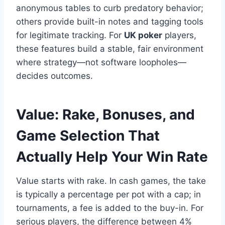
anonymous tables to curb predatory behavior;
others provide built-in notes and tagging tools
for legitimate tracking. For
UK poker
players,
these features build a stable, fair environment
where strategy—not software loopholes—
decides outcomes.
Value: Rake, Bonuses, and
Game Selection That
Actually Help Your Win Rate
Value starts with rake. In cash games, the take
is typically a percentage per pot with a cap; in
tournaments, a fee is added to the buy-in. For
serious players, the difference between 4%