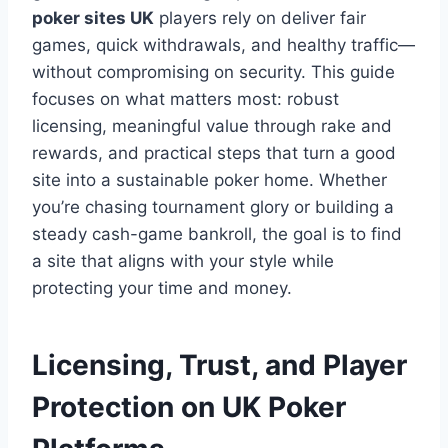
poker sites UK
players rely on deliver fair
games, quick withdrawals, and healthy traffic—
without compromising on security. This guide
focuses on what matters most: robust
licensing, meaningful value through rake and
rewards, and practical steps that turn a good
site into a sustainable poker home. Whether
you’re chasing tournament glory or building a
steady cash-game bankroll, the goal is to find
a site that aligns with your style while
protecting your time and money.
Licensing, Trust, and Player
Protection on UK Poker