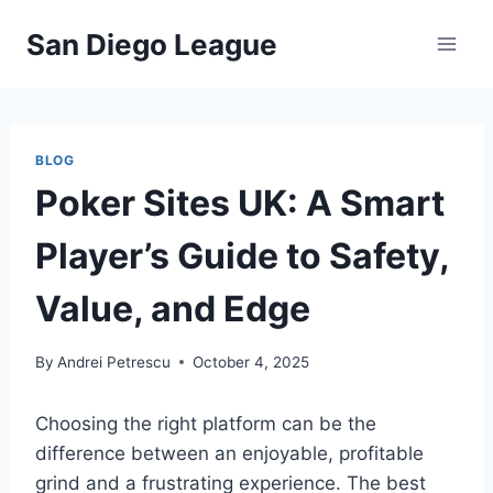
Skip
San Diego League
to
content
BLOG
Poker Sites UK: A Smart
Player’s Guide to Safety,
Value, and Edge
By
Andrei Petrescu
October 4, 2025
Choosing the right platform can be the
difference between an enjoyable, profitable
grind and a frustrating experience. The best