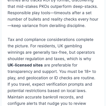
that mid-stakes PKOs outperform deep-stacks.
Responsible play tools—timeouts after a set
number of bullets and reality checks every hour
—keep variance from derailing discipline.
Tax and compliance considerations complete
the picture. For residents, UK gambling
winnings are generally tax-free, but operators
shoulder regulation and taxes, which is why
UK-licensed sites
are preferable for
transparency and support. You must be 18+ to
play, and geolocation or ID checks are routine.
If you travel, expect verification prompts and
potential restrictions based on local laws.
Maintain accurate bankroll records, and
configure alerts that nudge you to review