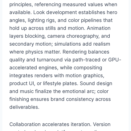
principles, referencing measured values when
available. Look development establishes hero
angles, lighting rigs, and color pipelines that
hold up across stills and motion. Animation
layers blocking, camera choreography, and
secondary motion; simulations add realism
where physics matter. Rendering balances
quality and turnaround via path-traced or GPU-
accelerated engines, while compositing
integrates renders with motion graphics,
product UI, or lifestyle plates. Sound design
and music finalize the emotional arc; color
finishing ensures brand consistency across
deliverables.
Collaboration accelerates iteration. Version