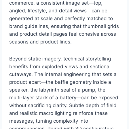
commerce, a consistent image set—top,
angled, lifestyle, and detail views—can be
generated at scale and perfectly matched to
brand guidelines, ensuring that thumbnail grids
and product detail pages feel cohesive across
seasons and product lines.
Beyond static imagery, technical storytelling
benefits from exploded views and sectional
cutaways. The internal engineering that sets a
product apart—the baffle geometry inside a
speaker, the labyrinth seal of a pump, the
multi-layer stack of a battery—can be exposed
without sacrificing clarity. Subtle depth of field
and realistic macro lighting reinforce these
messages, turning complexity into
comprehension. Paired with 3D configurators,