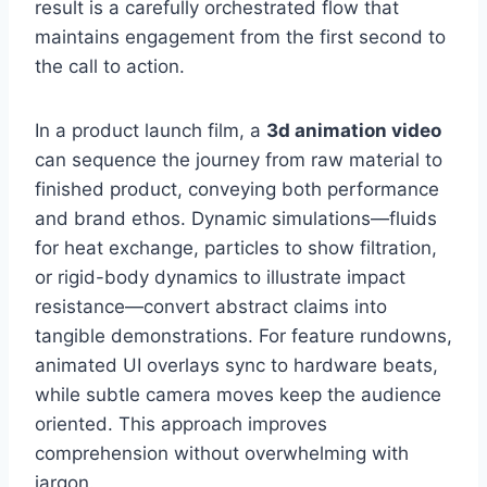
result is a carefully orchestrated flow that
maintains engagement from the first second to
the call to action.
In a product launch film, a
3d animation video
can sequence the journey from raw material to
finished product, conveying both performance
and brand ethos. Dynamic simulations—fluids
for heat exchange, particles to show filtration,
or rigid-body dynamics to illustrate impact
resistance—convert abstract claims into
tangible demonstrations. For feature rundowns,
animated UI overlays sync to hardware beats,
while subtle camera moves keep the audience
oriented. This approach improves
comprehension without overwhelming with
jargon.