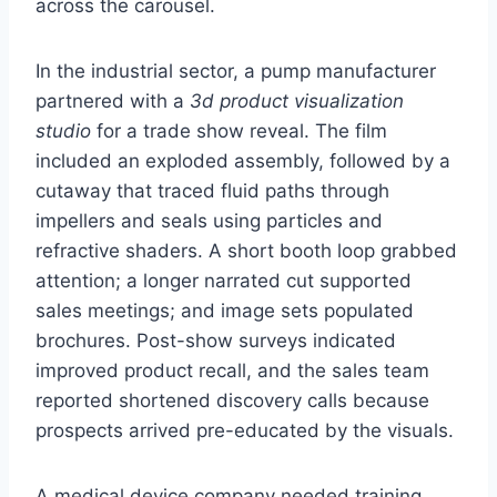
across the carousel.
In the industrial sector, a pump manufacturer
partnered with a
3d product visualization
studio
for a trade show reveal. The film
included an exploded assembly, followed by a
cutaway that traced fluid paths through
impellers and seals using particles and
refractive shaders. A short booth loop grabbed
attention; a longer narrated cut supported
sales meetings; and image sets populated
brochures. Post-show surveys indicated
improved product recall, and the sales team
reported shortened discovery calls because
prospects arrived pre-educated by the visuals.
A medical device company needed training