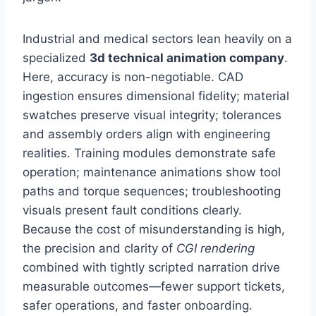
Industrial and medical sectors lean heavily on a
specialized
3d technical animation company
.
Here, accuracy is non-negotiable. CAD
ingestion ensures dimensional fidelity; material
swatches preserve visual integrity; tolerances
and assembly orders align with engineering
realities. Training modules demonstrate safe
operation; maintenance animations show tool
paths and torque sequences; troubleshooting
visuals present fault conditions clearly.
Because the cost of misunderstanding is high,
the precision and clarity of
CGI rendering
combined with tightly scripted narration drive
measurable outcomes—fewer support tickets,
safer operations, and faster onboarding.