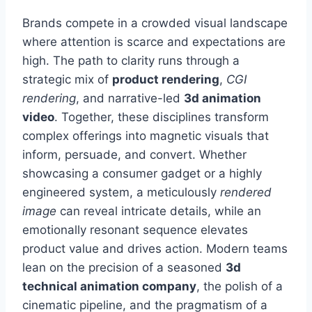
Brands compete in a crowded visual landscape
where attention is scarce and expectations are
high. The path to clarity runs through a
strategic mix of
product rendering
,
CGI
rendering
, and narrative-led
3d animation
video
. Together, these disciplines transform
complex offerings into magnetic visuals that
inform, persuade, and convert. Whether
showcasing a consumer gadget or a highly
engineered system, a meticulously
rendered
image
can reveal intricate details, while an
emotionally resonant sequence elevates
product value and drives action. Modern teams
lean on the precision of a seasoned
3d
technical animation company
, the polish of a
cinematic pipeline, and the pragmatism of a