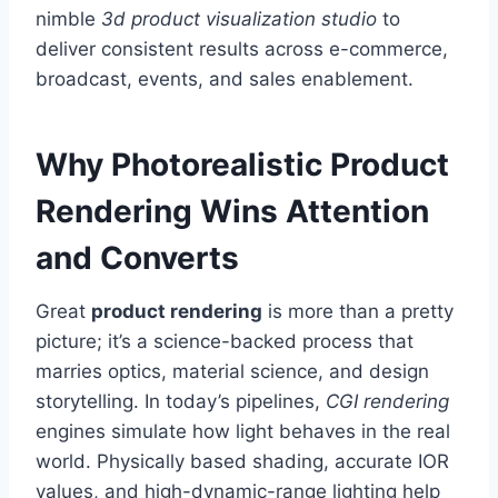
nimble
3d product visualization studio
to
deliver consistent results across e-commerce,
broadcast, events, and sales enablement.
Why Photorealistic Product
Rendering Wins Attention
and Converts
Great
product rendering
is more than a pretty
picture; it’s a science-backed process that
marries optics, material science, and design
storytelling. In today’s pipelines,
CGI rendering
engines simulate how light behaves in the real
world. Physically based shading, accurate IOR
values, and high-dynamic-range lighting help