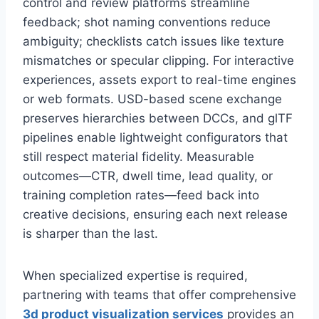
control and review platforms streamline
feedback; shot naming conventions reduce
ambiguity; checklists catch issues like texture
mismatches or specular clipping. For interactive
experiences, assets export to real-time engines
or web formats. USD-based scene exchange
preserves hierarchies between DCCs, and glTF
pipelines enable lightweight configurators that
still respect material fidelity. Measurable
outcomes—CTR, dwell time, lead quality, or
training completion rates—feed back into
creative decisions, ensuring each next release
is sharper than the last.
When specialized expertise is required,
partnering with teams that offer comprehensive
3d product visualization services
provides an