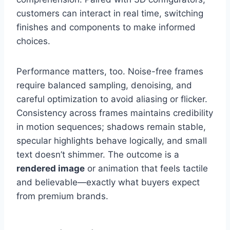
customers can interact in real time, switching
finishes and components to make informed
choices.
Performance matters, too. Noise-free frames
require balanced sampling, denoising, and
careful optimization to avoid aliasing or flicker.
Consistency across frames maintains credibility
in motion sequences; shadows remain stable,
specular highlights behave logically, and small
text doesn’t shimmer. The outcome is a
rendered image
or animation that feels tactile
and believable—exactly what buyers expect
from premium brands.