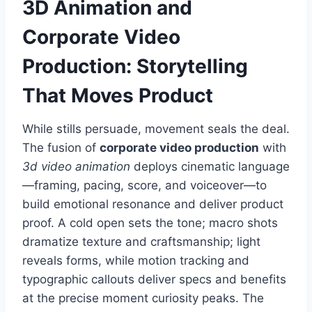
3D Animation and
Corporate Video
Production: Storytelling
That Moves Product
While stills persuade, movement seals the deal.
The fusion of
corporate video production
with
3d video animation
deploys cinematic language
—framing, pacing, score, and voiceover—to
build emotional resonance and deliver product
proof. A cold open sets the tone; macro shots
dramatize texture and craftsmanship; light
reveals forms, while motion tracking and
typographic callouts deliver specs and benefits
at the precise moment curiosity peaks. The