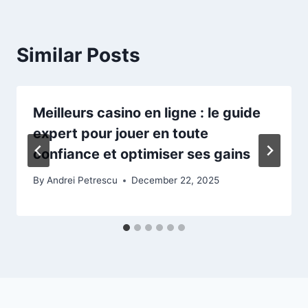
Similar Posts
Meilleurs casino en ligne : le guide
expert pour jouer en toute
confiance et optimiser ses gains
By
Andrei Petrescu
December 22, 2025