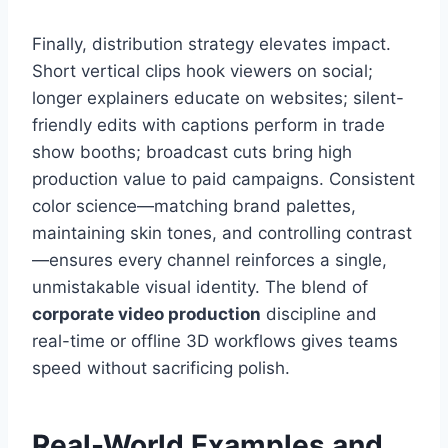
Finally, distribution strategy elevates impact.
Short vertical clips hook viewers on social;
longer explainers educate on websites; silent-
friendly edits with captions perform in trade
show booths; broadcast cuts bring high
production value to paid campaigns. Consistent
color science—matching brand palettes,
maintaining skin tones, and controlling contrast
—ensures every channel reinforces a single,
unmistakable visual identity. The blend of
corporate video production
discipline and
real-time or offline 3D workflows gives teams
speed without sacrificing polish.
Real-World Examples and