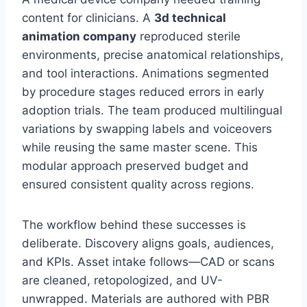
content for clinicians. A
3d technical
animation company
reproduced sterile
environments, precise anatomical relationships,
and tool interactions. Animations segmented
by procedure stages reduced errors in early
adoption trials. The team produced multilingual
variations by swapping labels and voiceovers
while reusing the same master scene. This
modular approach preserved budget and
ensured consistent quality across regions.
The workflow behind these successes is
deliberate. Discovery aligns goals, audiences,
and KPIs. Asset intake follows—CAD or scans
are cleaned, retopologized, and UV-
unwrapped. Materials are authored with PBR