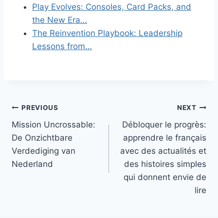
Play Evolves: Consoles, Card Packs, and
the New Era…
The Reinvention Playbook: Leadership
Lessons from…
Post
PREVIOUS
NEXT
Mission Uncrossable:
Débloquer le progrès:
navigation
De Onzichtbare
apprendre le français
Verdediging van
avec des actualités et
Nederland
des histoires simples
qui donnent envie de
lire