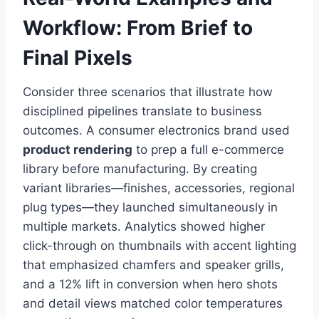
Workflow: From Brief to
Final Pixels
Consider three scenarios that illustrate how
disciplined pipelines translate to business
outcomes. A consumer electronics brand used
product rendering
to prep a full e-commerce
library before manufacturing. By creating
variant libraries—finishes, accessories, regional
plug types—they launched simultaneously in
multiple markets. Analytics showed higher
click-through on thumbnails with accent lighting
that emphasized chamfers and speaker grills,
and a 12% lift in conversion when hero shots
and detail views matched color temperatures