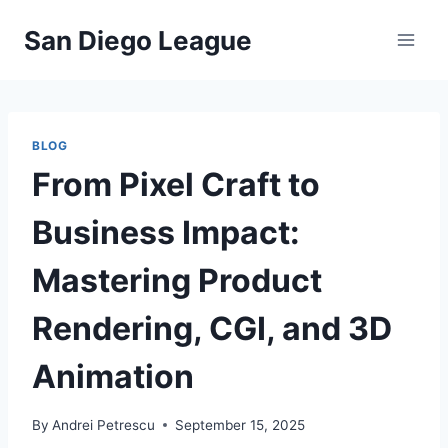
Skip
San Diego League
to
content
BLOG
From Pixel Craft to
Business Impact:
Mastering Product
Rendering, CGI, and 3D
Animation
By
Andrei Petrescu
September 15, 2025