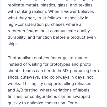
replicate metals, plastics, glass, and textiles
with striking realism. When a viewer believes
what they see, trust follows—especially in
high-consideration purchases where a
rendered image
must communicate quality,
durability, and function before a product even
ships.
Photorealism enables faster go-to-market.
Instead of waiting for prototypes and photo
shoots, teams can iterate in 3D, producing hero
shots, cutaways, and colorways in days, not
weeks. This agility supports rolling releases
and A/B testing, where variations of labels,
finishes, or configurations can be swapped
quickly to optimize conversion. For e-