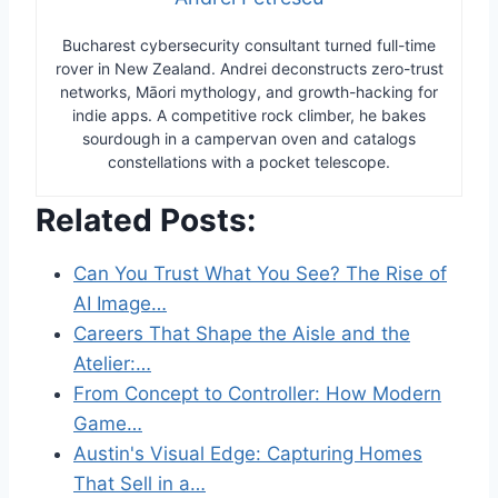
Bucharest cybersecurity consultant turned full-time
rover in New Zealand. Andrei deconstructs zero-trust
networks, Māori mythology, and growth-hacking for
indie apps. A competitive rock climber, he bakes
sourdough in a campervan oven and catalogs
constellations with a pocket telescope.
Related Posts:
Can You Trust What You See? The Rise of
AI Image…
Careers That Shape the Aisle and the
Atelier:…
From Concept to Controller: How Modern
Game…
Austin's Visual Edge: Capturing Homes
That Sell in a…