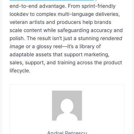
end-to-end advantage. From sprint-friendly
lookdev to complex multi-language deliveries,
veteran artists and producers help brands
scale content while safeguarding accuracy and
polish. The result isn’t just a stunning
rendered
image
or a glossy reel—it’s a library of
adaptable assets that support marketing,
sales, support, and training across the product
lifecycle.
Andrei Petrescu